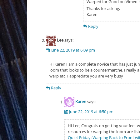
Warped for Good on Vimeo 
Thanks for asking,
Karen
Reply
Lee
says:
June 22, 2019 at 6:09 pm
Hi Karen I am a complete novice that has just jum
loom that looks to be a countermarche. I really a
warp etc. I appreciate you are very busy
Reply
Karen
says:
June 22, 2019 at 6:50 pm
Hi Lee, Congrats on getting your feet w
resources for warping the loom are list
Quiet Friday: Warping Back to Front wi