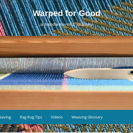
Warped for Good
a handweaver's journey
eaving
Rag Rug Tips
Videos
Weaving Glossary