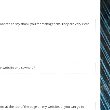
wanted to say thank you for makng them. They are very clear
r website or elsewhere?
deos at the top of the page on my website, or you can go to