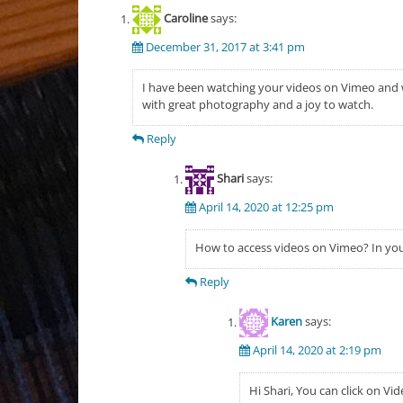
Caroline
says:
December 31, 2017 at 3:41 pm
I have been watching your videos on Vimeo and 
with great photography and a joy to watch.
Reply
Shari
says:
April 14, 2020 at 12:25 pm
How to access videos on Vimeo? In you
Reply
Karen
says:
April 14, 2020 at 2:19 pm
Hi Shari, You can click on Vi