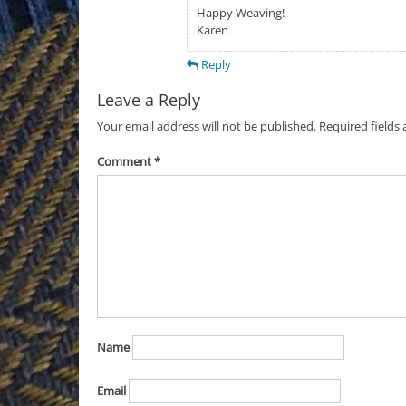
Happy Weaving!
Karen
Reply
Leave a Reply
Your email address will not be published.
Required fields
Comment
*
Name
Email