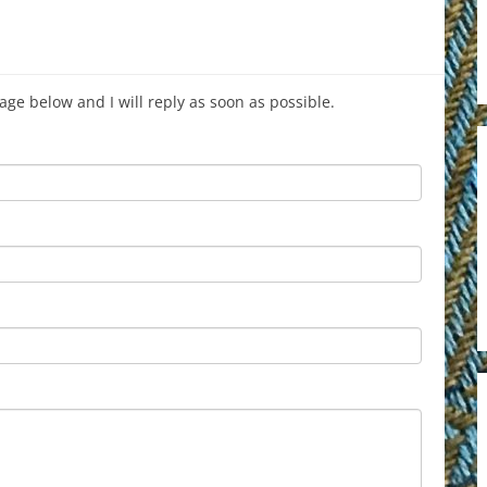
age below and I will reply as soon as possible.