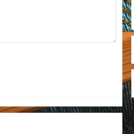
est
il
hare