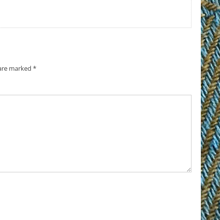
 are marked
*