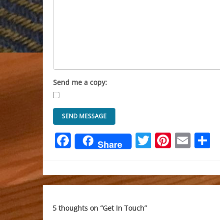
Send me a copy:
Facebook
Twitter
Pinter
Ema
S
Share
5 thoughts on “
Get In Touch
”