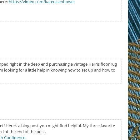
here:
https://vimeo.com/karenisenhower
ped right in the deep end purchasing a vintage Harris floor rug
m looking for a little help in knowing how to set up and how to
et! Here’s a blog post you might find helpful. My three favorite
ed at the end of the post.
th Confidence.