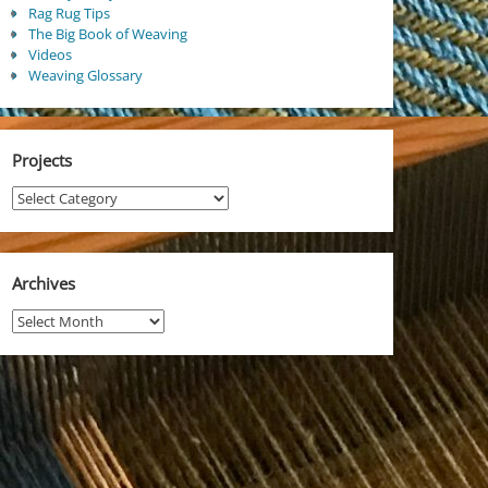
Rag Rug Tips
The Big Book of Weaving
Videos
Weaving Glossary
Projects
Projects
Archives
Archives