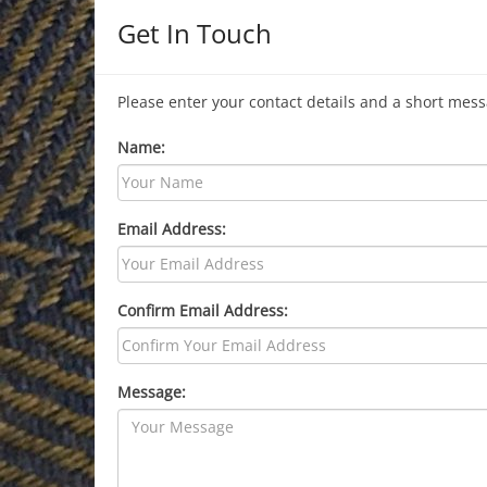
Get In Touch
Please enter your contact details and a short mess
Name:
Email Address:
Confirm Email Address:
Message: