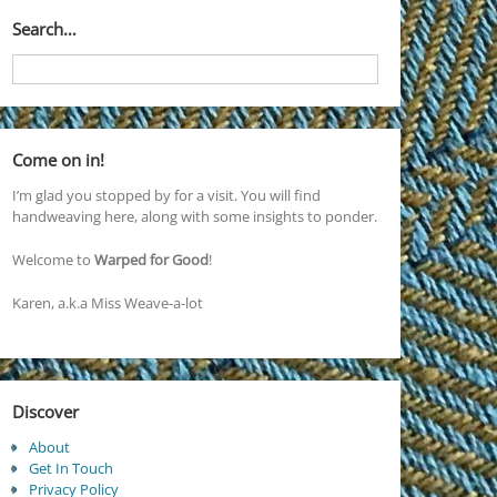
Search…
Come on in!
I’m glad you stopped by for a visit. You will find
handweaving here, along with some insights to ponder.
Welcome to
Warped for Good
!
Karen, a.k.a Miss Weave-a-lot
Discover
About
Get In Touch
Privacy Policy