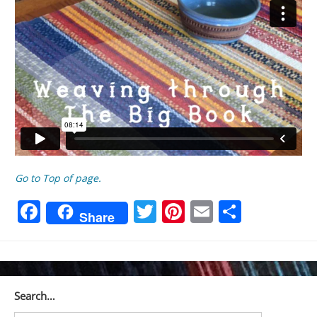
Go to Top of page.
Facebook
Twitter
Pinterest
Email
Share
Share
Search…