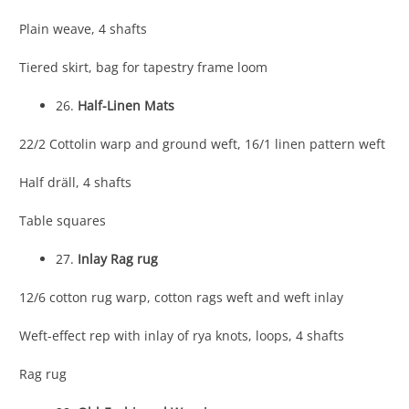
Plain weave, 4 shafts
Tiered skirt, bag for tapestry frame loom
26.
Half-Linen Mats
22/2 Cottolin warp and ground weft, 16/1 linen pattern weft
Half dräll, 4 shafts
Table squares
27.
Inlay Rag rug
12/6 cotton rug warp, cotton rags weft and weft inlay
Weft-effect rep with inlay of rya knots, loops, 4 shafts
Rag rug