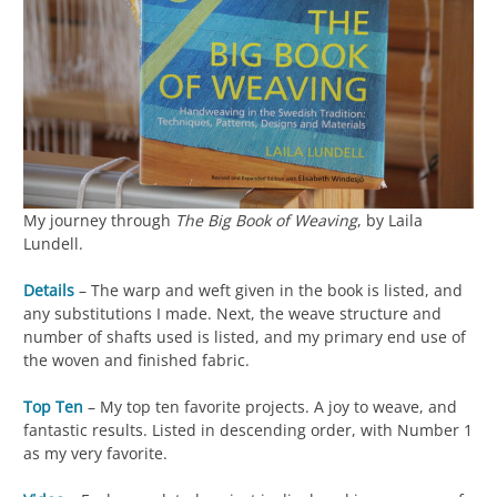
My journey through
The Big Book of Weaving
, by Laila
Lundell.
Details
– The warp and weft given in the book is listed, and
any substitutions I made. Next, the weave structure and
number of shafts used is listed, and my primary end use of
the woven and finished fabric.
Top Ten
– My top ten favorite projects. A joy to weave, and
fantastic results. Listed in descending order, with Number 1
as my very favorite.