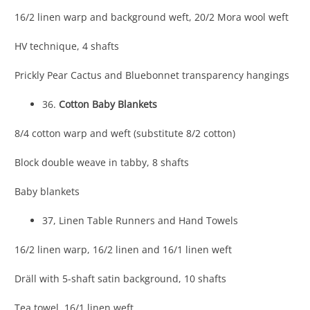
16/2 linen warp and background weft, 20/2 Mora wool weft
HV technique, 4 shafts
Prickly Pear Cactus and Bluebonnet transparency hangings
36.
Cotton Baby Blankets
8/4 cotton warp and weft (substitute 8/2 cotton)
Block double weave in tabby, 8 shafts
Baby blankets
37, Linen Table Runners and Hand Towels
16/2 linen warp, 16/2 linen and 16/1 linen weft
Dräll with 5-shaft satin background, 10 shafts
Tea towel, 16/1 linen weft