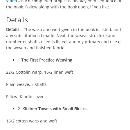
Video
– Each completed project is displayed in sequence of
the book. Follow along with the book open, if you like.
Details
Details
– The warp and weft given in the book is listed, and
any substitutions I made. Next, the weave structure and
number of shafts used is listed, and my primary end use of
the woven and finished fabric.
1
The First Practice Weaving
22/2 Cottolin warp, 16/2 linen weft
Plain weave, 2 shafts
Pillow, Kindle cover
2.
Kitchen Towels with Small Blocks
16/2 cotton warp and weft