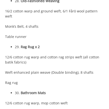
28.
Old-Fashioned Weaving
16/2 cotton warp and ground weft, 6/1 Fårö wool pattern
weft
Monk’s Belt, 4 shafts
Table runner
29.
Rag Rug x 2
12/6 cotton rug warp and cotton rag strips weft (all cotton
batik fabrics)
Weft enhanced plain weave (Double binding), 8 shafts
Rag rug
30.
Bathroom Mats
12/6 cotton rug warp, mop cotton weft