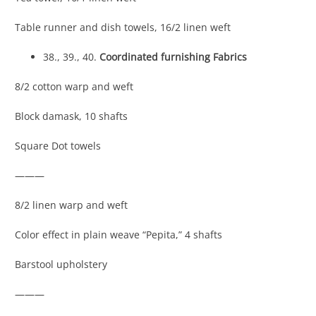
Table runner and dish towels, 16/2 linen weft
38., 39., 40.
Coordinated furnishing Fabrics
8/2 cotton warp and weft
Block damask, 10 shafts
Square Dot towels
———
8/2 linen warp and weft
Color effect in plain weave “Pepita,” 4 shafts
Barstool upholstery
———