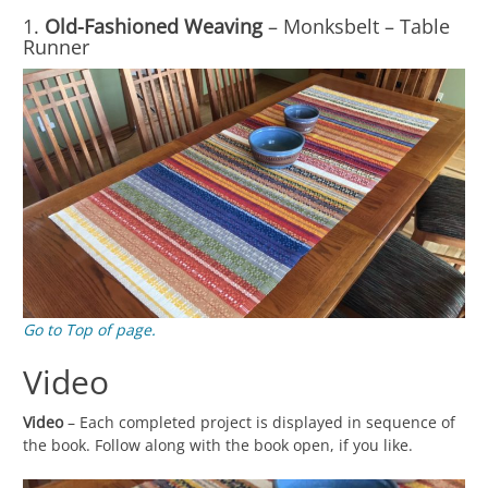
1.
Old-Fashioned Weaving
– Monksbelt – Table
Runner
Go to Top of page.
Video
Video
– Each completed project is displayed in sequence of
the book. Follow along with the book open, if you like.