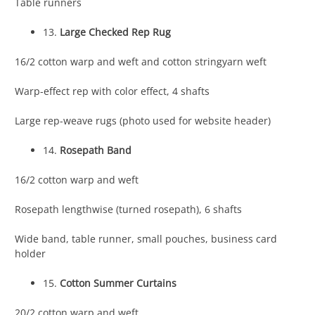
Table runners
13.
Large Checked Rep Rug
16/2 cotton warp and weft and cotton stringyarn weft
Warp-effect rep with color effect, 4 shafts
Large rep-weave rugs (photo used for website header)
14.
Rosepath Band
16/2 cotton warp and weft
Rosepath lengthwise (turned rosepath), 6 shafts
Wide band, table runner, small pouches, business card
holder
15.
Cotton Summer Curtains
20/2 cotton warp and weft