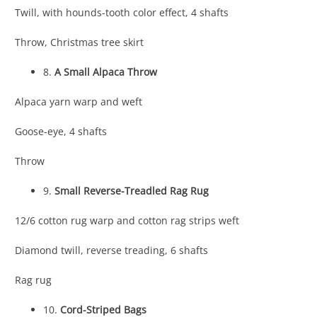
Twill, with hounds-tooth color effect, 4 shafts
Throw, Christmas tree skirt
8.
A Small Alpaca Throw
Alpaca yarn warp and weft
Goose-eye, 4 shafts
Throw
9.
Small Reverse-Treadled Rag Rug
12/6 cotton rug warp and cotton rag strips weft
Diamond twill, reverse treading, 6 shafts
Rag rug
10.
Cord-Striped Bags