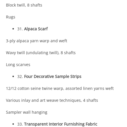
Block twill, 8 shafts
Rugs
31.
Alpaca Scarf
3-ply alpaca yarn warp and weft
Wavy twill (undulating twill), 8 shafts
Long scarves
32.
Four Decorative Sample Strips
12/12 cotton seine twine warp, assorted linen yarns weft
Various inlay and art weave techniques, 4 shafts
Sampler wall hanging
33.
Transparent Interior Furnishing Fabric