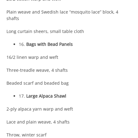
Plain weave and Swedish lace “mosquito lace” block, 4
shafts
Long curtain sheers, small table cloth
16.
Bags with Bead Panels
16/2 linen warp and weft
Three-treadle weave, 4 shafts
Beaded scarf and beaded bag
17.
Large Alpaca Shawl
2-ply alpaca yarn warp and weft
Lace and plain weave, 4 shafts
Throw, winter scarf