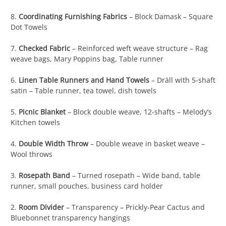
8.
Coordinating Furnishing Fabrics
– Block Damask – Square
Dot Towels
7.
Checked Fabric
– Reinforced weft weave structure – Rag
weave bags, Mary Poppins bag, Table runner
6.
Linen Table Runners and Hand Towels
– Dräll with 5-shaft
satin – Table runner, tea towel, dish towels
5.
Picnic Blanket
– Block double weave, 12-shafts – Melody’s
Kitchen towels
4.
Double Width Throw
– Double weave in basket weave –
Wool throws
3.
Rosepath Band
– Turned rosepath – Wide band, table
runner, small pouches, business card holder
2.
Room Divider
– Transparency – Prickly-Pear Cactus and
Bluebonnet transparency hangings