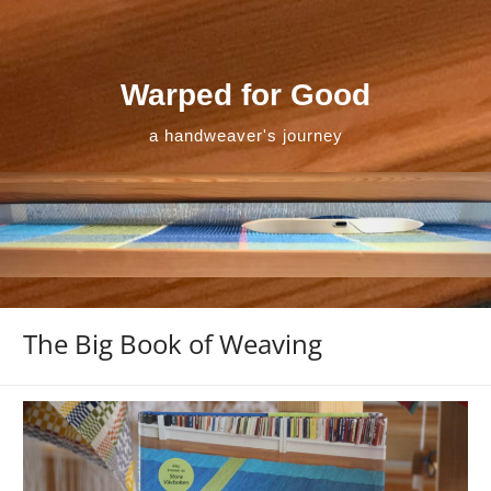
Skip
to
content
Warped for Good
a handweaver's journey
The Big Book of Weaving