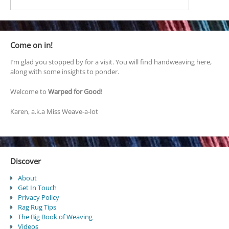
Come on in!
I’m glad you stopped by for a visit. You will find handweaving here,
along with some insights to ponder.
Welcome to
Warped for Good
!
Karen, a.k.a Miss Weave-a-lot
Discover
About
Get In Touch
Privacy Policy
Rag Rug Tips
The Big Book of Weaving
Videos