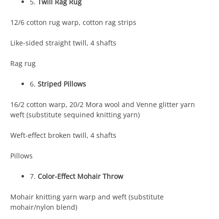
5.
Twill Rag Rug
12/6 cotton rug warp, cotton rag strips
Like-sided straight twill, 4 shafts
Rag rug
6.
Striped Pillows
16/2 cotton warp, 20/2 Mora wool and Venne glitter yarn
weft (substitute sequined knitting yarn)
Weft-effect broken twill, 4 shafts
Pillows
7.
Color-Effect Mohair Throw
Mohair knitting yarn warp and weft (substitute
mohair/nylon blend)