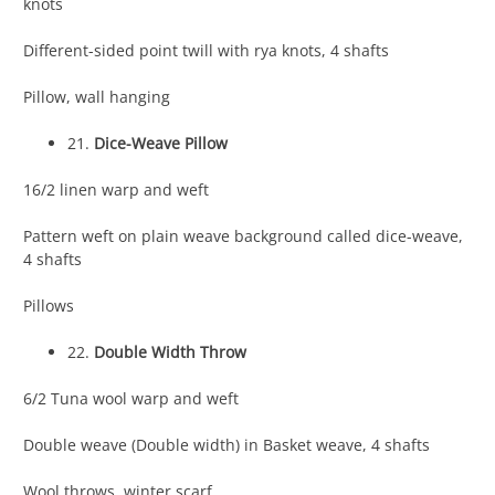
knots
Different-sided point twill with rya knots, 4 shafts
Pillow, wall hanging
21.
Dice-Weave Pillow
16/2 linen warp and weft
Pattern weft on plain weave background called dice-weave,
4 shafts
Pillows
22.
Double Width Throw
6/2 Tuna wool warp and weft
Double weave (Double width) in Basket weave, 4 shafts
Wool throws, winter scarf