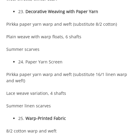
23.
Decorative Weaving with Paper Yarn
Pirkka paper yarn warp and weft (substitute 8/2 cotton)
Plain weave with warp floats, 6 shafts
Summer scarves
24. Paper Yarn Screen
Pirkka paper yarn warp and weft (substitute 16/1 linen warp
and weft)
Lace weave variation, 4 shafts
Summer linen scarves
25.
Warp-Printed Fabric
8/2 cotton warp and weft