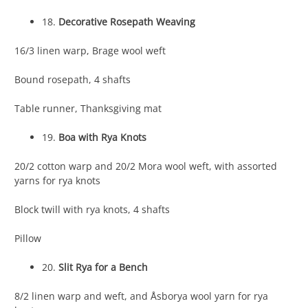
18.
Decorative Rosepath Weaving
16/3 linen warp, Brage wool weft
Bound rosepath, 4 shafts
Table runner, Thanksgiving mat
19.
Boa with Rya Knots
20/2 cotton warp and 20/2 Mora wool weft, with assorted
yarns for rya knots
Block twill with rya knots, 4 shafts
Pillow
20.
Slit Rya for a Bench
8/2 linen warp and weft, and Åsborya wool yarn for rya