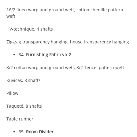
16/2 linen warp and ground weft, cotton chenille pattern
weft
HV-technique, 4 shafts
Zig-zag transparency hanging, house transparency hanging
34.
Furnishing Fabrics x 2
8/2 cotton warp and ground weft, 8/2 Tencel pattern weft
Kuvicas, 8 shafts
Pillow
Taqueté, 8 shafts
Table runner
35.
Room Divider