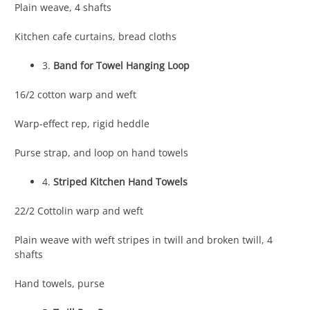
Plain weave, 4 shafts
Kitchen cafe curtains, bread cloths
3.
Band for Towel Hanging Loop
16/2 cotton warp and weft
Warp-effect rep, rigid heddle
Purse strap, and loop on hand towels
4.
Striped Kitchen Hand Towels
22/2 Cottolin warp and weft
Plain weave with weft stripes in twill and broken twill, 4
shafts
Hand towels, purse