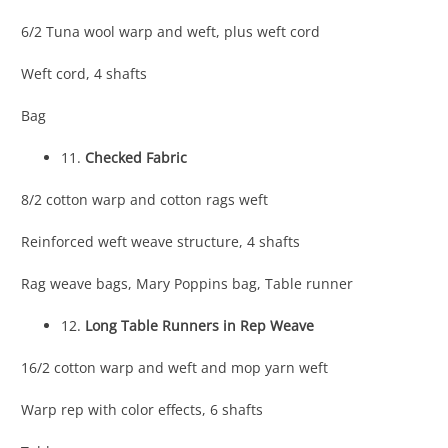
6/2 Tuna wool warp and weft, plus weft cord
Weft cord, 4 shafts
Bag
11.
Checked Fabric
8/2 cotton warp and cotton rags weft
Reinforced weft weave structure, 4 shafts
Rag weave bags, Mary Poppins bag, Table runner
12.
Long Table Runners in Rep Weave
16/2 cotton warp and weft and mop yarn weft
Warp rep with color effects, 6 shafts