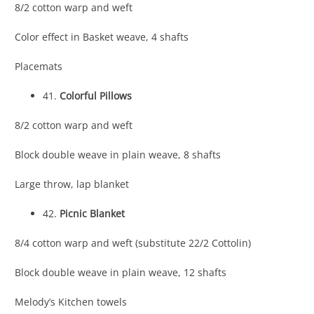
8/2 cotton warp and weft
Color effect in Basket weave, 4 shafts
Placemats
41.
Colorful Pillows
8/2 cotton warp and weft
Block double weave in plain weave, 8 shafts
Large throw, lap blanket
42.
Picnic Blanket
8/4 cotton warp and weft (substitute 22/2 Cottolin)
Block double weave in plain weave, 12 shafts
Melody’s Kitchen towels