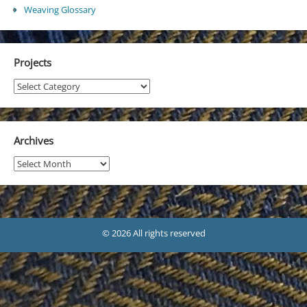
Weaving Glossary
Projects
Projects
Archives
Archives
© 2026 All rights reserved