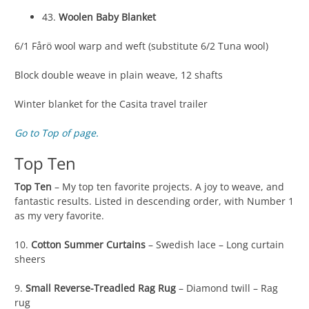
43.
Woolen Baby Blanket
6/1 Fårö wool warp and weft (substitute 6/2 Tuna wool)
Block double weave in plain weave, 12 shafts
Winter blanket for the Casita travel trailer
Go to Top of page.
Top Ten
Top Ten
– My top ten favorite projects. A joy to weave, and
fantastic results. Listed in descending order, with Number 1
as my very favorite.
10.
Cotton Summer Curtains
– Swedish lace – Long curtain
sheers
9.
Small Reverse-Treadled Rag Rug
– Diamond twill – Rag
rug