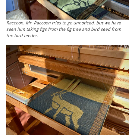
Raccoon. Mr. Raccoon tries to go unnoticed, but we have
seen him taking figs from the fig tree and bird seed from
the bird feeder.