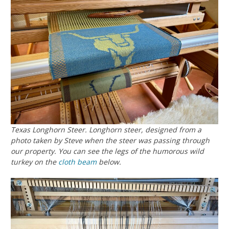
Texas Longhorn Steer. Longhorn steer, designed from a
photo taken by Steve when the steer was passing through
our property. You can see the legs of the humorous wild
turkey on the
cloth beam
below.