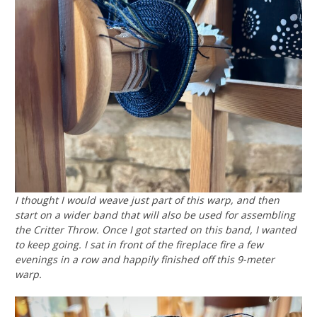
I thought I would weave just part of this warp, and then
start on a wider band that will also be used for assembling
the Critter Throw. Once I got started on this band, I wanted
to keep going. I sat in front of the fireplace fire a few
evenings in a row and happily finished off this 9-meter
warp.