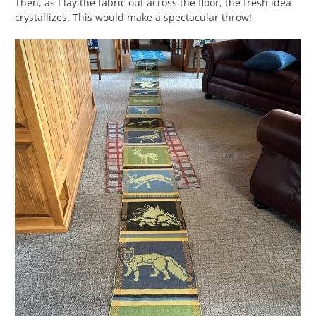
Then, as I lay the fabric out across the floor, the fresh idea
crystallizes. This would make a spectacular throw!