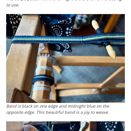
to use.
Band is black on one edge and midnight blue on the
opposite edge. This beautiful band is a joy to weave.