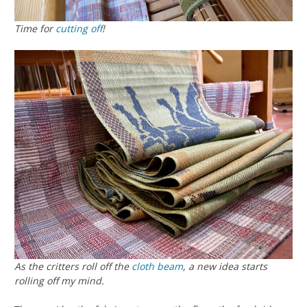
Time for
cutting off
!
As the critters roll off the
cloth beam
, a new idea starts
rolling off my mind.