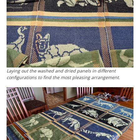
Laying out the washed and dried panels in different
configurations to find the most pleasing arrangement.