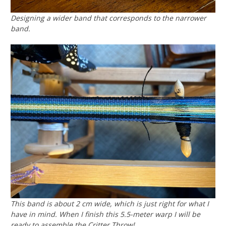
Designing a wider band that corresponds to the narrower
band.
This band is about 2 cm wide, which is just right for what I
have in mind. When I finish this 5.5-meter warp I will be
ready to assemble the Critter Throw!