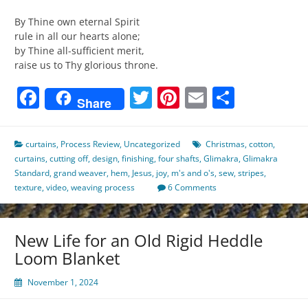
By Thine own eternal Spirit
rule in all our hearts alone;
by Thine all-sufficient merit,
raise us to Thy glorious throne.
Facebook
Twitter
Pinterest
Email
Share
Share
curtains
,
Process Review
,
Uncategorized
Christmas
,
cotton
,
curtains
,
cutting off
,
design
,
finishing
,
four shafts
,
Glimakra
,
Glimakra
Standard
,
grand weaver
,
hem
,
Jesus
,
joy
,
m's and o's
,
sew
,
stripes
,
texture
,
video
,
weaving process
6 Comments
New Life for an Old Rigid Heddle
Loom Blanket
November 1, 2024