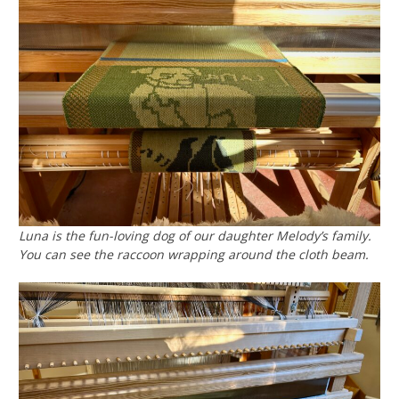
Luna is the fun-loving dog of our daughter Melody’s family.
You can see the raccoon wrapping around the cloth beam.