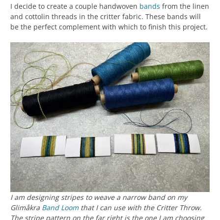
I decide to create a couple handwoven
bands
from the linen
and cottolin threads in the critter fabric. These bands will
be the perfect complement with which to finish this project.
I am designing stripes to weave a narrow band on my
Glimåkra
Band Loom
that I can use with the Critter Throw.
The stripe pattern on the far right is the one I am choosing