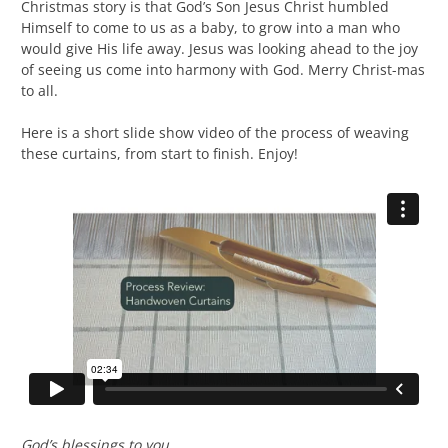
Christmas story is that God’s Son Jesus Christ humbled
Himself to come to us as a baby, to grow into a man who
would give His life away. Jesus was looking ahead to the joy
of seeing us come into harmony with God. Merry Christ-mas
to all.
Here is a short slide show video of the process of weaving
these curtains, from start to finish. Enjoy!
God’s blessings to you,