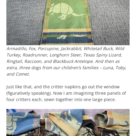
Armadillo, Fox, Porcupine, Jackrabbit, Whitetail Buck, Wild
Turkey, Roadrunner, Longhorn Steer, Texas Spiny Lizard,
Ringtail, Raccoon, and Blackbuck Antelope. And then as
extra, three dogs from our children’s families – Luna, Toby,
and Comet.
Just like that, and the critter napkins go out the window
(figuratively speaking). Now I am imagining three panels of
four critters each, sewn together into one large piece.