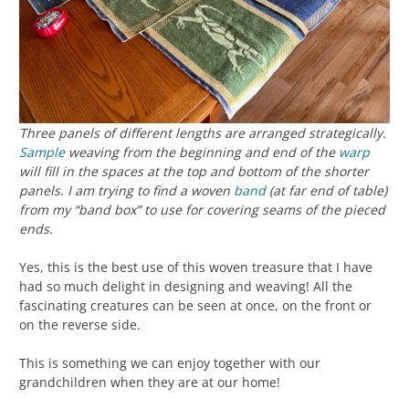
Three panels of different lengths are arranged strategically.
Sample
weaving from the beginning and end of the
warp
will fill in the spaces at the top and bottom of the shorter
panels. I am trying to find a woven
band
(at far end of table)
from my “band box” to use for covering seams of the pieced
ends.
Yes, this is the best use of this woven treasure that I have
had so much delight in designing and weaving! All the
fascinating creatures can be seen at once, on the front or
on the reverse side.
This is something we can enjoy together with our
grandchildren when they are at our home!