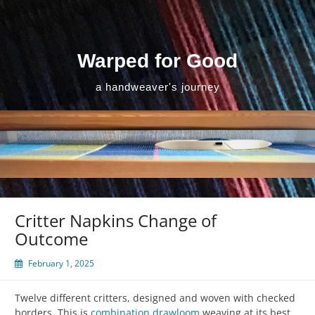
Skip
to
content
Warped for Good
a handweaver's journey
Critter Napkins Change of
Outcome
February 1, 2025
Twelve different critters, designed and woven with checked
borders. This is
combination drawloom
weaving at its best,