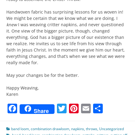
Handwoven fabric has surprising lessons for us woven in!
We might be certain that we know what we are doing. I
knew
I was weaving critter napkins, and never questioned
it. One view of the bigger picture, though, changed
everything. God has a bigger picture of our existence than
we realize. He invites us to see life from his view through
faith in Jesus Christ. In the moment we give him our heart,
everything changes, and that’s when we see what we were
really made for.
May your changes be for the better.
Happy Weaving,
Karen
Facebook
Twitter
Pinterest
Email
Share
Share
band loom
,
combination drawloom
,
napkins
,
throws
,
Uncategorized