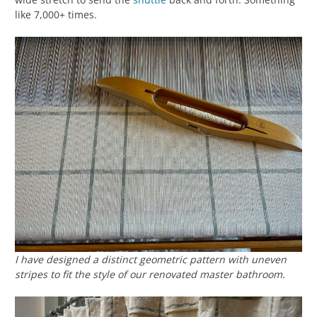
like 7,000+ times.
I have designed a distinct geometric pattern with uneven
stripes to fit the style of our renovated master bathroom.