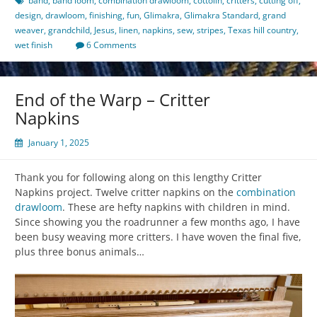
band
,
band loom
,
combination drawloom
,
cottolin
,
critters
,
cutting off
,
design
,
drawloom
,
finishing
,
fun
,
Glimakra
,
Glimakra Standard
,
grand
weaver
,
grandchild
,
Jesus
,
linen
,
napkins
,
sew
,
stripes
,
Texas hill country
,
wet finish
6 Comments
End of the Warp – Critter
Napkins
January 1, 2025
Thank you for following along on this lengthy Critter
Napkins project. Twelve critter napkins on the
combination
drawloom
. These are hefty napkins with children in mind.
Since showing you the roadrunner a few months ago, I have
been busy weaving more critters. I have woven the final five,
plus three bonus animals…