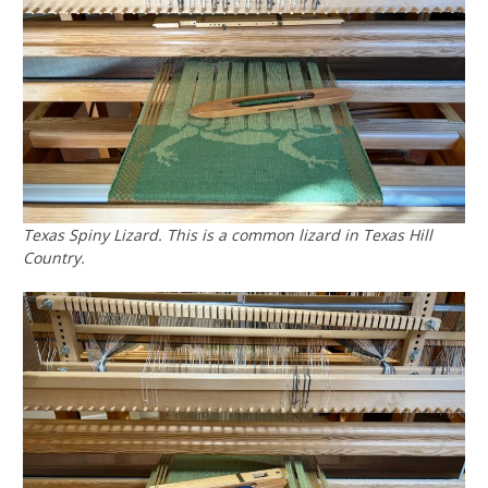
Texas Spiny Lizard. This is a common lizard in Texas Hill
Country.