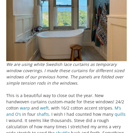
We are using white Swedish lace curtains as temporary
window coverings. I made these curtains for different sized
windows of our previous home. The panels are folded over
simple tension rods in the windows.
This is a beautiful way to close out the year. New
handwoven curtains custom-made for these windows! 24/2
cotton
warp
and
weft
, with 16/2 cotton accent stripes.
M’s
and O’s
in four
shafts
. I wish I had counted how many
quills
I wound. It seems like thousands. Steve did a rough
calculation of how many times I stretched my arms a very
wide stretch to send the
shuttle
back and forth. Something