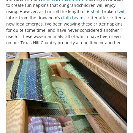
to create fun napkins that our grandchildren will enjoy
using. However, as I unroll the length of 6-
shaft
broken
twill
fabric from the drawloom’s
cloth beam
–critter after critter, a
new idea emerges. I’ve been weaving these critter napkins
for quite some time, and have never considered another
use for these woven animals–all of which have been seen
on our Texas Hill Country property at one time or another.