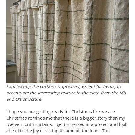
I am leaving the curtains unpressed, except for hems, to
accentuate the interesting texture in the cloth from the M’s
and O’s structure.
I hope you are getting ready for Christmas like we are.
Christmas reminds me that there is a bigger story than my
twelve-month curtains. I get immersed in a project and look
ahead to the joy of seeing it come off the loom. The