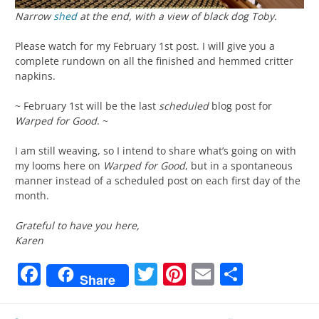
Narrow
shed
at the end, with a view of black dog Toby.
Please watch for my February 1st post. I will give you a
complete rundown on all the finished and hemmed critter
napkins.
~ February 1st will be the last
scheduled
blog post for
Warped for Good
. ~
I am still weaving, so I intend to share what’s going on with
my looms here on
Warped for Good
, but in a spontaneous
manner instead of a scheduled post on each first day of the
month.
Grateful to have you here,
Karen
Facebook
Twitter
Pinterest
Email
Share
Share