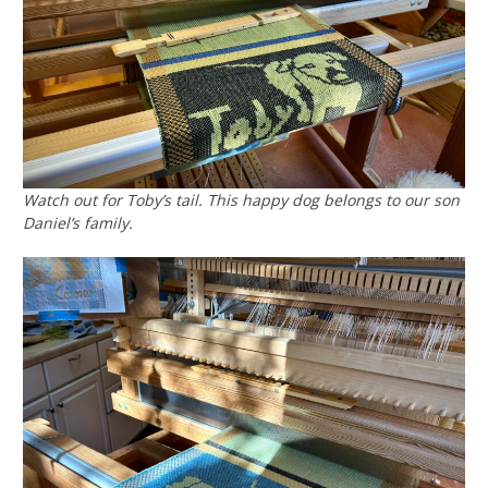
Watch out for Toby’s tail. This happy dog belongs to our son
Daniel’s family.