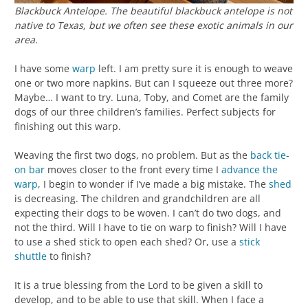
Blackbuck Antelope. The beautiful blackbuck antelope is not
native to Texas, but we often see these exotic animals in our
area.
I have some
warp
left. I am pretty sure it is enough to weave
one or two more napkins. But can I squeeze out three more?
Maybe… I want to try. Luna, Toby, and Comet are the family
dogs of our three children’s families. Perfect subjects for
finishing out this warp.
Weaving the first two dogs, no problem. But as the
back tie-
on bar
moves closer to the front every time I
advance the
warp
, I begin to wonder if I’ve made a big mistake. The
shed
is decreasing. The children and grandchildren are all
expecting their dogs to be woven. I can’t do two dogs, and
not the third. Will I have to tie on warp to finish? Will I have
to use a shed stick to open each shed? Or, use a
stick
shuttle
to finish?
It is a true blessing from the Lord to be given a skill to
develop, and to be able to use that skill. When I face a