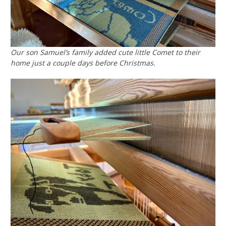
Our son Samuel’s family added cute little Comet to their
home just a couple days before Christmas.