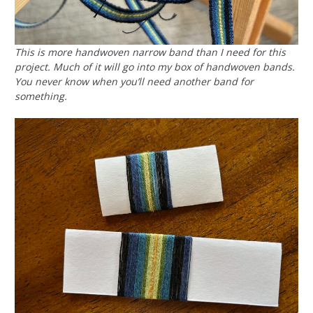
This is more handwoven narrow band than I need for this
project. Much of it will go into my box of handwoven bands.
You never know when you’ll need another band for
something.