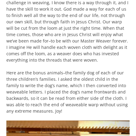
challenge in weaving, I know there is a way through it, and I
have the skill to work it out. God made a way for each of us
to finish well all the way to the end of our life, not through
our own skill, but through faith in Jesus Christ. Our warp
will be cut from the loom at just the right time. When that
time comes, those who are in Jesus Christ will enjoy what
we’ve been made for–to be with our Master Weaver forever.
I imagine He will handle each woven cloth with delight as it
comes off the loom, as a weaver does who has invested
everything into the threads that were woven.
Here are the bonus animals–the family dog of each of our
three children’s families. I asked the oldest child in the
family to write the dog’s name, which I then converted into
weaveable letters. I placed the dog’s name frontwards and
backwards, so it can be read from either side of the cloth. I
was able to reach the end of weaveable warp without using
any extreme measures. Joy!