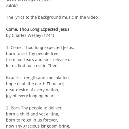
Karen
The lyrics to the background music in the video:
Come, Thou Long Expected Jesus
by Charles Wesley (1744)
1. Come, Thou long expected Jesus,
born to set Thy people free;
from our fears and sins release us,
let us find our rest in Thee.
Israel’s strength and consolation,
hope of all the earth Thou art;
dear desire of every nation,
joy of every longing heart.
2. Born Thy people to deliver,
born a child and yet a King,
born to reign in us forever,
now Thy gracious kingdom bring.