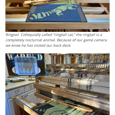
Ringtail. Colloquially called “ringtail cat,” the ringtail is a
completely nocturnal animal. Because of our game camera
we know he has visited our back deck.