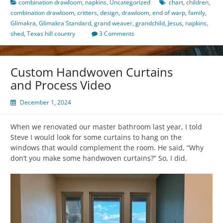
combination drawloom
,
napkins
,
Uncategorized
chart
,
children
,
combination drawloom
,
critters
,
design
,
drawloom
,
end of warp
,
family
,
Glimakra
,
Glimakra Standard
,
grand weaver
,
grandchild
,
Jesus
,
napkins
,
shed
,
Texas hill country
3 Comments
Custom Handwoven Curtains
and Process Video
December 1, 2024
When we renovated our master bathroom last year, I told
Steve I would look for some curtains to hang on the
windows that would complement the room. He said, “Why
don’t you make some handwoven curtains?” So, I did.