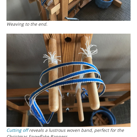
Weaving to the end.
Cutting off
reveals a lustrous woven band, perfect for the
Christmas Snowflake Banners.