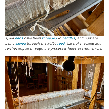
1,984
ends
have been
threaded
in
heddles
, and now are
being
sleyed
through the 90/10
reed
. Careful checking and
re-checking all through the processes helps prevent errors.