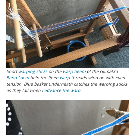
Short
warping sticks
on the
warp beam
of the Glimåkra
Band Loom
help the linen
warp
threads wind on with even
tension. Blue basket underneath catches the warping sticks
as they fall when I
advance the warp
.