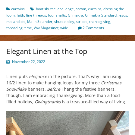
curtains
boat shuttle
,
challenge
,
cotton
,
curtains
,
dressing the
loom
,
faith
,
fine threads
,
four shafts
,
Glimakra
,
Glimakra Standard
,
Jesus
,
m's and o's
,
Malin Selander
,
shuttle
,
sley
,
stripes
,
thanksgiving
,
threading
,
time
,
Vav Magasinet
,
wide
2 Comments
Elegant Linen at the Top
November 22, 2022
Linen puts
elegance
in the picture. That’s why I am using
16/2 linen to make hanging loops for my three
Christmas
Snowflake
banners.
Before
I hang the festive banners,
though, I am embracing Thanksgiving. More than a food-
filled holiday,
Givingthanks
is a treasure-filled way of living.