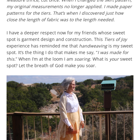
my original measurements no longer applied. I made paper
patterns for the tiers. That’s when I discovered just how
close the length of fabric was to the length needed.
I have a deeper respect now for my friends whose sweet
spot is garment design and construction. This
Tiers of Joy
experience has reminded me that
handweaving
is my sweet
spot. It’s the thing I do that makes me say, “
I was made for
this.
” When I’m at the loom I am
soaring
. What is
your
sweet
spot? Let the breath of God make you soar.