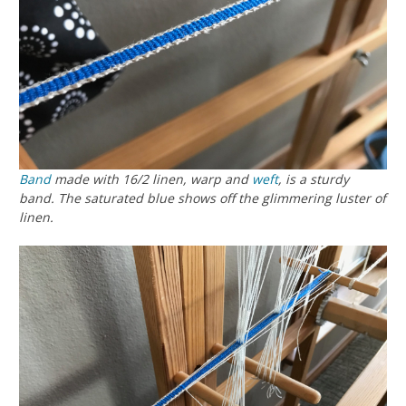
Band
made with 16/2 linen, warp and
weft
, is a sturdy
band. The saturated blue shows off the glimmering luster of
linen.