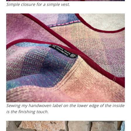
Simple closure for a simple vest.
Sewing my handwoven label on the lower edge of the inside
is the finishing touch.