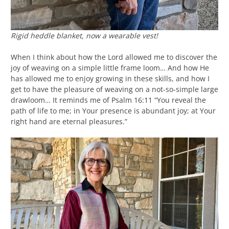
Rigid heddle blanket, now a wearable vest!
When I think about how the Lord allowed me to discover the
joy of weaving on a simple little frame loom… And how He
has allowed me to enjoy growing in these skills, and how I
get to have the pleasure of weaving on a not-so-simple large
drawloom… It reminds me of Psalm 16:11 “You reveal the
path of life to me; in Your presence is abundant joy; at Your
right hand are eternal pleasures.”