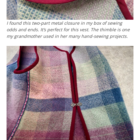
I found this two-part metal closure in my box of sewing
odds and ends. It’s perfect for this vest. The thimble is one
my grandmother used in her many hand-sewing projects.