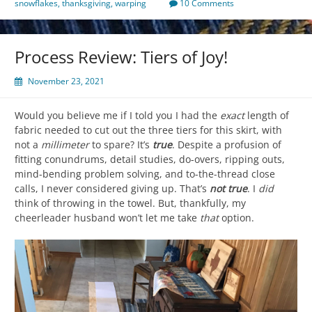
snowflakes
,
thanksgiving
,
warping
10 Comments
Process Review: Tiers of Joy!
November 23, 2021
Would you believe me if I told you I had the
exact
length of
fabric needed to cut out the three tiers for this skirt, with
not a
millimeter
to spare? It’s
true
. Despite a profusion of
fitting conundrums, detail studies, do-overs, ripping outs,
mind-bending problem solving, and to-the-thread close
calls, I never considered giving up. That’s
not true
. I
did
think of throwing in the towel. But, thankfully, my
cheerleader husband won’t let me take
that
option.