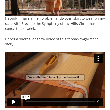
Happily, I have a memorable handwoven skirt to wear on my
date with Steve to the Symphony of the Hills Christmas
concert next week.
Here’s a short slideshow video of this thread-to-garment
story: