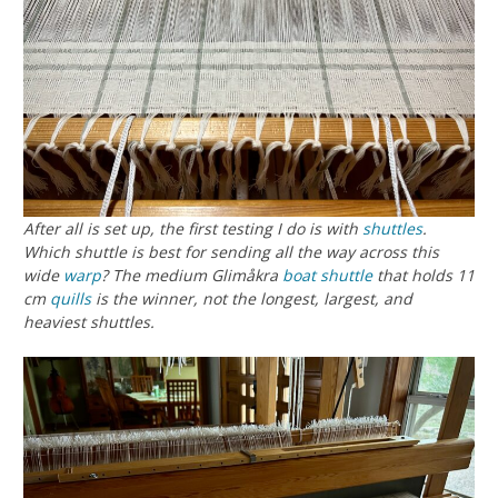
After all is set up, the first testing I do is with
shuttles
.
Which shuttle is best for sending all the way across this
wide
warp
? The medium Glimåkra
boat shuttle
that holds 11
cm
quills
is the winner, not the longest, largest, and
heaviest shuttles.