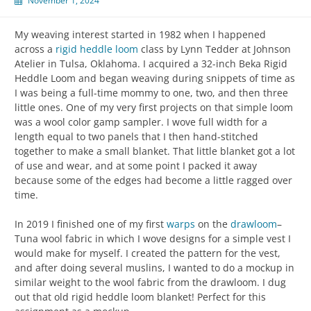
November 1, 2024
My weaving interest started in 1982 when I happened
across a
rigid heddle loom
class by Lynn Tedder at Johnson
Atelier in Tulsa, Oklahoma. I acquired a 32-inch Beka Rigid
Heddle Loom and began weaving during snippets of time as
I was being a full-time mommy to one, two, and then three
little ones. One of my very first projects on that simple loom
was a wool color gamp sampler. I wove full width for a
length equal to two panels that I then hand-stitched
together to make a small blanket. That little blanket got a lot
of use and wear, and at some point I packed it away
because some of the edges had become a little ragged over
time.
In 2019 I finished one of my first
warps
on the
drawloom
–
Tuna wool fabric in which I wove designs for a simple vest I
would make for myself. I created the pattern for the vest,
and after doing several muslins, I wanted to do a mockup in
similar weight to the wool fabric from the drawloom. I dug
out that old rigid heddle loom blanket! Perfect for this