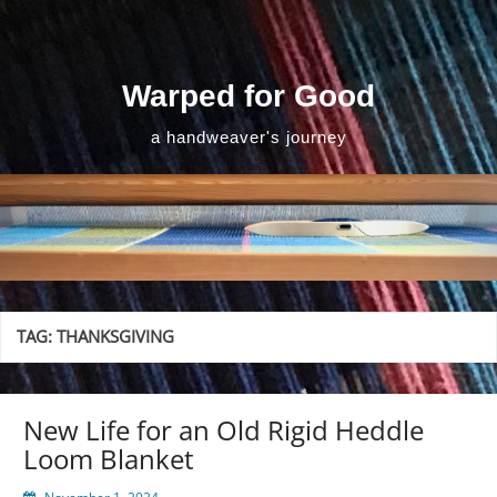
Skip
to
content
Warped for Good
a handweaver's journey
TAG:
THANKSGIVING
New Life for an Old Rigid Heddle
Loom Blanket