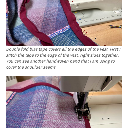
Double fold bias tape covers all the edges of the vest. First I
stitch the tape to the edge of the vest, right sides together.
You can see another handwoven band that I am using to
cover the shoulder seams.