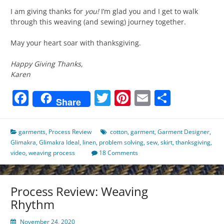
I am giving thanks for
you!
I’m glad you and I get to walk
through this weaving (and sewing) journey together.
May your heart soar with thanksgiving.
Happy Giving Thanks,
Karen
Facebook
Twitter
Pinterest
Email
Share
Share
garments
,
Process Review
cotton
,
garment
,
Garment Designer
,
Glimakra
,
Glimakra Ideal
,
linen
,
problem solving
,
sew
,
skirt
,
thanksgiving
,
video
,
weaving process
18 Comments
Process Review: Weaving
Rhythm
November 24, 2020