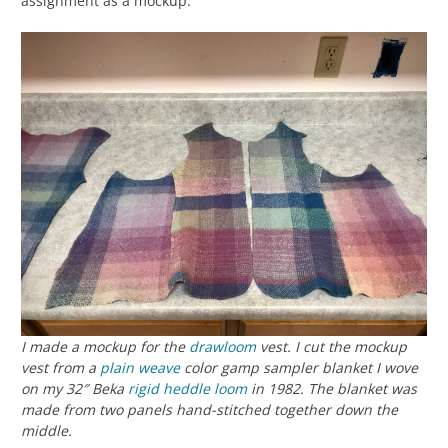
assignment as a mockup.
I made a mockup for the
drawloom
vest. I cut the mockup
vest from a
plain weave
color gamp sampler blanket I wove
on my 32″ Beka
rigid heddle loom
in 1982. The blanket was
made from two panels hand-stitched together down the
middle.