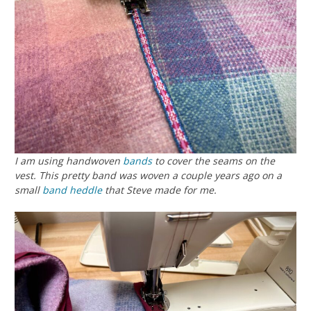
I am using handwoven
bands
to cover the seams on the
vest. This pretty band was woven a couple years ago on a
small
band heddle
that Steve made for me.