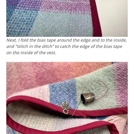
Next, I fold the bias tape around the edge and to the inside,
and “stitch in the ditch” to catch the edge of the bias tape
on the inside of the vest.