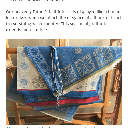
Our heavenly Father’s faithfulness is displayed like a banner
in our lives when we attach the elegance of a thankful heart
to everything we encounter. This season of gratitude
extends for a lifetime.