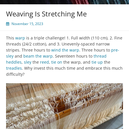
Weaving Is Stretching Me
November 15, 2023
This
warp
is a triple challenge! 1. Full width (110 cm), 2. Fine
threads (24/2 cotton), and 3. Unevenly-spaced narrow
stripes. Three hours to
wind the warp
. Three hours to
pre-
sley
and
beam the warp
. Seventeen hours to
thread
heddles
,
sley
the
reed
,
tie on
the warp, and
tie up
the
treadles
. Why invest this much time and embrace this much
difficulty?