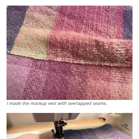
I made the mockup vest with overlapped seams.