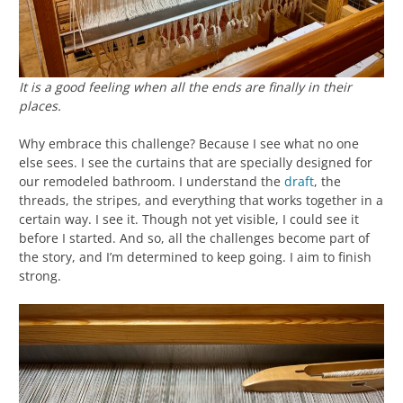
It is a good feeling when all the ends are finally in their
places.
Why embrace this challenge? Because I see what no one
else sees. I see the curtains that are specially designed for
our remodeled bathroom. I understand the
draft
, the
threads, the stripes, and everything that works together in a
certain way. I see it. Though not yet visible, I could see it
before I started. And so, all the challenges become part of
the story, and I’m determined to keep going. I aim to finish
strong.