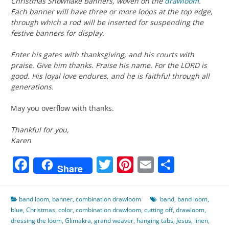
Christmas Snowflake Banners, woven on the
drawloom
.
Each banner will have three or more loops at the top edge,
through which a rod will be inserted for suspending the
festive banners for display.
Enter his gates with thanksgiving, and his courts with
praise. Give him thanks. Praise his name. For the LORD is
good. His loyal love endures, and he is faithful through all
generations.
May you overflow with thanks.
Thankful for you,
Karen
Facebook
Twitter
Pinterest
Email
Share
Share
band loom
,
banner
,
combination drawloom
band
,
band loom
,
blue
,
Christmas
,
color
,
combination drawloom
,
cutting off
,
drawloom
,
dressing the loom
,
Glimakra
,
grand weaver
,
hanging tabs
,
Jesus
,
linen
,