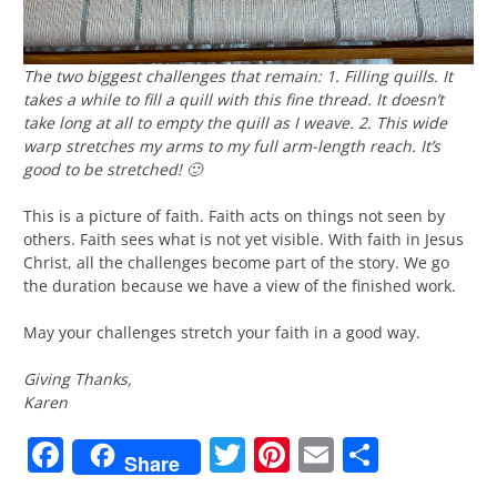
The two biggest challenges that remain: 1. Filling quills. It
takes a while to fill a quill with this fine thread. It doesn’t
take long at all to empty the quill as I weave. 2. This wide
warp stretches my arms to my full arm-length reach. It’s
good to be stretched! 🙂
This is a picture of faith. Faith acts on things not seen by
others. Faith sees what is not yet visible. With faith in Jesus
Christ, all the challenges become part of the story. We go
the duration because we have a view of the finished work.
May your challenges stretch your faith in a good way.
Giving Thanks,
Karen
Facebook
Twitter
Pinterest
Email
Share
Share