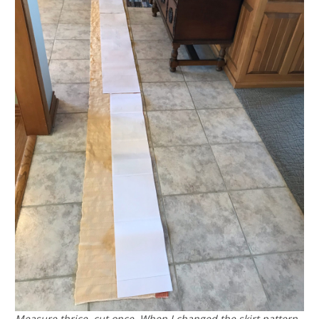
Measure thrice, cut once. When I changed the skirt pattern,