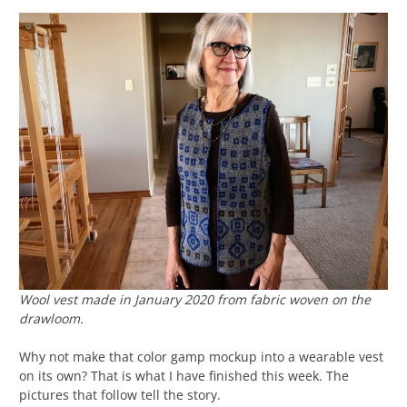
Wool vest made in January 2020 from fabric woven on the
drawloom.
Why not make that color gamp mockup into a wearable vest
on its own? That is what I have finished this week. The
pictures that follow tell the story.