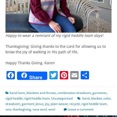
Happy to wear a remnant of my rigid heddle loom days!
Thanksgiving: Giving thanks to the Lord for allowing us to
know the joy of walking in His path of life.
Happy Thanks Giving, Karen
Facebook
Twitter
Pinterest
Email
Share
Share
band loom
,
blankets and throws
,
combination drawloom
,
garments
,
rigid heddle
,
rigid heddle loom
,
Uncategorized
band
,
blanket
,
color
,
drawloom
,
garment
,
Jesus
,
joy
,
plain weave
,
recycle
,
rigid heddle loom
,
sew
,
thanksgiving
,
tuna wool
,
wool
Leave a comment