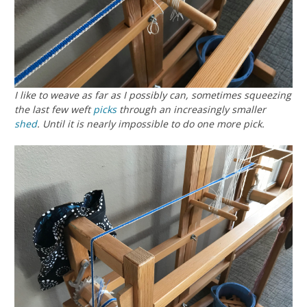
I like to weave as far as I possibly can, sometimes squeezing
the last few weft
picks
through an increasingly smaller
shed
. Until it is nearly impossible to do one more pick.