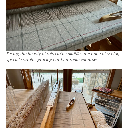
Seeing the beauty of this cloth solidifies the hope of seeing
special curtains gracing our bathroom windows.