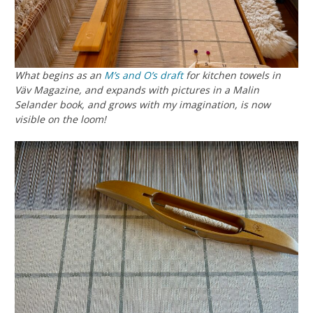
What begins as an
M’s and O’s
draft
for kitchen towels in
Väv Magazine, and expands with pictures in a Malin
Selander book, and grows with my imagination, is now
visible on the loom!