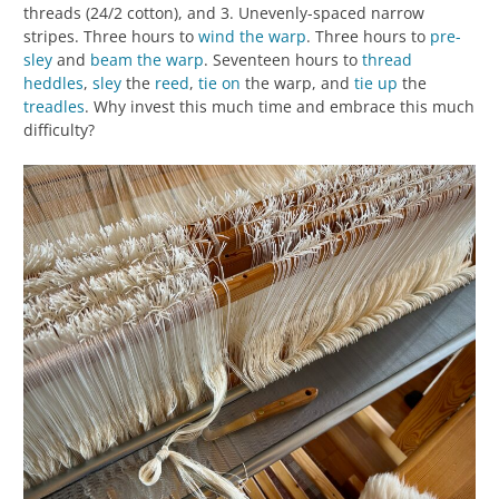
threads (24/2 cotton), and 3. Unevenly-spaced narrow
stripes. Three hours to
wind the warp
. Three hours to
pre-
sley
and
beam the warp
. Seventeen hours to
thread
heddles
,
sley
the
reed
,
tie on
the warp, and
tie up
the
treadles
. Why invest this much time and embrace this much
difficulty?