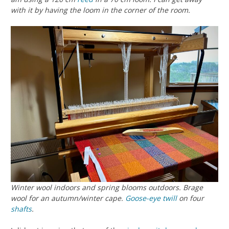
with it by having the loom in the corner of the room.
Winter wool indoors and spring blooms outdoors. Brage
wool for an autumn/winter cape.
Goose-eye twill
on four
shafts
.