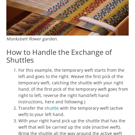
Monksbelt flower garden.
How to Handle the Exchange of
Shuttles
For this example, the temporary weft starts from the
left and goes to the right. Weave the first pick of the
temporary weft, catching the shuttle with your right
hand. (If the first pick of the temporary weft goes from
right to left, reverse the right hand/left hand
instructions, here and following.)
Transfer the
shuttle
with the temporary weft (active
weft) to your left hand.
With your right hand pick up the shuttle that has the
weft that will be carried up the side (inactive weft).
Bring the shuttle all the way around the active weft