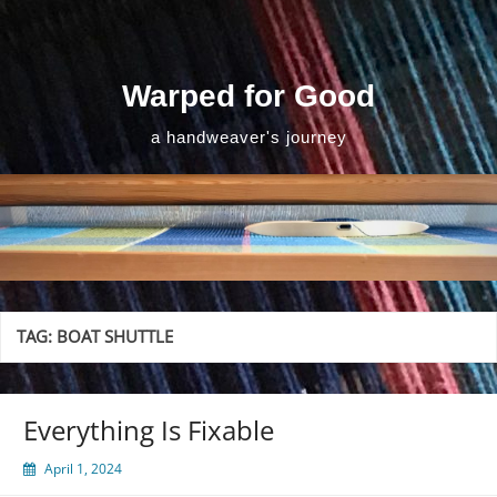
Skip
to
content
Warped for Good
a handweaver's journey
TAG:
BOAT SHUTTLE
Everything Is Fixable
April 1, 2024