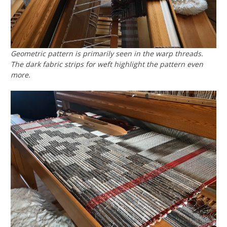
Geometric pattern is primarily seen in the warp threads.
The dark fabric strips for weft highlight the pattern even
more.