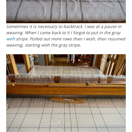
Sometimes it is necessary to backtrack. I was at a pause in
weaving. When I came back to it I forgot to put in the gray
weft
stripe. Pulled out more rows than I wish, then resumed
weaving, starting with the gray stripe.