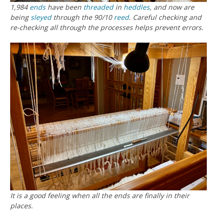
1,984
ends
have been
threaded
in
heddles
, and now are
being
sleyed
through the 90/10
reed
. Careful checking and
re-checking all through the processes helps prevent errors.
It is a good feeling when all the ends are finally in their
places.