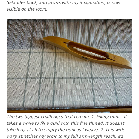
Selander book, and grows with my imagination, is now
visible on the loom!
The two biggest challenges that remain: 1. Filling quills. It
takes a while to fill a quill with this fine thread. It doesn’t
take long at all to empty the quill as I weave. 2. This wide
warp stretches my arms to my full arm-length reach. It’s