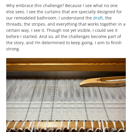
Why embrace this challenge? Because I see what no one
else sees. I see the curtains that are specially designed for
our remodeled bathroom. I understand the
draft
, the
threads, the stripes, and everything that works together in a
certain way. I see it. Though not yet visible, I could see it
before I started. And so, all the challenges become part of
the story, and I’m determined to keep going. I aim to finish
strong.