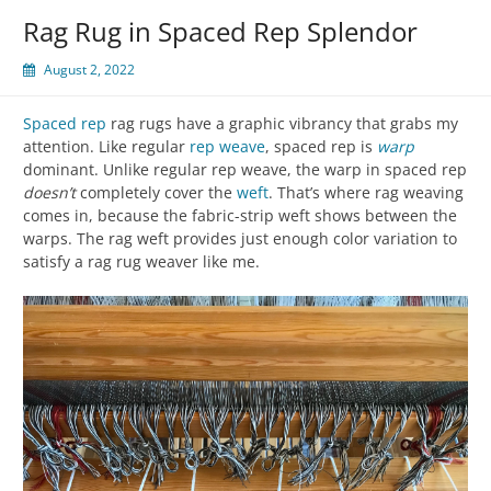
Rag Rug in Spaced Rep Splendor
August 2, 2022
Spaced rep
rag rugs have a graphic vibrancy that grabs my
attention. Like regular
rep weave
, spaced rep is
warp
dominant. Unlike regular rep weave, the warp in spaced rep
doesn’t
completely cover the
weft
. That’s where rag weaving
comes in, because the fabric-strip weft shows between the
warps. The rag weft provides just enough color variation to
satisfy a rag rug weaver like me.