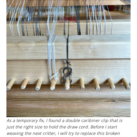
As a temporary fix, I found a double caribiner clip that is
just the right size to hold the draw cord. Before I start
weaving the next critter, I will try to replace this broken