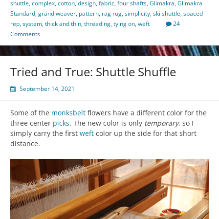
shuttle
,
complex
,
cotton
,
design
,
fabric
,
four shafts
,
Glimakra
,
Glimakra
Standard
,
grand weaver
,
pattern
,
rag rug
,
simplicity
,
ski shuttle
,
spaced
rep
,
system
,
thick and thin
,
threading
,
tying on
,
weft
24
Comments
Tried and True: Shuttle Shuffle
September 14, 2021
Some of the
monksbelt
flowers have a different color for the
three center
picks
. The new color is only
temporary
, so I
simply carry the first
weft
color up the side for that short
distance.