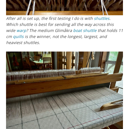
After all is set up, the first testing I do is with
shuttles
.
Which shuttle is best for sending all the way across this
wide
warp
? The medium Glimåkra
boat shuttle
that holds 11
cm
quills
is the winner, not the longest, largest, and
heaviest shuttles.