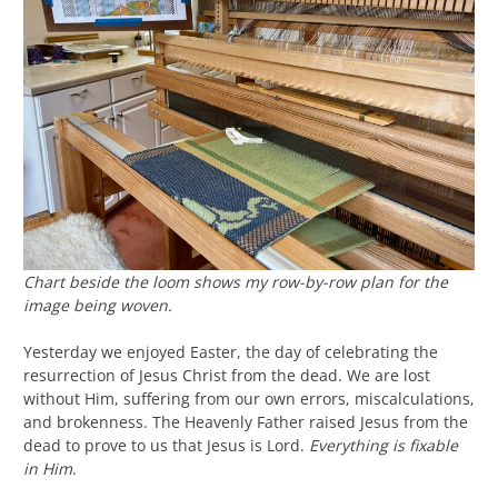
Chart beside the loom shows my row-by-row plan for the
image being woven.
Yesterday we enjoyed Easter, the day of celebrating the
resurrection of Jesus Christ from the dead. We are lost
without Him, suffering from our own errors, miscalculations,
and brokenness. The Heavenly Father raised Jesus from the
dead to prove to us that Jesus is Lord.
Everything is fixable
in Him
.