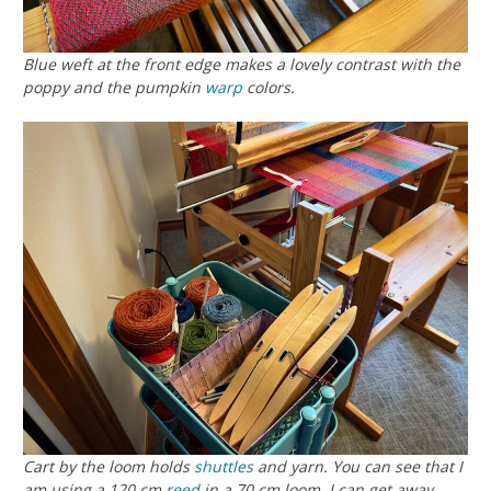
Blue weft at the front edge makes a lovely contrast with the
poppy and the pumpkin
warp
colors.
Cart by the loom holds
shuttles
and yarn. You can see that I
am using a 120 cm
reed
in a 70 cm loom. I can get away