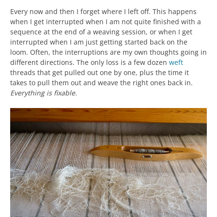
Every now and then I forget where I left off. This happens
when I get interrupted when I am not quite finished with a
sequence at the end of a weaving session, or when I get
interrupted when I am just getting started back on the
loom. Often, the interruptions are my own thoughts going in
different directions. The only loss is a few dozen
weft
threads that get pulled out one by one, plus the time it
takes to pull them out and weave the right ones back in.
Everything is fixable.