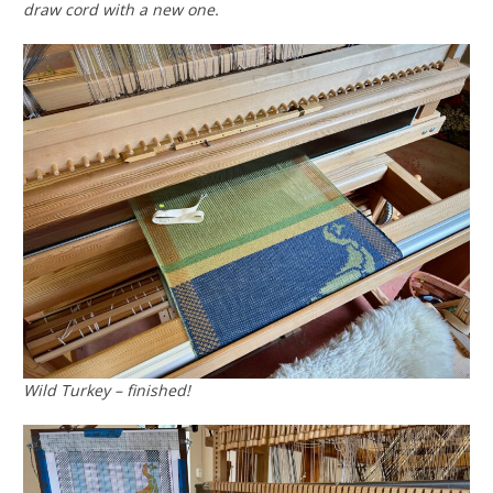
draw cord with a new one.
Wild Turkey – finished!