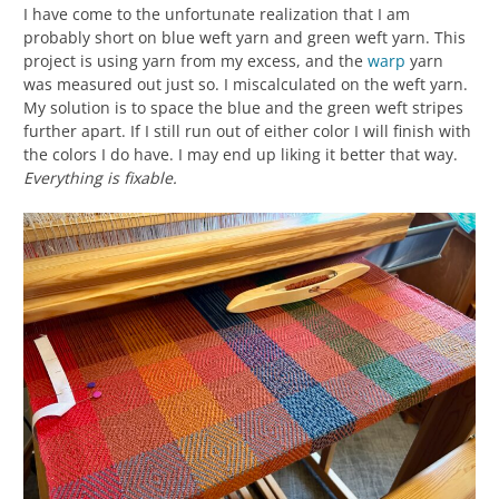
I have come to the unfortunate realization that I am
probably short on blue weft yarn and green weft yarn. This
project is using yarn from my excess, and the
warp
yarn
was measured out just so. I miscalculated on the weft yarn.
My solution is to space the blue and the green weft stripes
further apart. If I still run out of either color I will finish with
the colors I do have. I may end up liking it better that way.
Everything is fixable.