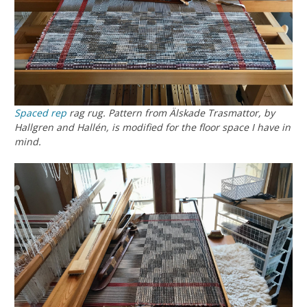
Spaced rep
rag rug. Pattern from
Älskade Trasmattor
, by
Hallgren and Hallén, is modified for the floor space I have in
mind.