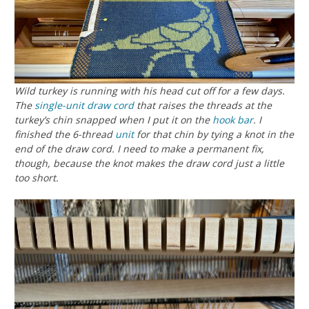
Wild turkey is running with his head cut off for a few days.
The
single-unit draw cord
that raises the threads at the
turkey’s chin snapped when I put it on the
hook bar
. I
finished the 6-thread
unit
for that chin by tying a knot in the
end of the draw cord. I need to make a permanent fix,
though, because the knot makes the draw cord just a little
too short.