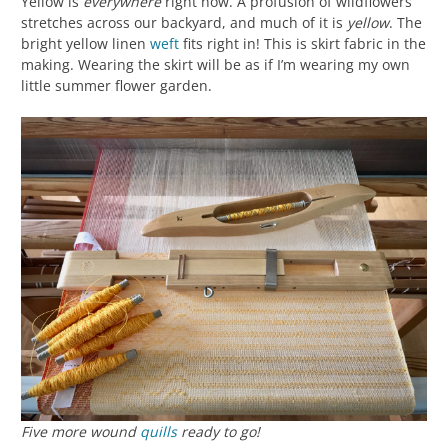
Yellow is
everywhere
right now. A profusion of wildflowers
stretches across our backyard, and much of it is
yellow
. The
bright yellow linen
weft
fits right in! This is skirt fabric in the
making. Wearing the skirt will be as if I’m wearing my own
little summer flower garden.
Five more wound
quills
ready to go!