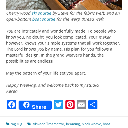
Cherry wood
ski shuttle
by Steve for the fabric weft, and an
open-bottom
boat shuttle
for the warp thread weft.
You
are intricately and wonderfully made. To people who
know you, no doubt, you look complicated. Your
maker
,
however, knows your simple systems that all work together.
The Lord knows
you
by name. His plan for you follows a
masterful design. In the grand weaver’s hands, the
possibilities are endless!
May the pattern of your life set you apart.
Happy Weaving, and welcome back to my studio,
Karen
Facebook
Twitter
Pinterest
Email
Share
Share
rag rug
Alskade Trasmattor
,
beaming
,
block weave
,
boat