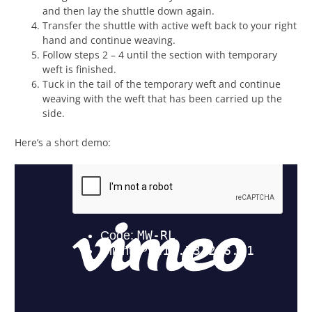
and then lay the shuttle down again.
Transfer the shuttle with active weft back to your right
hand and continue weaving.
Follow steps 2 – 4 until the section with temporary
weft is finished.
Tuck in the tail of the temporary weft and continue
weaving with the weft that has been carried up the
side.
Here’s a short demo: