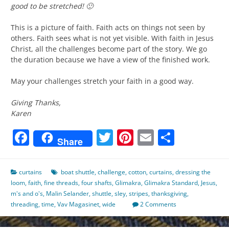
good to be stretched! 🙂
This is a picture of faith. Faith acts on things not seen by
others. Faith sees what is not yet visible. With faith in Jesus
Christ, all the challenges become part of the story. We go
the duration because we have a view of the finished work.
May your challenges stretch your faith in a good way.
Giving Thanks,
Karen
Facebook
Twitter
Pinterest
Email
Share
Share
curtains
boat shuttle
,
challenge
,
cotton
,
curtains
,
dressing the
loom
,
faith
,
fine threads
,
four shafts
,
Glimakra
,
Glimakra Standard
,
Jesus
,
m's and o's
,
Malin Selander
,
shuttle
,
sley
,
stripes
,
thanksgiving
,
threading
,
time
,
Vav Magasinet
,
wide
2 Comments