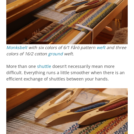
Monksbelt
with six colors of 6/1 Fårö pattern
weft
and three
colors of 16/2 cotton
ground
weft.
More than one
shuttle
doesn’t necessarily mean more
difficult. Everything runs a little smoother when there is an
efficient exchange of shuttles between your hands.