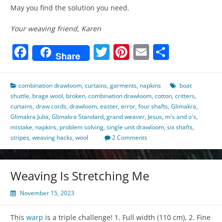
May you find the solution you need.
Your weaving friend, Karen
Facebook
Twitter
Pinterest
Email
Share
Share
combination drawloom
,
curtains
,
garments
,
napkins
boat
shuttle
,
brage wool
,
broken
,
combination drawloom
,
cotton
,
critters
,
curtains
,
draw cords
,
drawloom
,
easter
,
error
,
four shafts
,
Glimakra
,
Glimakra Julia
,
Glimakra Standard
,
grand weaver
,
Jesus
,
m's and o's
,
mistake
,
napkins
,
problem solving
,
single unit drawloom
,
six shafts
,
stripes
,
weaving hacks
,
wool
2 Comments
Weaving Is Stretching Me
November 15, 2023
This
warp
is a triple challenge! 1. Full width (110 cm), 2. Fine