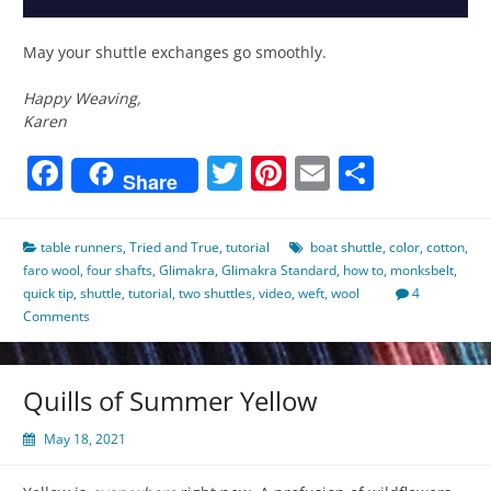
May your shuttle exchanges go smoothly.
Happy Weaving,
Karen
Facebook
Twitter
Pinterest
Email
Share
Share
table runners
,
Tried and True
,
tutorial
boat shuttle
,
color
,
cotton
,
faro wool
,
four shafts
,
Glimakra
,
Glimakra Standard
,
how to
,
monksbelt
,
quick tip
,
shuttle
,
tutorial
,
two shuttles
,
video
,
weft
,
wool
4
Comments
Quills of Summer Yellow
May 18, 2021