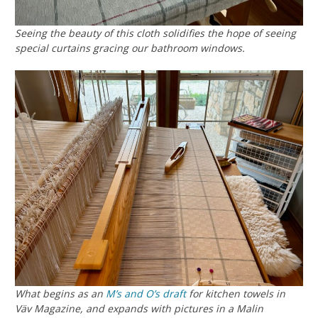
Seeing the beauty of this cloth solidifies the hope of seeing
special curtains gracing our bathroom windows.
What begins as an
M’s and O’s
draft
for kitchen towels in
Väv Magazine, and expands with pictures in a Malin