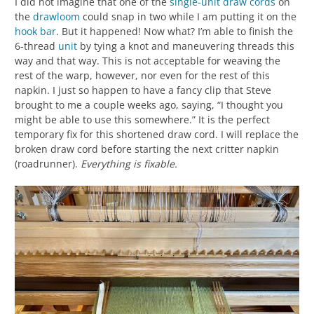
I did not imagine that one of the
single-unit draw cords
on
the
drawloom
could snap in two while I am putting it on the
hook bar
. But it happened! Now what? I’m able to finish the
6-thread
unit
by tying a knot and maneuvering threads this
way and that way. This is not acceptable for weaving the
rest of the warp, however, nor even for the rest of this
napkin. I just so happen to have a fancy clip that Steve
brought to me a couple weeks ago, saying, “I thought you
might be able to use this somewhere.” It is the perfect
temporary fix for this shortened draw cord. I will replace the
broken draw cord before starting the next critter napkin
(roadrunner).
Everything is fixable.