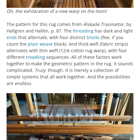
Oh, the exhilaration of a new warp on the loom!
The pattern for this rug comes from
Älskade Trasmattor
, by
Hallgren and Hallén, p. 87. The
threading
has dark and light
ends
that alternate, with four distinct
blocks
(five, if you
count the
plain weave
block). And thick weft (fabric strips)
alternates with thin weft (12/6 cotton rug warp), with four
different
treadling
sequences. All of these factors work
together to make the geometric pattern in the rug. It sounds
complicated.
Truly
, though, it is merely a collection of
simple systems that all work together. And the possibilities
are
endless
.