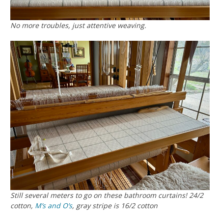
No more troubles, just attentive weaving.
Still several meters to go on these bathroom curtains! 24/2
cotton,
M’s and O’s
, gray stripe is 16/2 cotton