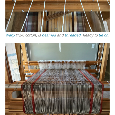
Warp
(12/6 cotton) is
beamed
and
threaded
. Ready to
tie on
.