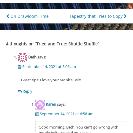
Post
On Drawloom Time
Tapestry that Tries to Copy
navigation
4 thoughts on “
Tried and True: Shuttle Shuffle
”
Beth
says:
September 14, 2021 at 5:06 am
Great tips! I love your Monk’s Belt!
Reply
Karen
says:
September 14, 2021 at 6:56 am
Good morning, Beth, You can’t go wrong with
monksbelt! I’m glad you like it.