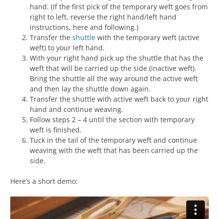
hand. (If the first pick of the temporary weft goes from
right to left, reverse the right hand/left hand
instructions, here and following.)
Transfer the
shuttle
with the temporary weft (active
weft) to your left hand.
With your right hand pick up the shuttle that has the
weft that will be carried up the side (inactive weft).
Bring the shuttle all the way around the active weft
and then lay the shuttle down again.
Transfer the shuttle with active weft back to your right
hand and continue weaving.
Follow steps 2 – 4 until the section with temporary
weft is finished.
Tuck in the tail of the temporary weft and continue
weaving with the weft that has been carried up the
side.
Here’s a short demo: