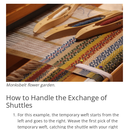
Monksbelt flower garden.
How to Handle the Exchange of
Shuttles
For this example, the temporary weft starts from the
left and goes to the right. Weave the first pick of the
temporary weft, catching the shuttle with your right