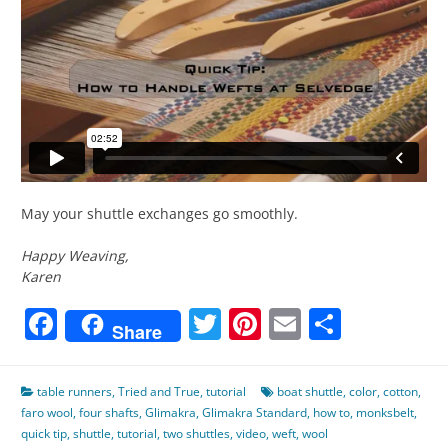
May your shuttle exchanges go smoothly.
Happy Weaving,
Karen
Facebook
Twitter
Pinterest
Email
Share
Share
table runners
,
Tried and True
,
tutorial
boat shuttle
,
color
,
cotton
,
faro wool
,
four shafts
,
Glimakra
,
Glimakra Standard
,
how to
,
monksbelt
,
quick tip
,
shuttle
,
tutorial
,
two shuttles
,
video
,
weft
,
wool