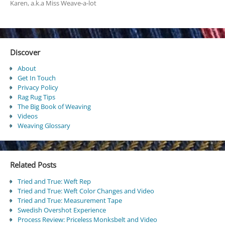
Karen, a.k.a Miss Weave-a-lot
Discover
About
Get In Touch
Privacy Policy
Rag Rug Tips
The Big Book of Weaving
Videos
Weaving Glossary
Related Posts
Tried and True: Weft Rep
Tried and True: Weft Color Changes and Video
Tried and True: Measurement Tape
Swedish Overshot Experience
Process Review: Priceless Monksbelt and Video