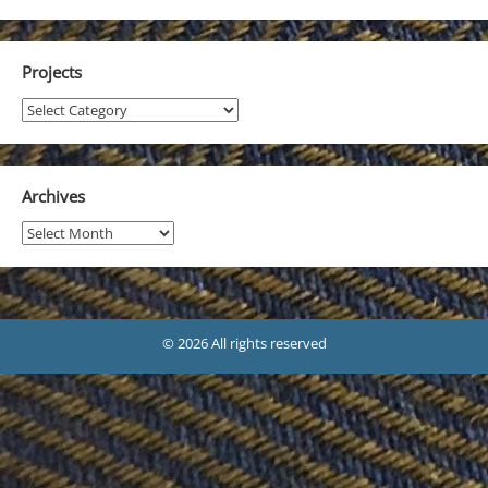
Projects
Projects
Archives
Archives
© 2026 All rights reserved