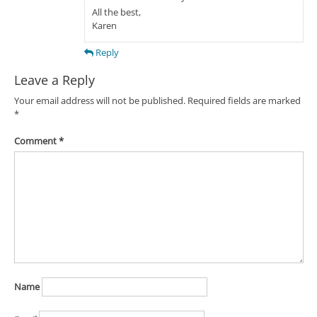
All the best,
Karen
Reply
Leave a Reply
Your email address will not be published.
Required fields are marked
*
Comment
*
Name