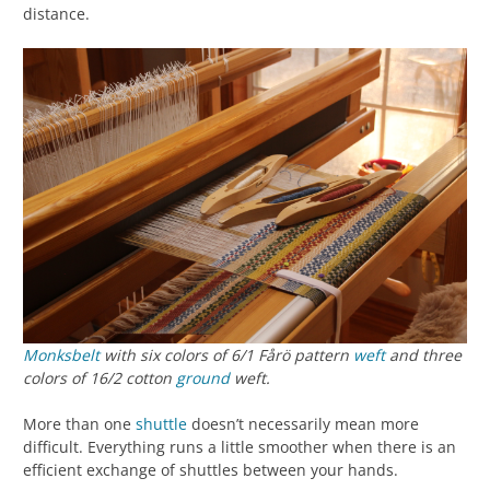
distance.
Monksbelt
with six colors of 6/1 Fårö pattern
weft
and three
colors of 16/2 cotton
ground
weft.
More than one
shuttle
doesn’t necessarily mean more
difficult. Everything runs a little smoother when there is an
efficient exchange of shuttles between your hands.