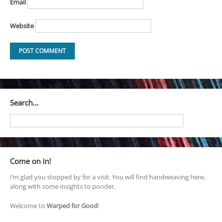
Email
Website
Search…
Come on in!
I’m glad you stopped by for a visit. You will find handweaving here,
along with some insights to ponder.
Welcome to
Warped for Good
!