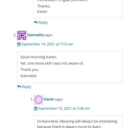
Thanks,
Karen
Reply
Nannette
says:
September 14, 2021 at 7:10 am
Good morning Karen,
Yet, one more skill I was not aware of.
Thank you.
Nannette
Reply
Karen
says:
September 15, 2021 at 5:48 am
Hi Nannette, Weaving will always be interesting
because there is always more to learn.