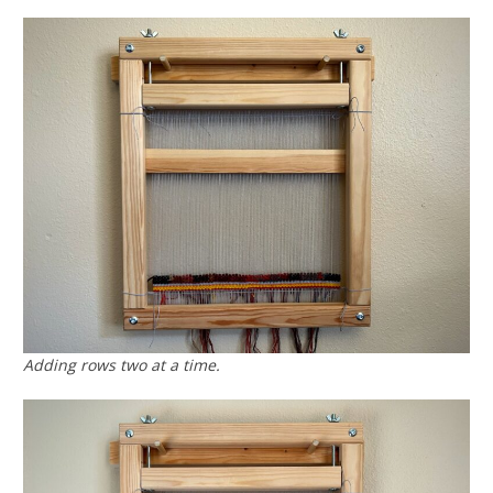
Adding rows two at a time.