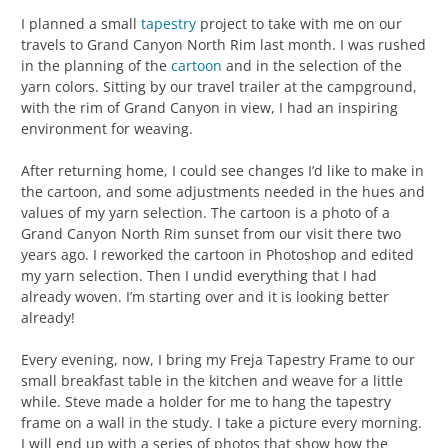
I planned a small
tapestry
project to take with me on our
travels to Grand Canyon North Rim last month. I was rushed
in the planning of the
cartoon
and in the selection of the
yarn colors. Sitting by our travel trailer at the campground,
with the rim of Grand Canyon in view, I had an inspiring
environment for weaving.
After returning home, I could see changes I’d like to make in
the cartoon, and some adjustments needed in the hues and
values of my yarn selection. The cartoon is a photo of a
Grand Canyon North Rim sunset from our visit there two
years ago. I reworked the cartoon in Photoshop and edited
my yarn selection. Then I undid everything that I had
already woven. I’m starting over and it is looking better
already!
Every evening, now, I bring my Freja Tapestry Frame to our
small breakfast table in the kitchen and weave for a little
while. Steve made a holder for me to hang the tapestry
frame on a wall in the study. I take a picture every morning.
I will end up with a series of photos that show how the