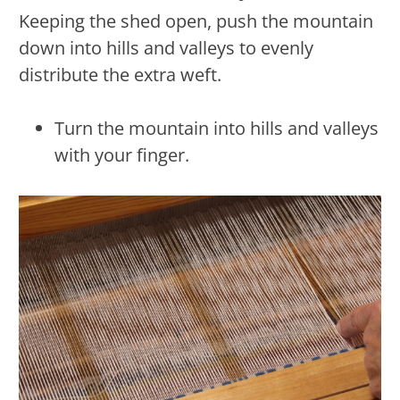
Keeping the shed open, push the mountain
down into hills and valleys to evenly
distribute the extra weft.
Turn the mountain into hills and valleys
with your finger.