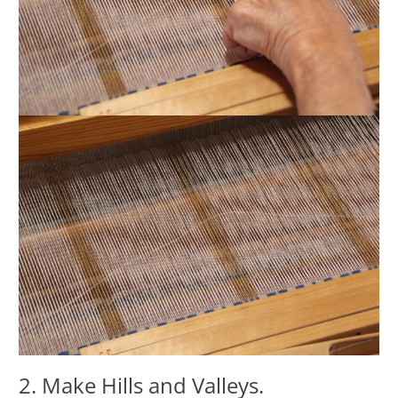
2. Make Hills and Valleys.