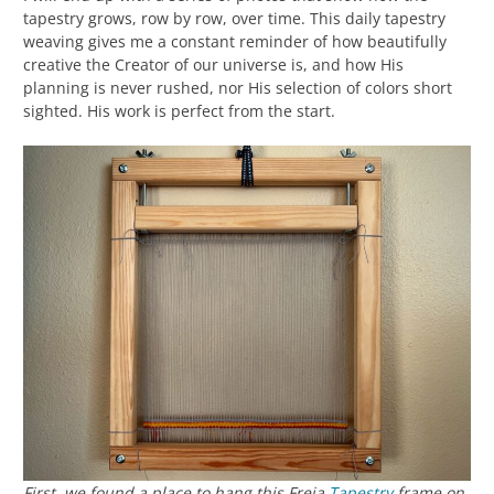
tapestry grows, row by row, over time. This daily tapestry
weaving gives me a constant reminder of how beautifully
creative the Creator of our universe is, and how His
planning is never rushed, nor His selection of colors short
sighted. His work is perfect from the start.
First, we found a place to hang this Freja
Tapestry
frame on