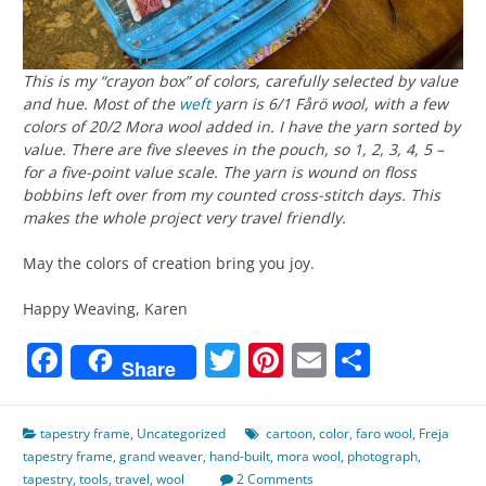
This is my “crayon box” of colors, carefully selected by value
and hue. Most of the
weft
yarn is 6/1 Fårö wool, with a few
colors of 20/2 Mora wool added in. I have the yarn sorted by
value. There are five sleeves in the pouch, so 1, 2, 3, 4, 5 –
for a five-point value scale. The yarn is wound on floss
bobbins left over from my counted cross-stitch days. This
makes the whole project very travel friendly.
May the colors of creation bring you joy.
Happy Weaving, Karen
Facebook
Twitter
Pinterest
Email
Share
Share
tapestry frame
,
Uncategorized
cartoon
,
color
,
faro wool
,
Freja
tapestry frame
,
grand weaver
,
hand-built
,
mora wool
,
photograph
,
tapestry
,
tools
,
travel
,
wool
2 Comments