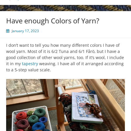
Have enough Colors of Yarn?
January 17, 2023
I don’t want to tell you how many different colors I have of
wool yarn. Most of it is 6/2 Tuna and 6/1 Fårö, but I have a
good collection of other wool yarns, too. If it’s wool, I include
it in my
tapestry
weaving. I have all of it arranged according
to a 5-step value scale.