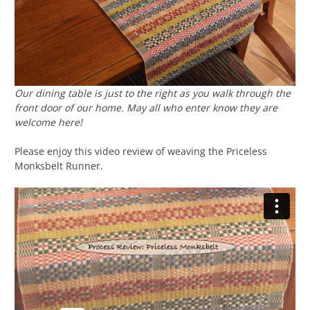
Our dining table is just to the right as you walk through the
front door of our home. May all who enter know they are
welcome here!
Please enjoy this video review of weaving the Priceless
Monksbelt Runner.