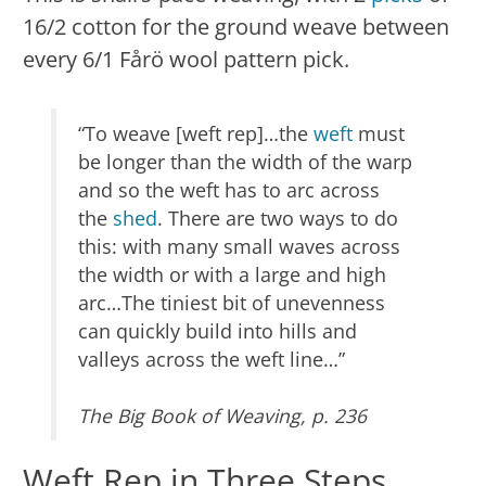
16/2 cotton for the ground weave between
every 6/1 Fårö wool pattern pick.
“To weave [weft rep]…the
weft
must
be longer than the width of the warp
and so the weft has to arc across
the
shed
. There are two ways to do
this: with many small waves across
the width or with a large and high
arc…The tiniest bit of unevenness
can quickly build into hills and
valleys across the weft line…”
The Big Book of Weaving, p. 236
Weft Rep in Three Steps