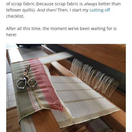
of scrap fabric (because scrap fabric is
always
better than
leftover quills).
And then!
Then, I start my
cutting-off
checklist.
After all this time, the moment we’ve been waiting for is
here!