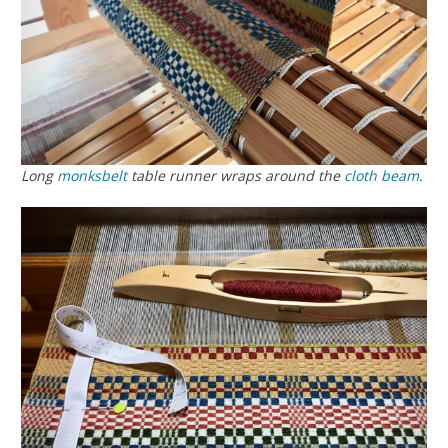
Long
monksbelt
table runner wraps around the
cloth beam
.