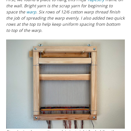
the wall. Bright yarn is the scrap yarn for beginning to
space the
warp
. Six rows of 12/6 cotton warp thread finish
the job of spreading the warp evenly. I also added two quick
rows at the top to help keep uniform spacing from bottom
to top of the warp.