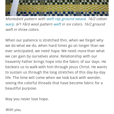
Monksbelt pattern with
weft rep
ground weave
. 16/2 cotton
warp
. 6/1 Fårö wool pattern
weft
in six colors. 16/2 ground
weft in three colors.
When our patience is stretched thin, when we forget why
we do what we do, when hard times go on longer than we
ever anticipated, we need
hope
. We need
more
than what
we can gain by ourselves alone. Relationship with our
heavenly Father brings hope into the fabric of our days. He
beckons us to walk with him through Jesus Christ. He wants
to sustain us through the long stretches of this day-by-day
life. The time will come when we look back with wonder,
seeing the colorful threads that have become fabric for a
beautiful purpose.
May you never lose hope.
With you,