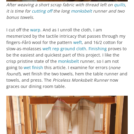
After weaving a short scrap fabric with thread left on
quills
,
it is time for
cutting off
the long
monksbelt
runner and two
bonus towels.
I cut off the
warp
. And as I unroll the cloth, I am
mesmerized by the tactile intricacy that passes through my
fingers–Fårö wool for the pattern
weft
, and 16/2 cotton for
slow-as-molasses
weft rep
ground cloth
.
Finishing
proves to
be the easiest and quickest part of this project. I like the
crisp pristine state of the
monksbelt
runner, so I am not
going to
wet finish
this article. I examine for errors (
none
found!
), wet finish the two towels, hem the table runner and
towels, and press. The
Priceless Monksbelt Runner
now
graces our dining room table.