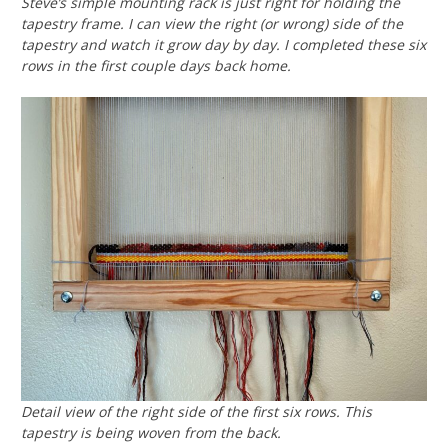
Steve’s simple mounting rack is just right for holding the
tapestry frame. I can view the right (or wrong) side of the
tapestry and watch it grow day by day. I completed these six
rows in the first couple days back home.
Detail view of the right side of the first six rows. This
tapestry is being woven from the back.