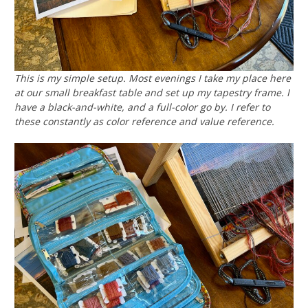
This is my simple setup. Most evenings I take my place here
at our small breakfast table and set up my tapestry frame. I
have a black-and-white, and a full-color go by. I refer to
these constantly as color reference and value reference.