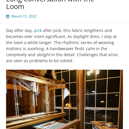
Loom
March 15, 2022
Day after day,
pick
after pick, this fabric lengthens and
becomes ever more significant. As daylight dims, I stay at
the loom a while longer. The rhythmic series of weaving
motions is
soothing
. A handweaver finds
calm
in the
complexity and
delight
in the detail. Challenges that arise
are seen as problems to be solved.