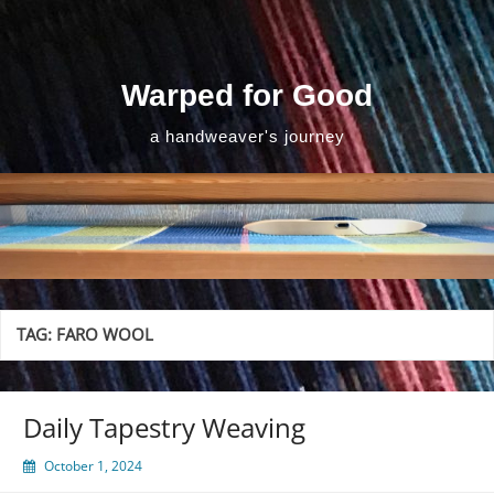
Skip
to
content
Warped for Good
a handweaver's journey
TAG:
FARO WOOL
Daily Tapestry Weaving
October 1, 2024