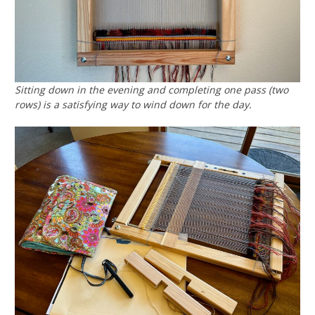
Sitting down in the evening and completing one pass (two
rows) is a satisfying way to wind down for the day.