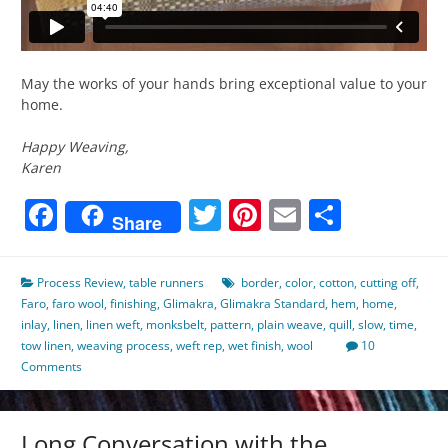
May the works of your hands bring exceptional value to your
home.
Happy Weaving,
Karen
Facebook
Twitter
Pinterest
Email
Share
Share
Process Review
,
table runners
border
,
color
,
cotton
,
cutting off
,
Faro
,
faro wool
,
finishing
,
Glimakra
,
Glimakra Standard
,
hem
,
home
,
inlay
,
linen
,
linen weft
,
monksbelt
,
pattern
,
plain weave
,
quill
,
slow
,
time
,
tow linen
,
weaving process
,
weft rep
,
wet finish
,
wool
10
Comments
Long Conversation with the