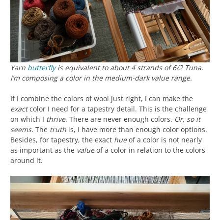
Yarn
butterfly
is equivalent to about 4 strands of 6/2 Tuna.
I’m composing a color in the medium-dark value range.
If I combine the colors of wool just right, I can make the
exact
color I need for a tapestry detail. This is the challenge
on which I
thrive
. There are never enough colors.
Or, so it
seems
. The
truth
is, I have more than enough color options.
Besides, for tapestry, the exact
hue
of a color is not nearly
as important as the
value
of a color in relation to the colors
around it.