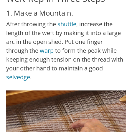
1. Make a Mountain.
After throwing the
shuttle
, increase the
length of the weft by making it into a large
arc in the open shed. Put one finger
through the
warp
to form the peak while
keeping enough tension on the thread with
your other hand to maintain a good
selvedge
.