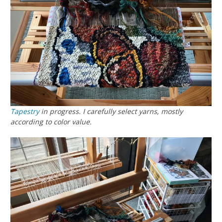
Tapestry
in progress. I carefully select yarns, mostly
according to color value.