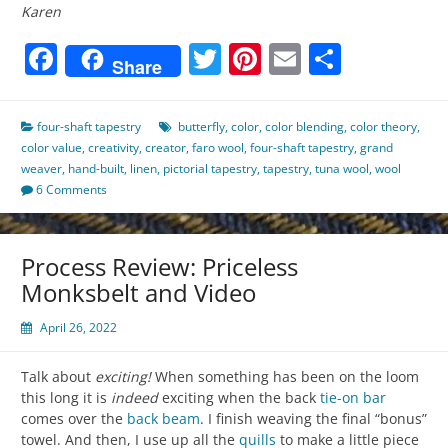
Karen
Facebook
Twitter
Pinterest
Email
Share
Share
four-shaft tapestry
butterfly
,
color
,
color blending
,
color theory
,
color value
,
creativity
,
creator
,
faro wool
,
four-shaft tapestry
,
grand
weaver
,
hand-built
,
linen
,
pictorial tapestry
,
tapestry
,
tuna wool
,
wool
6 Comments
Process Review: Priceless
Monksbelt and Video
April 26, 2022
Talk about
exciting!
When something has been on the loom
this long it is
indeed
exciting when the back
tie-on bar
comes over the
back beam
. I finish weaving the final “bonus”
towel. And then, I use up all the
quills
to make a little piece