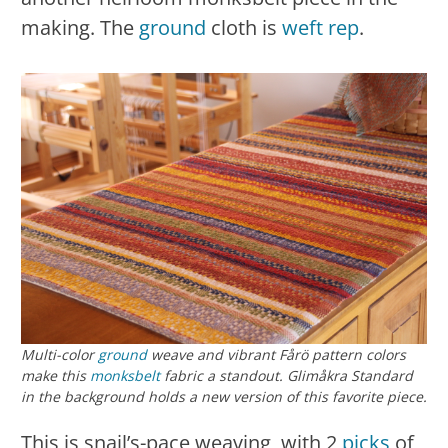
making. The
ground
cloth is
weft rep
.
Multi-color
ground
weave and vibrant Fårö pattern colors
make this
monksbelt
fabric a standout. Glimåkra Standard
in the background holds a new version of this favorite piece.
This is snail’s-pace weaving, with 2
picks
of