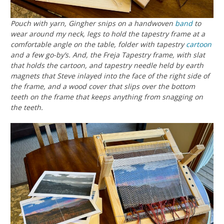
Pouch with yarn, Gingher snips on a handwoven
band
to
wear around my neck, legs to hold the tapestry frame at a
comfortable angle on the table, folder with tapestry
cartoon
and a few go-by’s. And, the Freja Tapestry frame, with slat
that holds the cartoon, and tapestry needle held by earth
magnets that Steve inlayed into the face of the right side of
the frame, and a wood cover that slips over the bottom
teeth on the frame that keeps anything from snagging on
the teeth.