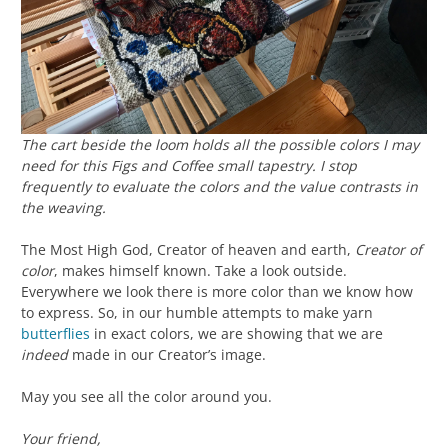
The cart beside the loom holds all the possible colors I may
need for this
Figs and Coffee
small tapestry. I stop
frequently to evaluate the colors and the value contrasts in
the weaving.
The Most High God, Creator of heaven and earth,
Creator of
color
, makes himself known. Take a look outside.
Everywhere we look there is more color than we know how
to express. So, in our humble attempts to make yarn
butterflies
in exact colors, we are showing that we are
indeed
made in our Creator’s image.
May you see all the color around you.
Your friend,