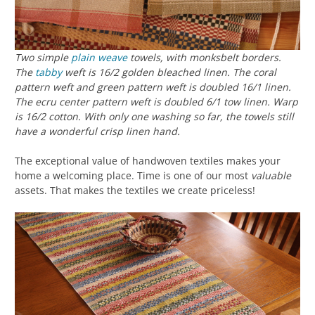
Two simple
plain weave
towels, with monksbelt borders.
The
tabby
weft is 16/2 golden bleached linen. The coral
pattern weft and green pattern weft is doubled 16/1 linen.
The ecru center pattern weft is doubled 6/1 tow linen. Warp
is 16/2 cotton. With only one washing so far, the towels still
have a wonderful crisp linen hand.
The exceptional value of handwoven textiles makes your
home a welcoming place. Time is one of our most
valuable
assets. That makes the textiles we create priceless!