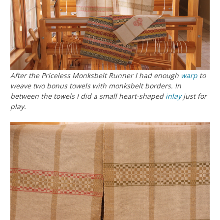
After the Priceless Monksbelt Runner I had enough
warp
to
weave two bonus towels with monksbelt borders. In
between the towels I did a small heart-shaped
inlay
just for
play.