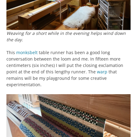
Weaving for a short while in the evening helps wind down
the day.
This
monksbelt
table runner has been a good long
conversation between the loom and me. In fifteen more
centimeters (six inches) I will put the closing exclamation
point at the end of this lengthy runner. The
warp
that
remains will be my playground for some creative
experimentation.