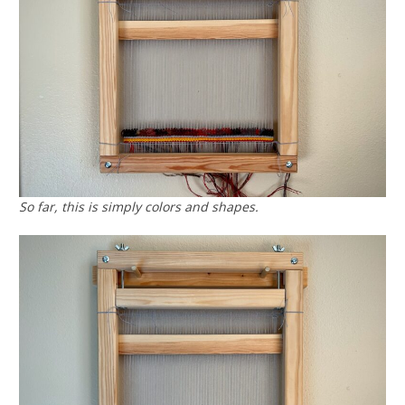
So far, this is simply colors and shapes.