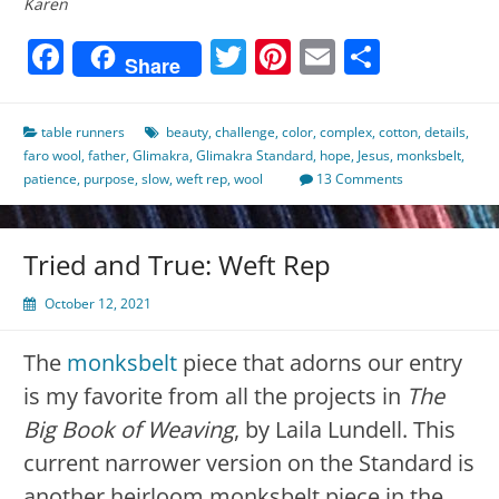
Karen
Facebook
Twitter
Pinterest
Email
Share
Share
table runners
beauty
,
challenge
,
color
,
complex
,
cotton
,
details
,
faro wool
,
father
,
Glimakra
,
Glimakra Standard
,
hope
,
Jesus
,
monksbelt
,
patience
,
purpose
,
slow
,
weft rep
,
wool
13 Comments
Tried and True: Weft Rep
October 12, 2021
The
monksbelt
piece that adorns our entry
is my favorite from all the projects in
The
Big Book of Weaving
, by Laila Lundell. This
current narrower version on the Standard is
another heirloom monksbelt piece in the