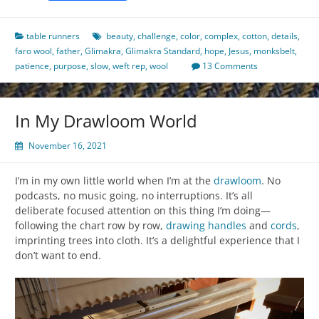
table runners
beauty
,
challenge
,
color
,
complex
,
cotton
,
details
,
faro wool
,
father
,
Glimakra
,
Glimakra Standard
,
hope
,
Jesus
,
monksbelt
,
patience
,
purpose
,
slow
,
weft rep
,
wool
13 Comments
In My Drawloom World
November 16, 2021
I’m in my own little world when I’m at the
drawloom
. No
podcasts, no music going, no interruptions. It’s all
deliberate focused attention on this thing I’m doing—
following the chart row by row,
drawing handles
and
cords
,
imprinting trees into cloth. It’s a delightful experience that I
don’t want to end.