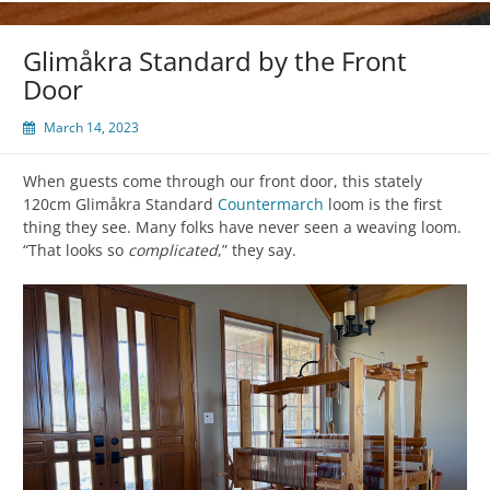
Glimåkra Standard by the Front
Door
March 14, 2023
When guests come through our front door, this stately
120cm Glimåkra Standard
Countermarch
loom is the first
thing they see. Many folks have never seen a weaving loom.
“That looks so
complicated
,” they say.