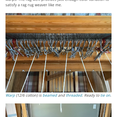
satisfy a rag rug weaver like me.
Warp
(12/6 cotton) is
beamed
and
threaded
. Ready to
tie on
.