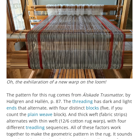
Oh, the exhilaration of a new warp on the loom!
The pattern for this rug comes from
Älskade Trasmattor
, by
Hallgren and Hallén, p. 87. The
threading
has dark and light
ends
that alternate, with four distinct
blocks
(five, if you
count the
plain weave
block). And thick weft (fabric strips)
alternates with thin weft (12/6 cotton rug warp), with four
different
treadling
sequences. All of these factors work
together to make the geometric pattern in the rug. It sounds