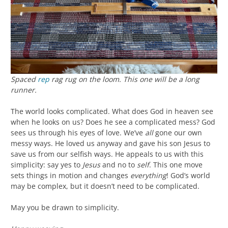
Spaced
rep
rag rug on the loom. This one will be a long
runner.
The world looks complicated. What does God in heaven see
when he looks on us? Does he see a complicated mess? God
sees us through his eyes of love. We’ve
all
gone our own
messy ways. He loved us anyway and gave his son Jesus to
save us from our selfish ways. He appeals to us with this
simplicity: say yes to
Jesus
and no to
self
. This one move
sets things in motion and changes
everything
! God’s world
may be complex, but it doesn’t need to be complicated.
May you be drawn to simplicity.