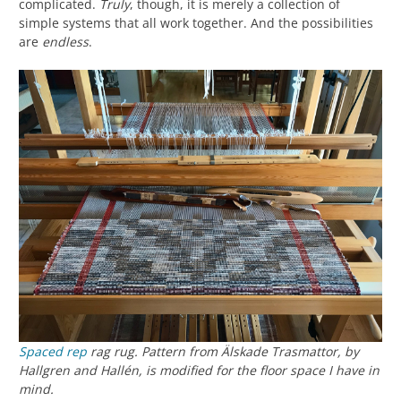
complicated.
Truly
, though, it is merely a collection of
simple systems that all work together. And the possibilities
are
endless
.
Spaced rep
rag rug. Pattern from
Älskade Trasmattor
, by
Hallgren and Hallén, is modified for the floor space I have in
mind.