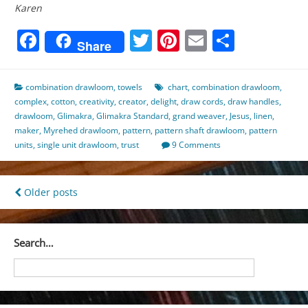
Karen
Facebook
Twitter
Pinterest
Email
Share
Share
combination drawloom
,
towels
chart
,
combination drawloom
,
complex
,
cotton
,
creativity
,
creator
,
delight
,
draw cords
,
draw handles
,
drawloom
,
Glimakra
,
Glimakra Standard
,
grand weaver
,
Jesus
,
linen
,
maker
,
Myrehed drawloom
,
pattern
,
pattern shaft drawloom
,
pattern
units
,
single unit drawloom
,
trust
9 Comments
Posts
Older posts
navigation
Search…