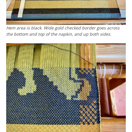
Hem area is black. Wide gold checked border goes across
the bottom and top of the napkin, and up both sides.