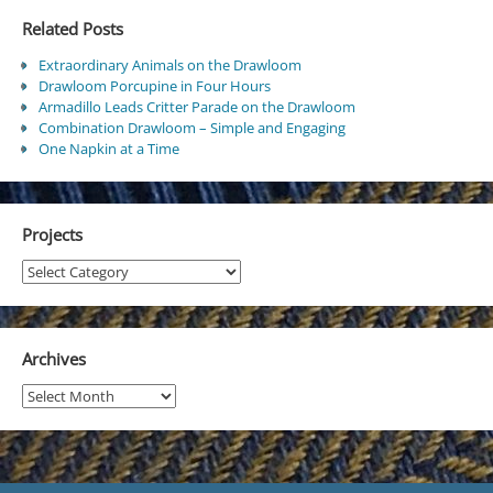
Related Posts
Extraordinary Animals on the Drawloom
Drawloom Porcupine in Four Hours
Armadillo Leads Critter Parade on the Drawloom
Combination Drawloom – Simple and Engaging
One Napkin at a Time
Projects
Projects
Archives
Archives