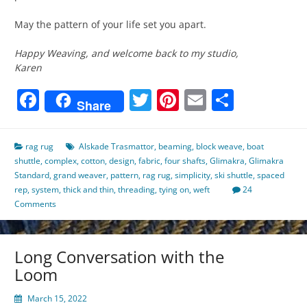
May the pattern of your life set you apart.
Happy Weaving, and welcome back to my studio,
Karen
Facebook
Twitter
Pinterest
Email
Share
Share
rag rug
Alskade Trasmattor
,
beaming
,
block weave
,
boat
shuttle
,
complex
,
cotton
,
design
,
fabric
,
four shafts
,
Glimakra
,
Glimakra
Standard
,
grand weaver
,
pattern
,
rag rug
,
simplicity
,
ski shuttle
,
spaced
rep
,
system
,
thick and thin
,
threading
,
tying on
,
weft
24
Comments
Long Conversation with the
Loom
March 15, 2022