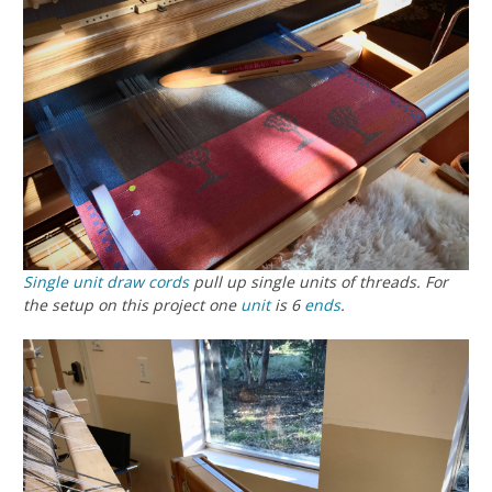
Single unit
draw cords
pull up single units of threads. For
the setup on this project one
unit
is 6
ends
.