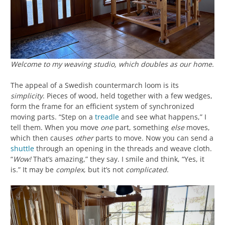
Welcome to my weaving studio, which doubles as our home.
The appeal of a Swedish countermarch loom is its
simplicity
. Pieces of wood, held together with a few wedges,
form the frame for an efficient system of synchronized
moving parts. “Step on a
treadle
and see what happens,” I
tell them. When you move
one
part, something
else
moves,
which then causes
other
parts to move. Now you can send a
shuttle
through an opening in the threads and weave cloth.
“
Wow!
That’s amazing,” they say. I smile and think, “Yes, it
is.” It may be
complex
, but it’s not
complicated
.