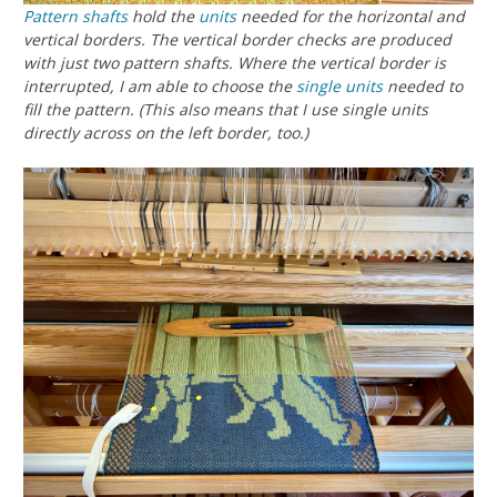
Pattern shafts
hold the
units
needed for the horizontal and
vertical borders. The vertical border checks are produced
with just two pattern shafts. Where the vertical border is
interrupted, I am able to choose the
single units
needed to
fill the pattern. (This also means that I use single units
directly across on the left border, too.)