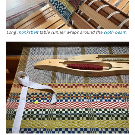
Long
monksbelt
table runner wraps around the
cloth beam
.