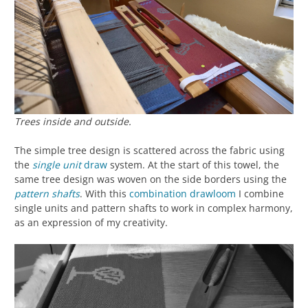
Trees inside and outside.
The simple tree design is scattered across the fabric using
the
single unit
draw
system. At the start of this towel, the
same tree design was woven on the side borders using the
pattern shafts
. With this
combination drawloom
I combine
single units and pattern shafts to work in complex harmony,
as an expression of my creativity.