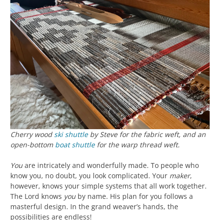
Cherry wood
ski shuttle
by Steve for the fabric weft, and an
open-bottom
boat shuttle
for the warp thread weft.
You
are intricately and wonderfully made. To people who
know you, no doubt, you look complicated. Your
maker
,
however, knows your simple systems that all work together.
The Lord knows
you
by name. His plan for you follows a
masterful design. In the grand weaver’s hands, the
possibilities are endless!