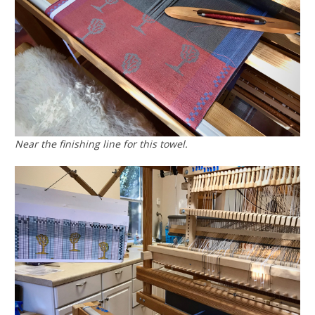
Near the finishing line for this towel.