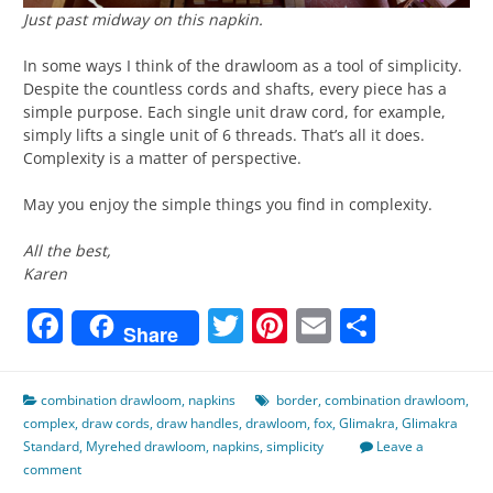
Just past midway on this napkin.
In some ways I think of the drawloom as a tool of simplicity.
Despite the countless cords and shafts, every piece has a
simple purpose. Each single unit draw cord, for example,
simply lifts a single unit of 6 threads. That’s all it does.
Complexity is a matter of perspective.
May you enjoy the simple things you find in complexity.
All the best,
Karen
Facebook
Twitter
Pinterest
Email
Share
Share
combination drawloom
,
napkins
border
,
combination drawloom
,
complex
,
draw cords
,
draw handles
,
drawloom
,
fox
,
Glimakra
,
Glimakra
Standard
,
Myrehed drawloom
,
napkins
,
simplicity
Leave a
comment