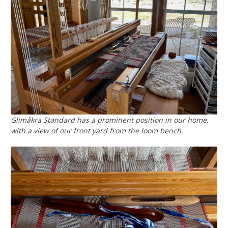
Glimåkra Standard has a prominent position in our home,
with a view of our front yard from the loom bench.