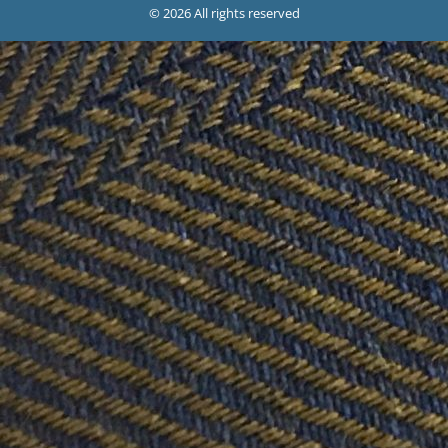
© 2026 All rights reserved