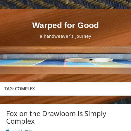
Skip
to
content
Warped for Good
a handweaver's journey
TAG:
COMPLEX
Fox on the Drawloom Is Simply
Complex