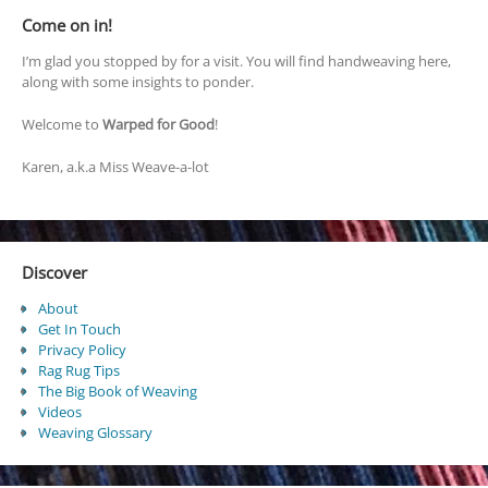
Come on in!
I’m glad you stopped by for a visit. You will find handweaving here,
along with some insights to ponder.
Welcome to
Warped for Good
!
Karen, a.k.a Miss Weave-a-lot
Discover
About
Get In Touch
Privacy Policy
Rag Rug Tips
The Big Book of Weaving
Videos
Weaving Glossary