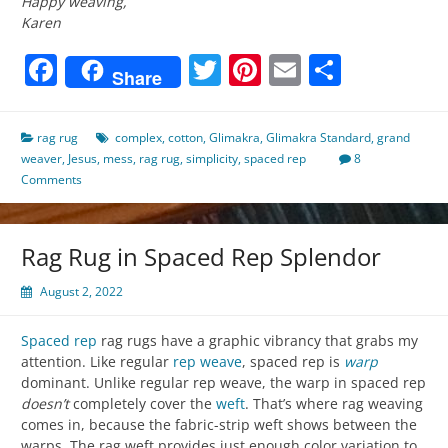
Happy weaving,
Karen
Facebook
Twitter
Pinterest
Email
Share
Share
rag rug
complex
,
cotton
,
Glimakra
,
Glimakra Standard
,
grand
weaver
,
Jesus
,
mess
,
rag rug
,
simplicity
,
spaced rep
8
Comments
Rag Rug in Spaced Rep Splendor
August 2, 2022
Spaced rep
rag rugs have a graphic vibrancy that grabs my
attention. Like regular
rep weave
, spaced rep is
warp
dominant. Unlike regular rep weave, the warp in spaced rep
doesn’t
completely cover the
weft
. That’s where rag weaving
comes in, because the fabric-strip weft shows between the
warps. The rag weft provides just enough color variation to