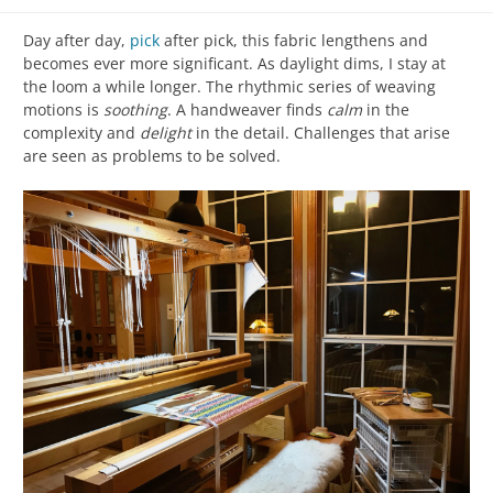
Day after day,
pick
after pick, this fabric lengthens and
becomes ever more significant. As daylight dims, I stay at
the loom a while longer. The rhythmic series of weaving
motions is
soothing
. A handweaver finds
calm
in the
complexity and
delight
in the detail. Challenges that arise
are seen as problems to be solved.