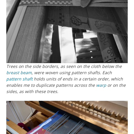
Trees on the side borders, as seen on the cloth below the
breast beam
, were woven using pattern shafts. Each
pattern shaft
holds units of ends in a certain order, which
enables me to duplicate patterns across the
warp
or on the
sides, as with these trees.