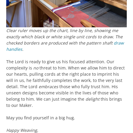
Clear ruler moves up the chart, line by line, showing me
exactly which black or white single unit cords to draw. The
checked borders are produced with the pattern shaft
draw
handles
.
The Lord is ready to give us his focused attention. Our
complexity is
no
threat to him. When we allow him to direct
our hearts, pulling cords at the right place to imprint his
will in us, he faithfully completes the work, to the very last
detail. The Lord
embraces
those who fully trust him. His
unseen designs become visible in the lives of those who
belong to him. We can just imagine the
delight
this brings
to our Maker.
May you find yourself in a big hug.
Happy Weaving,