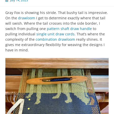
July 14, 2023
Gray Fox is showing his stride. That bushy tail is impressive.
On the
drawloom
I get to determine exactly where that tail
will swish. Where the tail crosses into the side border, I
switch from pulling one
pattern shaft
draw handle
to
pulling individual
single unit
draw cords
. That’s where the
complexity of the
combination drawloom
really shines. It
gives me extraordinary flexibility for weaving the designs I
have in mind.