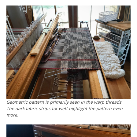
Geometric pattern is primarily seen in the warp threads.
The dark fabric strips for weft highlight the pattern even
more.