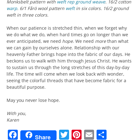
Monksbelt pattern with
weft rep
ground weave
. 16/2 cotton
warp
. 6/1 Fårö wool pattern
weft
in six colors. 16/2 ground
weft in three colors.
When our patience is stretched thin, when we forget why
we do what we do, when hard times go on longer than we
ever anticipated, we need
hope
. We need
more
than what
we can gain by ourselves alone. Relationship with our
heavenly Father brings hope into the fabric of our days. He
beckons us to walk with him through Jesus Christ. He wants
to sustain us through the long stretches of this day-by-day
life. The time will come when we look back with wonder,
seeing the colorful threads that have become fabric for a
beautiful purpose.
May you never lose hope.
With you,
Karen
Facebook
Twitter
Pinterest
Email
Share
Share