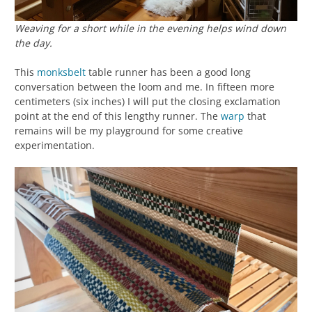
Weaving for a short while in the evening helps wind down
the day.
This
monksbelt
table runner has been a good long
conversation between the loom and me. In fifteen more
centimeters (six inches) I will put the closing exclamation
point at the end of this lengthy runner. The
warp
that
remains will be my playground for some creative
experimentation.