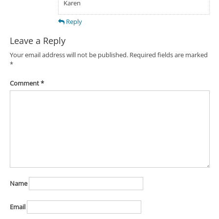
Karen
Reply
Leave a Reply
Your email address will not be published.
Required fields are marked
*
Comment
*
Name
Email