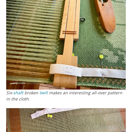
Six-
shaft
broken
twill
makes an interesting all-over pattern
in the cloth.