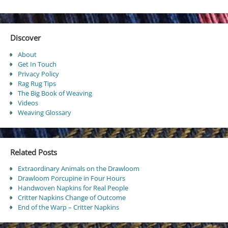
Discover
About
Get In Touch
Privacy Policy
Rag Rug Tips
The Big Book of Weaving
Videos
Weaving Glossary
Related Posts
Extraordinary Animals on the Drawloom
Drawloom Porcupine in Four Hours
Handwoven Napkins for Real People
Critter Napkins Change of Outcome
End of the Warp – Critter Napkins