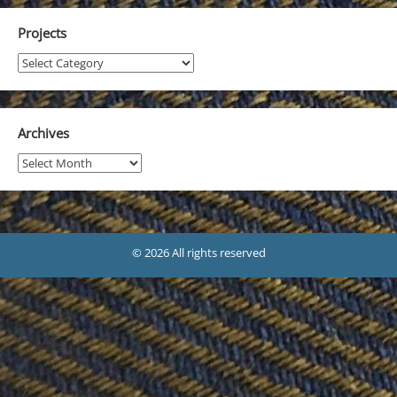
Projects
Projects
Archives
Archives
© 2026 All rights reserved