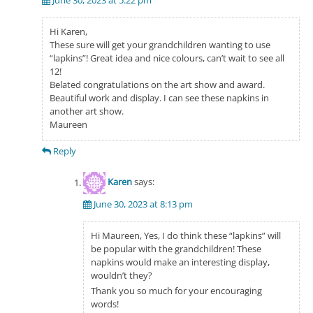
June 30, 2023 at 5:22 pm
Hi Karen,
These sure will get your grandchildren wanting to use
“lapkins”! Great idea and nice colours, can’t wait to see all
12!
Belated congratulations on the art show and award.
Beautiful work and display. I can see these napkins in
another art show.
Maureen
Reply
Karen
says:
June 30, 2023 at 8:13 pm
Hi Maureen, Yes, I do think these “lapkins” will
be popular with the grandchildren! These
napkins would make an interesting display,
wouldn’t they?
Thank you so much for your encouraging
words!