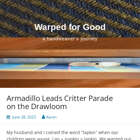
Skip
to
content
Warped for Good
a handweaver's journey
Armadillo Leads Critter Parade
on the Drawloom
June 28, 2023
Karen
My husband and I coined the word “lapkin” when our
children were young. Lap + napkin = lapkin. We wanted our