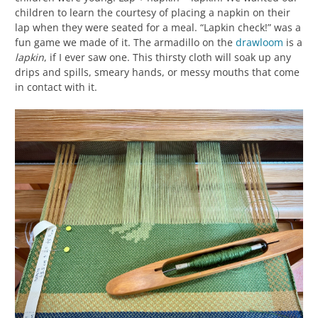
children to learn the courtesy of placing a napkin on their
lap when they were seated for a meal. “Lapkin check!” was a
fun game we made of it. The armadillo on the
drawloom
is a
lapkin
, if I ever saw one. This thirsty cloth will soak up any
drips and spills, smeary hands, or messy mouths that come
in contact with it.