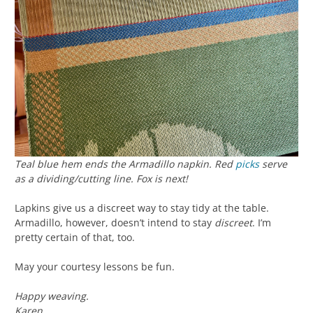
Teal blue hem ends the Armadillo napkin. Red
picks
serve
as a dividing/cutting line. Fox is next!
Lapkins give us a discreet way to stay tidy at the table.
Armadillo, however, doesn’t intend to stay
discreet
. I’m
pretty certain of that, too.
May your courtesy lessons be fun.
Happy weaving.
Karen