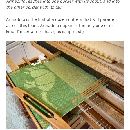
Armadillo reaches into one border with its snout, and into
the other border with its tail.
Armadillo is the first of a dozen critters that will parade
across this loom. Armadillo napkin is the only one of its
kind. I’m certain of that. (Fox is up next.)