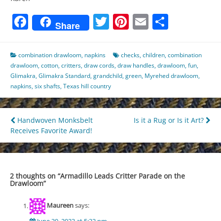
Facebook
Twitter
Pinterest
Email
Share
Share
combination drawloom
,
napkins
checks
,
children
,
combination
drawloom
,
cotton
,
critters
,
draw cords
,
draw handles
,
drawloom
,
fun
,
Glimakra
,
Glimakra Standard
,
grandchild
,
green
,
Myrehed drawloom
,
napkins
,
six shafts
,
Texas hill country
Post
Handwoven Monksbelt
Is it a Rug or Is it Art?
Receives Favorite Award!
navigation
2 thoughts on “
Armadillo Leads Critter Parade on the
Drawloom
”
Maureen
says: