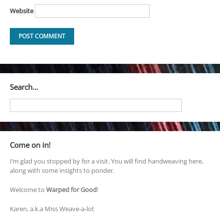
Website
Search…
Come on in!
I’m glad you stopped by for a visit. You will find handweaving here,
along with some insights to ponder.
Welcome to
Warped for Good
!
Karen, a.k.a Miss Weave-a-lot