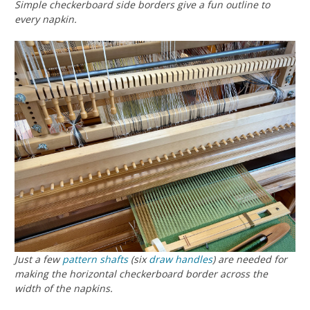
Simple checkerboard side borders give a fun outline to
every napkin.
Just a few
pattern shafts
(six
draw handles
) are needed for
making the horizontal checkerboard border across the
width of the napkins.