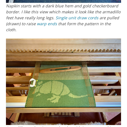
Napkin starts with a dark blue hem and gold checkerboard
border. I like this view which makes it look like the armadillo
feet have really long legs.
Single unit
draw cords
are pulled
(drawn) to raise
warp ends
that form the pattern in the
cloth.