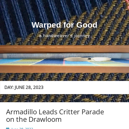
Skip
to
content
Warped for Good
a handweaver's journey
DAY:
JUNE 28, 2023
Armadillo Leads Critter Parade
on the Drawloom