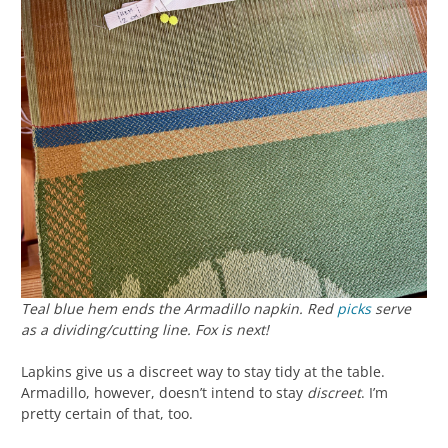
Teal blue hem ends the Armadillo napkin. Red
picks
serve
as a dividing/cutting line. Fox is next!
Lapkins give us a discreet way to stay tidy at the table.
Armadillo, however, doesn’t intend to stay
discreet
. I’m
pretty certain of that, too.