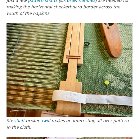
Just a few
pattern shafts
(six
draw handles
) are needed for
making the horizontal checkerboard border across the
width of the napkins.
Six-
shaft
broken
twill
makes an interesting all-over pattern
in the cloth.