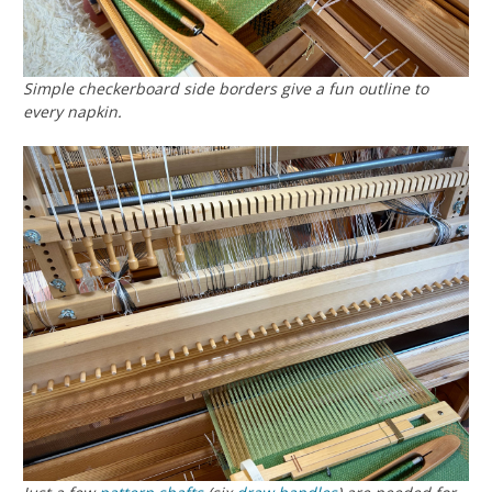
Simple checkerboard side borders give a fun outline to
every napkin.