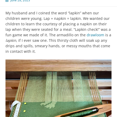
June 28, 2023
My husband and I coined the word “lapkin” when our
children were young. Lap + napkin = lapkin. We wanted our
children to learn the courtesy of placing a napkin on their
lap when they were seated for a meal. “Lapkin check!” was a
fun game we made of it. The armadillo on the
drawloom
is a
lapkin
, if I ever saw one. This thirsty cloth will soak up any
drips and spills, smeary hands, or messy mouths that come
in contact with it.