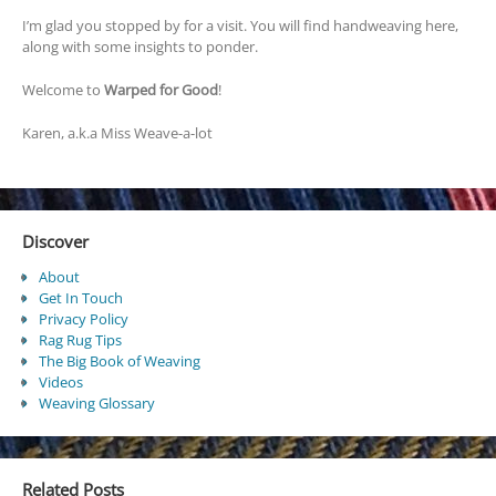
I’m glad you stopped by for a visit. You will find handweaving here,
along with some insights to ponder.
Welcome to
Warped for Good
!
Karen, a.k.a Miss Weave-a-lot
Discover
About
Get In Touch
Privacy Policy
Rag Rug Tips
The Big Book of Weaving
Videos
Weaving Glossary
Related Posts