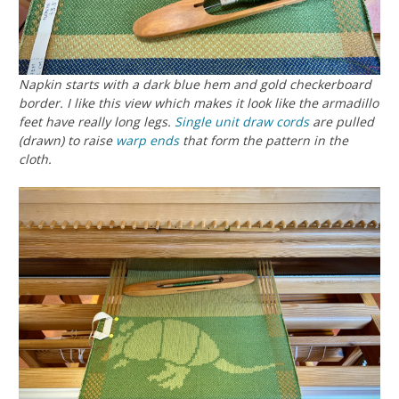
Napkin starts with a dark blue hem and gold checkerboard
border. I like this view which makes it look like the armadillo
feet have really long legs.
Single unit
draw cords
are pulled
(drawn) to raise
warp ends
that form the pattern in the
cloth.