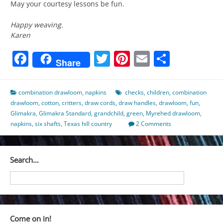
May your courtesy lessons be fun.
Happy weaving.
Karen
Facebook
Twitter
Pinterest
Email
Share
Share
combination drawloom
,
napkins
checks
,
children
,
combination
drawloom
,
cotton
,
critters
,
draw cords
,
draw handles
,
drawloom
,
fun
,
Glimakra
,
Glimakra Standard
,
grandchild
,
green
,
Myrehed drawloom
,
napkins
,
six shafts
,
Texas hill country
2 Comments
Search…
Come on in!