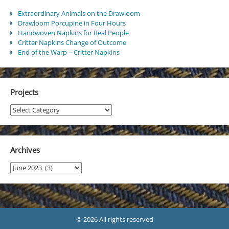
Extraordinary Animals on the Drawloom
Drawloom Porcupine in Four Hours
Handwoven Napkins for Real People
Critter Napkins Change of Outcome
End of the Warp – Critter Napkins
Projects
Projects
Archives
Archives
© 2026 All rights reserved