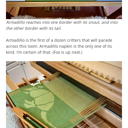
Armadillo reaches into one border with its snout, and into
the other border with its tail.
Armadillo is the first of a dozen critters that will parade
across this loom. Armadillo napkin is the only one of its
kind. I’m certain of that. (Fox is up next.)