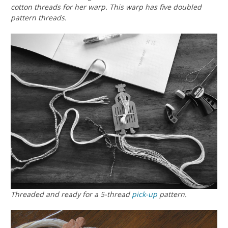
cotton threads for her warp. This warp has five doubled
pattern threads.
Threaded and ready for a 5-thread
pick-up
pattern.