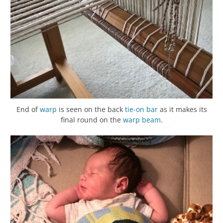
End of
warp
is seen on the back
tie-on bar
as it makes its
final round on the
warp beam
.