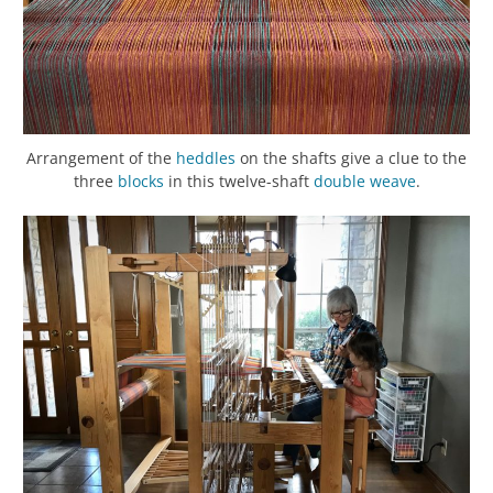
Arrangement of the
heddles
on the shafts give a clue to the
three
blocks
in this twelve-shaft
double weave
.