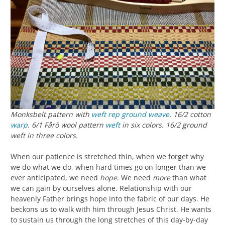
Monksbelt pattern with
weft rep
ground weave
. 16/2 cotton
warp
. 6/1 Fårö wool pattern
weft
in six colors. 16/2 ground
weft in three colors.
When our patience is stretched thin, when we forget why
we do what we do, when hard times go on longer than we
ever anticipated, we need
hope
. We need
more
than what
we can gain by ourselves alone. Relationship with our
heavenly Father brings hope into the fabric of our days. He
beckons us to walk with him through Jesus Christ. He wants
to sustain us through the long stretches of this day-by-day