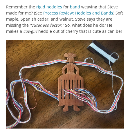
Remember the
rigid heddles
for
band
weaving that Steve
made for me? (See
Process Review: Heddles and Bands
) Soft
maple, Spanish cedar, and walnut. Steve says they are
missing the
“cuteness factor.”
So, what does he do? He
makes a
cowgirl
heddle out of cherry that is cute as can be!