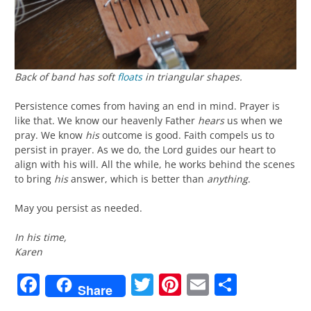
Back of band has soft
floats
in triangular shapes.
Persistence comes from having an end in mind. Prayer is
like that. We know our heavenly Father
hears
us when we
pray. We know
his
outcome is good. Faith compels us to
persist in prayer. As we do, the Lord guides our heart to
align with his will. All the while, he works behind the scenes
to bring
his
answer, which is better than
anything
.
May you persist as needed.
In his time,
Karen
Facebook
Twitter
Pinterest
Email
Share
Share