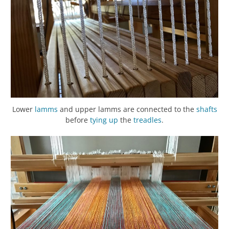
Lower
lamms
and upper lamms are connected to the
shafts
before
tying up
the
treadles
.