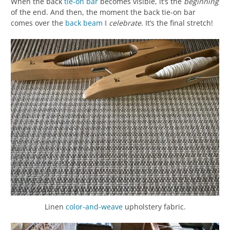
When the back
tie-on bar
becomes visible, it’s the
beginning
of the end. And then, the moment the back tie-on bar
comes over the
back beam
I
celebrate
. It’s the final stretch!
Linen
color-and-weave
upholstery fabric.