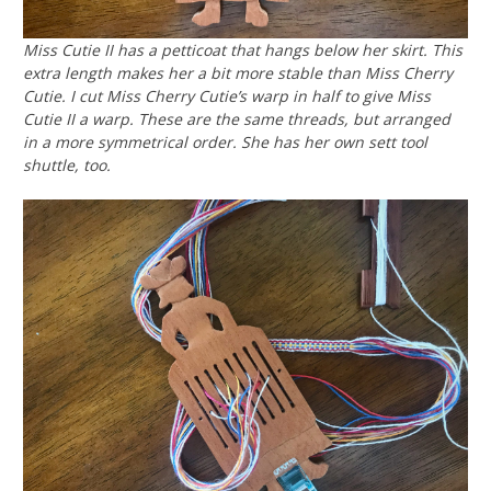
Miss Cutie II has a petticoat that hangs below her skirt. This
extra length makes her a bit more stable than Miss Cherry
Cutie. I cut Miss Cherry Cutie’s warp in half to give Miss
Cutie II a warp. These are the same threads, but arranged
in a more symmetrical order. She has her own sett tool
shuttle, too.