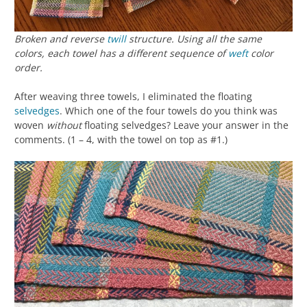
Broken and reverse
twill
structure. Using all the same
colors, each towel has a different sequence of
weft
color
order.
After weaving three towels, I eliminated the floating
selvedges
. Which one of the four towels do you think was
woven
without
floating selvedges? Leave your answer in the
comments. (1 – 4, with the towel on top as #1.)