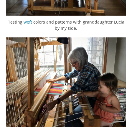
Testing
weft
colors and patterns with granddaughter Lucia
by my side.