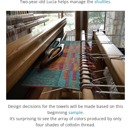
Two-year-old Lucia helps manage the
shuttles
.
Design decisions for the towels will be made based on this
beginning
sample
.
It’s surprising to see the array of colors produced by only
four shades of cottolin thread.