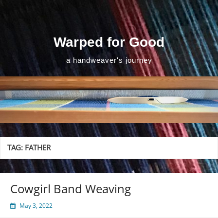
Skip
to
content
Warped for Good
a handweaver's journey
TAG:
FATHER
Cowgirl Band Weaving
May 3, 2022