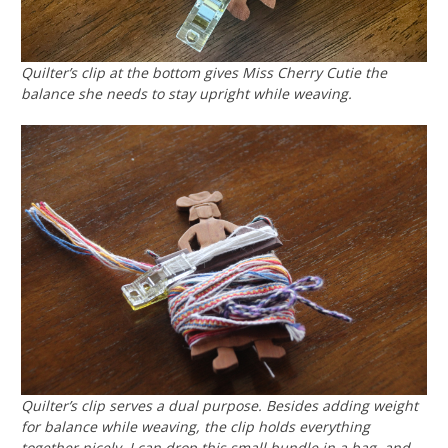
Quilter’s clip at the bottom gives Miss Cherry Cutie the
balance she needs to stay upright while weaving.
Quilter’s clip serves a dual purpose. Besides adding weight
for balance while weaving, the clip holds everything
together nicely. I can drop this small bundle in a bag, and