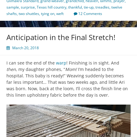
Glimakra Standard
,
grand weaver
,
grandchild
,
heaven
,
lamms
,
prayer
,
sample
,
surprise
,
Texas hill country
,
thankful
,
tie-up
,
treadles
,
twelve
shafts
,
two shuttles
,
tying on
,
weft
12 Comments
Anticipation in the Final Stretch!
March 20, 2018
I can see the end of the
warp
! Finishing is in sight. And
then
, my daughter phones, “
Mom!
I’m headed to the
hospital. This baby is ready!” Weaving suddenly becomes
far less important… That was two weeks ago, and little Ari
was born. Now, back at the loom, I’ll cross the finish line on
this linen upholstery fabric before the day is over.