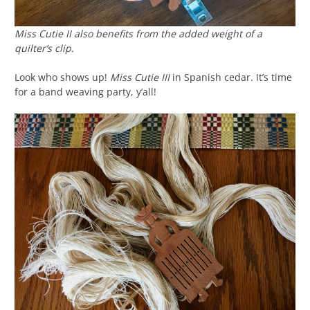
Miss Cutie II also benefits from the added weight of a
quilter’s clip.
Look who shows up!
Miss Cutie III
in Spanish cedar. It’s time
for a band weaving party, y’all!