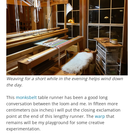
Weaving for a short while in the evening helps wind down
the day.
This
monksbelt
table runner has been a good long
conversation between the loom and me. In fifteen more
centimeters (six inches) I will put the closing exclamation
point at the end of this lengthy runner. The
warp
that
remains will be my playground for some creative
experimentation.