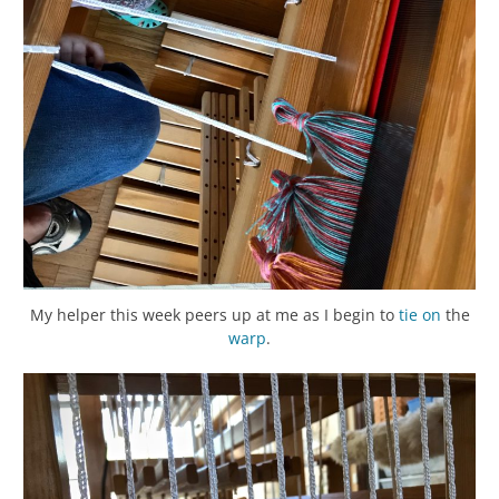
My helper this week peers up at me as I begin to
tie on
the
warp
.