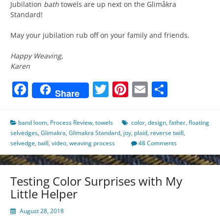
Jubilation
bath
towels are up next on the Glimåkra
Standard!
May your jubilation rub off on your family and friends.
Happy Weaving,
Karen
Facebook
Twitter
Pinterest
Email
Share
Share
band loom
,
Process Review
,
towels
color
,
design
,
father
,
floating
selvedges
,
Glimakra
,
Glimakra Standard
,
joy
,
plaid
,
reverse twill
,
selvedge
,
twill
,
video
,
weaving process
48 Comments
Testing Color Surprises with My
Little Helper
August 28, 2018