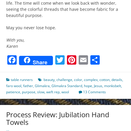
life. The time will come when we look back with wonder,
seeing the colorful threads that have become fabric for a
beautiful purpose.
May you never lose hope.
With you,
Karen
Facebook
Twitter
Pinterest
Email
Share
Share
table runners
beauty
,
challenge
,
color
,
complex
,
cotton
,
details
,
faro wool
,
father
,
Glimakra
,
Glimakra Standard
,
hope
,
Jesus
,
monksbelt
,
patience
,
purpose
,
slow
,
weft rep
,
wool
13 Comments
Process Review: Jubilation Hand
Towels