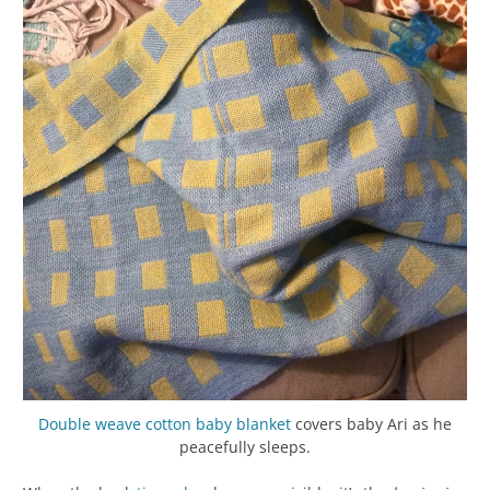
Double weave
cotton baby blanket
covers baby Ari as he
peacefully sleeps.