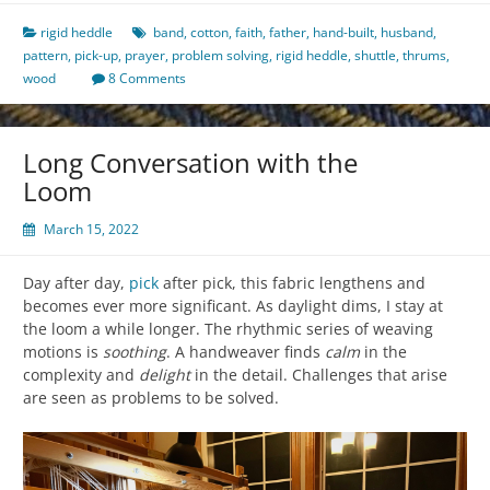
rigid heddle
band
,
cotton
,
faith
,
father
,
hand-built
,
husband
,
pattern
,
pick-up
,
prayer
,
problem solving
,
rigid heddle
,
shuttle
,
thrums
,
wood
8 Comments
Long Conversation with the
Loom
March 15, 2022
Day after day,
pick
after pick, this fabric lengthens and
becomes ever more significant. As daylight dims, I stay at
the loom a while longer. The rhythmic series of weaving
motions is
soothing
. A handweaver finds
calm
in the
complexity and
delight
in the detail. Challenges that arise
are seen as problems to be solved.