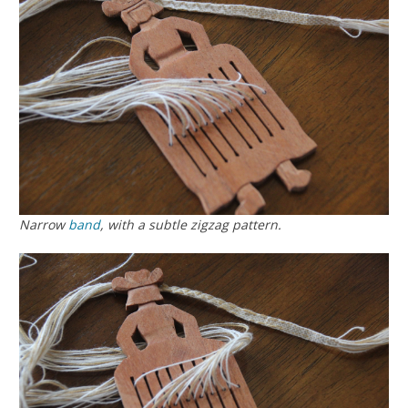
Narrow
band
, with a subtle zigzag pattern.