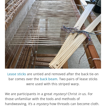
Lease sticks
are untied and removed after the back tie-on
bar comes over the
back beam
. Two pairs of lease sticks
were used with this striped warp.
We are participants in a great
mystery!
Christ
in
us. For
those unfamiliar with the tools and methods of
handweaving, it’s a
mystery
how threads can become cloth.