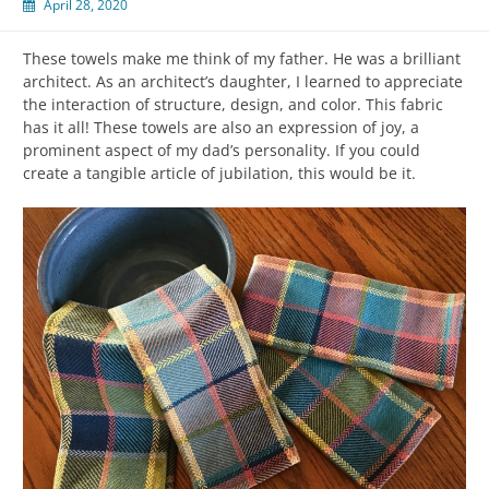
April 28, 2020
These towels make me think of my father. He was a brilliant
architect. As an architect’s daughter, I learned to appreciate
the interaction of structure, design, and color. This fabric
has it all! These towels are also an expression of joy, a
prominent aspect of my dad’s personality. If you could
create a tangible article of jubilation, this would be it.