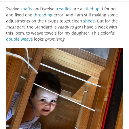
Twelve
shafts
and twelve
treadles
are all
tied up
. I found
and fixed one
threading
error. And I am still making some
adjustments on the tie-ups to get clean
sheds
. But for the
most
part, the Standard is
ready to go!
I have a week with
this loom, to weave towels for my daughter. This colorful
double weave
looks
promising
.