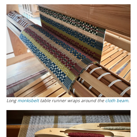
Long
monksbelt
table runner wraps around the
cloth beam
.