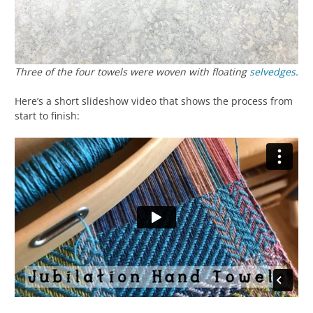
Three of the four towels were woven
with
floating
selvedges
.
Here’s a short slideshow video that shows the process from
start to finish: