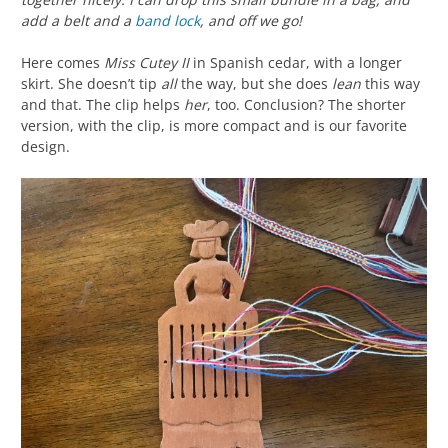
add a belt and a
band lock
, and off we go!
Here comes
Miss Cutey II
in Spanish cedar, with a longer
skirt. She doesn’t tip
all
the way, but she does
lean
this way
and that. The clip helps
her
, too. Conclusion? The shorter
version, with the clip, is more compact and is our favorite
design.