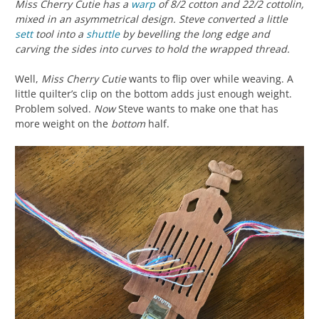
Miss Cherry Cutie has a
warp
of 8/2 cotton and 22/2 cottolin,
mixed in an asymmetrical design. Steve converted a little
sett
tool into a
shuttle
by bevelling the long edge and
carving the sides into curves to hold the wrapped thread.
Well,
Miss Cherry Cutie
wants to flip over while weaving. A
little quilter’s clip on the bottom adds just enough weight.
Problem solved.
Now
Steve wants to make one that has
more weight on the
bottom
half.