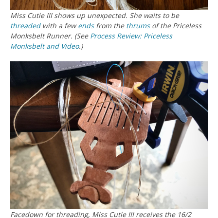
Miss Cutie III shows up unexpected. She waits to be
threaded
with a few
ends
from the
thrums
of the Priceless
Monksbelt Runner. (See
Process Review: Priceless
Monksbelt and Video
.)
Facedown for threading, Miss Cutie III receives the 16/2