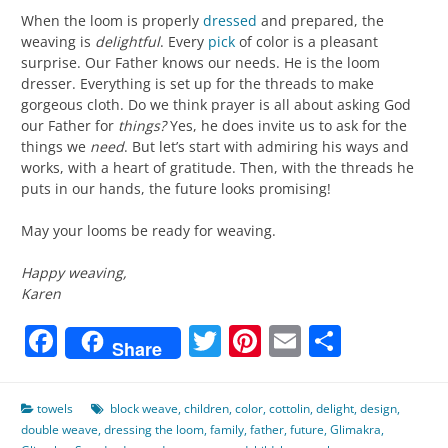
When the loom is properly
dressed
and prepared, the
weaving is
delightful
. Every
pick
of color is a pleasant
surprise. Our Father knows our needs. He is the loom
dresser. Everything is set up for the threads to make
gorgeous cloth. Do we think prayer is all about asking God
our Father for
things?
Yes, he does invite us to ask for the
things we
need
. But let’s start with admiring his ways and
works, with a heart of gratitude. Then, with the threads he
puts in our hands, the future looks promising!
May your looms be ready for weaving.
Happy weaving,
Karen
Facebook
Twitter
Pinterest
Email
Share
Share
towels
block weave
,
children
,
color
,
cottolin
,
delight
,
design
,
double weave
,
dressing the loom
,
family
,
father
,
future
,
Glimakra
,