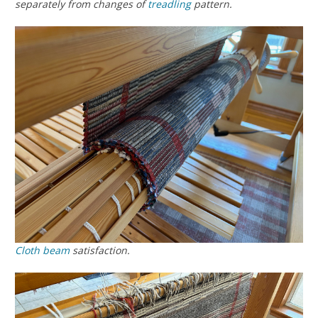
separately from changes of
treadling
pattern.
Cloth beam
satisfaction.