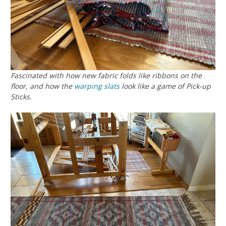
Fascinated with how new fabric folds like ribbons on the
floor, and how the
warping slats
look like a game of Pick-up
Sticks.