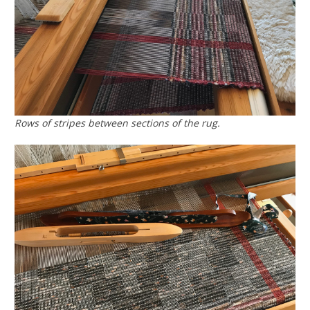
Rows of stripes between sections of the rug.