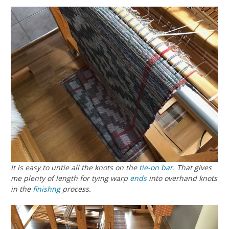
It is easy to untie all the knots on the
tie-on bar
. That gives
me plenty of length for tying warp
ends
into overhand knots
in the
finishng
process.