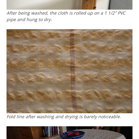
After being washed, the cloth is rolled up on a 1 1/2″ PVC
pipe and hung to dry.
Fold line after washing and drying is barely noticeable.