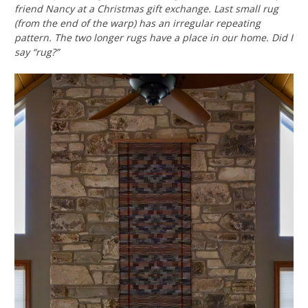
friend Nancy at a Christmas gift exchange. Last small rug
(from the end of the warp) has an irregular repeating
pattern. The two longer rugs have a place in our home.
Did I
say “rug?”