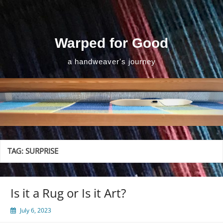
Skip
to
content
Warped for Good
a handweaver's journey
TAG:
SURPRISE
Is it a Rug or Is it Art?
July 6, 2023