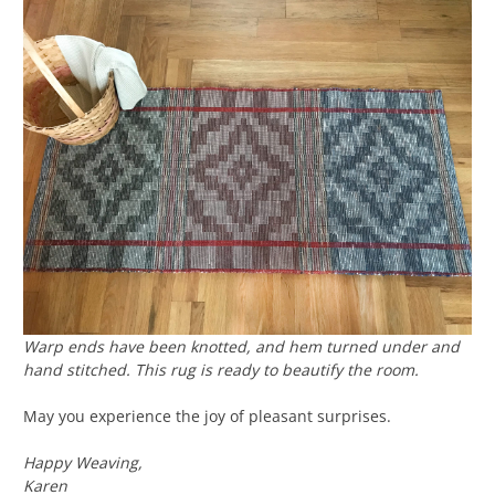
Warp ends have been knotted, and hem turned under and
hand stitched. This rug is ready to beautify the room.
May you experience the joy of pleasant surprises.
Happy Weaving,
Karen