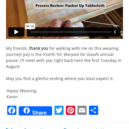
My friends,
thank you
for walking with me on this weaving
journey! July is the month for
Warped for Good
’s annual
pause. I’ll meet with you right back here the first Tuesday in
August.
May you find a gleeful ending where you least expect it.
Happy Weaving,
Karen
Facebook
Twitter
Pinterest
Email
Share
Share