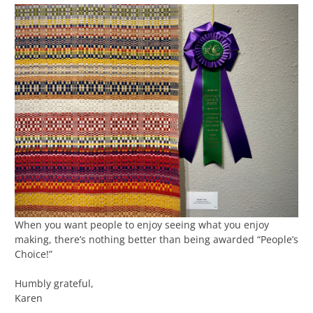
When you want people to enjoy seeing what you enjoy
making, there’s nothing better than being awarded “People’s
Choice!”
Humbly grateful,
Karen