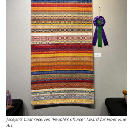
Joseph’s Coat receives “People’s Choice” Award for Fiber Fine
Art.