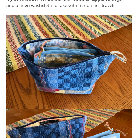
and a linen washcloth to take with her on her travels.