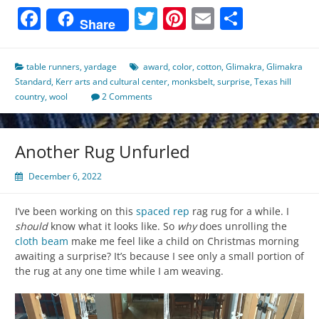
Facebook
Twitter
Pinterest
Email
Share
Share
table runners
,
yardage
award
,
color
,
cotton
,
Glimakra
,
Glimakra
Standard
,
Kerr arts and cultural center
,
monksbelt
,
surprise
,
Texas hill
country
,
wool
2 Comments
Another Rug Unfurled
December 6, 2022
I’ve been working on this
spaced rep
rag rug for a while. I
should
know what it looks like. So
why
does unrolling the
cloth beam
make me feel like a child on Christmas morning
awaiting a surprise? It’s because I see only a small portion of
the rug at any one time while I am weaving.