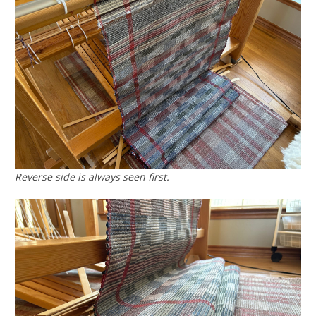
Reverse side is always seen first.