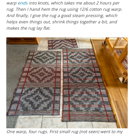
warp
ends
into knots, which takes me about 2 hours per
rug. Then I hand hem the rug using 12/6 cotton rug warp.
And finally, I give the rug a good steam pressing, which
helps even things out, shrink things together a bit, and
makes the rug lay flat.
One warp, four rugs. First small rug (not seen) went to my