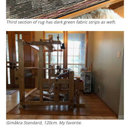
Third section of rug has dark green fabric strips as weft.
Gimåkra Standard, 120cm. My favorite.