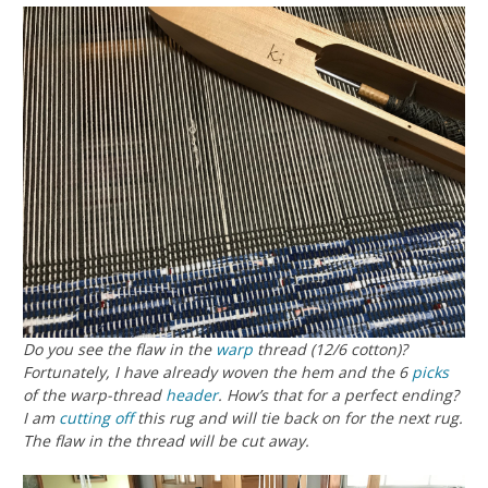
Do you see the flaw in the
warp
thread (12/6 cotton)?
Fortunately, I have already woven the hem and the 6
picks
of the warp-thread
header
. How’s that for a perfect ending?
I am
cutting off
this rug and will tie back on for the next rug.
The flaw in the thread will be cut away.