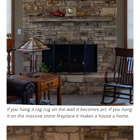
If you hang a rag rug on the wall it becomes art. If you hang
it on the massive stone fireplace it makes a house a home.