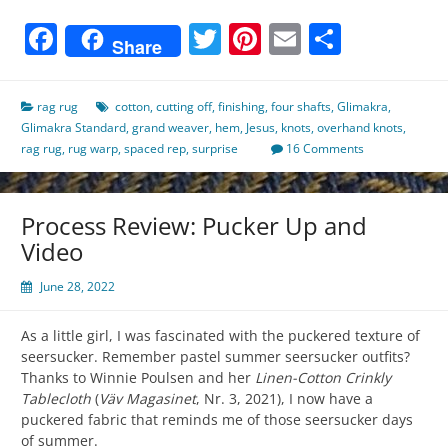
Facebook
Twitter
Pinterest
Email
Share
Share
rag rug
cotton
,
cutting off
,
finishing
,
four shafts
,
Glimakra
,
Glimakra Standard
,
grand weaver
,
hem
,
Jesus
,
knots
,
overhand knots
,
rag rug
,
rug warp
,
spaced rep
,
surprise
16 Comments
Process Review: Pucker Up and
Video
June 28, 2022
As a little girl, I was fascinated with the puckered texture of
seersucker. Remember pastel summer seersucker outfits?
Thanks to Winnie Poulsen and her
Linen-Cotton Crinkly
Tablecloth
(
Väv Magasinet
, Nr. 3, 2021), I now have a
puckered fabric that reminds me of those seersucker days
of summer.