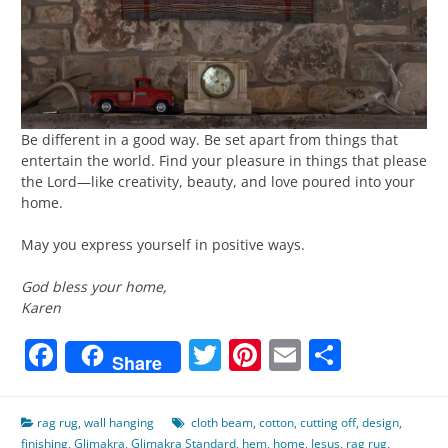
Be different in a good way. Be set apart from things that
entertain the world. Find your pleasure in things that please
the Lord—like creativity, beauty, and love poured into your
home.
May you express yourself in positive ways.
God bless your home,
Karen
Facebook
Twitter
Pinterest
Email
Share
Share
rag rug
,
wall hanging
cloth beam
,
cotton
,
cutting off
,
design
,
finishing
,
Glimakra
,
Glimakra Standard
,
hem
,
home
,
Jesus
,
rag rug
,