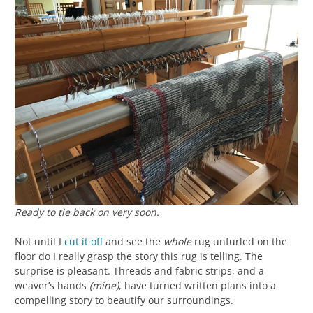
Ready to tie back on very soon.
Not until I
cut it off
and see the
whole
rug unfurled on the
floor do I really grasp the story this rug is telling. The
surprise is pleasant. Threads and fabric strips, and a
weaver’s hands
(mine)
, have turned written plans into a
compelling story to beautify our surroundings.