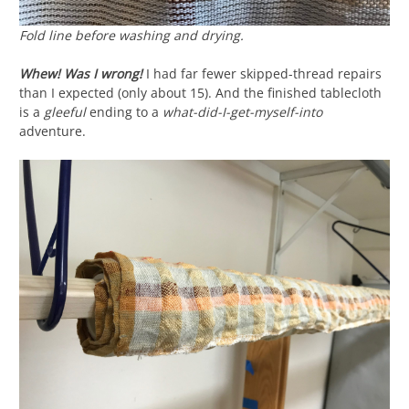
Fold line before washing and drying.
Whew! Was I wrong!
I had far fewer skipped-thread repairs
than I expected (only about 15). And the finished tablecloth
is a
gleeful
ending to a
what-did-I-get-myself-into
adventure.