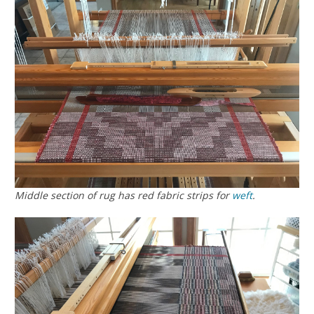
Middle section of rug has red fabric strips for
weft
.