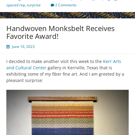
spaced rep
,
surprise
2 Comments
Handwoven Monksbelt Receives
Favorite Award!
June 16, 2023
I decided to make another visit this week to the
Kerr Arts
and Cultural Center
gallery in Kerrville, Texas that is
exhibiting some of my fiber fine art. And I am greeted by a
pleasant surprise: