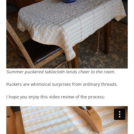
Summer puckered tablecloth lends cheer to the room.
Puckers are whimsical surprises from ordinary threads.
I hope you enjoy this video review of the process: