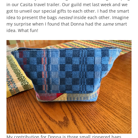
in our Casita travel trailer. Our guild met last week and we
got to unveil our special gifts to each other. I had the smart
idea to present the bags
nested
inside each other. Imagine
my surprise when I found that Donna had the
same
smart
idea. What fun!
My contribution for Donna is three small zippered bags,