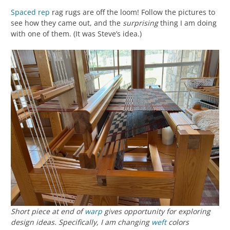
Spaced rep
rag rugs are off the loom! Follow the pictures to
see how they came out, and the
surprising
thing I am doing
with one of them. (It was Steve’s idea.)
Short piece at end of
warp
gives opportunity for exploring
design ideas. Specifically, I am changing
weft
colors