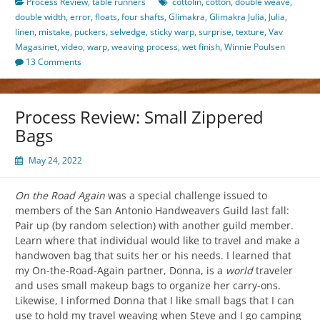
Process Review
,
table runners
cottolin
,
cotton
,
double weave
,
double width
,
error
,
floats
,
four shafts
,
Glimakra
,
Glimakra Julia
,
Julia
,
linen
,
mistake
,
puckers
,
selvedge
,
sticky warp
,
surprise
,
texture
,
Vav
Magasinet
,
video
,
warp
,
weaving process
,
wet finish
,
Winnie Poulsen
13 Comments
Process Review: Small Zippered
Bags
May 24, 2022
On the Road Again
was a special challenge issued to
members of the San Antonio Handweavers Guild last fall:
Pair up (by random selection) with another guild member.
Learn where that individual would like to travel and make a
handwoven bag that suits her or his needs. I learned that
my On-the-Road-Again partner, Donna, is a
world
traveler
and uses small makeup bags to organize her carry-ons.
Likewise, I informed Donna that I like small bags that I can
use to hold my travel weaving when Steve and I go camping