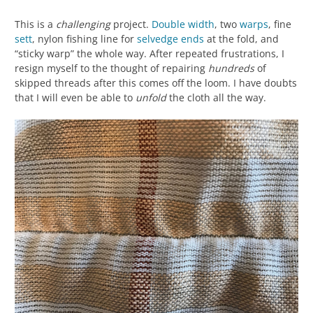
This is a
challenging
project.
Double width
, two
warps
, fine
sett
, nylon fishing line for
selvedge
ends
at the fold, and
“sticky warp” the whole way. After repeated frustrations, I
resign myself to the thought of repairing
hundreds
of
skipped threads after this comes off the loom. I have doubts
that I will even be able to
unfold
the cloth all the way.