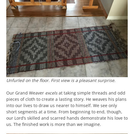
Unfurled on the floor. First view is a pleasant surprise.
Our Grand Weaver
excels
at taking simple threads and odd
pieces of cloth to create a lasting story. He weaves his plans
into our lives to draw us nearer to himself. We see only
short segments at a time. From beginning to end, though,
our Lord’s skilled and scarred hands demonstrate his love to
us. The finished work is more than we imagine.