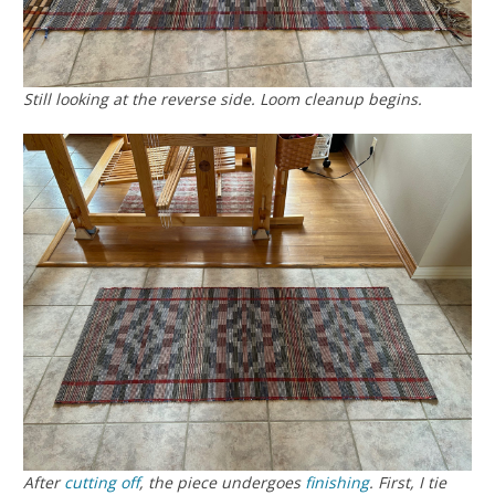
Still looking at the reverse side. Loom cleanup begins.
After
cutting off
, the piece undergoes
finishing
. First, I tie