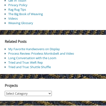
Get In Touch
Privacy Policy
Rag Rug Tips
The Big Book of Weaving
Videos
Weaving Glossary
Related Posts
My Favorite Handwovens on Display
Process Review: Priceless Monksbelt and Video
Long Conversation with the Loom
Tried and True: Weft Rep
Tried and True: Shuttle Shuffle
Projects
Projects