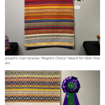
Joseph’s Coat receives “People’s Choice” Award for Fiber Fine
Art.