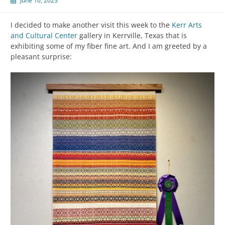
June 16, 2023
I decided to make another visit this week to the
Kerr Arts
and Cultural Center
gallery in Kerrville, Texas that is
exhibiting some of my fiber fine art. And I am greeted by a
pleasant surprise: