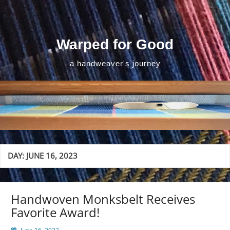
Skip
to
content
Warped for Good
a handweaver's journey
DAY:
JUNE 16, 2023
Handwoven Monksbelt Receives
Favorite Award!