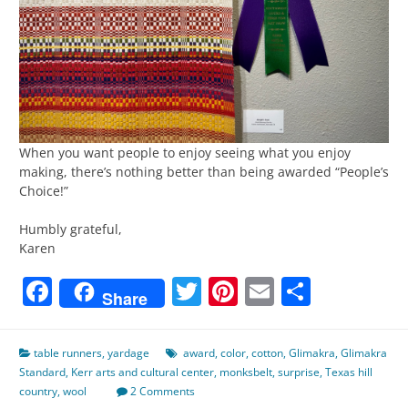
When you want people to enjoy seeing what you enjoy
making, there’s nothing better than being awarded “People’s
Choice!”
Humbly grateful,
Karen
Facebook
Twitter
Pinterest
Email
Share
Share
table runners
,
yardage
award
,
color
,
cotton
,
Glimakra
,
Glimakra
Standard
,
Kerr arts and cultural center
,
monksbelt
,
surprise
,
Texas hill
country
,
wool
2 Comments