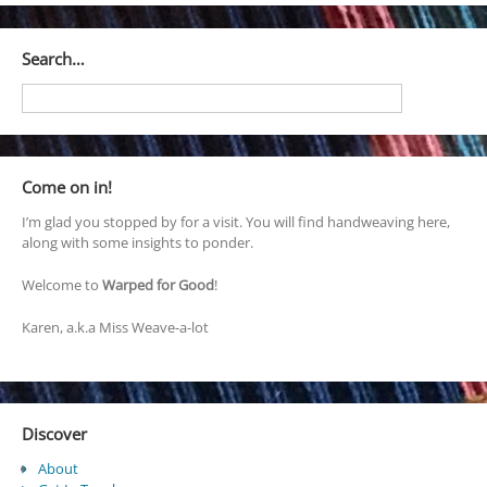
Search…
Come on in!
I’m glad you stopped by for a visit. You will find handweaving here,
along with some insights to ponder.
Welcome to
Warped for Good
!
Karen, a.k.a Miss Weave-a-lot
Discover
About