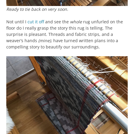
Ready to tie back on very soon.
Not until I
cut it off
and see the
whole
rug unfurled on the
floor do I really grasp the story this rug is telling. The
surprise is pleasant. Threads and fabric strips, and a
weaver’s hands
(mine)
, have turned written plans into a
compelling story to beautify our surroundings.