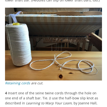
lower shaft bar. (Heddles can slip off lower shaft bars, too.)
Retaining cords
are cut.
4
Insert one of the seine twine cords through the hole on
one end of a shaft bar. Tie. (I use the half-bow slip knot as
described in
Learning to Warp Your Loom
, by Joanne Hall,