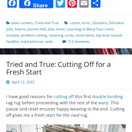
Facebook
Twitter
Pinterest
Email
Share
Share
table runners
,
Tried and True
cotton
,
error
,
Glimakra
,
Glimakra
Julia
,
how to
,
Joanne Hall
,
Julia
,
knots
,
Learning to Warp Your Loom
,
mistake
,
problem solving
,
retaining cords
,
seine twine
,
slip knot
,
texsolv
heddles
,
tried and true
,
wide
15 Comments
Tried and True: Cutting Off for a
Fresh Start
April 12, 2022
I have good reasons for
cutting off
this first
double-binding
rag rug before proceeding with the rest of the
warp
. This
pause and reset ensures happy weaving to the end. Cutting
off gives me a fresh start for the
next
rug.