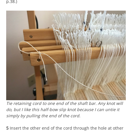
p.38.)
Tie retaining cord to one end of the shaft bar. Any knot will
do, but I like this half-bow slip knot because I can untie it
simply by pulling the end of the cord.
5
Insert the other end of the cord through the hole at other