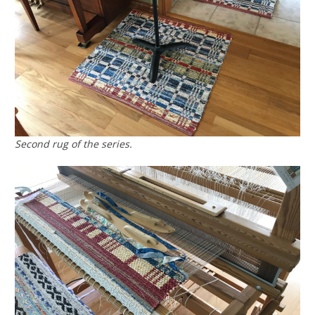
Second rug of the series.