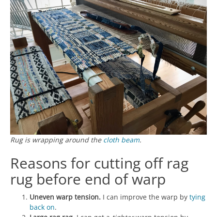
Rug is wrapping around the
cloth beam
.
Reasons for cutting off rag
rug before end of warp
Uneven warp tension.
I can improve the warp by
tying
back on
.