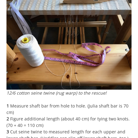
12/6 cotton seine twine (rug warp) to the rescue!
1
Measure shaft bar from hole to hole. (Julia shaft bar is 70
cm)
2
Figure additional length (about 40 cm) for tying two knots.
(70 + 40 = 110 cm)
3
Cut seine twine to measured length for each upper and