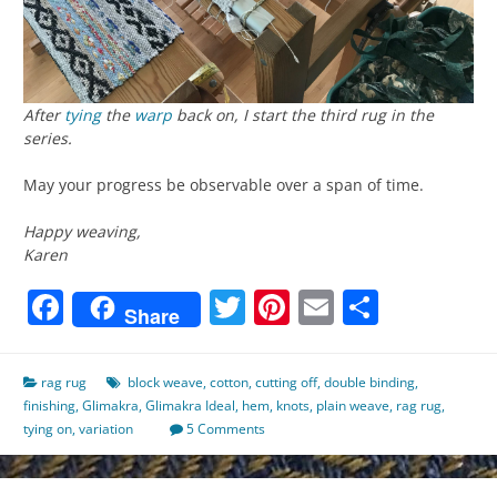
After
tying
the
warp
back on, I start the third rug in the
series.
May your progress be observable over a span of time.
Happy weaving,
Karen
Facebook
Twitter
Pinterest
Email
Share
Share
rag rug
block weave
,
cotton
,
cutting off
,
double binding
,
finishing
,
Glimakra
,
Glimakra Ideal
,
hem
,
knots
,
plain weave
,
rag rug
,
tying on
,
variation
5 Comments