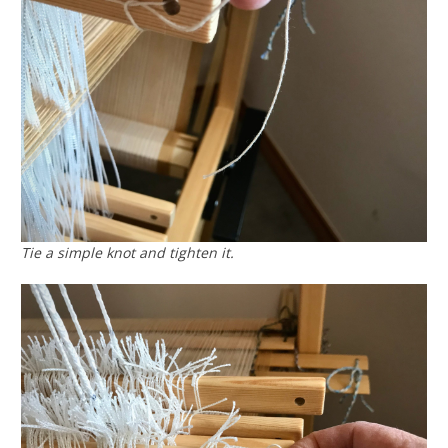
Tie a simple knot and tighten it.