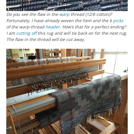
Do you see the flaw in the
warp
thread (12/6 cotton)?
Fortunately, I have already woven the hem and the 6
picks
of the warp-thread
header
. How’s that for a perfect ending?
I am
cutting off
this rug and will tie back on for the next rug.
The flaw in the thread will be cut away.