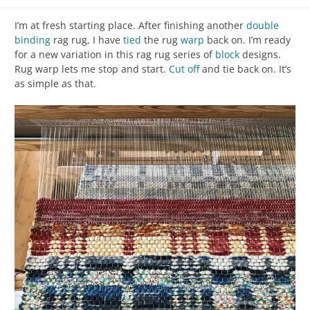
I’m at fresh starting place. After finishing another
double
binding
rag rug, I have
tied
the rug
warp
back on. I’m ready
for a new variation in this rag rug series of
block
designs.
Rug warp lets me stop and start.
Cut off
and tie back on. It’s
as simple as that.