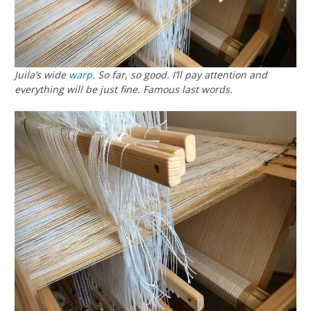
Juila’s wide
warp
. So far, so good. I’ll pay attention and
everything will be just fine. Famous last words.