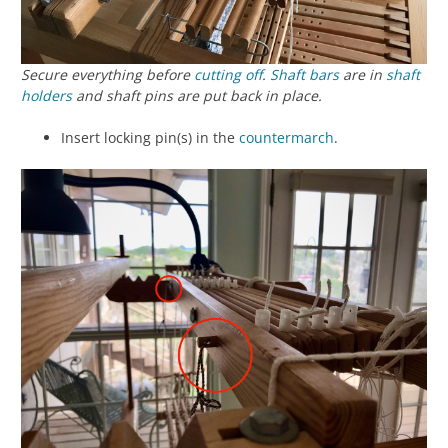
Secure everything before
cutting off
.
Shaft bars
are in
shaft
holders
and shaft pins are put back in place.
Insert locking pin(s) in the
countermarch
.