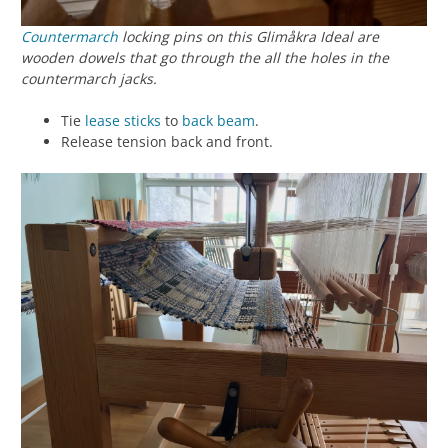
Countermarch
locking pins on this Glimåkra Ideal are
wooden dowels that go through the all the holes in the
countermarch jacks.
Tie
lease sticks
to
back beam
.
Release tension back and front.