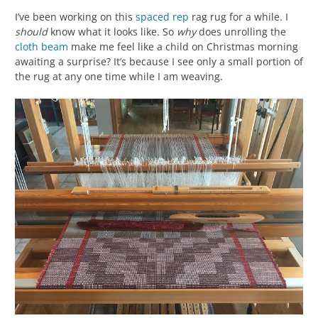
I’ve been working on this
spaced rep
rag rug for a while. I
should
know what it looks like. So
why
does unrolling the
cloth beam
make me feel like a child on Christmas morning
awaiting a surprise? It’s because I see only a small portion of
the rug at any one time while I am weaving.