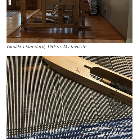
Gimåkra Standard, 120cm. My favorite.