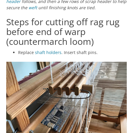
header
follows, and then a few rows of scrap header to help
secure the
weft
until finishing knots are tied.
Steps for cutting off rag rug
before end of warp
(countermarch loom)
Replace
shaft holders
. Insert shaft pins.