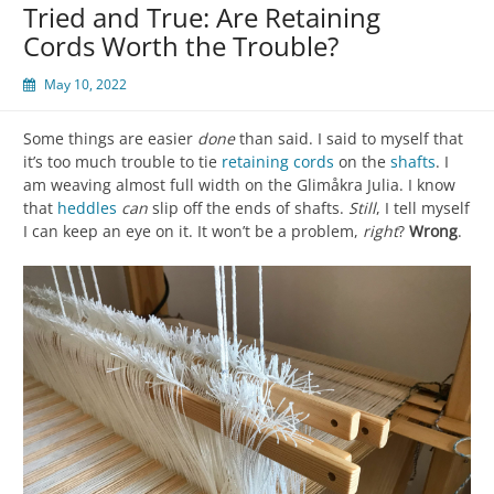
Tried and True: Are Retaining
Cords Worth the Trouble?
May 10, 2022
Some things are easier
done
than said. I said to myself that
it’s too much trouble to tie
retaining cords
on the
shafts
. I
am weaving almost full width on the Glimåkra Julia. I know
that
heddles
can
slip off the ends of shafts.
Still
, I tell myself
I can keep an eye on it. It won’t be a problem,
right
?
Wrong
.