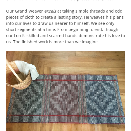
Our Grand Weaver
excels
at taking simple threads and odd
pieces of cloth to create a lasting story. He weaves his plans
into our lives to draw us nearer to himself. We see only
short segments at a time. From beginning to end, though,
our Lord’s skilled and scarred hands demonstrate his love to
us. The finished work is more than we imagine.