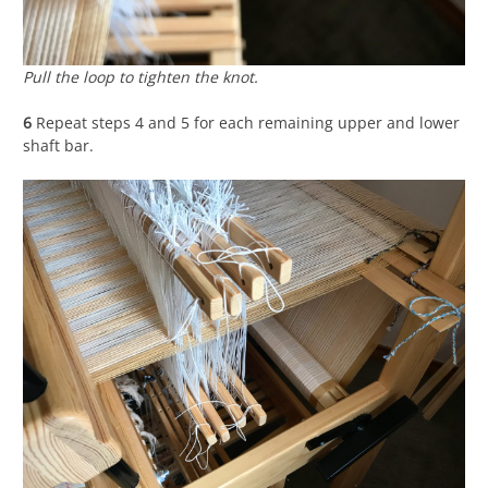
Pull the loop to tighten the knot.
6
Repeat steps 4 and 5 for each remaining upper and lower
shaft bar.