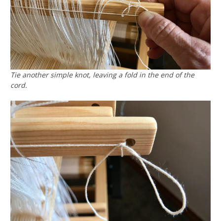
Tie another simple knot, leaving a fold in the end of the
cord.