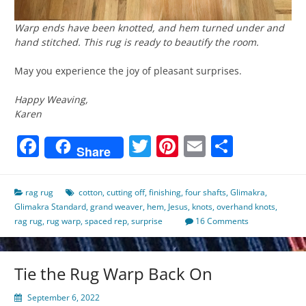
Warp ends have been knotted, and hem turned under and
hand stitched. This rug is ready to beautify the room.
May you experience the joy of pleasant surprises.
Happy Weaving,
Karen
Facebook
Twitter
Pinterest
Email
Share
Share
rag rug
cotton
,
cutting off
,
finishing
,
four shafts
,
Glimakra
,
Glimakra Standard
,
grand weaver
,
hem
,
Jesus
,
knots
,
overhand knots
,
rag rug
,
rug warp
,
spaced rep
,
surprise
16 Comments
Tie the Rug Warp Back On
September 6, 2022