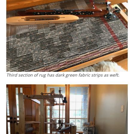
Third section of rug has dark green fabric strips as weft.