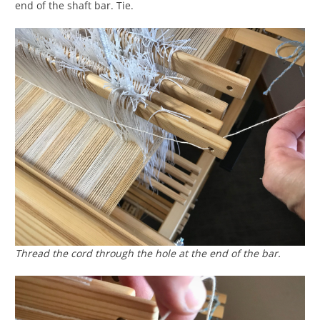
end of the shaft bar. Tie.
Thread the cord through the hole at the end of the bar.