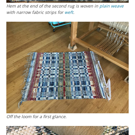
Hem at the end of the second rug is woven in
plain weave
with narrow fabric strips for
weft
.
Off the loom for a first glance.