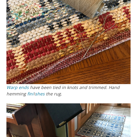
Warp ends
have been tied in knots and trimmed. Hand
hemming
fini
\
shes
the rug.