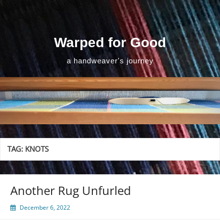
Skip
to
content
Warped for Good
a handweaver's journey
TAG:
KNOTS
Another Rug Unfurled
December 6, 2022