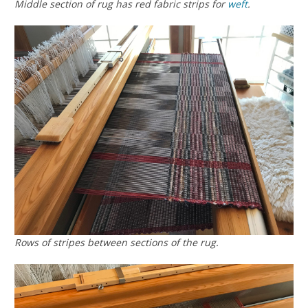
Middle section of rug has red fabric strips for
weft
.
Rows of stripes between sections of the rug.