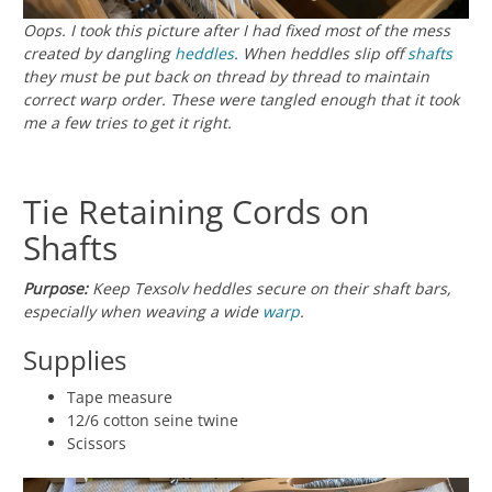
Oops. I took this picture after I had fixed most of the mess
created by dangling
heddles
. When heddles slip off
shafts
they must be put back on thread by thread to maintain
correct warp order. These were tangled enough that it took
me a few tries to get it right.
Tie Retaining Cords on
Shafts
Purpose:
Keep Texsolv heddles secure on their shaft bars,
especially when weaving a wide
warp
.
Supplies
Tape measure
12/6 cotton seine twine
Scissors