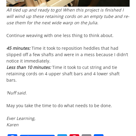
All tied up and ready to go! When this project is finished I
will wind up these retaining cords on an empty tube and re-
use them for the next wide warp on the Julia.
Continue weaving with one less thing to think about.
45 minutes:
Time it took to reposition heddles that had
slipped off a few shafts and were in a mess because I didn’t
notice it immediately.
Less than 10 minutes:
Time it took to cut string and tie
retaining cords on 4 upper shaft bars and 4 lower shaft
bars.
‘Nuff said.
May you take the time to do what needs to be done.
Ever Learning,
Karen