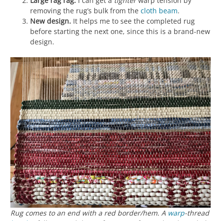
Large rag rag.
I can get a
tighter
warp tension by
removing the rug’s bulk from the
cloth beam
.
New design.
It helps me to see the completed rug
before starting the next one, since this is a brand-new
design.
Rug comes to an end with a red border/hem. A
warp
-thread