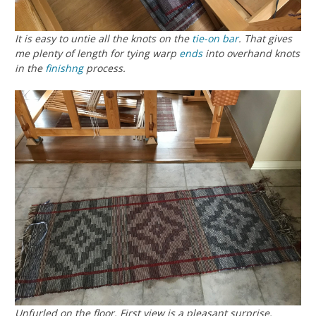
It is easy to untie all the knots on the
tie-on bar
. That gives
me plenty of length for tying warp
ends
into overhand knots
in the
finishng
process.
Unfurled on the floor. First view is a pleasant surprise.