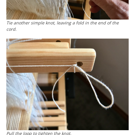
Tie another simple knot, leaving a fold in the end of the
cord.
Pull the loop to tighten the knot.