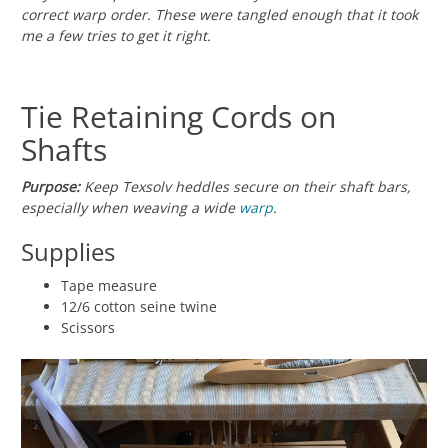
correct warp order. These were tangled enough that it took
me a few tries to get it right.
Tie Retaining Cords on
Shafts
Purpose:
Keep Texsolv heddles secure on their shaft bars,
especially when weaving a wide
warp
.
Supplies
Tape measure
12/6 cotton seine twine
Scissors