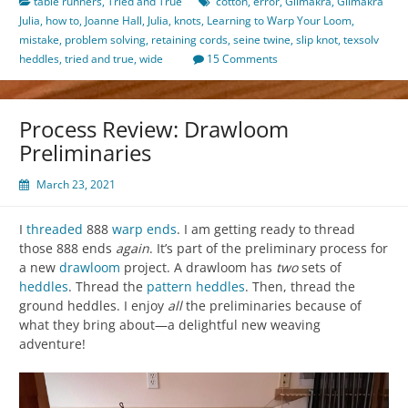
table runners
,
Tried and True
cotton
,
error
,
Glimakra
,
Glimakra
Julia
,
how to
,
Joanne Hall
,
Julia
,
knots
,
Learning to Warp Your Loom
,
mistake
,
problem solving
,
retaining cords
,
seine twine
,
slip knot
,
texsolv
heddles
,
tried and true
,
wide
15 Comments
Process Review: Drawloom
Preliminaries
March 23, 2021
I
threaded
888
warp ends
. I am getting ready to thread
those 888 ends
again
. It’s part of the preliminary process for
a new
drawloom
project. A drawloom has
two
sets of
heddles
. Thread the
pattern heddles
. Then, thread the
ground heddles. I enjoy
all
the preliminaries because of
what they bring about—a delightful new weaving
adventure!