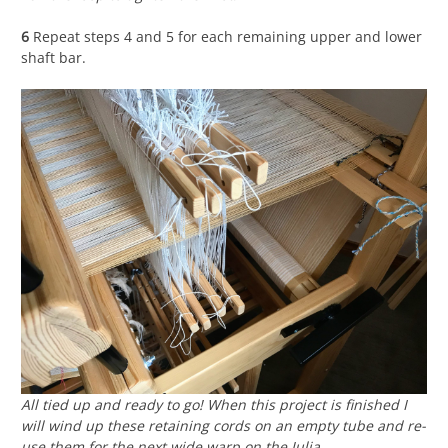
6
Repeat steps 4 and 5 for each remaining upper and lower
shaft bar.
All tied up and ready to go! When this project is finished I
will wind up these retaining cords on an empty tube and re-
use them for the next wide warp on the Julia.