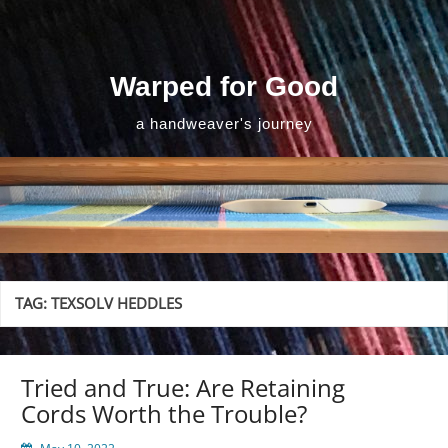
Skip
to
content
Warped for Good
a handweaver's journey
TAG:
TEXSOLV HEDDLES
Tried and True: Are Retaining
Cords Worth the Trouble?