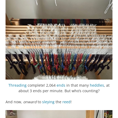
Threading
complete! 2,064
ends
in that many
heddles
, at
about 3 ends per minute. But who’s counting?
And now,
onward
to
sleying
the
reed
!