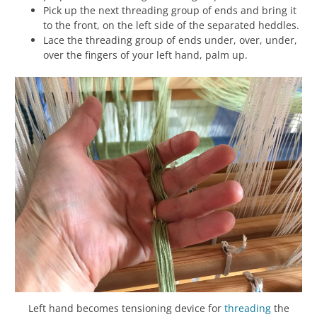
Pick up the next threading group of ends and bring it
to the front, on the left side of the separated heddles.
Lace the threading group of ends under, over, under,
over the fingers of your left hand, palm up.
Left hand becomes tensioning device for
threading
the