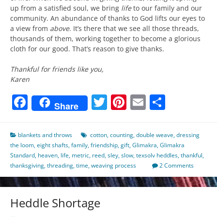
up from a satisfied soul, we bring
life
to our family and our
community. An abundance of thanks to God lifts our eyes to
a view from
above
. It’s there that we see all those threads,
thousands of them, working together to become a glorious
cloth for our good. That’s reason to give thanks.
Thankful for friends like you,
Karen
Facebook
Twitter
Pinterest
Email
Share
Share
blankets and throws
cotton
,
counting
,
double weave
,
dressing
the loom
,
eight shafts
,
family
,
friendship
,
gift
,
Glimakra
,
Glimakra
Standard
,
heaven
,
life
,
metric
,
reed
,
sley
,
slow
,
texsolv heddles
,
thankful
,
thanksgiving
,
threading
,
time
,
weaving process
2 Comments
Heddle Shortage