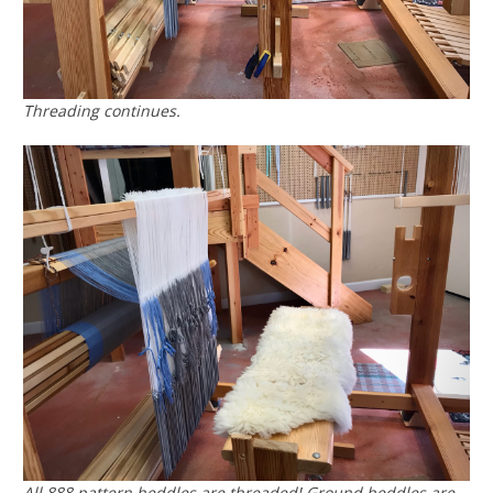
Threading continues.
All 888 pattern heddles are threaded! Ground heddles are