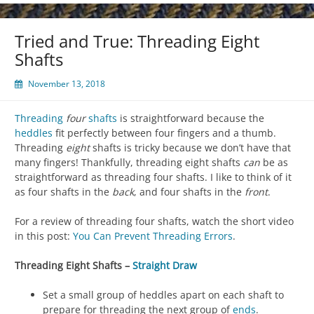
Tried and True: Threading Eight
Shafts
November 13, 2018
Threading
four
shafts
is straightforward because the
heddles
fit perfectly between four fingers and a thumb.
Threading
eight
shafts is tricky because we don’t have that
many fingers! Thankfully, threading eight shafts
can
be as
straightforward as threading four shafts. I like to think of it
as four shafts in the
back
, and four shafts in the
front
.
For a review of threading four shafts, watch the short video
in this post:
You Can Prevent Threading Errors
.
Threading Eight Shafts –
Straight Draw
Set a small group of heddles apart on each shaft to
prepare for threading the next group of
ends
.