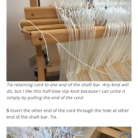
Tie retaining cord to one end of the shaft bar. Any knot will
do, but I like this half-bow slip knot because I can untie it
simply by pulling the end of the cord.
5
Insert the other end of the cord through the hole at other
end of the shaft bar. Tie.