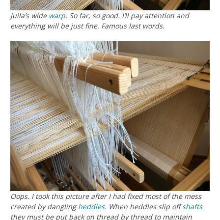
Juila’s wide
warp
. So far, so good. I’ll pay attention and
everything will be just fine. Famous last words.
Oops. I took this picture after I had fixed most of the mess
created by dangling
heddles
. When heddles slip off
shafts
they must be put back on thread by thread to maintain