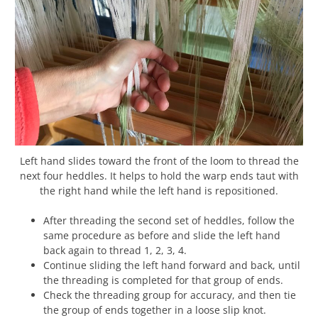
Left hand slides toward the front of the loom to thread the
next four heddles. It helps to hold the warp ends taut with
the right hand while the left hand is repositioned.
After threading the second set of heddles, follow the
same procedure as before and slide the left hand
back again to thread 1, 2, 3, 4.
Continue sliding the left hand forward and back, until
the threading is completed for that group of ends.
Check the threading group for accuracy, and then tie
the group of ends together in a loose slip knot.