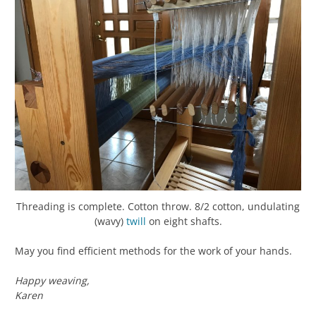
Threading is complete. Cotton throw. 8/2 cotton, undulating
(wavy)
twill
on eight shafts.
May you find efficient methods for the work of your hands.
Happy weaving,
Karen