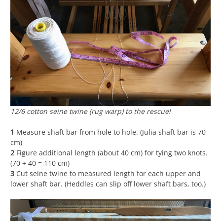
12/6 cotton seine twine (rug warp) to the rescue!
1
Measure shaft bar from hole to hole. (Julia shaft bar is 70
cm)
2
Figure additional length (about 40 cm) for tying two knots.
(70 + 40 = 110 cm)
3
Cut seine twine to measured length for each upper and
lower shaft bar. (Heddles can slip off lower shaft bars, too.)