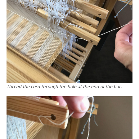
Thread the cord through the hole at the end of the bar.