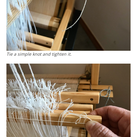
Tie a simple knot and tighten it.