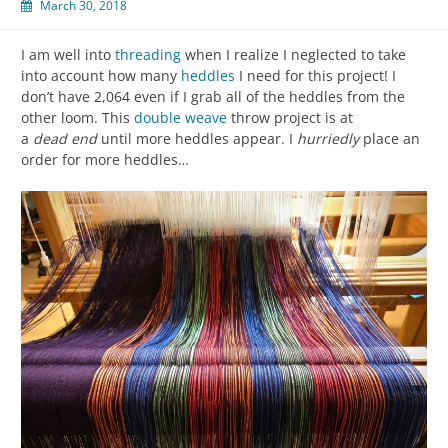
March 30, 2018
I am well into
threading
when I realize I neglected to take
into account how many
heddles
I need for this project! I
don’t have 2,064 even if I grab all of the heddles from the
other loom. This
double weave
throw project is at
a
dead
end
until more heddles appear. I
hurriedly
place an
order for more heddles…