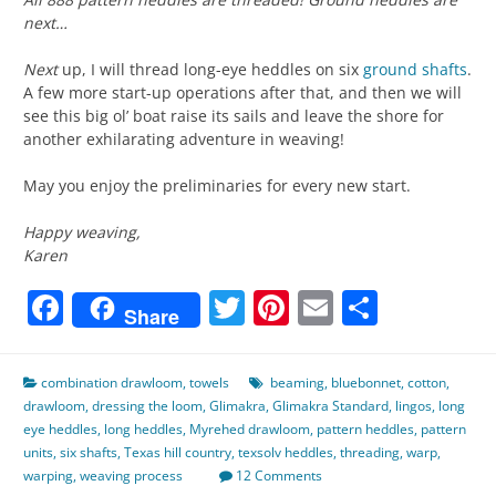
next…
Next
up, I will thread long-eye heddles on six
ground shafts
.
A few more start-up operations after that, and then we will
see this big ol’ boat raise its sails and leave the shore for
another exhilarating adventure in weaving!
May you enjoy the preliminaries for every new start.
Happy weaving,
Karen
Facebook
Twitter
Pinterest
Email
Share
Share
combination drawloom
,
towels
beaming
,
bluebonnet
,
cotton
,
drawloom
,
dressing the loom
,
Glimakra
,
Glimakra Standard
,
lingos
,
long
eye heddles
,
long heddles
,
Myrehed drawloom
,
pattern heddles
,
pattern
units
,
six shafts
,
Texas hill country
,
texsolv heddles
,
threading
,
warp
,
warping
,
weaving process
12 Comments