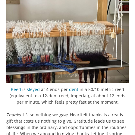
Reed
is
sleyed
at 4 ends per
dent
in a 50/10 metric reed
(equivalent to a 12-dent reed, imperial), at about 12 ends
per minute, which feels pretty fast at the moment.
Thanks
. It’s something we
give
. Heartfelt thanks is a ready
gift that costs us nothing to give. Gratitude leads us to see
blessings in the ordinary, and opportunities in the routines
of life. When we abound in giving thanks, letting it spring