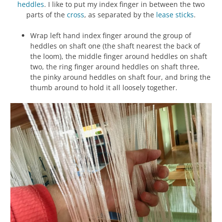
heddles
. I like to put my index finger in between the two
parts of the
cross
, as separated by the
lease sticks
.
Wrap left hand index finger around the group of
heddles on shaft one (the shaft nearest the back of
the loom), the middle finger around heddles on shaft
two, the ring finger around heddles on shaft three,
the pinky around heddles on shaft four, and bring the
thumb around to hold it all loosely together.