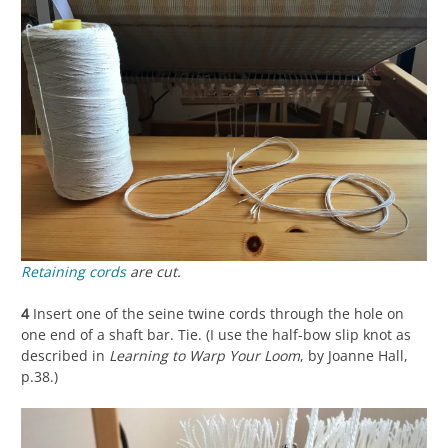
Retaining cords
are cut.
4
Insert one of the seine twine cords through the hole on
one end of a shaft bar. Tie. (I use the half-bow slip knot as
described in
Learning to Warp Your Loom
, by Joanne Hall,
p.38.)