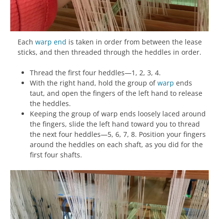
Each
warp
end
is taken in order from between the lease
sticks, and then threaded through the heddles in order.
Thread the first four heddles—1, 2, 3, 4.
With the right hand, hold the group of
warp
ends
taut, and open the fingers of the left hand to release
the heddles.
Keeping the group of warp ends loosely laced around
the fingers, slide the left hand toward you to thread
the next four heddles—5, 6, 7, 8. Position your fingers
around the heddles on each shaft, as you did for the
first four shafts.