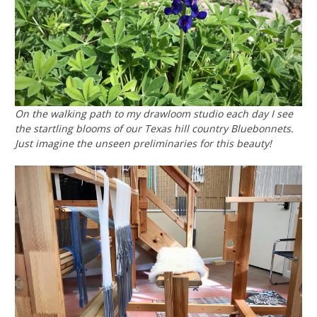
On the walking path to my drawloom studio each day I see
the startling blooms of our Texas hill country Bluebonnets.
Just imagine the unseen preliminaries for this beauty!