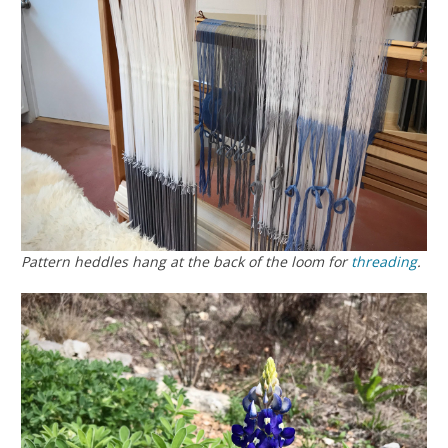
Pattern heddles hang at the back of the loom for
threading
.