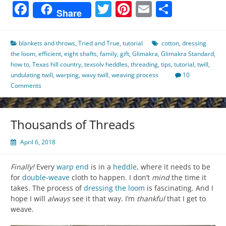
Facebook
Twitter
Pinterest
Email
Share
Share
blankets and throws
,
Tried and True
,
tutorial
cotton
,
dressing
the loom
,
efficient
,
eight shafts
,
family
,
gift
,
Glimakra
,
Glimakra Standard
,
how to
,
Texas hill country
,
texsolv heddles
,
threading
,
tips
,
tutorial
,
twill
,
undulating twill
,
warping
,
wavy twill
,
weaving process
10
Comments
Thousands of Threads
April 6, 2018
Finally!
Every
warp
end
is in a
heddle
, where it needs to be
for
double-weave
cloth to happen. I don’t
mind
the time it
takes. The process of
dressing the loom
is fascinating. And I
hope I will
always
see it that way. I’m
thankful
that I get to
weave.