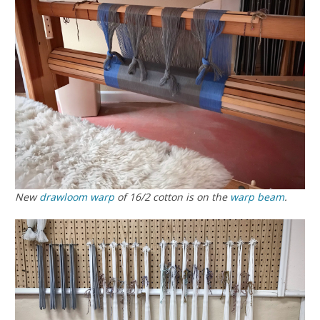
New
drawloom
warp
of 16/2 cotton is on the
warp beam
.