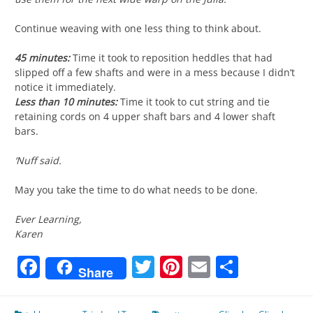
Continue weaving with one less thing to think about.
45 minutes:
Time it took to reposition heddles that had
slipped off a few shafts and were in a mess because I didn’t
notice it immediately.
Less than 10 minutes:
Time it took to cut string and tie
retaining cords on 4 upper shaft bars and 4 lower shaft
bars.
‘Nuff said.
May you take the time to do what needs to be done.
Ever Learning,
Karen
Facebook
Twitter
Pinterest
Email
Share
Share