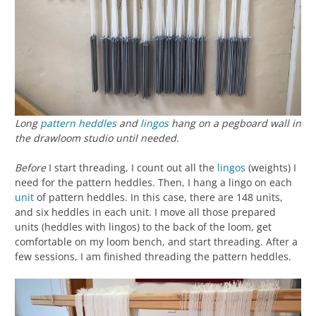
Long
pattern heddles
and
lingos
hang on a pegboard wall in
the drawloom studio until needed.
Before
I start threading, I count out all the
lingos
(weights) I
need for the pattern heddles. Then, I hang a lingo on each
unit
of pattern heddles. In this case, there are 148 units,
and six heddles in each unit. I move all those prepared
units (heddles with lingos) to the back of the loom, get
comfortable on my loom bench, and start threading. After a
few sessions, I am finished threading the pattern heddles.