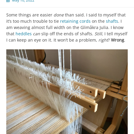
May 10, 2022
Some things are easier
done
than said. I said to myself that
it’s too much trouble to tie
retaining cords
on the
shafts
. I
am weaving almost full width on the Glimåkra Julia. I know
that
heddles
can
slip off the ends of shafts.
Still
, I tell myself
I can keep an eye on it. It won’t be a problem,
right
?
Wrong
.