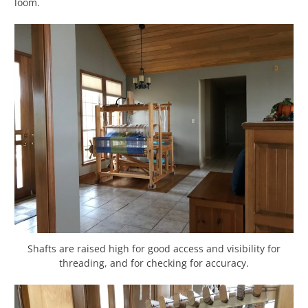
loom.
Shafts are raised high for good access and visibility for
threading, and for checking for accuracy.