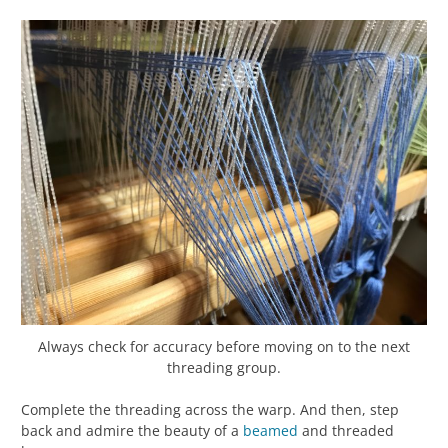
Always check for accuracy before moving on to the next
threading group.
Complete the threading across the warp. And then, step
back and admire the beauty of a
beamed
and threaded