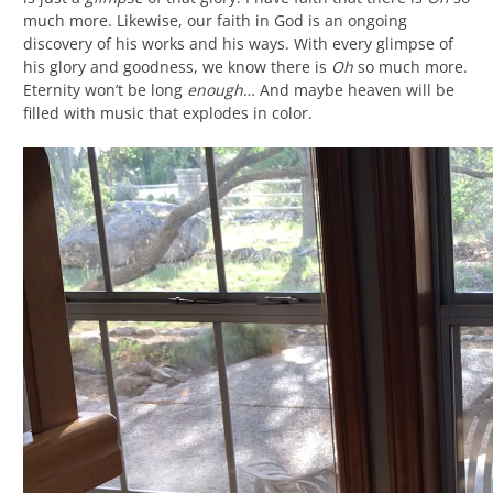
much more. Likewise, our faith in God is an ongoing
discovery of his works and his ways. With every glimpse of
his glory and goodness, we know there is
Oh
so much more.
Eternity won’t be long
enough
… And maybe heaven will be
filled with music that explodes in color.