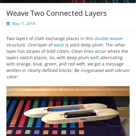
Weave Two Connected Layers
May 11, 2018
Two layers of cloth exchange places in this
double weave
structure.
One
layer of
warp
is solid deep plum. The
other
layer has stripes of bold colors. Clean lines occur where the
layers switch places. So, with deep plum
weft
alternating
with orange, blue, green, and red weft, we get a message
written in clearly-defined blocks:
Be invigorated with vibrant
color!