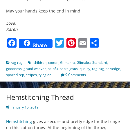
May your hands keep the end in mind.
Love,
Karen
Facebook
Twitter
Pinterest
Email
Share
Share
rag rug
children
,
cotton
,
Glimakra
,
Glimakra Standard
,
goodness
,
grand weaver
,
helpful habit
,
Jesus
,
quality
,
rag rug
,
selvedge
,
spaced rep
,
stripes
,
tying on
9 Comments
Hemstitching Thread
January 15, 2019
Hemstitching
gives a secure and pretty edge for the fringe
on this cotton throw. At the beginning of the throw, I