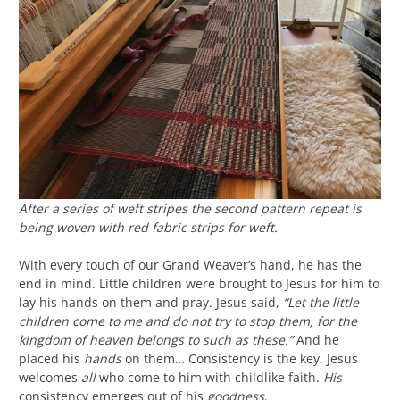
After a series of weft stripes the second pattern repeat is
being woven with red fabric strips for weft.
With every touch of our Grand Weaver’s hand, he has the
end in mind. Little children were brought to Jesus for him to
lay his hands on them and pray. Jesus said,
“Let the little
children come to me and do not try to stop them, for the
kingdom of heaven belongs to such as these.”
And he
placed his
hands
on them… Consistency is the key. Jesus
welcomes
all
who come to him with childlike faith.
His
consistency emerges out of his
goodness
.