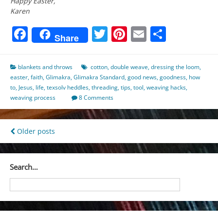
Happy Easter,
Karen
Facebook
Twitter
Pinterest
Email
Share
Share
blankets and throws
cotton
,
double weave
,
dressing the loom
,
easter
,
faith
,
Glimakra
,
Glimakra Standard
,
good news
,
goodness
,
how
to
,
Jesus
,
life
,
texsolv heddles
,
threading
,
tips
,
tool
,
weaving hacks
,
weaving process
8 Comments
Posts
Older posts
navigation
Search…