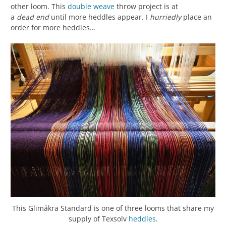
other loom. This
double weave
throw project is at
a
dead
end
until more heddles appear. I
hurriedly
place an
order for more heddles…
This Glimåkra Standard is one of three looms that share my
supply of Texsolv
heddles
.