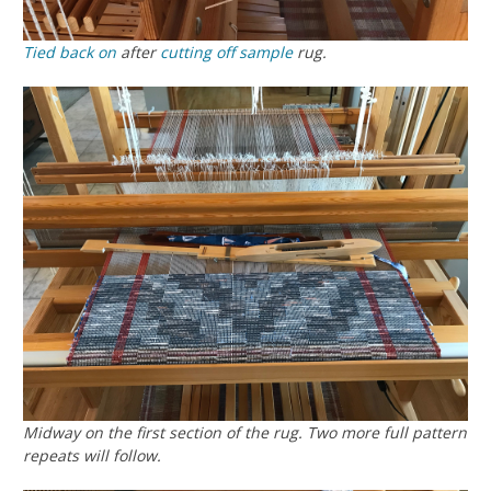
Tied back on
after
cutting off
sample
rug.
Midway on the first section of the rug. Two more full pattern
repeats will follow.