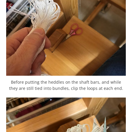
Before putting the heddles on the shaft bars, and while
they are still tied into bundles, clip the loops at each end.