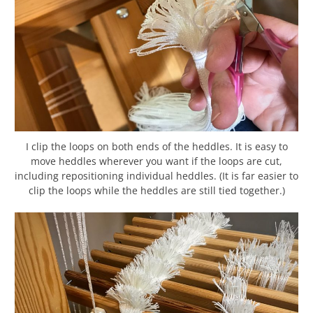
I clip the loops on both ends of the heddles. It is easy to
move heddles wherever you want if the loops are cut,
including repositioning individual heddles. (It is far easier to
clip the loops while the heddles are still tied together.)