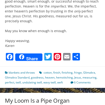
good enough, smart enough, or successful enough to reach
perfection. Heaven is for the
imperfect
. We, the imperfect,
enter heaven’s perfection by trusting in the
only
perfect
one, Jesus Christ. His goodness, measured out for us, is
precisely enough.
May you know when enough is enough.
Happy weaving,
Karen
Facebook
Twitter
Pinterest
Email
Share
Share
blankets and throws
cotton
,
finish
,
finishing
,
fringe
,
Glimakra
,
Glimakra Standard
,
goodness
,
heaven
,
hemstitching
,
Jesus
,
measuring
,
perfect
,
twill
,
undulating twill
,
wavy twill
,
weft
6 Comments
My Loom Is a Pipe Organ