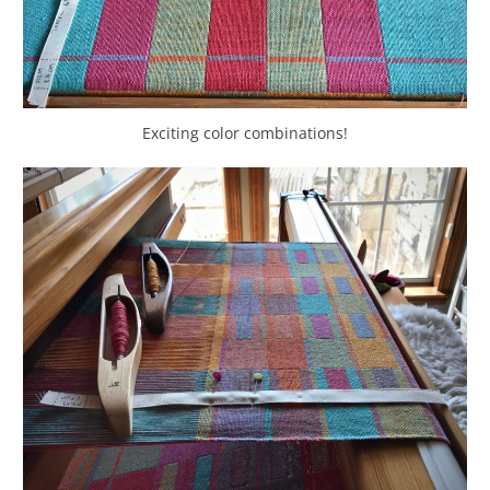
Exciting color combinations!