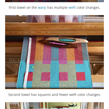
First towel on the
warp
has multiple
weft
color changes.
Second towel has squares and fewer weft color changes.