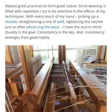
Repeat good
practices
to form good
habits
. Since weaving is
filled with repetition I try to be attentive to the effects of my
techniques. With every touch of my
hand
– picking up a
shuttle
, straightening a line of
weft
, tightening the ratchet
just so after
advancing the warp
– I have the
end
in mind.
Quality is the goal. Consistency is the key. And, consistency
emerges from good habits.