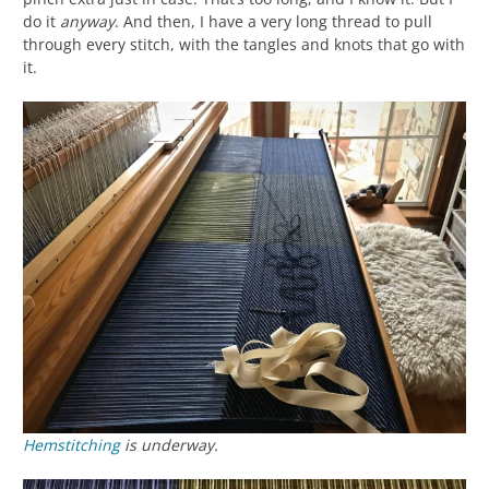
do it
anyway
. And then, I have a very long thread to pull
through every stitch, with the tangles and knots that go with
it.
Hemstitching
is underway.