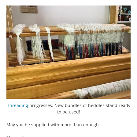
Threading
progresses. New bundles of heddles stand ready
to be used!
May you be supplied with more than enough.