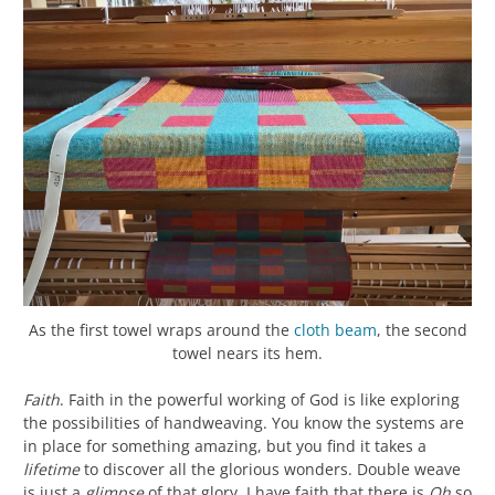
As the first towel wraps around the
cloth beam
, the second
towel nears its hem.
Faith
. Faith in the powerful working of God is like exploring
the possibilities of handweaving. You know the systems are
in place for something amazing, but you find it takes a
lifetime
to discover all the glorious wonders. Double weave
is just a
glimpse
of that glory. I have faith that there is
Oh
so