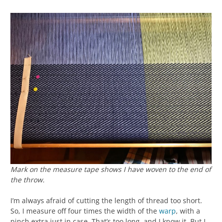
Mark on the measure tape shows I have woven to the end of
the throw.
I’m always afraid of cutting the length of thread too short.
So, I measure off four times the width of the
warp
, with a
pinch extra just in case. That’s too long, and I know it. But I