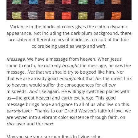
Variance in the blocks of colors gives the cloth a dynamic
appearance. Not including the dark plum background, there
are sixteen different colors of blocks as a result of the four
colors being used as warp and weft.
Message
. We have a message from heaven. When Jesus
came to earth, he not only
brought
the message, he
was
the
message.
Not
that we should try to be good like him. Nor
that we are already good
enough
. But that
he
, the direct link
to heaven, would suffer the consequences for all
our
misdeeds.
And
rise again. He willingly switched places with
us—the great heaven and earth exchange. This good
message brings hope and grace to all of us who live on this
earthly
layer. Thanks to our Grand Weaver’s faithful love, we
are woven into a vibrant-color existence through faith, on
this
layer and the
next
.
May you see your surroundings in living color.