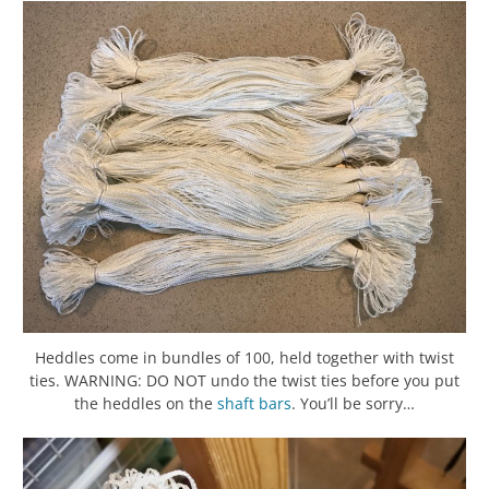
Heddles come in bundles of 100, held together with twist
ties. WARNING: DO NOT undo the twist ties before you put
the heddles on the
shaft bars
. You’ll be sorry…