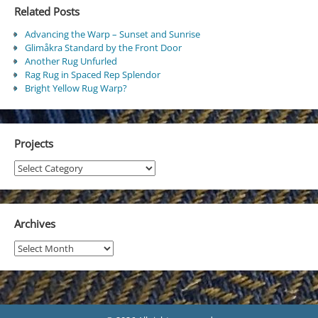
Related Posts
Advancing the Warp – Sunset and Sunrise
Glimåkra Standard by the Front Door
Another Rug Unfurled
Rag Rug in Spaced Rep Splendor
Bright Yellow Rug Warp?
Projects
Projects
Archives
Archives