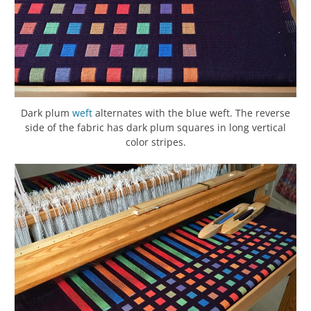
Dark plum
weft
alternates with the blue weft. The reverse
side of the fabric has dark plum squares in long vertical
color stripes.