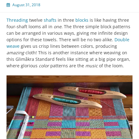
August 31, 2018
Threading
twelve
shafts
in three
blocks
is like having three
four-shaft looms all in
one
. The three simple block patterns
can be arranged in various ways, giving me infinite design
options for these towels. There will be no two alike.
Double
weave
gives us crisp lines between colors, producing
amazing
cloth! This is another instance where weaving on
this Glimåkra Standard feels like sitting at a big pipe organ,
where glorious
color
patterns are the
music
of the loom.