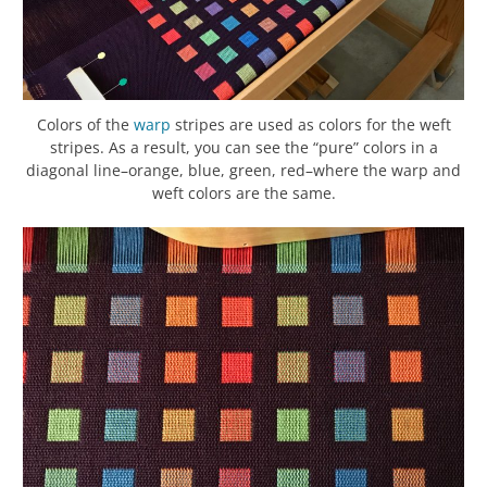
Colors of the
warp
stripes are used as colors for the weft
stripes. As a result, you can see the “pure” colors in a
diagonal line–orange, blue, green, red–where the warp and
weft colors are the same.