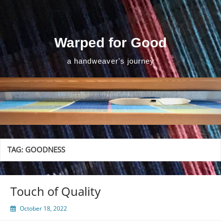
Skip
to
content
Warped for Good
a handweaver's journey
TAG:
GOODNESS
Touch of Quality
October 18, 2022