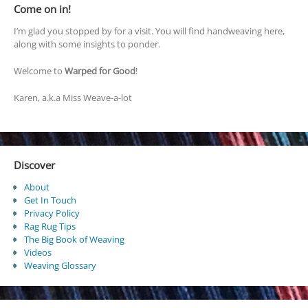
Come on in!
I’m glad you stopped by for a visit. You will find handweaving here,
along with some insights to ponder.
Welcome to
Warped for Good
!
Karen, a.k.a Miss Weave-a-lot
Discover
About
Get In Touch
Privacy Policy
Rag Rug Tips
The Big Book of Weaving
Videos
Weaving Glossary