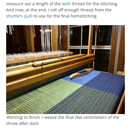
measure out a length of the
weft
thread for the stitching.
And now, at the end, I roll off enough thread from the
shuttle’s
quill
to use for the final hemstitching.
Wanting to finish, I weave the final few centimeters of the
throw after dark.