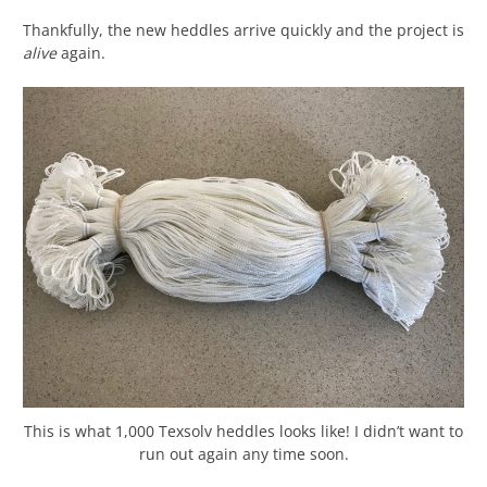
Thankfully, the new heddles arrive quickly and the project is
alive
again.
This is what 1,000 Texsolv heddles looks like! I didn’t want to
run out again any time soon.