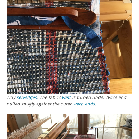
Tidy
selvedges
. The fabric
weft
is turned under twice and
pulled snugly against the outer
warp
ends
.