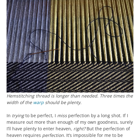
Hemstitching thread is longer than needed. Three times the
width of the
warp
should be plenty.
In
trying
to be perfect, I
miss
perfection by a long shot. If I
measure out more than enough of my own goodness, surely
I’ll have plenty to enter heaven,
right?
But the perfection of
heaven requires
perfection
. It’s impossible for me to be