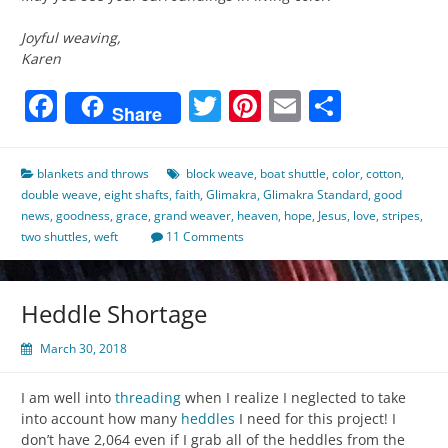
Joyful weaving,
Karen
Facebook
Twitter
Pinterest
Email
Share
Share
blankets and throws
block weave
,
boat shuttle
,
color
,
cotton
,
double weave
,
eight shafts
,
faith
,
Glimakra
,
Glimakra Standard
,
good
news
,
goodness
,
grace
,
grand weaver
,
heaven
,
hope
,
Jesus
,
love
,
stripes
,
two shuttles
,
weft
11 Comments
Heddle Shortage
March 30, 2018
I am well into
threading
when I realize I neglected to take
into account how many
heddles
I need for this project! I
don’t have 2,064 even if I grab all of the heddles from the