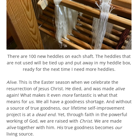
There are 100 new heddles on each shaft. The heddles that
are not used will be tied up and put away in my heddle box,
ready for the next time I need more heddles.
Alive
. This is the Easter season when we celebrate the
resurrection of Jesus Christ. He died, and was made
alive
again! What makes it even
more
fantastic is what that
means for
us
. We all have a goodness shortage. And without
a source of true goodness, our lifetime self-improvement
project is at a
dead end
. Yet, through faith in the powerful
working of God, we are raised with
Christ
. We are made
alive
together with him.
His
true goodness becomes
our
living source.