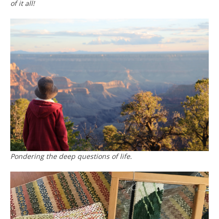
of it all!
Pondering the deep questions of life.