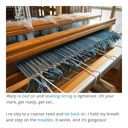
Warp is
tied on
and
leveling string
is tightened. On your
mark, get ready, get set…
I re-sley to a coarser reed and
tie back on
. I hold my breath
and step on the
treadles
. It works. And it’s gorgeous!