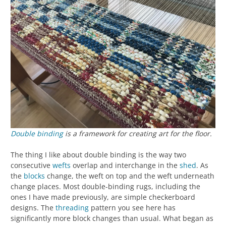
Double binding
is a framework for creating art for the floor.
The thing I like about double binding is the way two
consecutive
wefts
overlap and interchange in the
shed
. As
the
blocks
change, the weft on top and the weft underneath
change places. Most double-binding rugs, including the
ones I have made previously, are simple checkerboard
designs. The
threading
pattern you see here has
significantly more block changes than usual. What began as