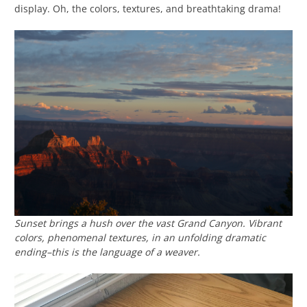
display. Oh, the colors, textures, and breathtaking drama!
Sunset brings a hush over the vast Grand Canyon. Vibrant
colors, phenomenal textures, in an unfolding dramatic
ending–this is the language of a weaver.