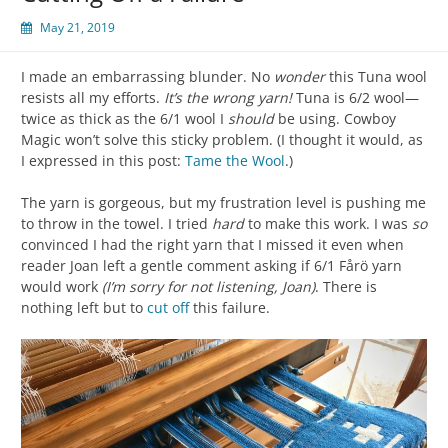
May 21, 2019
I made an embarrassing blunder. No
wonder
this Tuna wool
resists all my efforts.
It’s the wrong yarn!
Tuna is 6/2 wool—
twice as thick as the 6/1 wool I
should
be using. Cowboy
Magic won’t solve this sticky problem. (I thought it would, as
I expressed in this post:
Tame the Wool
.)
The yarn is gorgeous, but my frustration level is pushing me
to throw in the towel. I tried
hard
to make this work. I was
so
convinced I had the right yarn that I missed it even when
reader Joan left a gentle comment asking if 6/1 Fårö yarn
would work
(I’m sorry for not listening, Joan)
. There is
nothing left but to
cut off
this failure.