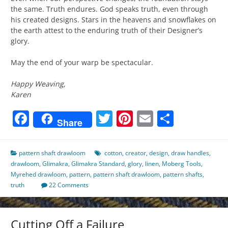
the same. Truth endures. God speaks truth, even through
his created designs. Stars in the heavens and snowflakes on
the earth attest to the enduring truth of their Designer’s
glory.
May the end of your warp be spectacular.
Happy Weaving,
Karen
Facebook
Twitter
Pinterest
Email
Share
Share
pattern shaft drawloom
cotton
,
creator
,
design
,
draw handles
,
drawloom
,
Glimakra
,
Glimakra Standard
,
glory
,
linen
,
Moberg Tools
,
Myrehed drawloom
,
pattern
,
pattern shaft drawloom
,
pattern shafts
,
truth
22 Comments
Cutting Off a Failure