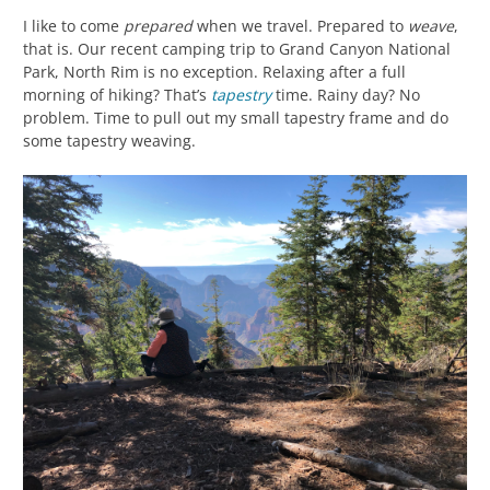
I like to come
prepared
when we travel. Prepared to
weave
,
that is. Our recent camping trip to Grand Canyon National
Park, North Rim is no exception. Relaxing after a full
morning of hiking? That’s
tapestry
time. Rainy day? No
problem. Time to pull out my small tapestry frame and do
some tapestry weaving.