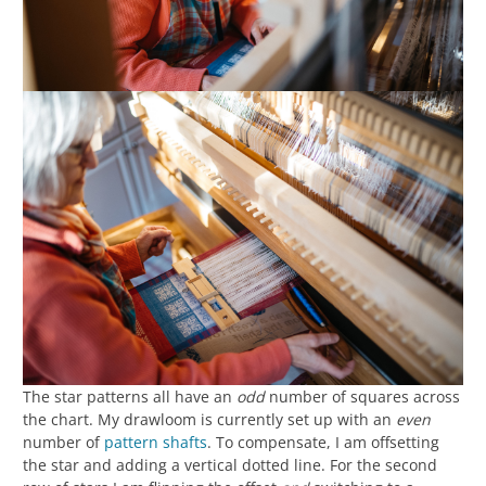
The star patterns all have an
odd
number of squares across
the chart. My drawloom is currently set up with an
even
number of
pattern shafts
. To compensate, I am offsetting
the star and adding a vertical dotted line. For the second