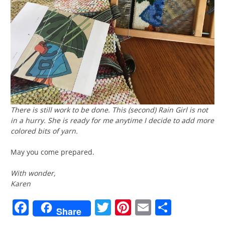
There is still work to be done. This (second)
Rain Girl
is not
in a hurry. She is ready for me anytime I decide to add more
colored bits of yarn.
May you come prepared.
With wonder,
Karen
Facebook
Twitter
Pinterest
Email
Share
Share