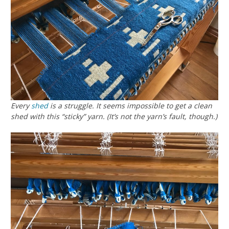
Every
shed
is a struggle. It seems impossible to get a clean
shed with this “sticky” yarn. (It’s not the yarn’s fault, though.)