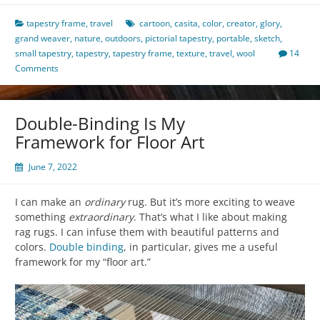
tapestry frame
,
travel
cartoon
,
casita
,
color
,
creator
,
glory
,
grand weaver
,
nature
,
outdoors
,
pictorial tapestry
,
portable
,
sketch
,
small tapestry
,
tapestry
,
tapestry frame
,
texture
,
travel
,
wool
14
Comments
Double-Binding Is My
Framework for Floor Art
June 7, 2022
I can make an
ordinary
rug. But it’s more exciting to weave
something
extraordinary
. That’s what I like about making
rag rugs. I can infuse them with beautiful patterns and
colors.
Double binding
, in particular, gives me a useful
framework for my “floor art.”