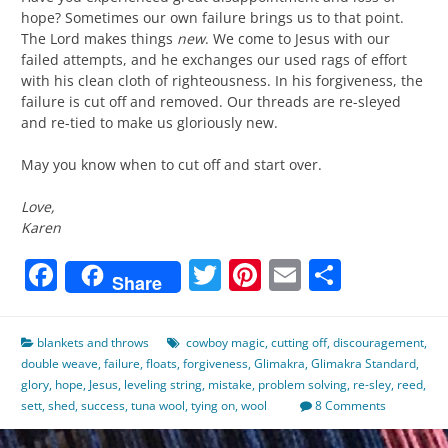
hope? Sometimes our own failure brings us to that point.
The Lord makes things
new
. We come to Jesus with our
failed attempts, and he exchanges our used rags of effort
with his clean cloth of righteousness. In his forgiveness, the
failure is cut off and removed. Our threads are re-sleyed
and re-tied to make us gloriously new.
May you know when to cut off and start over.
Love,
Karen
Facebook
Twitter
Pinterest
Email
Share
Share
blankets and throws
cowboy magic
,
cutting off
,
discouragement
,
double weave
,
failure
,
floats
,
forgiveness
,
Glimakra
,
Glimakra Standard
,
glory
,
hope
,
Jesus
,
leveling string
,
mistake
,
problem solving
,
re-sley
,
reed
,
sett
,
shed
,
success
,
tuna wool
,
tying on
,
wool
8 Comments