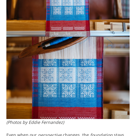
(Photos by Eddie Fernandez)
Even when our
perspective
changes, the
foundation
stays