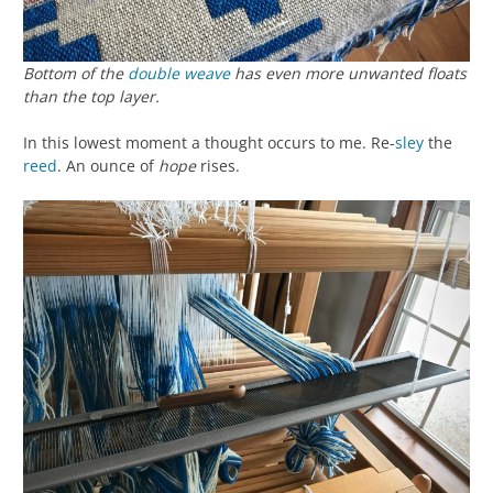
Bottom of the
double weave
has even more unwanted floats
than the top layer.
In this lowest moment a thought occurs to me. Re-
sley
the
reed
. An ounce of
hope
rises.