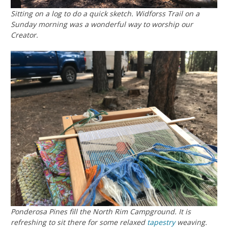
Sitting on a log to do a quick sketch. Widforss Trail on a
Sunday morning was a wonderful way to worship our
Creator.
Ponderosa Pines fill the North Rim Campground. It is
refreshing to sit there for some relaxed
tapestry
weaving.