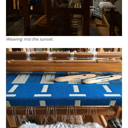
Weaving into the sunset.