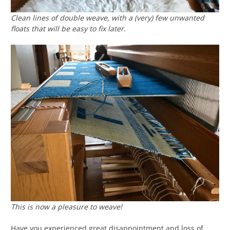
Clean lines of double weave, with a (very) few unwanted
floats that will be easy to fix later.
This is now a pleasure to weave!
Have you experienced great disappointment and loss of