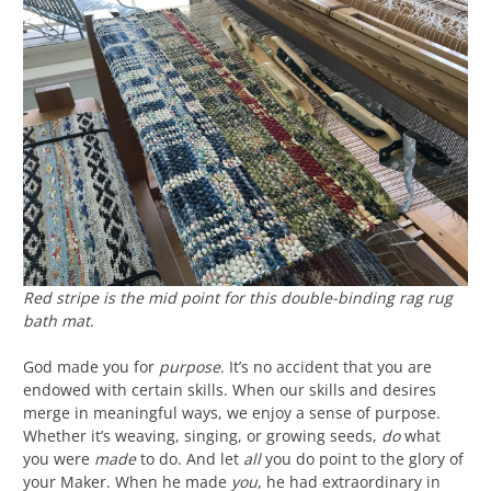
Red stripe is the mid point for this double-binding rag rug
bath mat.
God made you for
purpose
. It’s no accident that you are
endowed with certain skills. When our skills and desires
merge in meaningful ways, we enjoy a sense of purpose.
Whether it’s weaving, singing, or growing seeds,
do
what
you were
made
to do. And let
all
you do point to the glory of
your Maker. When he made
you
, he had extraordinary in