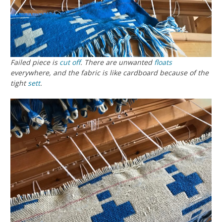
Failed piece is
cut off
. There are unwanted
floats
everywhere, and the fabric is like cardboard because of the
tight
sett
.