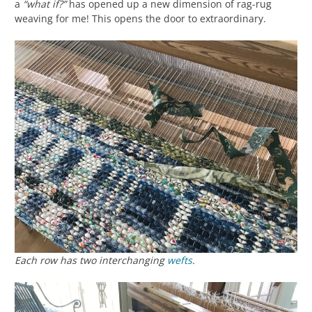
a
“what if?”
has opened up a new dimension of rag-rug
weaving for me! This opens the door to extraordinary.
Each row has two interchanging
wefts
.