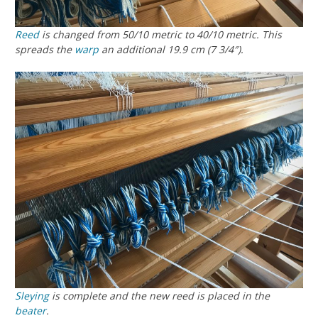
Reed
is changed from 50/10 metric to 40/10 metric. This
spreads the
warp
an additional 19.9 cm (7 3/4″).
Sleying
is complete and the new reed is placed in the
beater
.