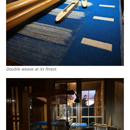
Double weave at its finest.