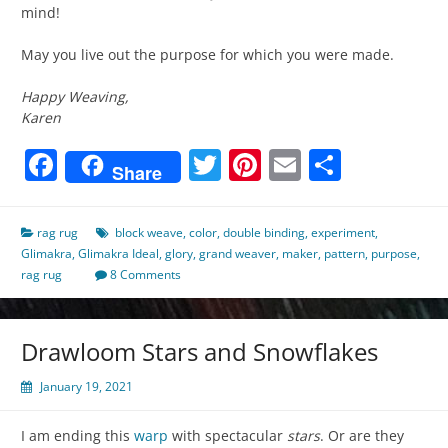
mind!
May you live out the purpose for which you were made.
Happy Weaving,
Karen
Facebook
Twitter
Pinterest
Email
Share
Share
rag rug
block weave
,
color
,
double binding
,
experiment
,
Glimakra
,
Glimakra Ideal
,
glory
,
grand weaver
,
maker
,
pattern
,
purpose
,
rag rug
8 Comments
Drawloom Stars and Snowflakes
January 19, 2021
I am ending this
warp
with spectacular
stars
. Or are they