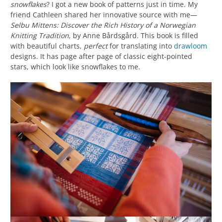
snowflakes
? I got a new book of patterns just in time. My
friend Cathleen shared her innovative source with me—
Selbu Mittens: Discover the Rich History of a Norwegian
Knitting Tradition
, by Anne Bårdsgård. This book is filled
with beautiful charts,
perfect
for translating into
drawloom
designs. It has page after page of classic eight-pointed
stars, which look like snowflakes to me.