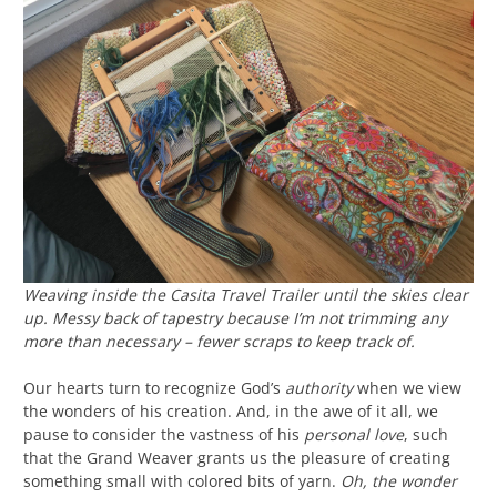
Weaving inside the Casita Travel Trailer until the skies clear
up. Messy back of tapestry because I’m not trimming any
more than necessary – fewer scraps to keep track of.
Our hearts turn to recognize God’s
authority
when we view
the wonders of his creation. And, in the awe of it all, we
pause to consider the vastness of his
personal love
, such
that the Grand Weaver grants us the pleasure of creating
something small with colored bits of yarn.
Oh, the wonder