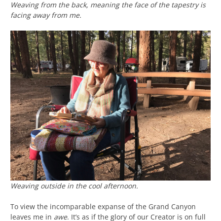
Weaving from the back, meaning the face of the tapestry is
facing away from me.
Weaving outside in the cool afternoon.
To view the incomparable expanse of the Grand Canyon
leaves me in
awe
. It’s as if the glory of our Creator is on full