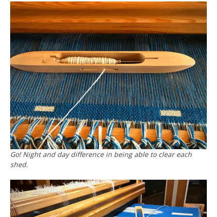
Go! Night and day difference in being able to clear each
shed.