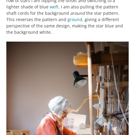
row of stars I am flipping the offset
and
switching to a
lighter shade of blue
weft
. I am also pulling the pattern
shaft cords for the background
around
the star pattern.
This reverses the pattern and
ground
, giving a different
perspective of the same design, making the star blue and
the background white.