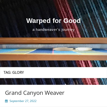
Skip
to
content
Warped for Good
a handweaver's journey
TAG:
GLORY
Grand Canyon Weaver
September 27, 2022