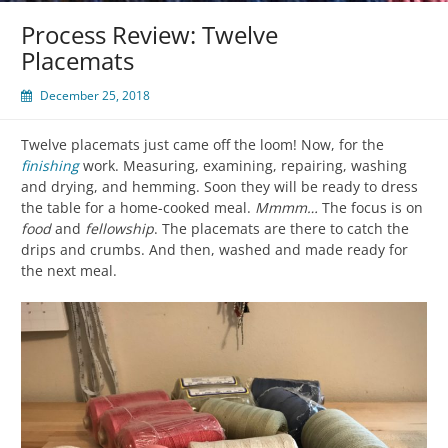
Process Review: Twelve
Placemats
December 25, 2018
Twelve placemats just came off the loom! Now, for the
finishing
work. Measuring, examining, repairing, washing
and drying, and hemming. Soon they will be ready to dress
the table for a home-cooked meal.
Mmmm…
The focus is on
food
and
fellowship
. The placemats are there to catch the
drips and crumbs. And then, washed and made ready for
the next meal.