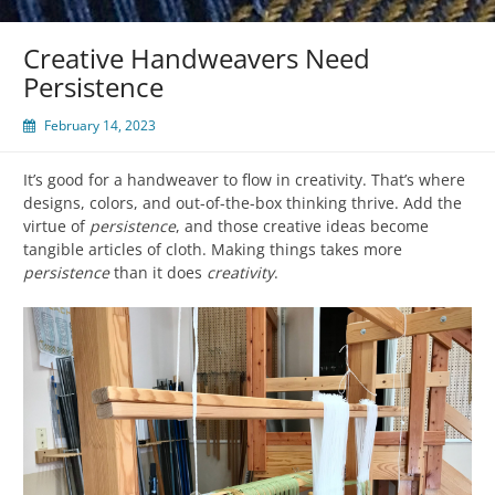
Creative Handweavers Need
Persistence
February 14, 2023
It’s good for a handweaver to flow in creativity. That’s where
designs, colors, and out-of-the-box thinking thrive. Add the
virtue of
persistence
, and those creative ideas become
tangible articles of cloth. Making things takes more
persistence
than it does
creativity
.