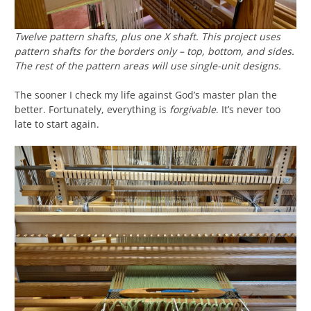
Twelve pattern shafts, plus one X shaft. This project uses
pattern shafts for the borders only – top, bottom, and sides.
The rest of the pattern areas will use single-unit designs.
The sooner I check my life against God’s master plan the
better. Fortunately, everything is
forgivable
. It’s never too
late to start again.