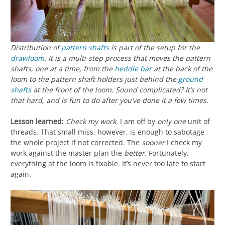
Distribution of
pattern shafts
is part of the setup for the
drawloom
. It is a multi-step process that moves the pattern
shafts, one at a time, from the
heddle bar
at the back of the
loom to the pattern shaft holders just behind the
ground
shafts
at the front of the loom. Sound complicated? It’s not
that hard, and is fun to do after you’ve done it a few times.
Lesson learned:
Check my work.
I am off by
only one
unit of
threads. That small miss, however, is enough to sabotage
the whole project if not corrected. The
sooner
I check my
work against the master plan the
better
. Fortunately,
everything at the loom is fixable. It’s never too late to start
again.