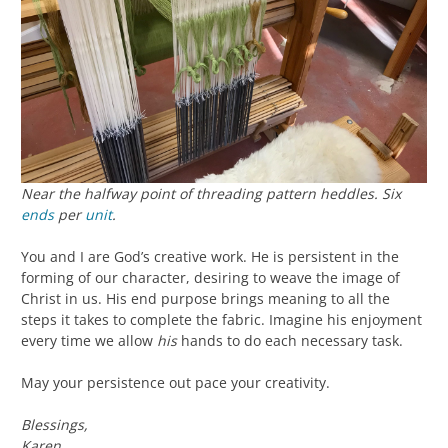
Near the halfway point of threading pattern heddles. Six
ends
per
unit
.
You and I are God’s creative work. He is persistent in the
forming of our character, desiring to weave the image of
Christ in us. His end purpose brings meaning to all the
steps it takes to complete the fabric. Imagine his enjoyment
every time we allow
his
hands to do each necessary task.
May your persistence out pace your creativity.
Blessings,
Karen