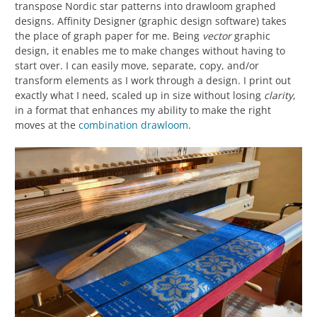
transpose Nordic star patterns into drawloom graphed
designs. Affinity Designer (graphic design software) takes
the place of graph paper for me. Being
vector
graphic
design, it enables me to make changes without having to
start over. I can easily move, separate, copy, and/or
transform elements as I work through a design. I print out
exactly what I need, scaled up in size without losing
clarity
,
in a format that enhances my ability to make the right
moves at the
combination drawloom
.