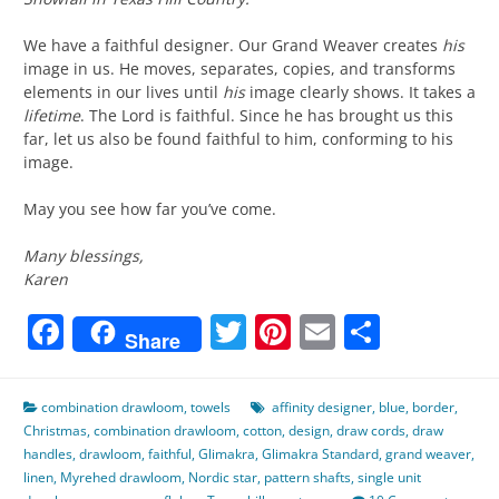
We have a faithful designer. Our Grand Weaver creates
his
image in us. He moves, separates, copies, and transforms
elements in our lives until
his
image clearly shows. It takes a
lifetime
. The Lord is faithful. Since he has brought us this
far, let us also be found faithful to him, conforming to his
image.
May you see how far you’ve come.
Many blessings,
Karen
Facebook
Twitter
Pinterest
Email
Share
Share
combination drawloom
,
towels
affinity designer
,
blue
,
border
,
Christmas
,
combination drawloom
,
cotton
,
design
,
draw cords
,
draw
handles
,
drawloom
,
faithful
,
Glimakra
,
Glimakra Standard
,
grand weaver
,
linen
,
Myrehed drawloom
,
Nordic star
,
pattern shafts
,
single unit