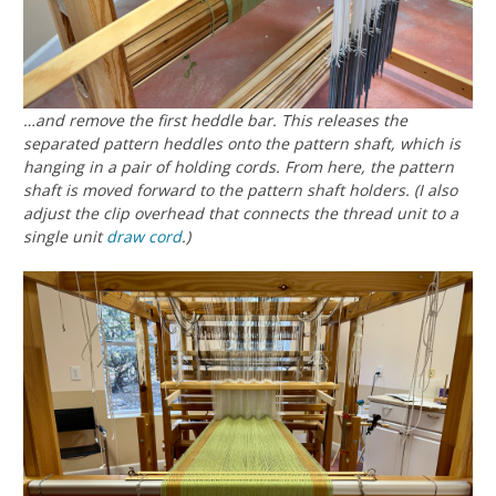
…and remove the first heddle bar. This releases the
separated pattern heddles onto the pattern shaft, which is
hanging in a pair of holding cords. From here, the pattern
shaft is moved forward to the pattern shaft holders. (I also
adjust the clip overhead that connects the thread unit to a
single unit
draw cord
.)