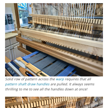
Solid row of pattern across the
warp
requires that all
pattern shaft draw handles
are pulled. It always seems
thrilling to me to see all the handles down at once!