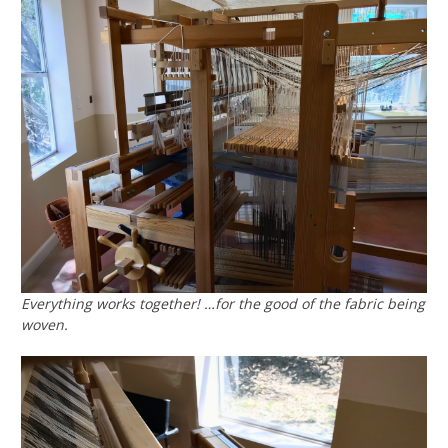
Everything works together! …for the good of the fabric being
woven.