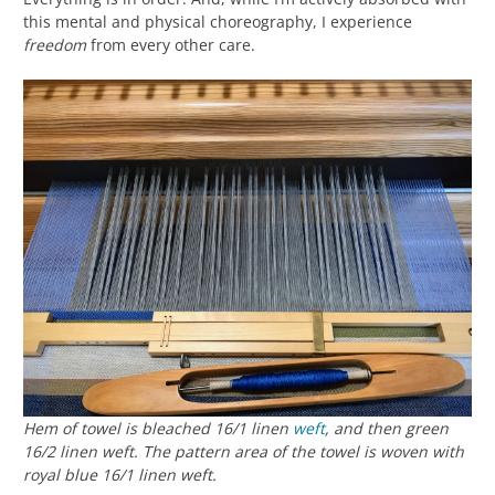
this mental and physical choreography, I experience
freedom
from every other care.
Hem of towel is bleached 16/1 linen
weft
, and then green
16/2 linen weft. The pattern area of the towel is woven with
royal blue 16/1 linen weft.