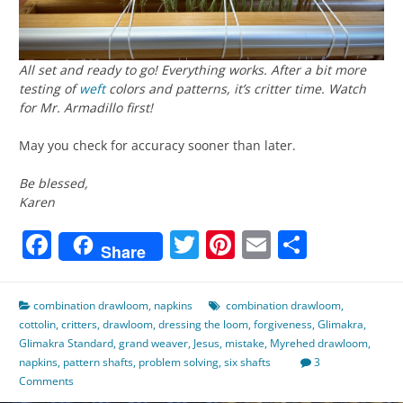
All set and ready to go! Everything works. After a bit more
testing of
weft
colors and patterns, it’s critter time. Watch
for Mr. Armadillo first!
May you check for accuracy sooner than later.
Be blessed,
Karen
Facebook
Twitter
Pinterest
Email
Share
Share
combination drawloom
,
napkins
combination drawloom
,
cottolin
,
critters
,
drawloom
,
dressing the loom
,
forgiveness
,
Glimakra
,
Glimakra Standard
,
grand weaver
,
Jesus
,
mistake
,
Myrehed drawloom
,
napkins
,
pattern shafts
,
problem solving
,
six shafts
3
Comments