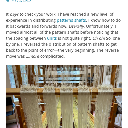
May 2, 2023
It
pays
to check your work. I have reached a new level of
experience in distributing
patterns shafts
. I know how to do
it backwards and forwards now.
Literally
. Unfortunately, I
moved almost all of the pattern shafts before noticing that
the spacing between
units
is not quite right.
Uh oh!
So, one
by one, I reversed the distribution of pattern shafts to get
back to the point of error—the very beginning. The reverse
move was …
more
complicated.