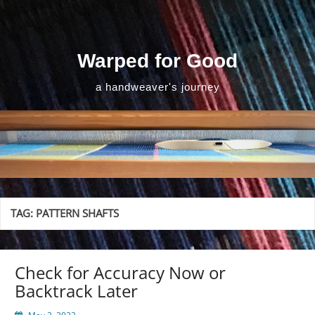
Skip
to
content
Warped for Good
a handweaver's journey
TAG:
PATTERN SHAFTS
Check for Accuracy Now or
Backtrack Later