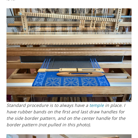
Standard procedure is to always have a
temple
in place. I
have rubber bands on the first and last draw handles for
the side border pattern, and on the center handle for the
border pattern (not pulled in this photo).