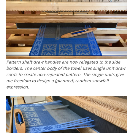
Pattern shaft draw handles are now relegated to the side
borders. The center body of the towel uses single unit draw
cords to create non-repeated pattern. The single units give
me freedom to design a (planned) random snowfall
expression.