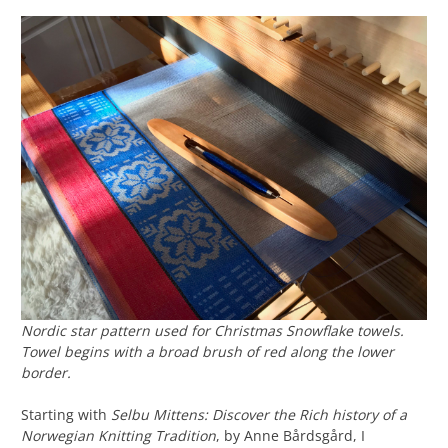
Nordic star pattern used for Christmas Snowflake towels.
Towel begins with a broad brush of red along the lower
border.
Starting with
Selbu Mittens: Discover the Rich history of a
Norwegian Knitting Tradition
, by Anne Bårdsgård, I