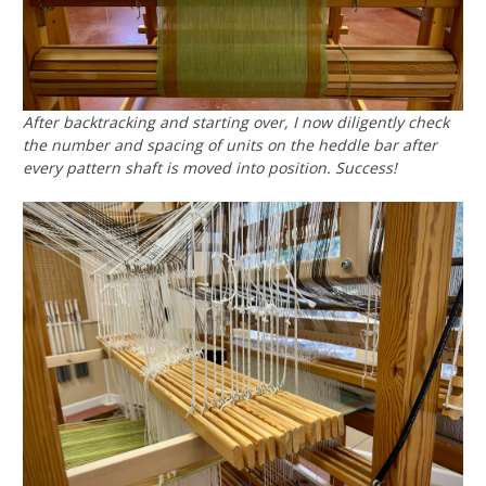
After backtracking and starting over, I now diligently check
the number and spacing of units on the heddle bar after
every pattern shaft is moved into position. Success!