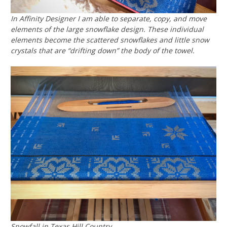
In Affinity Designer I am able to separate, copy, and move
elements of the large snowflake design. These individual
elements become the scattered snowflakes and little snow
crystals that are “drifting down” the body of the towel.
Snowfall in Texas Hill Country.