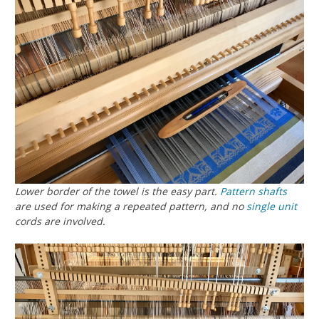
Lower border of the towel is the easy part.
Pattern shafts
are used for making a repeated pattern, and no
single unit
cords are involved.