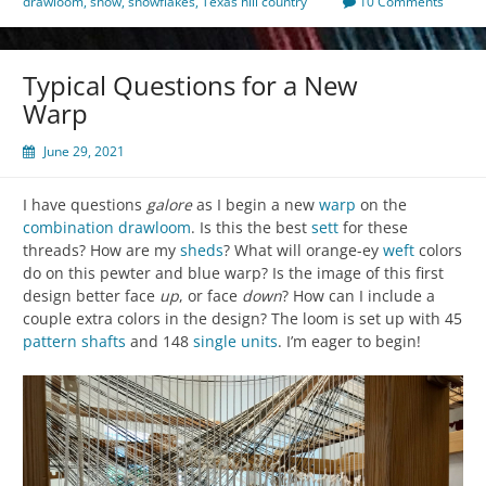
drawloom
,
snow
,
snowflakes
,
Texas hill country
10 Comments
Typical Questions for a New
Warp
June 29, 2021
I have questions
galore
as I begin a new
warp
on the
combination drawloom
. Is this the best
sett
for these
threads? How are my
sheds
? What will orange-ey
weft
colors
do on this pewter and blue warp? Is the image of this first
design better face
up
, or face
down
? How can I include a
couple extra colors in the design? The loom is set up with 45
pattern shafts
and 148
single units
. I’m eager to begin!