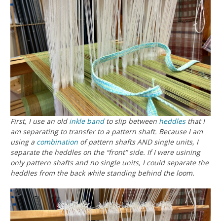
First, I use an old
inkle band
to slip between
heddles
that I
am separating to transfer to a pattern shaft. Because I am
using a
combination
of pattern shafts AND single units, I
separate the heddles on the “front” side. If I were usining
only pattern shafts and no single units, I could separate the
heddles from the back while standing behind the loom.