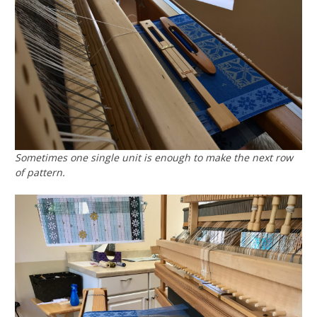
Sometimes one single unit is enough to make the next row
of pattern.