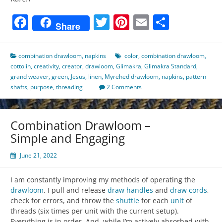
Facebook
Twitter
Pinterest
Email
Share
Share
combination drawloom
,
napkins
color
,
combination drawloom
,
cottolin
,
creativity
,
creator
,
drawloom
,
Glimakra
,
Glimakra Standard
,
grand weaver
,
green
,
Jesus
,
linen
,
Myrehed drawloom
,
napkins
,
pattern
shafts
,
purpose
,
threading
2 Comments
Combination Drawloom –
Simple and Engaging
June 21, 2022
I am constantly improving my methods of operating the
drawloom
. I pull and release
draw handles
and
draw cords
,
check for errors, and throw the
shuttle
for each
unit
of
threads (six times per unit with the current setup).
Everything is in order. And, while I’m actively absorbed with