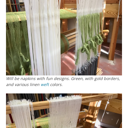
Will be napkins with fun designs. Green, with gold borders,
and various linen
weft
colors.