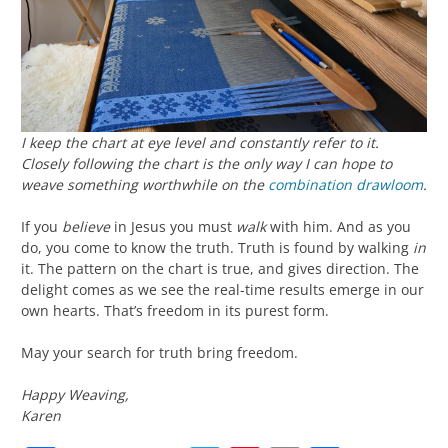
I keep the chart at eye level and constantly refer to it.
Closely following the chart is the only way I can hope to
weave something worthwhile on the
combination drawloom
.
If you
believe
in Jesus you must
walk
with him. And as you
do, you come to know the truth. Truth is found by walking
in
it. The pattern on the chart is true, and gives direction. The
delight comes as we see the real-time results emerge in our
own hearts. That’s freedom in its purest form.
May your search for truth bring freedom.
Happy Weaving,
Karen