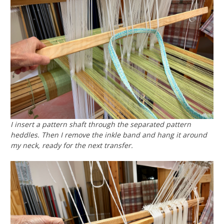
I insert a pattern shaft through the separated pattern
heddles. Then I remove the inkle band and hang it around
my neck, ready for the next transfer.