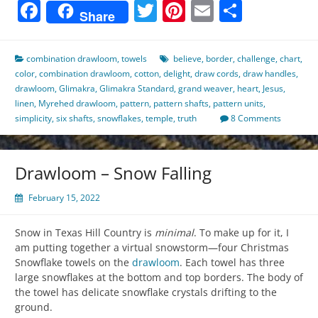
Facebook
Twitter
Pinterest
Email
Share
Share
combination drawloom
,
towels
believe
,
border
,
challenge
,
chart
,
color
,
combination drawloom
,
cotton
,
delight
,
draw cords
,
draw handles
,
drawloom
,
Glimakra
,
Glimakra Standard
,
grand weaver
,
heart
,
Jesus
,
linen
,
Myrehed drawloom
,
pattern
,
pattern shafts
,
pattern units
,
simplicity
,
six shafts
,
snowflakes
,
temple
,
truth
8 Comments
Drawloom – Snow Falling
February 15, 2022
Snow in Texas Hill Country is
minimal
. To make up for it, I
am putting together a virtual snowstorm—four Christmas
Snowflake towels on the
drawloom
. Each towel has three
large snowflakes at the bottom and top borders. The body of
the towel has delicate snowflake crystals drifting to the
ground.