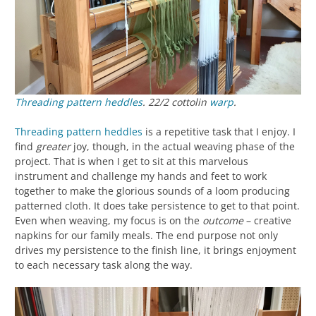
Threading
pattern heddles
. 22/2 cottolin
warp
.
Threading
pattern heddles
is a repetitive task that I enjoy. I
find
greater
joy, though, in the actual weaving phase of the
project. That is when I get to sit at this marvelous
instrument and challenge my hands and feet to work
together to make the glorious sounds of a loom producing
patterned cloth. It does take persistence to get to that point.
Even when weaving, my focus is on the
outcome
– creative
napkins for our family meals. The end purpose not only
drives my persistence to the finish line, it brings enjoyment
to each necessary task along the way.