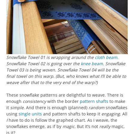
Snowflake Towel 01 is wrapping around the
cloth beam
.
Snowflake Towel 02 is going over the
knee beam
. Snowflake
Towel 03 is being woven. Snowflake Towel 04 will be the
final towel on this warp. (But, who knows what I’ll be able to
weave after that to the very end of the warp?)
These snowflake patterns are delightful to weave. There is
enough
consistency
with the border
pattern shafts
to make
it
simple
. And there is enough (planned)
random
snowflakes
using
single units
and pattern shafts to keep it
engaging
. All
I
have to do is follow the graphed chart. As I weave, the
snowflakes emerge, as if by
magic
. But it’s not
really
magic,
is it?