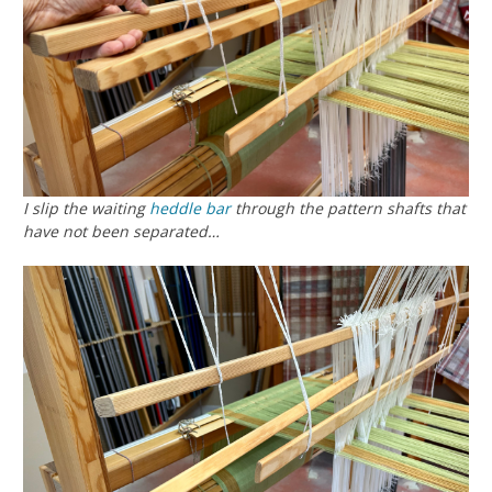
I slip the waiting
heddle bar
through the pattern shafts that
have not been separated…