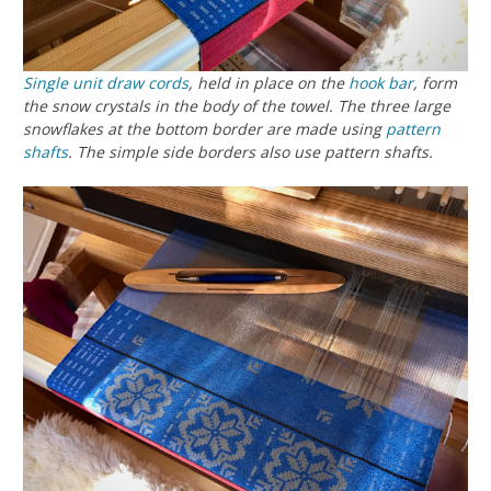
Single unit draw cords
, held in place on the
hook bar
, form
the snow crystals in the body of the towel. The three large
snowflakes at the bottom border are made using
pattern
shafts
. The simple side borders also use pattern shafts.