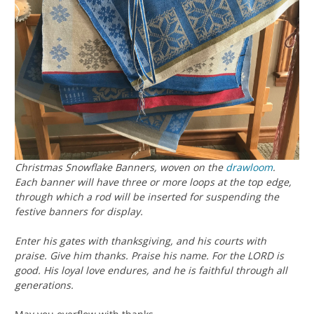
Christmas Snowflake Banners, woven on the
drawloom
.
Each banner will have three or more loops at the top edge,
through which a rod will be inserted for suspending the
festive banners for display.
Enter his gates with thanksgiving, and his courts with
praise. Give him thanks. Praise his name. For the LORD is
good. His loyal love endures, and he is faithful through all
generations.