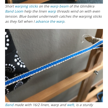
Short
warping sticks
on the
warp beam
of the Glimåkra
Band Loom
help the linen
warp
threads wind on with even
tension. Blue basket underneath catches the warping sticks
as they fall when I
advance the warp
.
Band
made with 16/2 linen, warp and
weft
, is a sturdy