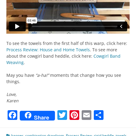
To see the towels from the first half of this warp, click here:
Process Review: House and Home Towels
. To see more
about the cowgirl band heddle, click here:
Cowgirl Band
Weaving
.
May you have
“a-ha!”
moments that change how you see
things.
Love,
Karen
Facebook
Twitter
Pinterest
Email
Share
Share
banner
,
combination drawloom
,
Process Review
,
rigid heddle
,
towels
,