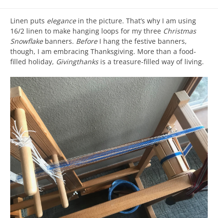
Linen puts
elegance
in the picture. That’s why I am using
16/2 linen to make hanging loops for my three
Christmas
Snowflake
banners.
Before
I hang the festive banners,
though, I am embracing Thanksgiving. More than a food-
filled holiday,
Givingthanks
is a treasure-filled way of living.