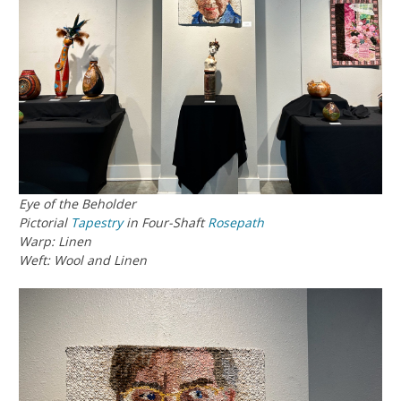
Eye of the Beholder
Pictorial
Tapestry
in Four-Shaft
Rosepath
Warp: Linen
Weft: Wool and Linen