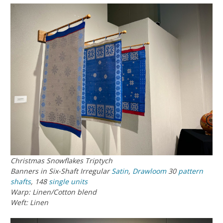
Christmas Snowflakes Triptych
Banners in Six-Shaft Irregular
Satin
,
Drawloom
30
pattern
shafts
, 148
single units
Warp: Linen/Cotton blend
Weft: Linen