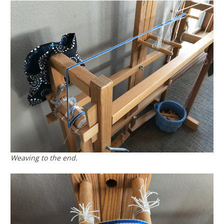
Weaving to the end.