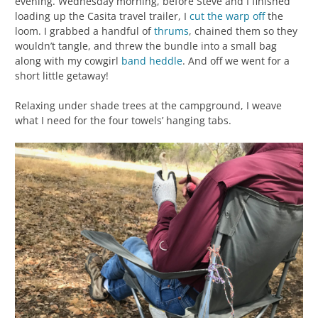
evening. Wednesday morning, before Steve and I finished
loading up the Casita travel trailer, I
cut the warp off
the
loom. I grabbed a handful of
thrums
, chained them so they
wouldn’t tangle, and threw the bundle into a small bag
along with my cowgirl
band heddle
. And off we went for a
short little getaway!
Relaxing under shade trees at the campground, I weave
what I need for the four towels’ hanging tabs.