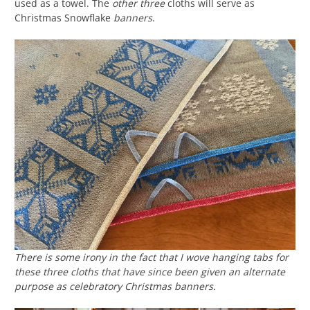
used as a towel. The
other three
cloths will serve as
Christmas Snowflake
banners
.
There is some irony in the fact that I wove hanging tabs for
these three cloths that have since been given an alternate
purpose as celebratory Christmas banners.