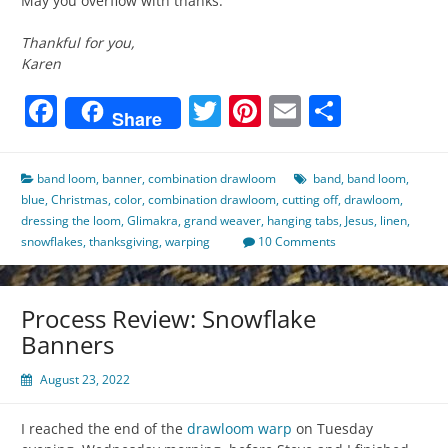
May you overflow with thanks.
Thankful for you,
Karen
Facebook
Twitter
Pinterest
Email
Share
Share
band loom
,
banner
,
combination drawloom
band
,
band loom
,
blue
,
Christmas
,
color
,
combination drawloom
,
cutting off
,
drawloom
,
dressing the loom
,
Glimakra
,
grand weaver
,
hanging tabs
,
Jesus
,
linen
,
snowflakes
,
thanksgiving
,
warping
10 Comments
Process Review: Snowflake
Banners
August 23, 2022
I reached the end of the
drawloom
warp
on Tuesday