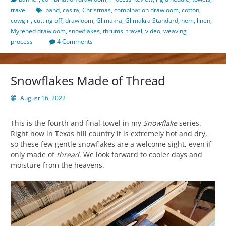
travel
band
,
casita
,
Christmas
,
combination drawloom
,
cotton
,
cowgirl
,
cutting off
,
drawloom
,
Glimakra
,
Glimakra Standard
,
hem
,
linen
,
Myrehed drawloom
,
snowflakes
,
thrums
,
travel
,
video
,
weaving
process
4 Comments
Snowflakes Made of Thread
August 16, 2022
This is the fourth and final towel in my
Snowflake
series.
Right now in Texas hill country it is extremely hot and dry,
so these few gentle snowflakes are a welcome sight, even if
only made of
thread
. We look forward to cooler days and
moisture from the heavens.