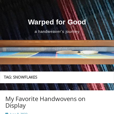
Skip
to
content
Warped for Good
a handweaver's journey
TAG:
SNOWFLAKES
My Favorite Handwovens on
Display