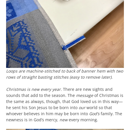
Loops are machine-stitched to back of banner hem with two
rows of straight basting stitches (easy to remove later).
Christmas is new every year.
There are new sights and
sounds that add to the season. The
message
of Christmas is
the same as always, though, that God loved us in this way—
he sent his Son Jesus to be born into
our
world so that
whoever believes in him may be born into
God’s
family. The
newness is in God’s mercy,
new
every morning.