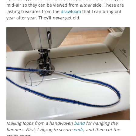
mid-air so they can be viewed from
either
side. These are
lasting treasures from the
drawloom
that I can bring out
year after year. They’ll
never
get old.
Making loops from a handwoven
band
for hanging the
banners. First, I zigzag to secure
ends
, and then cut the
strips apart.