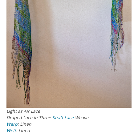
Light as Air Lace
Draped Lace in Three-
Shaft
Lace
Weave
Warp
: Linen
Weft
: Linen