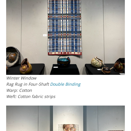
Winter Window
Rag Rug in Four-Shaft
Double Binding
Warp: Cotton
Weft: Cotton fabric strips