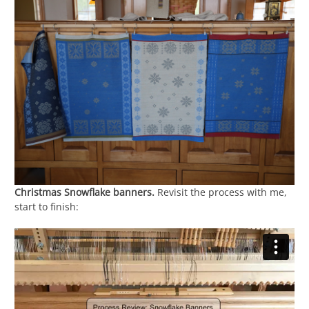
Christmas Snowflake banners.
Revisit the process with me,
start to finish: