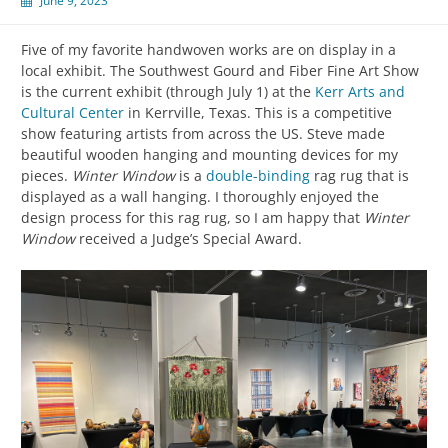
June 9, 2023
Five of my favorite handwoven works are on display in a
local exhibit. The Southwest Gourd and Fiber Fine Art Show
is the current exhibit (through July 1) at the
Kerr Arts and
Cultural Center
in Kerrville, Texas. This is a competitive
show featuring artists from across the US. Steve made
beautiful wooden hanging and mounting devices for my
pieces.
Winter Window
is a
double-binding
rag rug that is
displayed as a wall hanging. I thoroughly enjoyed the
design process for this rag rug, so I am happy that
Winter
Window
received a Judge’s Special Award.