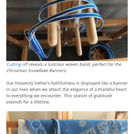
Cutting off
reveals a lustrous woven band, perfect for the
Christmas Snowflake Banners.
Our heavenly Father’s faithfulness is displayed like a banner
in our lives when we attach the elegance of a thankful heart
to everything we encounter. This season of gratitude
extends for a lifetime.