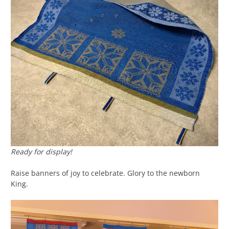
Ready for display!
Raise banners of joy to celebrate. Glory to the newborn
King.