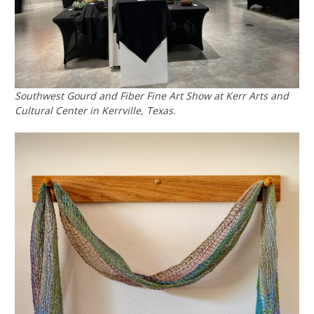
Southwest Gourd and Fiber Fine Art Show at Kerr Arts and
Cultural Center in Kerrville, Texas.