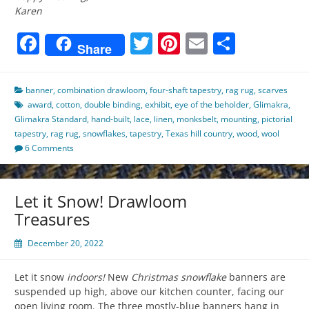
Karen
Facebook
Twitter
Pinterest
Email
Share
Share
banner
,
combination drawloom
,
four-shaft tapestry
,
rag rug
,
scarves
award
,
cotton
,
double binding
,
exhibit
,
eye of the beholder
,
Glimakra
,
Glimakra Standard
,
hand-built
,
lace
,
linen
,
monksbelt
,
mounting
,
pictorial
tapestry
,
rag rug
,
snowflakes
,
tapestry
,
Texas hill country
,
wood
,
wool
6 Comments
Let it Snow! Drawloom
Treasures
December 20, 2022
Let it snow
indoors!
New
Christmas snowflake
banners are
suspended up high, above our kitchen counter, facing our
open living room. The three mostly-blue banners hang in