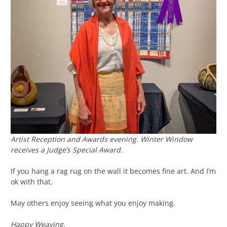
Artist Reception and Awards evening.
Winter Window
receives a Judge’s Special Award.
If you hang a rag rug on the wall it becomes fine art. And I’m
ok with that.
May others enjoy seeing what you enjoy making.
Happy Weaving,