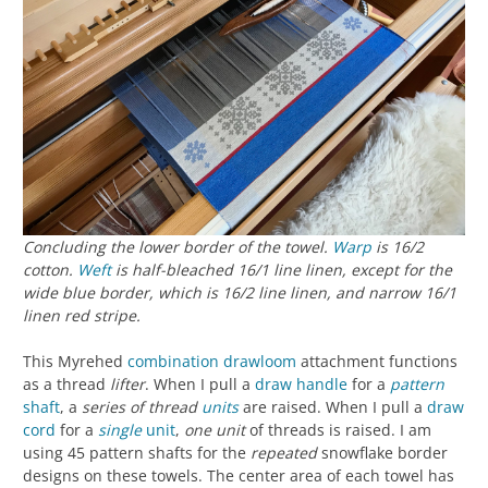
Concluding the lower border of the towel.
Warp
is 16/2
cotton.
Weft
is half-bleached 16/1 line linen, except for the
wide blue border, which is 16/2 line linen, and narrow 16/1
linen red stripe.
This Myrehed
combination drawloom
attachment functions
as a thread
lifter
. When I pull a
draw handle
for a
pattern
shaft
, a
series of thread
units
are raised. When I pull a
draw
cord
for a
single
unit
,
one unit
of threads is raised. I am
using 45 pattern shafts for the
repeated
snowflake border
designs on these towels. The center area of each towel has