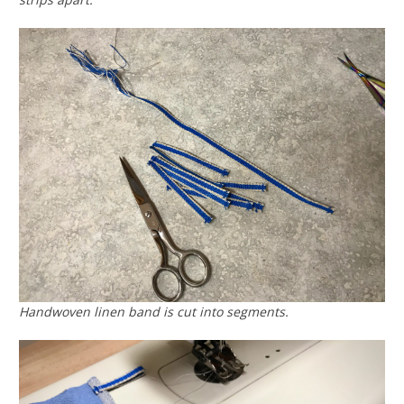
Handwoven linen band is cut into segments.