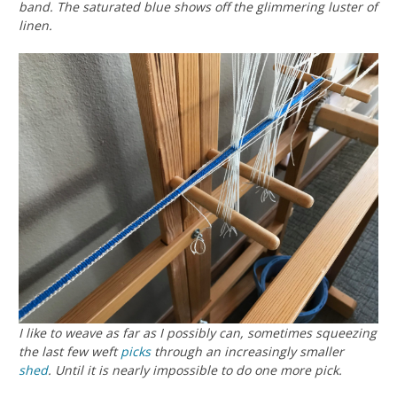
band. The saturated blue shows off the glimmering luster of
linen.
I like to weave as far as I possibly can, sometimes squeezing
the last few weft
picks
through an increasingly smaller
shed
. Until it is nearly impossible to do one more pick.