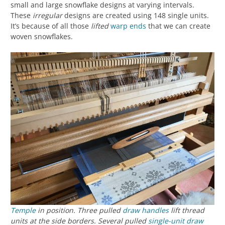
small and large snowflake designs at varying intervals.
These
irregular
designs are created using 148 single units.
It’s because of all those
lifted
warp ends
that we can create
woven snowflakes.
Temple
in position. Three pulled
draw handles
lift thread
units at the side borders. Several pulled
single-unit draw