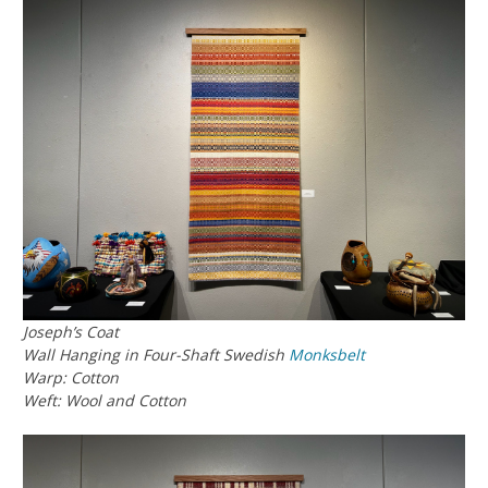
Joseph’s Coat
Wall Hanging in Four-Shaft Swedish
Monksbelt
Warp: Cotton
Weft: Wool and Cotton