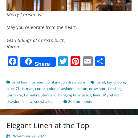
Merry Christmas!
May you celebrate from the heart.
Glad tidings of Christ’s birth,
Karen
Facebook
Twitter
Pinterest
Email
Share
Share
band loom
,
banner
,
combination drawloom
band
,
band loom
,
blue
,
Christmas
,
combination drawloom
,
cotton
,
drawloom
,
finishing
,
Glimakra
,
Glimakra Standard
,
hanging tabs
,
Jesus
,
linen
,
Myrehed
drawloom
,
sew
,
snowflakes
26 Comments
Elegant Linen at the Top
November 22, 2022