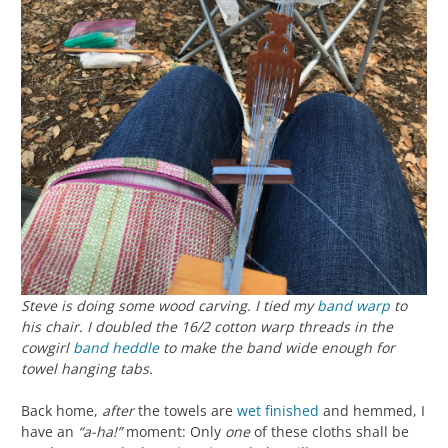
Steve is doing some wood carving. I tied my
band
warp
to
his chair. I doubled the 16/2 cotton warp threads in the
cowgirl
band heddle
to make the band wide enough for
towel hanging tabs.
Back home,
after
the towels are
wet finished
and hemmed, I
have an
“a-ha!”
moment: Only
one
of these cloths shall be