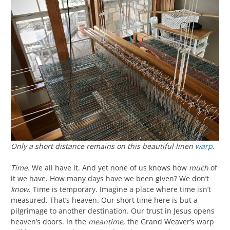
Only a short distance remains on this beautiful linen
warp
.
Time
. We all have it. And yet none of us knows how
much
of
it we have. How many days have we been given? We don’t
know
. Time is temporary. Imagine a place where time isn’t
measured. That’s heaven. Our short time here is but a
pilgrimage to another destination. Our trust in Jesus opens
heaven’s doors. In the
meantime
, the Grand Weaver’s warp