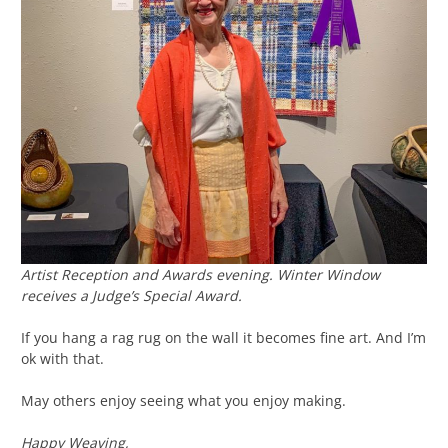
Artist Reception and Awards evening.
Winter Window
receives a Judge’s Special Award.
If you hang a rag rug on the wall it becomes fine art. And I’m
ok with that.
May others enjoy seeing what you enjoy making.
Happy Weaving,