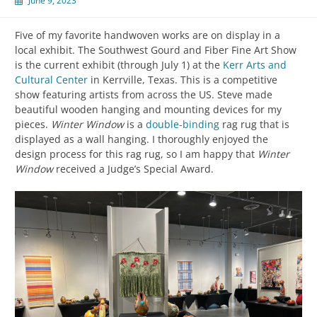
June 9, 2023
Five of my favorite handwoven works are on display in a
local exhibit. The Southwest Gourd and Fiber Fine Art Show
is the current exhibit (through July 1) at the
Kerr Arts and
Cultural Center
in Kerrville, Texas. This is a competitive
show featuring artists from across the US. Steve made
beautiful wooden hanging and mounting devices for my
pieces.
Winter Window
is a
double-binding
rag rug that is
displayed as a wall hanging. I thoroughly enjoyed the
design process for this rag rug, so I am happy that
Winter
Window
received a Judge’s Special Award.