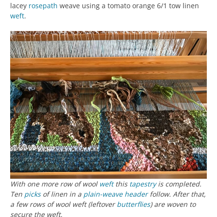
lacey
rosepath
weave using a tomato orange 6/1 tow linen
weft
.
With one more row of wool
weft
this
tapestry
is completed.
Ten
picks
of linen in a
plain-weave
header
follow. After that,
a few rows of wool weft (leftover
butterflies
) are woven to
secure the weft.