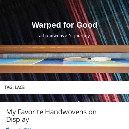
Skip
to
content
Warped for Good
a handweaver's journey
TAG:
LACE
My Favorite Handwovens on
Display