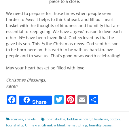
piece to a close.
We need to prepare for those times when people seem
harder to
love
. It helps to think ahead, and fill our heart
basket with the thoughts of kindness and humility that are
essential to keep going. We have a
good
reason to love each
other.
We
have been loved first. God
so
loved us that he
gave his son. This
is
the Christmas news. God sent his son
to be born here on this earth to be with us hard-to-love
people and to save us. That’s good news worth celebrating!
May your heart basket be filled with love.
Christmas Blessings,
Karen
Facebook
Twitter
Pinterest
Email
Share
Share
scarves
,
shawls
boat shuttle
,
bobbin winder
,
Christmas
,
cotton
,
four shafts
,
Glimakra
,
Glimakra Ideal
,
hemstitching
,
humility
,
Jesus
,