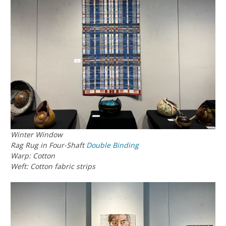
Winter Window
Rag Rug in Four-Shaft
Double Binding
Warp: Cotton
Weft: Cotton fabric strips