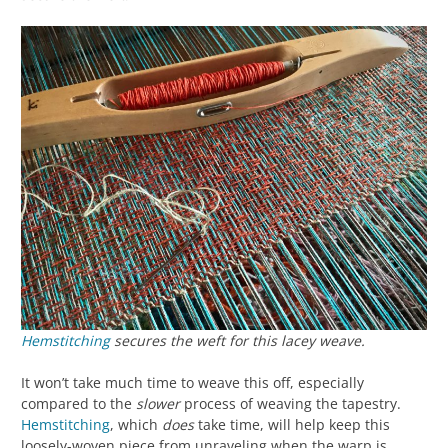
Hemstitching
secures the weft for this lacey weave.
It won’t take much time to weave this off, especially
compared to the
slower
process of weaving the tapestry.
Hemstitching
, which
does
take time, will help keep this
loosely-woven piece from unraveling when the warp is