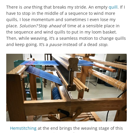
There is
one
thing that breaks my stride. An empty
quill
. If I
have to stop in the middle of a sequence to wind more
quills, I lose momentum and sometimes I even lose my
place.
Solution?
Stop
ahead
of time at a sensible place in
the sequence and wind quills to put in my loom basket.
Then, while weaving, it’s a seamless motion to change quills
and keep going. It’s a
pause
instead of a dead
stop
.
Hemstitching
at the end brings the weaving stage of this