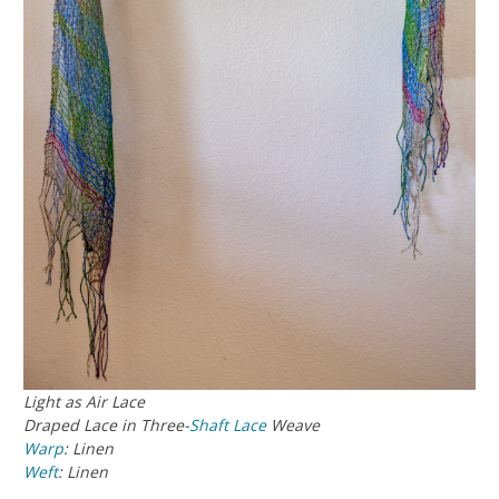
Light as Air Lace
Draped Lace in Three-
Shaft
Lace
Weave
Warp
: Linen
Weft
: Linen