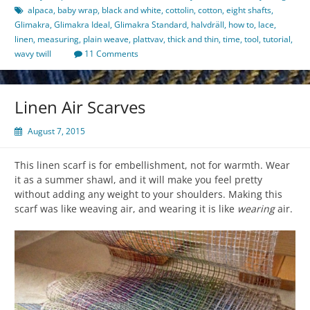
alpaca
,
baby wrap
,
black and white
,
cottolin
,
cotton
,
eight shafts
,
Glimakra
,
Glimakra Ideal
,
Glimakra Standard
,
halvdräll
,
how to
,
lace
,
linen
,
measuring
,
plain weave
,
plattvav
,
thick and thin
,
time
,
tool
,
tutorial
,
wavy twill
11 Comments
Linen Air Scarves
August 7, 2015
This linen scarf is for embellishment, not for warmth. Wear
it as a summer shawl, and it will make you feel pretty
without adding any weight to your shoulders. Making this
scarf was like weaving air, and wearing it is like
wearing
air.