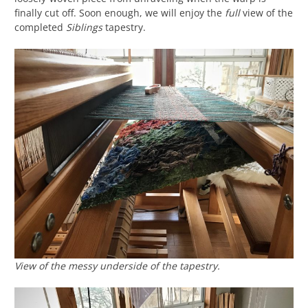
finally cut off. Soon enough, we will enjoy the
full
view of the
completed
Siblings
tapestry.
View of the messy underside of the tapestry.