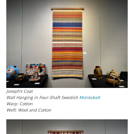
Joseph’s Coat
Wall Hanging in Four-Shaft Swedish
Monksbelt
Warp: Cotton
Weft: Wool and Cotton