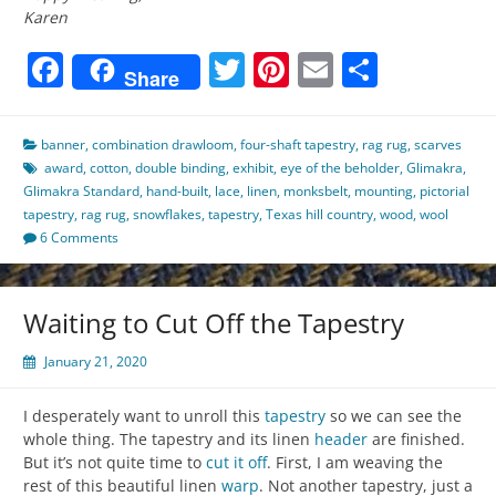
Karen
Facebook
Twitter
Pinterest
Email
Share
Share
banner
,
combination drawloom
,
four-shaft tapestry
,
rag rug
,
scarves
award
,
cotton
,
double binding
,
exhibit
,
eye of the beholder
,
Glimakra
,
Glimakra Standard
,
hand-built
,
lace
,
linen
,
monksbelt
,
mounting
,
pictorial
tapestry
,
rag rug
,
snowflakes
,
tapestry
,
Texas hill country
,
wood
,
wool
6 Comments
Waiting to Cut Off the Tapestry
January 21, 2020
I desperately want to unroll this
tapestry
so we can see the
whole thing. The tapestry and its linen
header
are finished.
But it’s not quite time to
cut it off
. First, I am weaving the
rest of this beautiful linen
warp
. Not another tapestry, just a