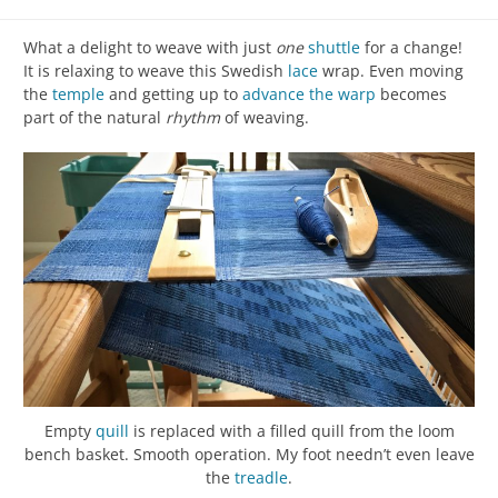
What a delight to weave with just
one
shuttle
for a change!
It is relaxing to weave this Swedish
lace
wrap. Even moving
the
temple
and getting up to
advance the warp
becomes
part of the natural
rhythm
of weaving.
Empty
quill
is replaced with a filled quill from the loom
bench basket. Smooth operation. My foot needn’t even leave
the
treadle
.