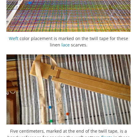
Weft
color placement is marked on the twill tape for these
linen
lace
scarves.
Five centimeters, marked at the end of the twill tape, is a