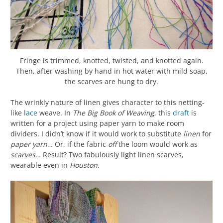
Fringe is trimmed, knotted, twisted, and knotted again.
Then, after washing by hand in hot water with mild soap,
the scarves are hung to dry.
The wrinkly nature of linen gives character to this netting-
like
lace
weave. In
The Big Book of Weaving
, this
draft
is
written for a project using paper yarn to make room
dividers. I didn’t know if it would work to substitute
linen
for
paper yarn
… Or, if the fabric
off
the loom would work as
scarves
… Result? Two fabulously light linen scarves,
wearable even in
Houston
.