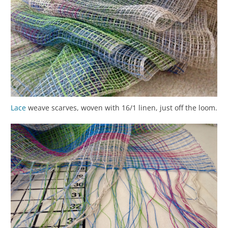
Lace
weave scarves, woven with 16/1 linen, just off the loom.