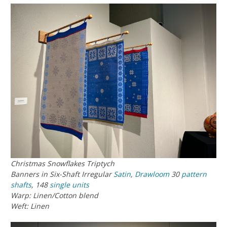
Christmas Snowflakes Triptych
Banners in Six-Shaft Irregular
Satin
,
Drawloom
30
pattern
shafts
, 148
single units
Warp: Linen/Cotton blend
Weft: Linen