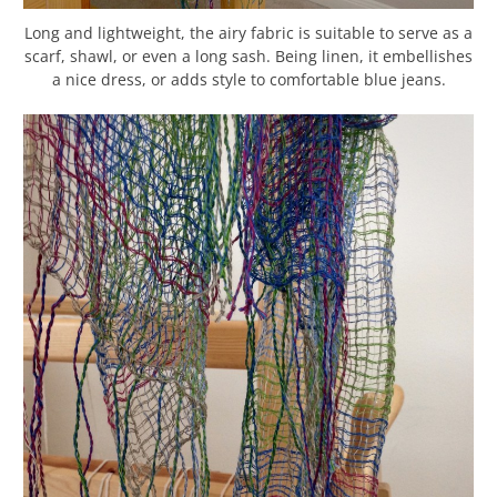
Long and lightweight, the airy fabric is suitable to serve as a
scarf, shawl, or even a long sash. Being linen, it embellishes
a nice dress, or adds style to comfortable blue jeans.