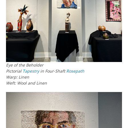
Eye of the Beholder
Pictorial
Tapestry
in Four-Shaft
Rosepath
Warp: Linen
Weft: Wool and Linen