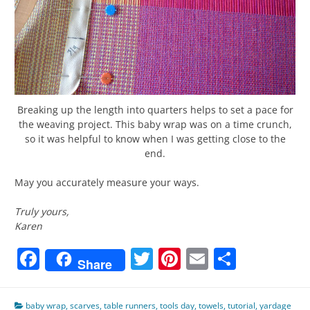
Breaking up the length into quarters helps to set a pace for
the weaving project. This baby wrap was on a time crunch,
so it was helpful to know when I was getting close to the
end.
May you accurately measure your ways.
Truly yours,
Karen
Facebook
Twitter
Pinterest
Email
Share
Share
baby wrap
,
scarves
,
table runners
,
tools day
,
towels
,
tutorial
,
yardage