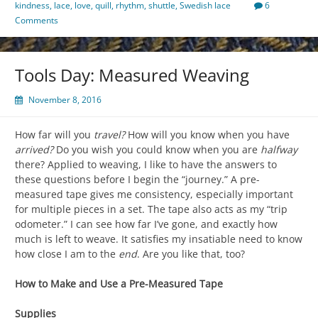
kindness
,
lace
,
love
,
quill
,
rhythm
,
shuttle
,
Swedish lace
6
Comments
Tools Day: Measured Weaving
November 8, 2016
How far will you
travel?
How will you know when you have
arrived?
Do you wish you could know when you are
halfway
there? Applied to weaving, I like to have the answers to
these questions before I begin the “journey.” A pre-
measured tape gives me consistency, especially important
for multiple pieces in a set. The tape also acts as my “trip
odometer.” I can see how far I’ve gone, and exactly how
much is left to weave. It satisfies my insatiable need to know
how close I am to the
end
. Are you like that, too?
How to Make and Use a Pre-Measured Tape
Supplies