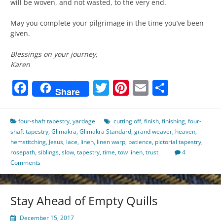
will be woven, and not wasted, to the very end.
May you complete your pilgrimage in the time you’ve been
given.
Blessings on your journey,
Karen
Facebook
Twitter
Pinterest
Email
Share
Share
four-shaft tapestry
,
yardage
cutting off
,
finish
,
finishing
,
four-
shaft tapestry
,
Glimakra
,
Glimakra Standard
,
grand weaver
,
heaven
,
hemstitching
,
Jesus
,
lace
,
linen
,
linen warp
,
patience
,
pictorial tapestry
,
rosepath
,
siblings
,
slow
,
tapestry
,
time
,
tow linen
,
trust
4
Comments
Stay Ahead of Empty Quills
December 15, 2017