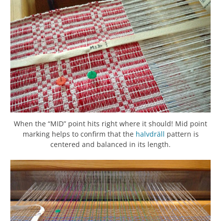
When the “MID” point hits right where it should! Mid point
marking helps to confirm that the
halvdräll
pattern is
centered and balanced in its length.