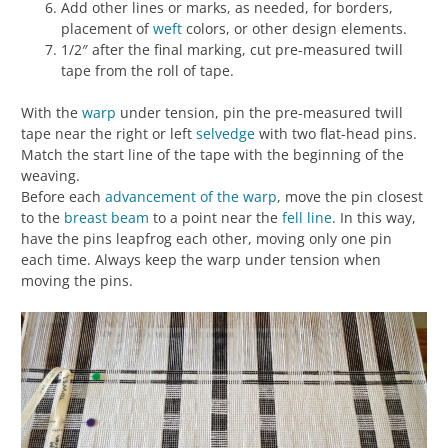
Add other lines or marks, as needed, for borders,
placement of
weft
colors, or other design elements.
1/2″ after the final marking, cut pre-measured twill
tape from the roll of tape.
With the
warp
under tension, pin the pre-measured twill
tape near the right or left
selvedge
with two flat-head pins.
Match the start line of the tape with the beginning of the
weaving.
Before each
advancement of the warp
, move the pin closest
to the
breast beam
to a point near the
fell line
. In this way,
have the pins leapfrog each other, moving only one pin
each time. Always keep the warp under tension when
moving the pins.