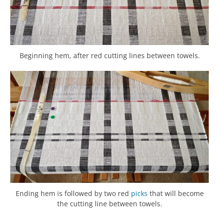
Beginning hem, after red cutting lines between towels.
Ending hem is followed by two red
picks
that will become
the cutting line between towels.