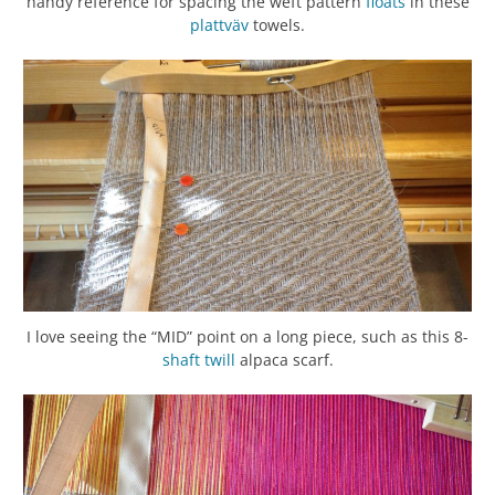
handy reference for spacing the weft pattern
floats
in these
plattväv
towels.
I love seeing the “MID” point on a long piece, such as this 8-
shaft
twill
alpaca scarf.