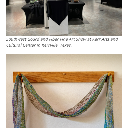
Southwest Gourd and Fiber Fine Art Show at Kerr Arts and
Cultural Center in Kerrville, Texas.