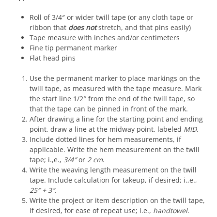
Roll of 3/4″ or wider twill tape (or any cloth tape or
ribbon that
does not
stretch, and that pins easily)
Tape measure with inches and/or centimeters
Fine tip permanent marker
Flat head pins
Use the permanent marker to place markings on the
twill tape, as measured with the tape measure. Mark
the start line 1/2″ from the end of the twill tape, so
that the tape can be pinned in front of the mark.
After drawing a line for the starting point and ending
point, draw a line at the midway point, labeled
MID
.
Include dotted lines for hem measurements, if
applicable. Write the hem measurement on the twill
tape; i.,e.,
3/4″
or
2 cm
.
Write the weaving length measurement on the twill
tape. Include calculation for takeup, if desired; i.,e.,
25″ + 3″
.
Write the project or item description on the twill tape,
if desired, for ease of repeat use; i.e.,
handtowel
.