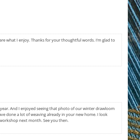
share what I enjoy. Thanks for your thoughtful words. I’m glad to
t year. And I enjoyed seeing that photo of our winter drawloom
ve done a lot of weaving already in your new home. I look
 workshop next month. See you then.