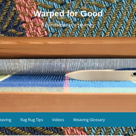
Warped for Good
a handweaver's journey
eaving
Rag Rug Tips
Videos
Weaving Glossary