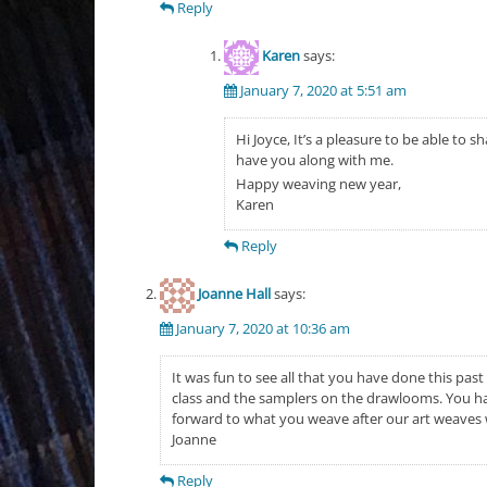
Reply
Karen
says:
January 7, 2020 at 5:51 am
Hi Joyce, It’s a pleasure to be able to 
have you along with me.
Happy weaving new year,
Karen
Reply
Joanne Hall
says:
January 7, 2020 at 10:36 am
It was fun to see all that you have done this pas
class and the samplers on the drawlooms. You ha
forward to what you weave after our art weaves
Joanne
Reply