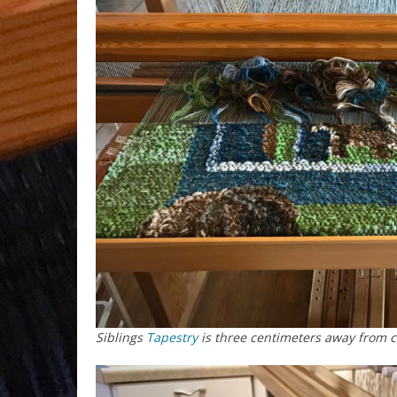
Siblings
Tapestry
is three centimeters away from 