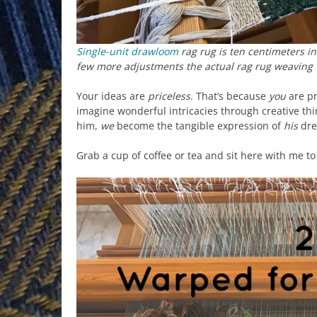
Single-unit drawloom
rag rug is ten centimeters in
few more adjustments the actual rag rug weaving
Your ideas are
priceless
. That’s because
you
are pr
imagine wonderful intricacies through creative thi
him,
we
become the tangible expression of
his
dre
Grab a cup of coffee or tea and sit here with me t