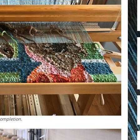
completion.