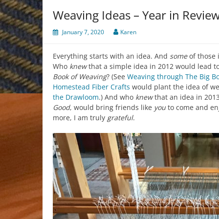
Weaving Ideas – Year in Revie
January 7, 2020
Karen
Everything starts with an idea. And
some
of those 
Who
knew
that a simple idea in 2012 would lead t
Book of Weaving
? (See
Weaving through The Big B
Homestead Fiber Crafts
would plant the idea of w
the Drawloom
.) And who
knew
that an idea in 2013
Good
, would bring friends like
you
to come and en
more, I am truly
grateful
.