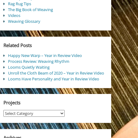
Rag Rug Tips
The Big Book of Weaving
Videos
Weaving Glossary
Related Posts
Happy New Warp – Year in Review Video
Process Review: Weaving Rhythm
Looms Quietly Waiting
Unroll the Cloth Beam of 2020 – Year in Review Video
Looms Have Personality and Year in Review Video
Projects
Projects
Archives