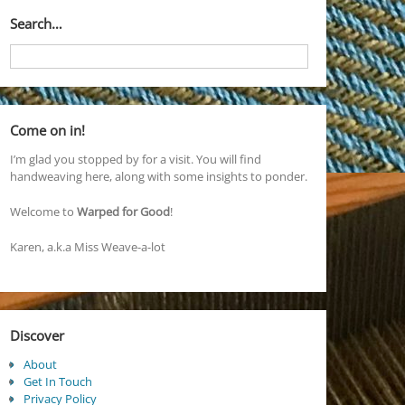
Search…
Come on in!
I’m glad you stopped by for a visit. You will find
handweaving here, along with some insights to ponder.
Welcome to
Warped for Good
!
Karen, a.k.a Miss Weave-a-lot
Discover
About
Get In Touch
Privacy Policy