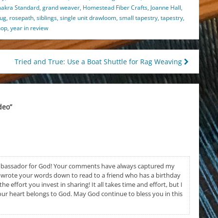
makra Standard
,
grand weaver
,
Homestead Fiber Crafts
,
Joanne Hall
,
rug
,
rosepath
,
siblings
,
single unit drawloom
,
small tapestry
,
tapestry
,
hop
,
year in review
Tried and True: Use a Boat Shuttle for Rag Weaving
deo
”
mbassador for God! Your comments have always captured my
en wrote your words down to read to a friend who has a birthday
e effort you invest in sharing! It all takes time and effort, but I
ur heart belongs to God. May God continue to bless you in this