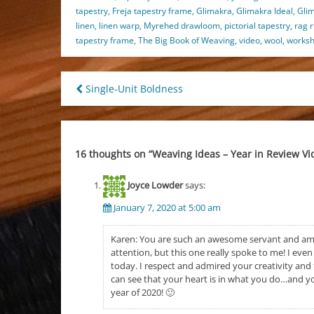
tapestry
,
Freja tapestry frame
,
Glimakra
,
Glimakra Ideal
,
Gli
linen
,
linen warp
,
Myrehed drawloom
,
pictorial tapestry
,
rag 
tapestry frame
,
The Big Book of Weaving
,
video
,
wool
,
works
Post
Single-Unit Boldness
navigation
16 thoughts on “
Weaving Ideas – Year in Review Vi
Joyce Lowder
says:
January 7, 2020 at 5:00 am
Karen: You are such an awesome servant and a
attention, but this one really spoke to me! I ev
today. I respect and admired your creativity and th
can see that your heart is in what you do…and yo
year of 2020! 🙂