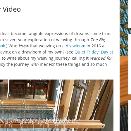
w Video
ideas become tangible expressions of dreams come true.
o a seven-year exploration of weaving through
The Big
ook
.) Who
knew
that weaving on a
drawloom
in 2016 at
eaving on a drawloom of my own? (see
Quiet Friday: Day at
 to write about my weaving journey, calling it
Warped for
joy the journey
with
me? For these things and so much