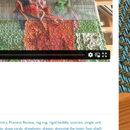
est
il
hare
estry
,
Process Review
,
rag rug
,
rigid heddle
,
scarves
,
single unit
ty
,
draw cords
,
drawloom
,
dream
,
dressing the loom
,
four-shaft