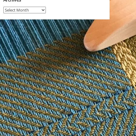
Archives