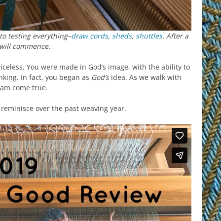
to testing everything–
draw cords
,
sheds
,
shuttles
. After a
 will commence.
iceless. You were made in God’s image, with the ability to
nking. In fact, you began as
God’s
idea. As we walk with
am come true.
o reminisce over the past weaving year.