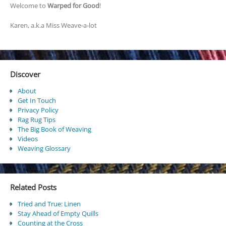
Welcome to
Warped for Good
!
Karen, a.k.a Miss Weave-a-lot
Discover
About
Get In Touch
Privacy Policy
Rag Rug Tips
The Big Book of Weaving
Videos
Weaving Glossary
Related Posts
Tried and True: Linen
Stay Ahead of Empty Quills
Counting at the Cross