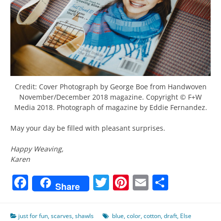
Credit: Cover Photograph by George Boe from Handwoven
November/December 2018 magazine. Copyright © F+W
Media 2018. Photograph of magazine by Eddie Fernandez.
May your day be filled with pleasant surprises.
Happy Weaving,
Karen
Facebook
Twitter
Pinterest
Email
Share
Share
just for fun
,
scarves
,
shawls
blue
,
color
,
cotton
,
draft
,
Else