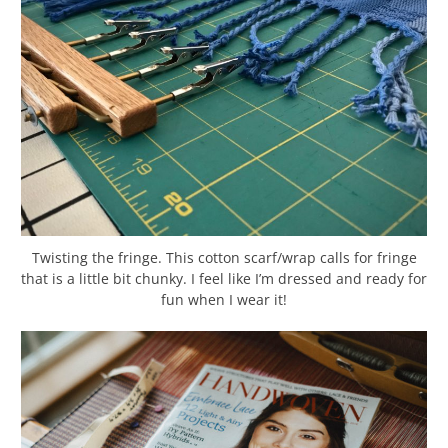
Twisting the fringe. This cotton scarf/wrap calls for fringe
that is a little bit chunky. I feel like I’m dressed and ready for
fun when I wear it!