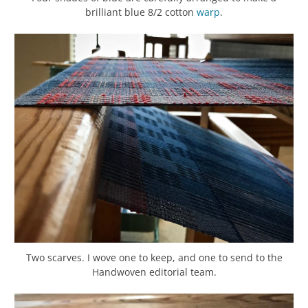
brilliant blue 8/2 cotton
warp
.
Two scarves. I wove one to keep, and one to send to the
Handwoven editorial team.