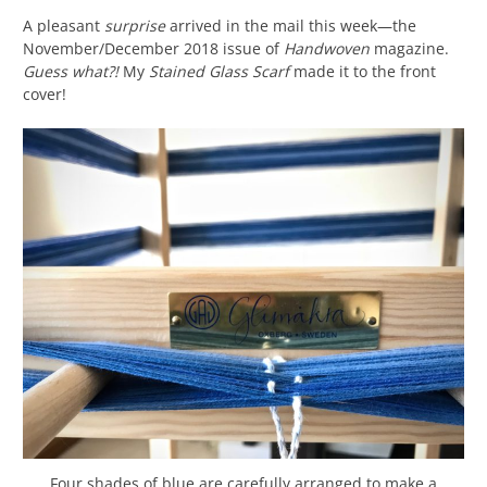
A pleasant
surprise
arrived in the mail this week—the
November/December 2018 issue of
Handwoven
magazine.
Guess what?!
My
Stained Glass Scarf
made it to the front
cover!
Four shades of blue are carefully arranged to make a