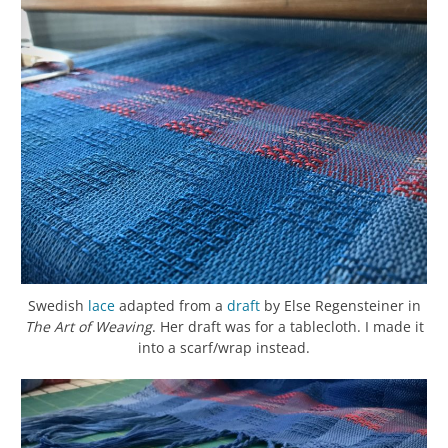
Swedish
lace
adapted from a
draft
by Else Regensteiner in
The Art of Weaving
. Her draft was for a tablecloth. I made it
into a scarf/wrap instead.