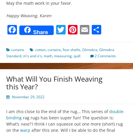
May the math work in your favor.
Happy Weaving, Karen
Facebook
Twitter
Pinterest
Email
Share
Share
curtains
cotton
,
curtains
,
four shafts
,
Glimakra
,
Glimakra
Standard
,
m's and o's
,
math
,
measuring
,
quill
2 Comments
What Will You Finish Weaving
this Year?
November 29, 2022
I am
this
close to the end of the rug… This series of
double-
binding
rag rugs has been super fun! The question is:
What’s
next?
I think I can squeeze out one more (short) rug
on the
warp
after this one. Will I be able to do the final