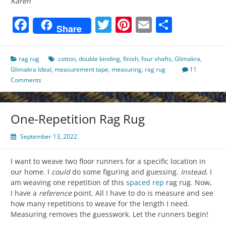
Karen
Facebook
Twitter
Pinterest
Email
Share
Share
rag rug
cotton
,
double binding
,
finish
,
four shafts
,
Glimakra
,
Glimakra Ideal
,
measurement tape
,
measuring
,
rag rug
11
Comments
One-Repetition Rag Rug
September 13, 2022
I want to weave two floor runners for a specific location in
our home. I
could
do some figuring and guessing.
Instead
, I
am weaving one repetition of this
spaced rep
rag rug. Now,
I have a
reference
point. All I have to do is measure and see
how many repetitions to weave for the length I need.
Measuring removes the guesswork. Let the runners begin!