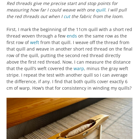
Red threads give me precise start and stop points for
measuring how far I could weave with one
quill
. I will pull
the red threads out when I
cut
the fabric from the loom.
First, I mark the beginning of the 11cm quill with a short red
thread woven through a few
ends
on the same row as the
first row of
weft
from that quill. I weave off the thread from
that quill and weave in another short red thread on the final
row of the quill, putting the second red thread directly
above the first red thread. Now, I can measure the distance
that the quill’s weft covered the
warp
, minus the gray weft
stripe. I repeat the test with another quill so I can average
the difference, if any. I find that both quills cover exactly 6
cm of warp. How’s that for consistency in winding my quills?