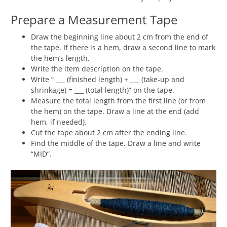
Prepare a Measurement Tape
Draw the beginning line about 2 cm from the end of
the tape. If there is a hem, draw a second line to mark
the hem’s length.
Write the item description on the tape.
Write ” ___ (finished length) + ___ (take-up and
shrinkage) = ___ (total length)” on the tape.
Measure the total length from the first line (or from
the hem) on the tape. Draw a line at the end (add
hem, if needed).
Cut the tape about 2 cm after the ending line.
Find the middle of the tape. Draw a line and write
“MID”.