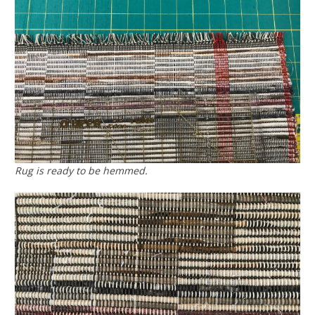
Rug is ready to be hemmed.