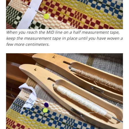
When you reach the MID line on a half measurement tape,
keep the measurement tape in place until you have woven a
few more centimeters.