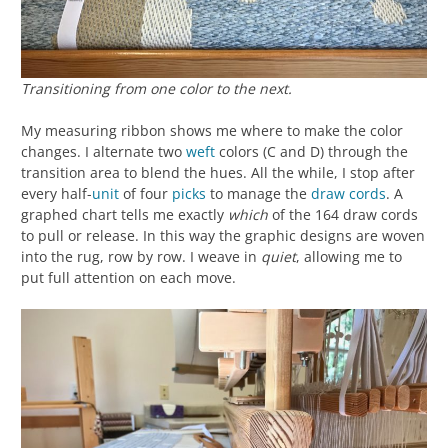
Transitioning from one color to the next.
My measuring ribbon shows me where to make the color
changes. I alternate two
weft
colors (C and D) through the
transition area to blend the hues. All the while, I stop after
every half-
unit
of four
picks
to manage the
draw cords
. A
graphed chart tells me exactly
which
of the 164 draw cords
to pull or release. In this way the graphic designs are woven
into the rug, row by row. I weave in
quiet
, allowing me to
put full attention on each move.