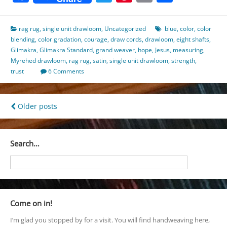
rag rug
,
single unit drawloom
,
Uncategorized
blue
,
color
,
color
blending
,
color gradation
,
courage
,
draw cords
,
drawloom
,
eight shafts
,
Glimakra
,
Glimakra Standard
,
grand weaver
,
hope
,
Jesus
,
measuring
,
Myrehed drawloom
,
rag rug
,
satin
,
single unit drawloom
,
strength
,
trust
6 Comments
Posts
Older posts
navigation
Search…
Come on in!
I’m glad you stopped by for a visit. You will find handweaving here,