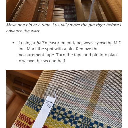
Move one pin at a time. I usually move the pin right before I
advance the warp.
If using a
half
measurement tape, weave
past
the MID
line. Mark the spot with a pin. Remove the
measurement tape. Turn the tape and pin into place
to weave the second half.