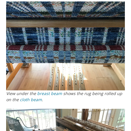
View under the
breast beam
shows the rug being rolled up
on the
cloth beam
.