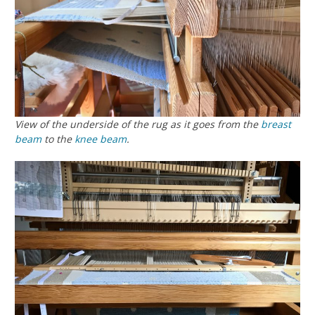
View of the underside of the rug as it goes from the
breast
beam
to the
knee beam
.