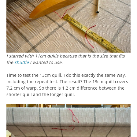
I started with 11cm quills because that is the size that fits
the
shuttle
I wanted to use.
Time to test the 13cm quill. I do this exactly the same way,
including the repeat test. The result? The 13cm quill covers
7.2 cm of warp. So there is 1.2 cm difference between the
shorter quill and the longer quill.