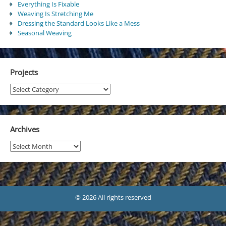
Everything Is Fixable
Weaving Is Stretching Me
Dressing the Standard Looks Like a Mess
Seasonal Weaving
Projects
Projects
Archives
Archives
© 2026 All rights reserved