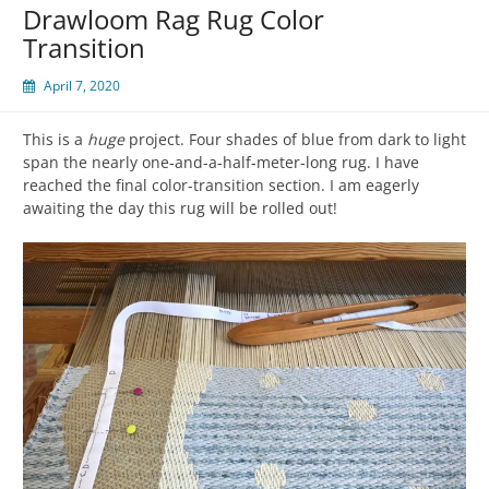
Drawloom Rag Rug Color
Transition
April 7, 2020
This is a
huge
project. Four shades of blue from dark to light
span the nearly one-and-a-half-meter-long rug. I have
reached the final color-transition section. I am eagerly
awaiting the day this rug will be rolled out!