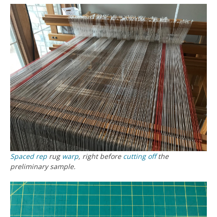
Spaced rep
rug
warp
, right before
cutting off
the
preliminary sample.