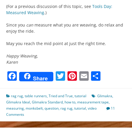
(For a previous discussion of this topic, see
Tools Day:
Measured Weaving
.)
Since you
can
measure what you are weaving, do relax and
enjoy the ride.
May you reach the mid point at just the right time.
Happy Weaving,
Karen
Facebook
Twitter
Pinterest
Email
Share
Share
rag rug
,
table runners
,
Tried and True
,
tutorial
Glimakra
,
Glimakra Ideal
,
Glimakra Standard
,
how to
,
measurement tape
,
measuring
,
monksbelt
,
question
,
rag rug
,
tutorial
,
video
11
Comments