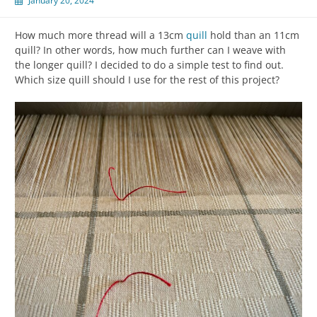
January 20, 2024
How much more thread will a 13cm
quill
hold than an 11cm
quill? In other words, how much further can I weave with
the longer quill? I decided to do a simple test to find out.
Which size quill should I use for the rest of this project?