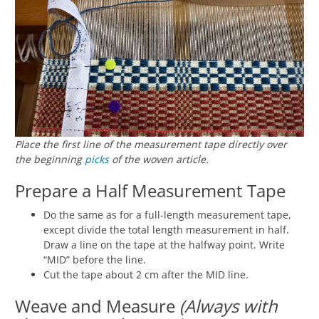
Place the first line of the measurement tape directly over
the beginning
picks
of the woven article.
Prepare a Half Measurement Tape
Do the same as for a full-length measurement tape,
except divide the total length measurement in half.
Draw a line on the tape at the halfway point. Write
“MID” before the line.
Cut the tape about 2 cm after the MID line.
Weave and Measure
(Always with