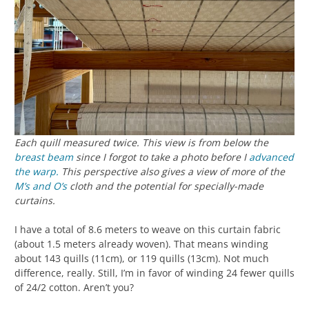
Each quill measured twice. This view is from below the
breast beam
since I forgot to take a photo before I
advanced
the warp.
This perspective also gives a view of more of the
M’s and O’s
cloth and the potential for specially-made
curtains.
I have a total of 8.6 meters to weave on this curtain fabric
(about 1.5 meters already woven). That means winding
about 143 quills (11cm), or 119 quills (13cm). Not much
difference, really. Still, I’m in favor of winding 24 fewer quills
of 24/2 cotton. Aren’t you?