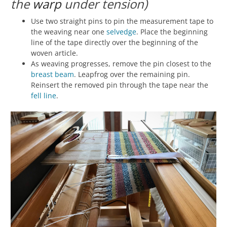
the
warp
under tension)
Use two straight pins to pin the measurement tape to
the weaving near one
selvedge
. Place the beginning
line of the tape directly over the beginning of the
woven article.
As weaving progresses, remove the pin closest to the
breast beam
. Leapfrog over the remaining pin.
Reinsert the removed pin through the tape near the
fell line
.