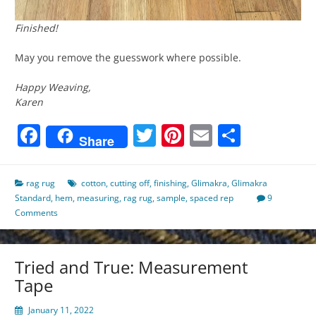
Finished!
May you remove the guesswork where possible.
Happy Weaving,
Karen
Facebook
Twitter
Pinterest
Email
Share
Share
rag rug
cotton
,
cutting off
,
finishing
,
Glimakra
,
Glimakra
Standard
,
hem
,
measuring
,
rag rug
,
sample
,
spaced rep
9
Comments
Tried and True: Measurement
Tape
January 11, 2022