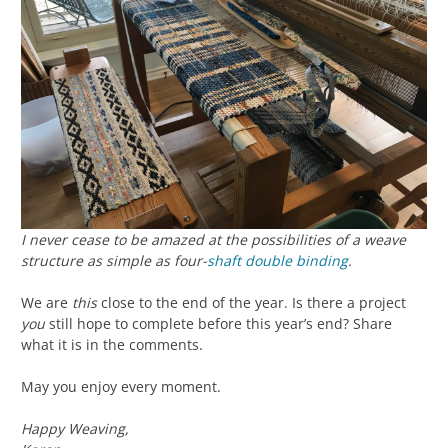
I never cease to be amazed at the possibilities of a weave
structure as simple as four-
shaft
double binding
.
We are
this
close to the end of the year. Is there a project
you
still hope to complete before this year’s end? Share
what it is in the comments.
May you enjoy every moment.
Happy Weaving,