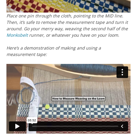
Place one pin through the cloth, pointing to the MID line.
Then, it’s safe to remove the measurement tape and turn it
around. Go your merry way, weaving the second half of the
Monksbelt
runner, or whatever you have on
your
loom.
Here’s a demonstration of making and using a
measurement tape: