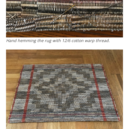
Hand hemming the rug with 12/6 cotton warp thread.