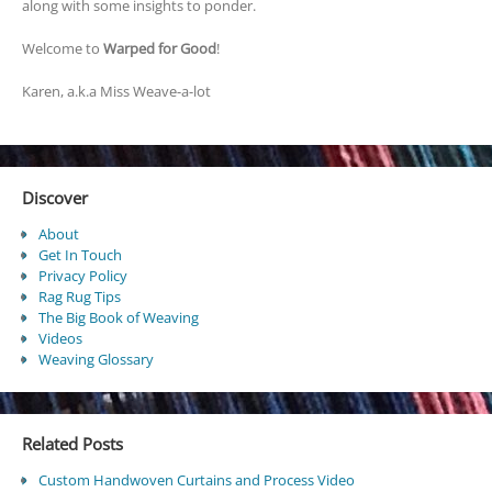
along with some insights to ponder.
Welcome to
Warped for Good
!
Karen, a.k.a Miss Weave-a-lot
Discover
About
Get In Touch
Privacy Policy
Rag Rug Tips
The Big Book of Weaving
Videos
Weaving Glossary
Related Posts
Custom Handwoven Curtains and Process Video