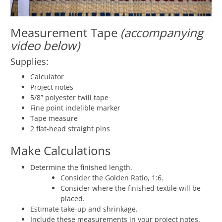
Measurement Tape
(accompanying
video below)
Supplies:
Calculator
Project notes
5/8” polyester twill tape
Fine point indelible marker
Tape measure
2 flat-head straight pins
Make Calculations
Determine the finished length.
Consider the Golden Ratio, 1:6.
Consider where the finished textile will be
placed.
Estimate take-up and shrinkage.
Include these measurements in your project notes.