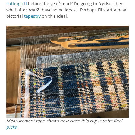
cutting off
before the year’s end? I’m going to
try!
But then,
what after
that?
I have some ideas… Perhaps I’ll start a new
pictorial
tapestry
on this Ideal.
Measurement tape shows how close this rug is to its final
picks
.