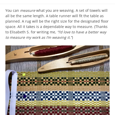
You can
measure
what you are weaving. A set of towels will
all be the same length. A table runner will fit the table as
planned. A rug will be the right size for the designated floor
space. All it takes is a dependable way to measure. (Thanks
to Elisabeth S. for writing me,
“I’d love to have a better way
to measure my work as I’m weaving it.”
)