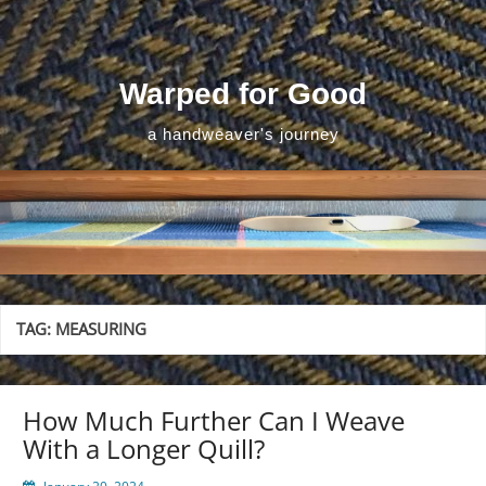
Skip
to
content
Warped for Good
a handweaver's journey
TAG:
MEASURING
How Much Further Can I Weave
With a Longer Quill?