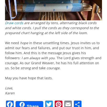
Draw cords
are arranged by tens, alternating black cords
and white cords. I pull the cords as they correspond to the
prepared chart hanging at the left side of the loom.
We need
hope
in these unsettling times. Jesus invites us to
admit our fears and failures, and put our trust in him, and
follow him. And this is the message Jesus gives his
followers:
I am always with you
. The Lord gives strength and
courage. As our Grand Weaver, he has his full attention on
us. So be
strong
and take
courage
.
May you have hope that lasts.
Love,
Karen
Facebook
Twitter
Pinterest
Email
Share
Share