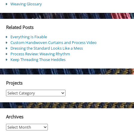
Weaving Glossary
Related Posts
Everything Is Fixable
Custom Handwoven Curtains and Process Video
Dressing the Standard Looks Like a Mess
Process Review: Weaving Rhythm
Keep Threading Those Heddles
Projects
Projects
Archives
Archives