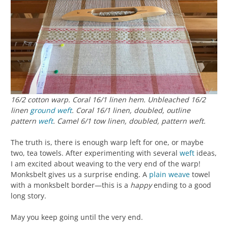
16/2 cotton warp. Coral 16/1 linen hem. Unbleached 16/2
linen
ground weft
. Coral 16/1 linen, doubled, outline
pattern
weft
. Camel 6/1 tow linen, doubled, pattern weft.
The truth is, there is enough warp left for one, or maybe
two, tea towels. After experimenting with several
weft
ideas,
I am excited about weaving to the very end of the warp!
Monksbelt gives us a surprise ending. A
plain weave
towel
with a monksbelt border—this is a
happy
ending to a good
long story.
May you keep going until the very end.