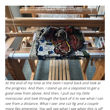
At the end of my time at the loom I stand back and look at
the progress. And then, I stand up on a stepstool to get a
good view from above. And then, I pull out my little
monocular and look through the back of it to see what I can
see from a distance. What I see: one cut fig and a couple
more figs emerging. You will see what I see when this is off