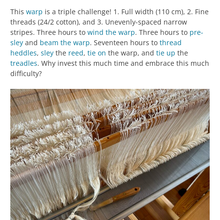
This
warp
is a triple challenge! 1. Full width (110 cm), 2. Fine
threads (24/2 cotton), and 3. Unevenly-spaced narrow
stripes. Three hours to
wind the warp
. Three hours to
pre-
sley
and
beam the warp
. Seventeen hours to
thread
heddles
,
sley
the
reed
,
tie on
the warp, and
tie up
the
treadles
. Why invest this much time and embrace this much
difficulty?