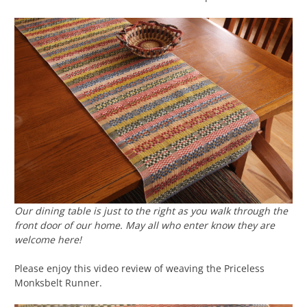
Our dining table is just to the right as you walk through the
front door of our home. May all who enter know they are
welcome here!
Please enjoy this video review of weaving the Priceless
Monksbelt Runner.