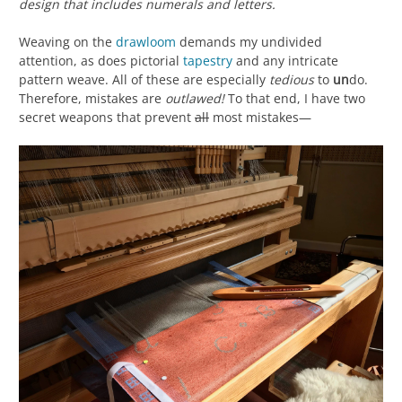
design that includes numerals and letters.
Weaving on the
drawloom
demands my undivided
attention, as does pictorial
tapestry
and any intricate
pattern weave. All of these are especially
tedious
to
un
do.
Therefore, mistakes are
outlawed!
To that end, I have two
secret weapons that prevent
all
most mistakes—