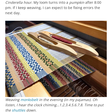
Cinderella hour.
My loom turns into a
pumpkin
after 8:00
pm. If I keep weaving, I can expect to be fixing errors the
next day.
Weaving
monksbelt
in the evening (in my pajamas). Oh
listen, I hear the clock chiming…1.2.3.4.5.6.7.8. Time to put
the
shuttles
down.