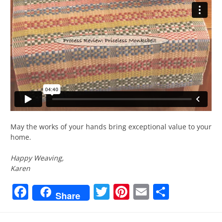
May the works of your hands bring exceptional value to your
home.
Happy Weaving,
Karen
Facebook
Twitter
Pinterest
Email
Share
Share