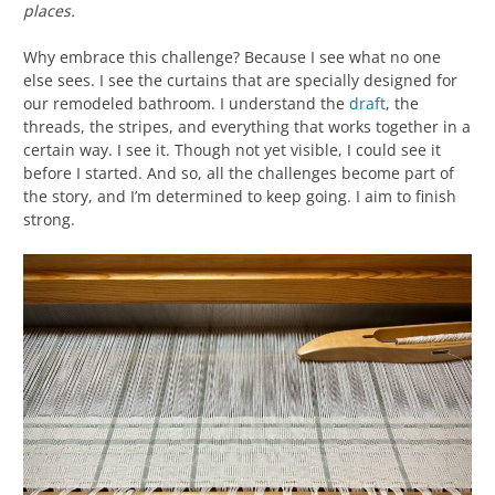
places.
Why embrace this challenge? Because I see what no one
else sees. I see the curtains that are specially designed for
our remodeled bathroom. I understand the
draft
, the
threads, the stripes, and everything that works together in a
certain way. I see it. Though not yet visible, I could see it
before I started. And so, all the challenges become part of
the story, and I’m determined to keep going. I aim to finish
strong.