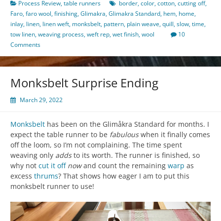
Process Review
,
table runners
border
,
color
,
cotton
,
cutting off
,
Faro
,
faro wool
,
finishing
,
Glimakra
,
Glimakra Standard
,
hem
,
home
,
inlay
,
linen
,
linen weft
,
monksbelt
,
pattern
,
plain weave
,
quill
,
slow
,
time
,
tow linen
,
weaving process
,
weft rep
,
wet finish
,
wool
10
Comments
Monksbelt Surprise Ending
March 29, 2022
Monksbelt
has been on the Glimåkra Standard for months. I
expect the table runner to be
fabulous
when it finally comes
off the loom, so I’m not complaining. The time spent
weaving only
adds
to its worth. The runner is finished, so
why not
cut it off
now
and count the remaining
warp
as
excess
thrums
? That shows how eager I am to put this
monksbelt runner to use!