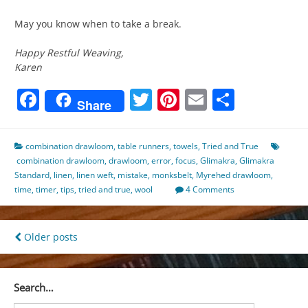
May you know when to take a break.
Happy Restful Weaving,
Karen
Facebook
Twitter
Pinterest
Email
Share
Share
combination drawloom
,
table runners
,
towels
,
Tried and True
combination drawloom
,
drawloom
,
error
,
focus
,
Glimakra
,
Glimakra
Standard
,
linen
,
linen weft
,
mistake
,
monksbelt
,
Myrehed drawloom
,
time
,
timer
,
tips
,
tried and true
,
wool
4 Comments
Posts
Older posts
navigation
Search…