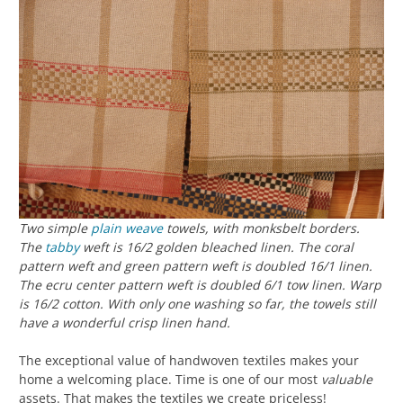
Two simple
plain weave
towels, with monksbelt borders.
The
tabby
weft is 16/2 golden bleached linen. The coral
pattern weft and green pattern weft is doubled 16/1 linen.
The ecru center pattern weft is doubled 6/1 tow linen. Warp
is 16/2 cotton. With only one washing so far, the towels still
have a wonderful crisp linen hand.
The exceptional value of handwoven textiles makes your
home a welcoming place. Time is one of our most
valuable
assets. That makes the textiles we create priceless!