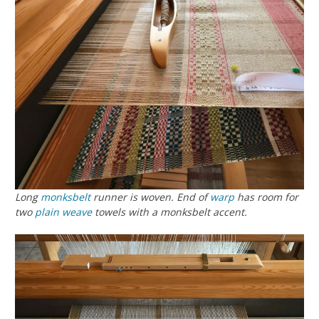
Long
monksbelt
runner is woven. End of
warp
has room for
two
plain weave
towels with a monksbelt accent.