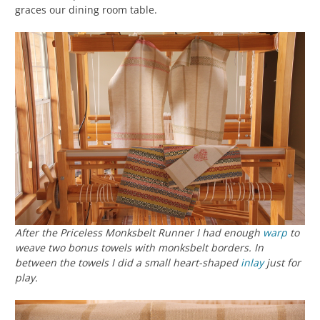
graces our dining room table.
After the Priceless Monksbelt Runner I had enough
warp
to
weave two bonus towels with monksbelt borders. In
between the towels I did a small heart-shaped
inlay
just for
play.