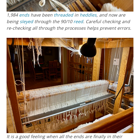
1,984
ends
have been
threaded
in
heddles
, and now are
being
sleyed
through the 90/10
reed
. Careful checking and
re-checking all through the processes helps prevent errors.
It is a good feeling when all the ends are finally in their