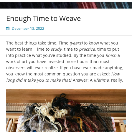
Enough Time to Weave
December 13, 2022
The best things take time. Time
(years)
to know what you
want to learn. Time to
study
, time to
practice
, time to put
into practice what you’ve studied. By the time you
finish
a
work of art you have invested more hours than most
observers will ever realize. If you have ever made anything,
you know the most common question you are asked:
How
long did it take you to make that?
Answer: A
lifetime
, really.