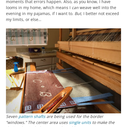
moments that errors happen. Also, as you know, I have
looms in my home, which means I
can
weave well into the
evening in my pajamas, if I want to.
But
, I better not exceed
my limits, or else…
Seven
pattern shafts
are being used for the border
“windows.” The center area uses
single units
to make the