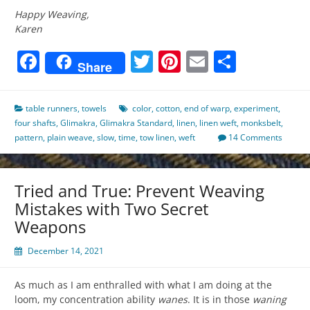
Happy Weaving,
Karen
Facebook
Twitter
Pinterest
Email
Share
Share
table runners
,
towels
color
,
cotton
,
end of warp
,
experiment
,
four shafts
,
Glimakra
,
Glimakra Standard
,
linen
,
linen weft
,
monksbelt
,
pattern
,
plain weave
,
slow
,
time
,
tow linen
,
weft
14 Comments
Tried and True: Prevent Weaving
Mistakes with Two Secret
Weapons
December 14, 2021
As much as I am enthralled with what I am doing at the
loom, my concentration ability
wanes
. It is in those
waning