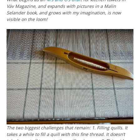
Väv Magazine, and expands with pictures in a Malin
Selander book, and grows with my imagination, is now
visible on the loom!
The two biggest challenges that remain: 1. Filling quills. It
takes a while to fill a quill with this fine thread. It doesn’t