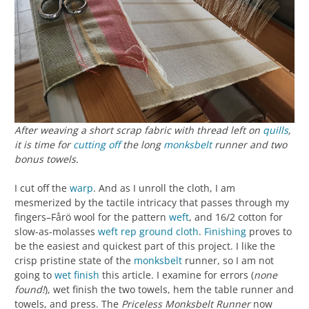
After weaving a short scrap fabric with thread left on
quills
,
it is time for
cutting off
the long
monksbelt
runner and two
bonus towels.
I cut off the
warp
. And as I unroll the cloth, I am
mesmerized by the tactile intricacy that passes through my
fingers–Fårö wool for the pattern
weft
, and 16/2 cotton for
slow-as-molasses
weft rep
ground cloth
.
Finishing
proves to
be the easiest and quickest part of this project. I like the
crisp pristine state of the
monksbelt
runner, so I am not
going to
wet finish
this article. I examine for errors (
none
found!
), wet finish the two towels, hem the table runner and
towels, and press. The
Priceless Monksbelt Runner
now