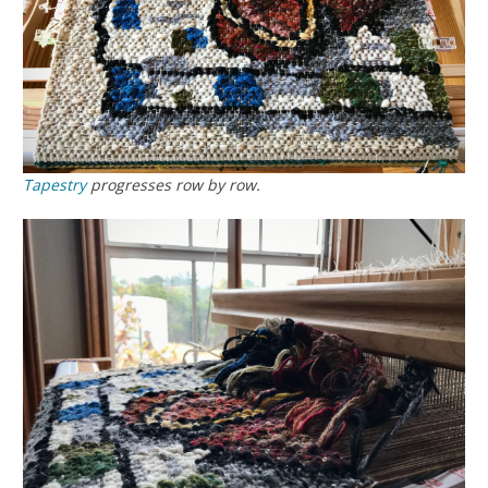
Tapestry
progresses row by row.