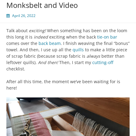
Monksbelt and Video
April 26, 2022
Talk about
exciting!
When something has been on the loom
this long it is
indeed
exciting when the back
tie-on bar
comes over the
back beam
. I finish weaving the final “bonus”
towel. And then, I use up all the
quills
to make a little piece
of scrap fabric (because scrap fabric is
always
better than
leftover quills).
And then!
Then, I start my
cutting-off
checklist.
After all this time, the moment we’ve been waiting for is
here!