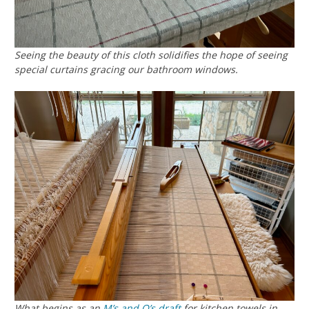
Seeing the beauty of this cloth solidifies the hope of seeing
special curtains gracing our bathroom windows.
What begins as an
M’s and O’s
draft
for kitchen towels in