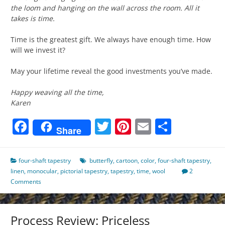
the loom and hanging on the wall across the room. All it
takes is time.
Time is the greatest gift. We always have enough time. How
will we invest it?
May your lifetime reveal the good investments you’ve made.
Happy weaving all the time,
Karen
Facebook
Twitter
Pinterest
Email
Share
Share
four-shaft tapestry
butterfly
,
cartoon
,
color
,
four-shaft tapestry
,
linen
,
monocular
,
pictorial tapestry
,
tapestry
,
time
,
wool
2
Comments
Process Review: Priceless