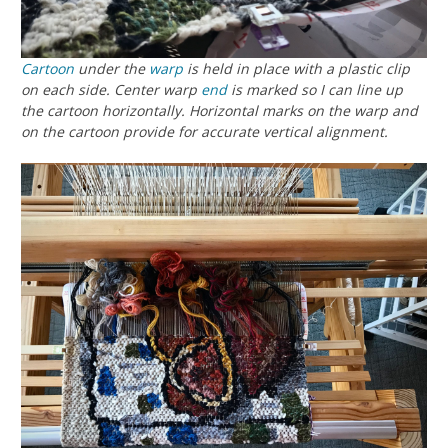
Cartoon
under the
warp
is held in place with a plastic clip
on each side. Center warp
end
is marked so I can line up
the cartoon horizontally. Horizontal marks on the warp and
on the cartoon provide for accurate vertical alignment.