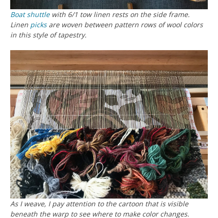
Boat shuttle
with 6/1 tow linen rests on the side frame.
Linen
picks
are woven between pattern rows of wool colors
in this style of tapestry.
As I weave, I pay attention to the cartoon that is visible
beneath the warp to see where to make color changes.