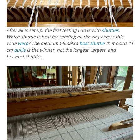
After all is set up, the first testing I do is with
shuttles
.
Which shuttle is best for sending all the way across this
wide
warp
? The medium Glimåkra
boat shuttle
that holds 11
cm
quills
is the winner, not the longest, largest, and
heaviest shuttles.