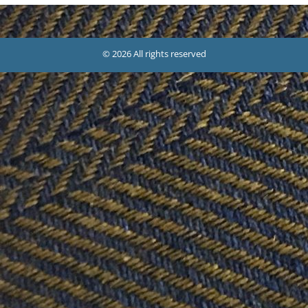
© 2026 All rights reserved