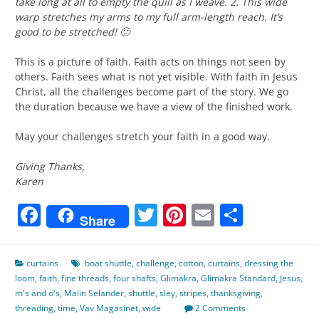
take long at all to empty the quill as I weave. 2. This wide
warp stretches my arms to my full arm-length reach. It’s
good to be stretched! 🙂
This is a picture of faith. Faith acts on things not seen by
others. Faith sees what is not yet visible. With faith in Jesus
Christ, all the challenges become part of the story. We go
the duration because we have a view of the finished work.
May your challenges stretch your faith in a good way.
Giving Thanks,
Karen
Facebook
Twitter
Pinterest
Email
Share
Share
curtains
boat shuttle
,
challenge
,
cotton
,
curtains
,
dressing the
loom
,
faith
,
fine threads
,
four shafts
,
Glimakra
,
Glimakra Standard
,
Jesus
,
m's and o's
,
Malin Selander
,
shuttle
,
sley
,
stripes
,
thanksgiving
,
threading
,
time
,
Vav Magasinet
,
wide
2 Comments