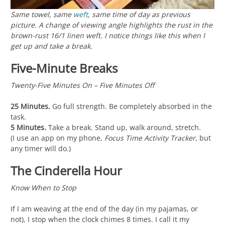
Same towel, same
weft
, same time of day as previous
picture. A change of viewing angle highlights the rust in the
brown-rust 16/1 linen weft. I notice things like this when I
get up and take a break.
Five-Minute Breaks
Twenty-Five Minutes On – Five Minutes Off
25 Minutes.
Go full strength. Be completely absorbed in the
task.
5 Minutes.
Take a break. Stand up, walk around, stretch.
(I use an app on my phone,
Focus Time Activity Tracker
, but
any timer will do.)
The Cinderella Hour
Know When to Stop
If I am weaving at the end of the day (in my pajamas, or
not), I stop when the clock chimes 8 times. I call it my