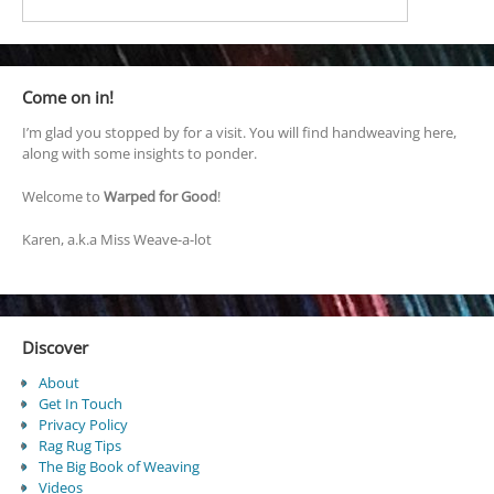
Come on in!
I’m glad you stopped by for a visit. You will find handweaving here,
along with some insights to ponder.
Welcome to
Warped for Good
!
Karen, a.k.a Miss Weave-a-lot
Discover
About
Get In Touch
Privacy Policy
Rag Rug Tips
The Big Book of Weaving
Videos