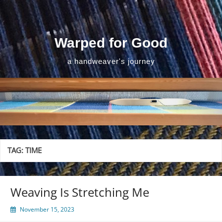
Skip
to
content
Warped for Good
a handweaver's journey
TAG:
TIME
Weaving Is Stretching Me
November 15, 2023