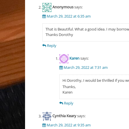
Anonymous
says:
March 29, 2022 at 6:35 am
That is Beautiful. What a good idea. I may borrow 
Thanks Dorothy
Reply
Karen
says:
March 29, 2022 at 7:31 am
Hi Dorothy, I would be thrilled if you w
Thanks,
Karen
Reply
Cynthia Keary
says:
March 29, 2022 at 9:35 am