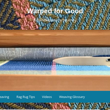
Warped for Good
a handweaver's journey
eaving
Rag Rug Tips
Videos
Weaving Glossary