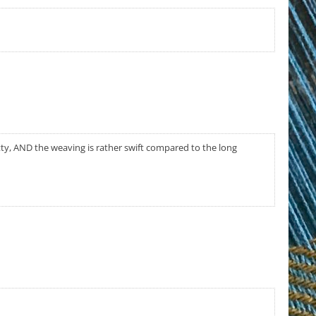
pretty, AND the weaving is rather swift compared to the long