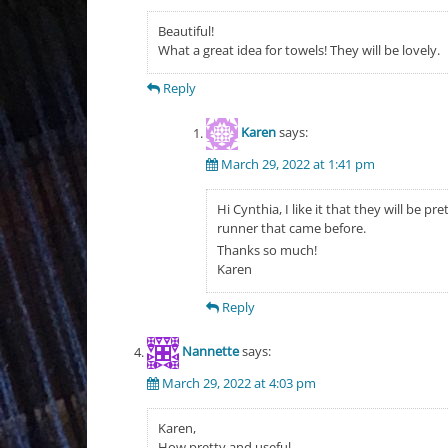
Beautiful!
What a great idea for towels! They will be lovely.
Reply
Karen
says:
March 29, 2022 at 1:41 pm
Hi Cynthia, I like it that they will be 
runner that came before.
Thanks so much!
Karen
Reply
Nannette
says:
March 29, 2022 at 4:03 pm
Karen,
How pretty and useful.