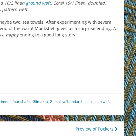
ed 16/2 linen
ground weft
. Coral 16/1 linen, doubled,
, pattern weft.
 maybe two, tea towels. After experimenting with several
 end of the warp! Monksbelt gives us a surprise ending. A
s a
happy
ending to a good long story.
est
il
hare
riment
,
four shafts
,
Glimakra
,
Glimakra Standard
,
linen
,
linen weft
,
Preview of Puckers