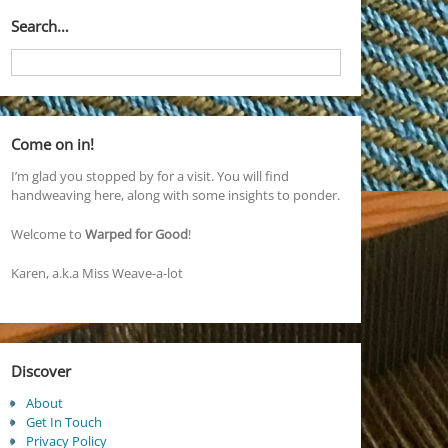
Search…
Come on in!
I’m glad you stopped by for a visit. You will find
handweaving here, along with some insights to ponder.
Welcome to
Warped for Good
!
Karen, a.k.a Miss Weave-a-lot
Discover
About
Get In Touch
Privacy Policy