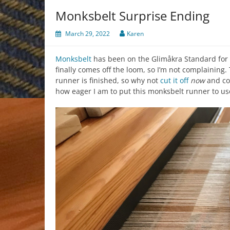
Monksbelt Surprise Ending
March 29, 2022
Karen
Monksbelt
has been on the Glimåkra Standard for 
finally comes off the loom, so I’m not complaining
runner is finished, so why not
cut it off
now
and co
how eager I am to put this monksbelt runner to us