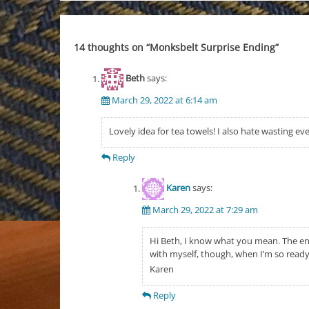
navigation
14 thoughts on “
Monksbelt Surprise Ending
”
Beth
says:
March 29, 2022 at 6:14 am
Lovely idea for tea towels! I also hate wasting e
Reply
Karen
says:
March 29, 2022 at 7:29 am
Hi Beth, I know what you mean. The end
with myself, though, when I’m so ready 
Karen
Reply