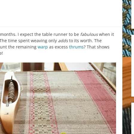
months. I expect the table runner to be
fabulous
when it
. The time spent weaving only
adds
to its worth. The
unt the remaining
warp
as excess
thrums
? That shows
e!