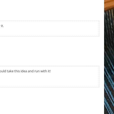
it.
ould take this idea and run with it!