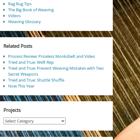
Rag Rug Tips
The Big Book of Weaving
Videos
Weaving Glossary
Related Posts
Process Review: Priceless Monksbelt and Video
Tried and True: Weft Rep
Tried and True: Prevent Weaving Mistakes with Two
Secret Weapons
Tried and True: Shuttle Shuffle
Now This Year
Projects
Projects