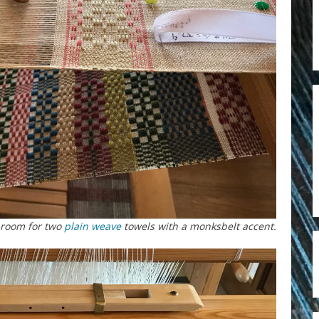
room for two
plain weave
towels with a monksbelt accent.