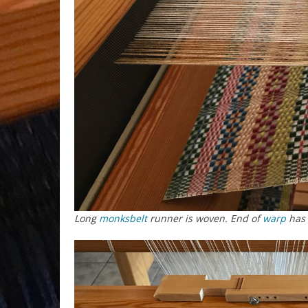
Long
monksbelt
runner is woven. End of
warp
has 