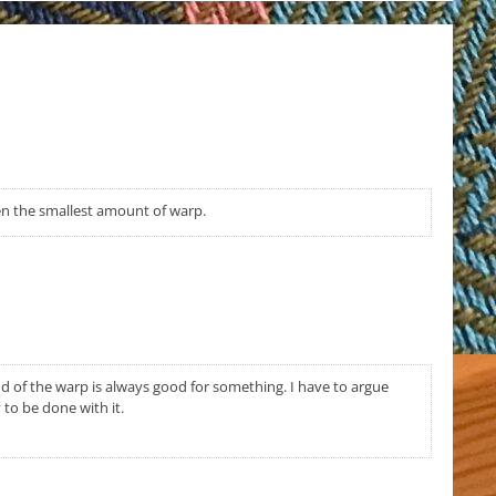
ven the smallest amount of warp.
 of the warp is always good for something. I have to argue
to be done with it.