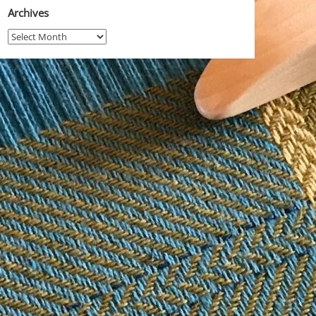
Archives
Archives