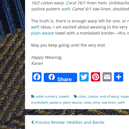
16/2 cotton warp. Coral 16/1 linen hem. Unbleach
outline pattern
weft
. Camel 6/1 tow linen, doubled
The truth is, there is enough warp left for one, or
weft
ideas, I am excited about weaving to the very
plain weave
towel with a monksbelt border—this i
May you keep going until the very end.
Happy Weaving,
Karen
Facebook
Twitter
Pinter
Ema
S
Share
table runners
,
towels
color
,
cotton
,
end of warp
,
expe
monksbelt
,
pattern
,
plain weave
,
slow
,
time
,
tow linen
,
weft
Post
Process Review: Heddles and Bands