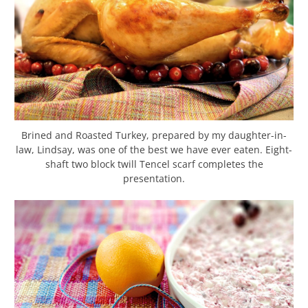
Brined and Roasted Turkey, prepared by my daughter-in-
law, Lindsay, was one of the best we have ever eaten. Eight-
shaft two block twill Tencel scarf completes the
presentation.