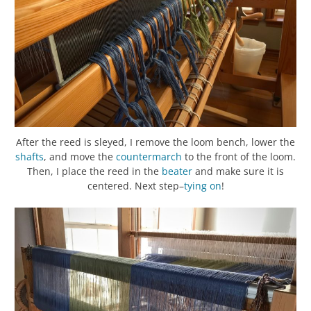
After the reed is sleyed, I remove the loom bench, lower the
shafts
, and move the
countermarch
to the front of the loom.
Then, I place the reed in the
beater
and make sure it is
centered. Next step–
tying on
!