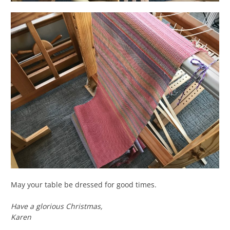
May your table be dressed for good times.
Have a glorious Christmas,
Karen