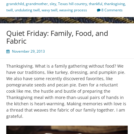
grandchild
,
grandmother
,
sley
,
Texas hill country
,
thankful
,
thanksgiving
,
twill
,
undulating twill
,
wavy twill
,
weaving process
8 Comments
Quiet Friday: Family, Food, and
Fabric
November 29, 2013
Thanksgiving. What is a family gathering without food? We
have our traditions, like turkey, dressing, and pumpkin pie.
We also have some recently discovered favorites, like
pomegranate seeds and pecan pie. Even for a reluctant
cook like me, the hustle and bustle of preparing the
Thanksgiving meal with more-than-usual pairs of hands in
the kitchen is heart-warming. Making memories with love is
a thread that weaves the fabric of our family together. I am
grateful.