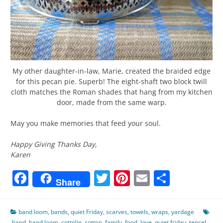
My other daughter-in-law, Marie, created the braided edge
for this pecan pie. Superb! The eight-shaft two block twill
cloth matches the Roman shades that hang from my kitchen
door, made from the same warp.
May you make memories that feed your soul.
Happy Giving Thanks Day,
Karen
Facebook
Twitter
Pinterest
Email
Share
Share
band loom
,
bands
,
quiet Friday
,
scarves
,
towels
,
wraps
,
yardage
band
,
band loom
,
cottolin
,
cotton
,
family
,
food
,
love
,
quiet friday
,
tencel
,