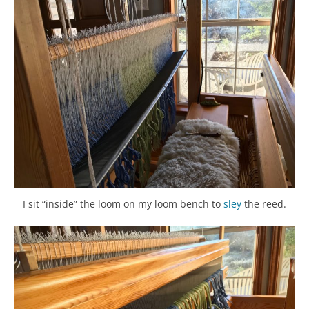
I sit “inside” the loom on my loom bench to
sley
the reed.