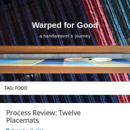
Skip
to
content
Warped for Good
a handweaver's journey
TAG:
FOOD
Process Review: Twelve
Placemats