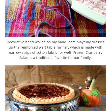
Decorative band woven on my band loom playfully dresses
up the reinforced weft table runner, which is made with
narrow strips of cotton fabric for weft. Frozen Cranberry
Salad is a traditional favorite for our family.