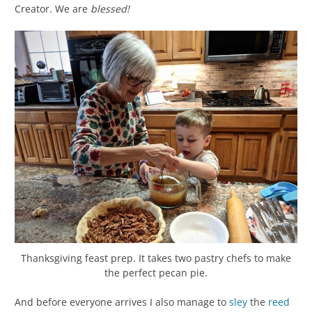
Creator. We are
blessed!
Thanksgiving feast prep. It takes two pastry chefs to make
the perfect pecan pie.
And before everyone arrives I also manage to
sley
the
reed