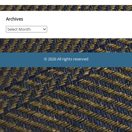
Archives
Archives
© 2026 All rights reserved