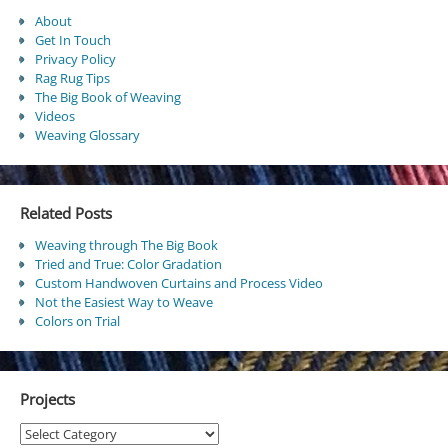
About
Get In Touch
Privacy Policy
Rag Rug Tips
The Big Book of Weaving
Videos
Weaving Glossary
Related Posts
Weaving through The Big Book
Tried and True: Color Gradation
Custom Handwoven Curtains and Process Video
Not the Easiest Way to Weave
Colors on Trial
Projects
Projects