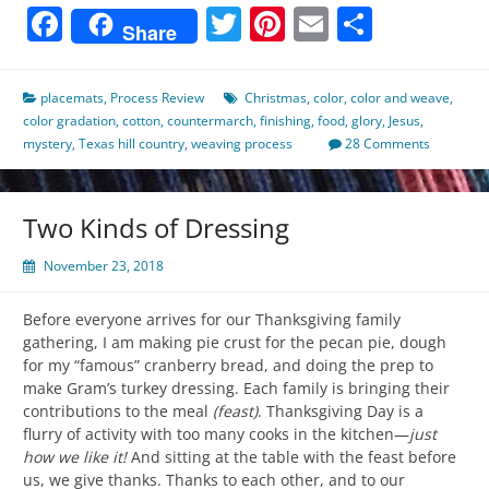
Facebook
Twitter
Pinterest
Email
Share
Share
placemats
,
Process Review
Christmas
,
color
,
color and weave
,
color gradation
,
cotton
,
countermarch
,
finishing
,
food
,
glory
,
Jesus
,
mystery
,
Texas hill country
,
weaving process
28 Comments
Two Kinds of Dressing
November 23, 2018
Before everyone arrives for our Thanksgiving family
gathering, I am making pie crust for the pecan pie, dough
for my “famous” cranberry bread, and doing the prep to
make Gram’s turkey dressing. Each family is bringing their
contributions to the meal
(feast)
. Thanksgiving Day is a
flurry of activity with too many cooks in the kitchen—
just
how we like it!
And sitting at the table with the feast before
us, we give thanks. Thanks to each other, and to our