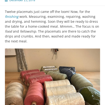
December 25, 2018
Twelve placemats just came off the loom! Now, for the
finishing
work. Measuring, examining, repairing, washing
and drying, and hemming. Soon they will be ready to dress
the table for a home-cooked meal.
Mmmm…
The focus is on
food
and
fellowship
. The placemats are there to catch the
drips and crumbs. And then, washed and made ready for
the next meal.