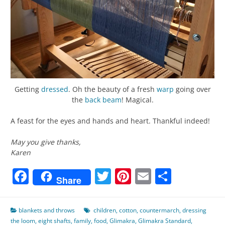
Getting
dressed
. Oh the beauty of a fresh
warp
going over
the
back beam
! Magical.
A feast for the eyes and hands and heart. Thankful indeed!
May you give thanks,
Karen
Facebook
Twitter
Pinterest
Email
Share
Share
blankets and throws
children
,
cotton
,
countermarch
,
dressing
the loom
,
eight shafts
,
family
,
food
,
Glimakra
,
Glimakra Standard
,