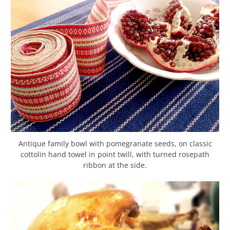
Antique family bowl with pomegranate seeds, on classic
cottolin hand towel in point twill, with turned rosepath
ribbon at the side.