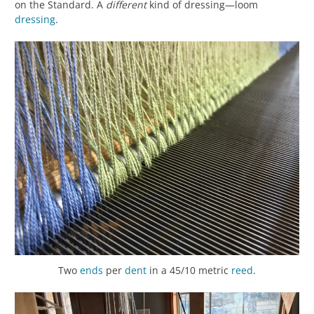
on the Standard. A
different
kind of dressing—loom
dressing
.
Two
ends
per
dent
in a 45/10 metric
reed
.