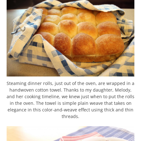
Steaming dinner rolls, just out of the oven, are wrapped in a
handwoven cotton towel. Thanks to my daughter, Melody,
and her cooking timeline, we knew just when to put the rolls
in the oven. The towel is simple plain weave that takes on
elegance in this color-and-weave effect using thick and thin
threads.