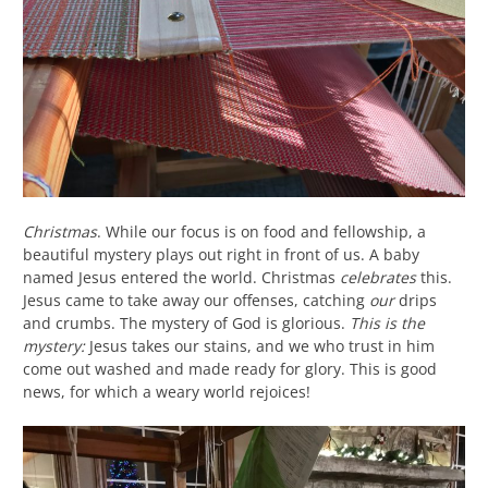
Christmas
. While our focus is on food and fellowship, a
beautiful mystery plays out right in front of us. A baby
named Jesus entered the world. Christmas
celebrates
this.
Jesus came to take away our offenses, catching
our
drips
and crumbs. The mystery of God is glorious.
This is the
mystery:
Jesus takes our stains, and we who trust in him
come out washed and made ready for glory. This is good
news, for which a weary world rejoices!