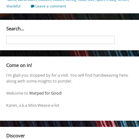
thankful
Leave a comment
Search…
Come on in!
I’m glad you stopped by for a visit. You will find handweaving here,
along with some insights to ponder.
Welcome to
Warped for Good
!
Karen, a.k.a Miss Weave-a-lot
Discover