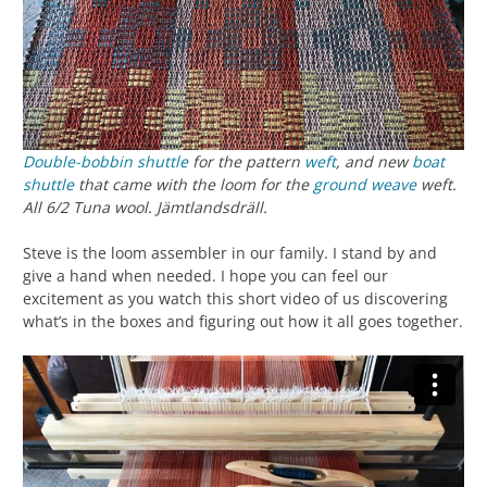
Double-bobbin shuttle
for the pattern
weft
, and new
boat
shuttle
that came with the loom for the
ground weave
weft.
All 6/2 Tuna wool. Jämtlandsdräll.
Steve is the loom assembler in our family. I stand by and
give a hand when needed. I hope you can feel our
excitement as you watch this short video of us discovering
what’s in the boxes and figuring out how it all goes together.