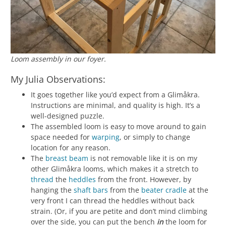
Loom assembly in our foyer.
My Julia Observations:
It goes together like you’d expect from a Glimåkra.
Instructions are minimal, and quality is high. It’s a
well-designed puzzle.
The assembled loom is easy to move around to gain
space needed for
warping
, or simply to change
location for any reason.
The
breast beam
is not removable like it is on my
other Glimåkra looms, which makes it a stretch to
thread
the
heddles
from the front. However, by
hanging the
shaft bars
from the
beater cradle
at the
very front I can thread the heddles without back
strain. (Or, if you are petite and don’t mind climbing
over the side, you can put the bench
in
the loom for