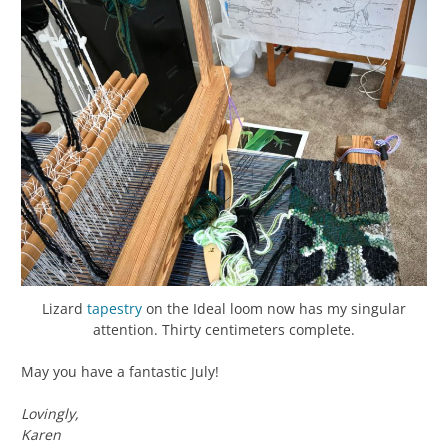
Lizard
tapestry
on the Ideal loom now has my singular
attention. Thirty centimeters complete.
May you have a fantastic July!
Lovingly,
Karen