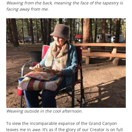
Weaving from the back, meaning the face of the tapestry is
facing away from me.
Weaving outside in the cool afternoon.
To view the incomparable expanse of the Grand Canyon
leaves me in
awe
. It’s as if the glory of our Creator is on full