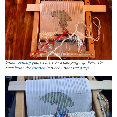
Small
tapestry
gets its start on a camping trip. Paint stir
stick holds the
cartoon
in place under the
warp
.