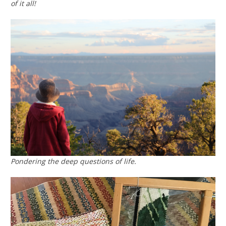
of it all!
Pondering the deep questions of life.