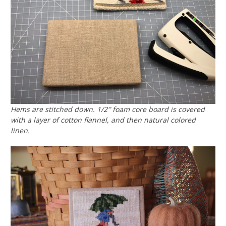
Hems are stitched down. 1/2″ foam core board is covered
with a layer of cotton flannel, and then natural colored
linen.