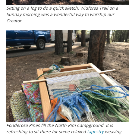
Sitting on a log to do a quick sketch. Widforss Trail on a
Sunday morning was a wonderful way to worship our
Creator.
Ponderosa Pines fill the North Rim Campground. It is
refreshing to sit there for some relaxed
tapestry
weaving.