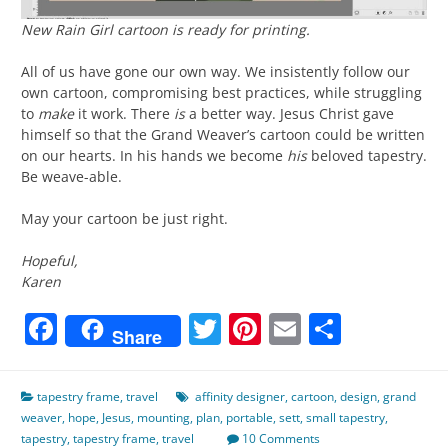
New
Rain Girl
cartoon is ready for printing.
All of us have gone our own way. We insistently follow our
own cartoon, compromising best practices, while struggling
to
make
it work. There
is
a better way. Jesus Christ gave
himself so that the Grand Weaver’s cartoon could be written
on our hearts. In his hands we become
his
beloved tapestry.
Be weave-able.
May your cartoon be just right.
Hopeful,
Karen
Facebook
Twitter
Pinterest
Email
Share
Share
tapestry frame
,
travel
affinity designer
,
cartoon
,
design
,
grand
weaver
,
hope
,
Jesus
,
mounting
,
plan
,
portable
,
sett
,
small tapestry
,
tapestry
,
tapestry frame
,
travel
10 Comments