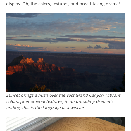
display. Oh, the colors, textures, and breathtaking drama!
Sunset brings a hush over the vast Grand Canyon. Vibrant
colors, phenomenal textures, in an unfolding dramatic
ending–this is the language of a weaver.