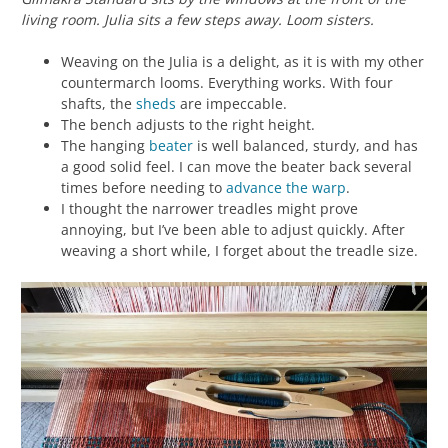
living room. Julia sits a few steps away. Loom sisters.
Weaving on the Julia is a delight, as it is with my other
countermarch looms. Everything works. With four
shafts, the
sheds
are impeccable.
The bench adjusts to the right height.
The hanging
beater
is well balanced, sturdy, and has
a good solid feel. I can move the beater back several
times before needing to
advance the warp
.
I thought the narrower treadles might prove
annoying, but I’ve been able to adjust quickly. After
weaving a short while, I forget about the treadle size.