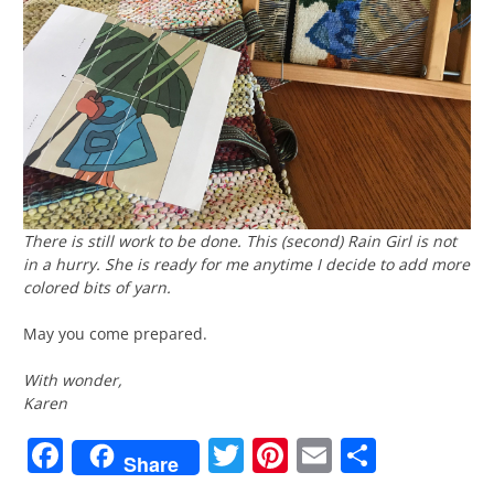
There is still work to be done. This (second)
Rain Girl
is not
in a hurry. She is ready for me anytime I decide to add more
colored bits of yarn.
May you come prepared.
With wonder,
Karen
Facebook
Twitter
Pinterest
Email
Share
Share