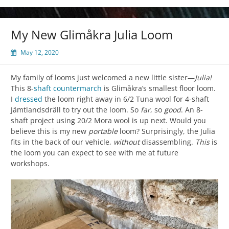
My New Glimåkra Julia Loom
May 12, 2020
My family of looms just welcomed a new little sister—
Julia!
This 8-
shaft
countermarch
is Glimåkra’s smallest floor loom.
I
dressed
the loom right away in 6/2 Tuna wool for 4-shaft
Jämtlandsdräll to try out the loom. So
far
, so
good
. An 8-
shaft project using 20/2 Mora wool is up next. Would you
believe this is my new
portable
loom? Surprisingly, the Julia
fits in the back of our vehicle,
without
disassembling.
This
is
the loom you can expect to see with me at future
workshops.