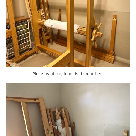
Piece by piece, loom is dismantled.