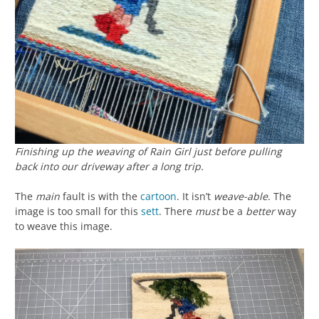
Finishing up the weaving of
Rain Girl
just before pulling
back into our driveway after a long trip.
The
main
fault is with the
cartoon
. It isn’t
weave-able
. The
image is too small for this
sett
. There
must
be a
better
way
to weave this image.