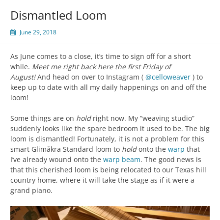
Dismantled Loom
June 29, 2018
As June comes to a close, it’s time to sign off for a short
while.
Meet me right back here the first Friday of
August!
And head on over to Instagram (
@celloweaver
) to
keep up to date with all my daily happenings on and off the
loom!
Some things are on
hold
right now. My “weaving studio”
suddenly looks like the spare bedroom it used to be. The big
loom is dismantled! Fortunately, it is not a problem for this
smart Glimåkra Standard loom to
hold
onto the
warp
that
I’ve already wound onto the
warp beam
. The good news is
that this cherished loom is being relocated to our Texas hill
country home, where it will take the stage as if it were a
grand piano.