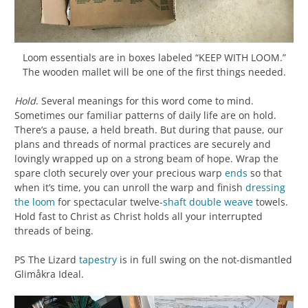
Loom essentials are in boxes labeled “KEEP WITH LOOM.”
The wooden mallet will be one of the first things needed.
Hold
. Several meanings for this word come to mind.
Sometimes our familiar patterns of daily life are on hold.
There’s a pause, a held breath. But during that pause, our
plans and threads of normal practices are securely and
lovingly wrapped up on a strong beam of hope. Wrap the
spare cloth securely over your precious warp
ends
so that
when it’s time, you can unroll the warp and finish
dressing
the loom
for spectacular twelve-
shaft
double weave
towels.
Hold fast to Christ as Christ holds all your interrupted
threads of being.
PS The Lizard
tapestry
is in full swing on the not-dismantled
Glimåkra Ideal.