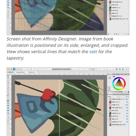
Screen shot from Affinity Designer. Image from book
illustration is positioned on its side, enlarged, and cropped.
View shows vertical lines that match the
sett
for the
tapestry.