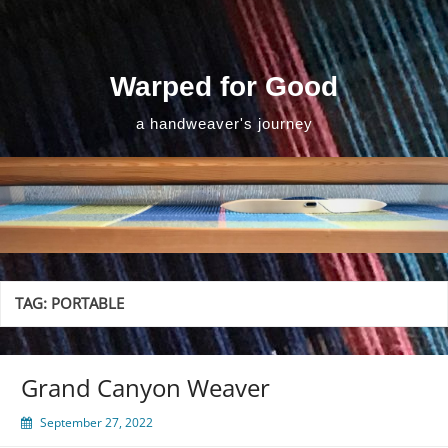
Skip
to
content
Warped for Good
a handweaver's journey
TAG:
PORTABLE
Grand Canyon Weaver
September 27, 2022