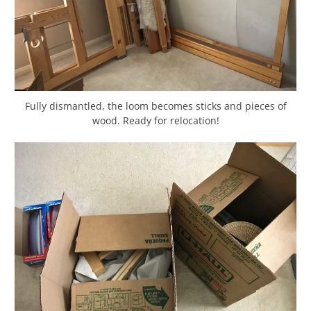
Fully dismantled, the loom becomes sticks and pieces of
wood. Ready for relocation!