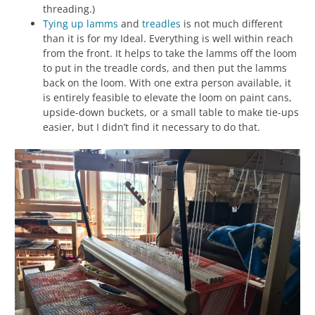
threading.)
Tying up
lamms
and
treadles
is not much different
than it is for my Ideal. Everything is well within reach
from the front. It helps to take the lamms off the loom
to put in the treadle cords, and then put the lamms
back on the loom. With one extra person available, it
is entirely feasible to elevate the loom on paint cans,
upside-down buckets, or a small table to make tie-ups
easier, but I didn’t find it necessary to do that.