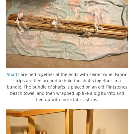
Shafts
are tied together at the ends with seine twine. Fabric
strips are tied around to hold the shafts together in a
bundle. The bundle of shafts is placed on an old Flintstones
beach towel, and then wrapped up like a big burrito and
tied up with more fabric strips.