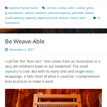
tapestry frame
,
travel
cartoon
,
casita
,
color
,
creator
,
glory
,
grand weaver
,
nature
,
outdoors
,
pictorial tapestry
,
portable
,
sketch
,
small tapestry
,
tapestry
,
tapestry frame
,
texture
,
travel
,
wool
14
Comments
Be Weave-Able
November 2, 2021
I call her the ”Rain Girl.” She comes from an illustration in a
very old children’s book on our bookshelf. The small
tapestry
is cute. But with its many slits and single
warp
wrappings, it falls short of what it
could
be. I compromised
best practices to make it work.