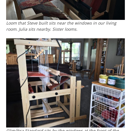
Loom that Steve built sits near the windows in our living
room. Julia sits nearby. Sister looms.
Glimåkra Standard sits by the windows at the front of the