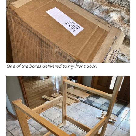
One of the boxes delivered to my front door.