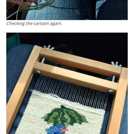
Checking the cartoon again.