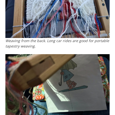
Weaving from the back. Long car rides are good for portable
tapestry weaving.