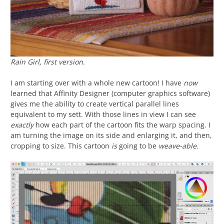
Rain Girl
, first version.
I am starting over with a whole new cartoon! I have
now
learned that Affinity Designer (computer graphics software)
gives me the ability to create vertical parallel lines
equivalent to my sett. With those lines in view I can see
exactly
how each part of the cartoon fits the warp spacing. I
am turning the image on its side and enlarging it, and then,
cropping to size. This cartoon
is
going to be
weave-able.