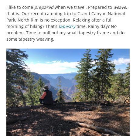
I like to come
prepared
when we travel. Prepared to
weave
,
that is. Our recent camping trip to Grand Canyon National
Park, North Rim is no exception. Relaxing after a full
morning of hiking? That’s
tapestry
time. Rainy day? No
problem. Time to pull out my small tapestry frame and do
some tapestry weaving.