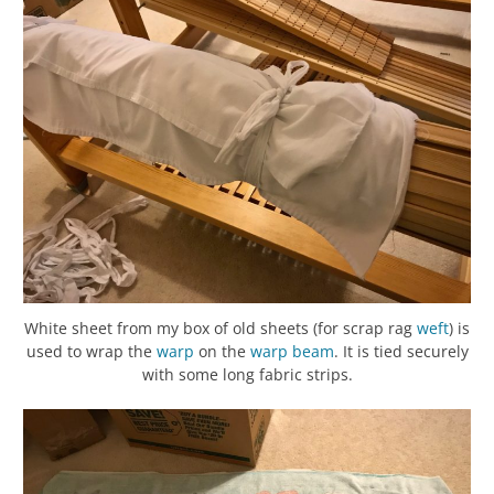
White sheet from my box of old sheets (for scrap rag
weft
) is
used to wrap the
warp
on the
warp beam
. It is tied securely
with some long fabric strips.