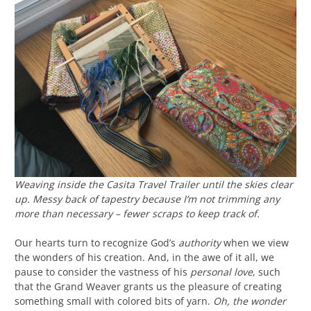
Weaving inside the Casita Travel Trailer until the skies clear
up. Messy back of tapestry because I’m not trimming any
more than necessary – fewer scraps to keep track of.
Our hearts turn to recognize God’s
authority
when we view
the wonders of his creation. And, in the awe of it all, we
pause to consider the vastness of his
personal love
, such
that the Grand Weaver grants us the pleasure of creating
something small with colored bits of yarn.
Oh, the wonder