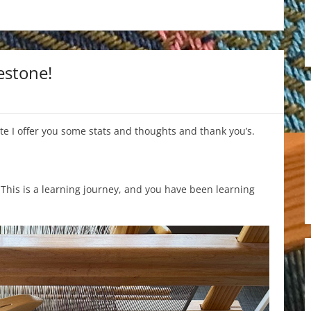
estone!
te I offer you some stats and thoughts and thank you’s.
. This is a learning journey, and you have been learning