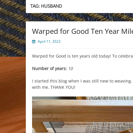
TAG:
HUSBAND
Warped for Good Ten Year Mil
April 11, 2023
Warped for Good is ten years old today! To celebra
Number of years:
10
I started this blog when I was still new to weaving
with me. THANK YOU!