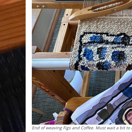
End of weaving
Figs and Coffee
. Must wait a bit to 