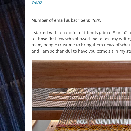
warp
.
Number of email subscribers:
1000
I started with a handful of friends (about 8 or 10)
to those first few who allowed me to test my writi
many people trust me to bring them news of what’s
and I am so thankful to have you come sit in my st