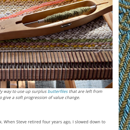
ely way to use up surplus
butterfiles
that are left from
to give a soft progression of value change.
 When Steve retired four years ago, I slowed down to