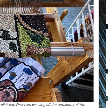
roll it out. First I am weaving off the remainder of the