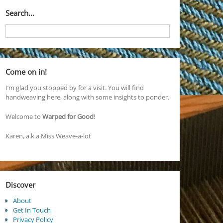
Search…
Come on in!
I’m glad you stopped by for a visit. You will find
handweaving here, along with some insights to ponder.
Welcome to
Warped for Good
!
Karen, a.k.a Miss Weave-a-lot
Discover
About
Get In Touch
Privacy Policy