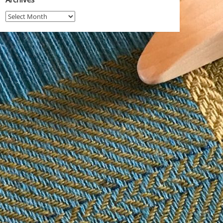
Archives