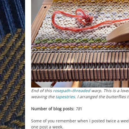
End of this
rosepath
–
threaded
warp. This is a lov
weaving the
tapestries
. I arranged the butterflies 
Number of blog posts:
78
1
Some of you remember when I posted twice a week.
one post a week.