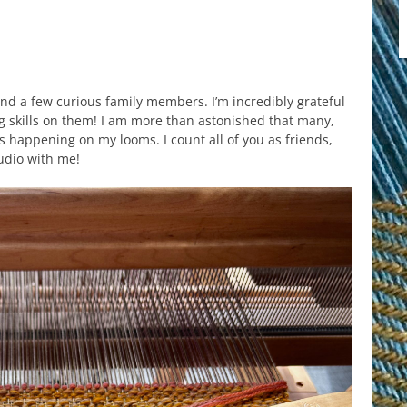
 and a few curious family members. I’m incredibly grateful
ng skills on them! I am more than astonished that many,
 happening on my looms. I count all of you as friends,
udio with me!