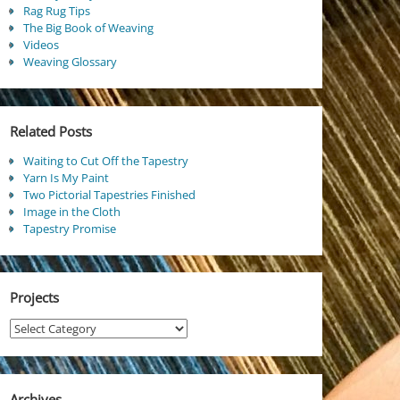
Rag Rug Tips
The Big Book of Weaving
Videos
Weaving Glossary
Related Posts
Waiting to Cut Off the Tapestry
Yarn Is My Paint
Two Pictorial Tapestries Finished
Image in the Cloth
Tapestry Promise
Projects
Projects
Archives