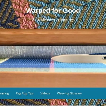
Warped for Good
a handweaver's journey
eaving
Rag Rug Tips
Videos
Weaving Glossary