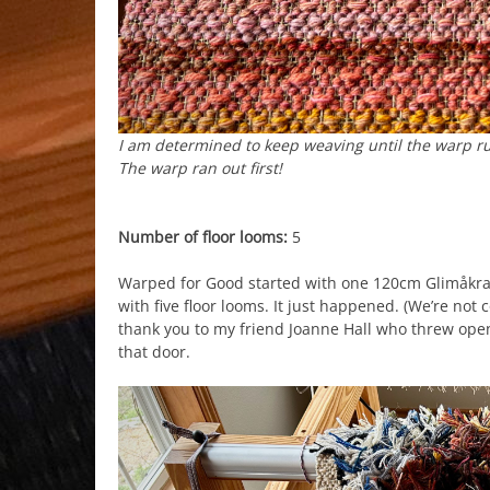
I am determined to keep weaving until the warp runs
The warp ran out first!
Number of floor looms:
5
Warped for Good started with one 120cm Glimåkr
with five floor looms. It just happened. (We’re not
thank you to my friend Joanne Hall who threw open
that door.