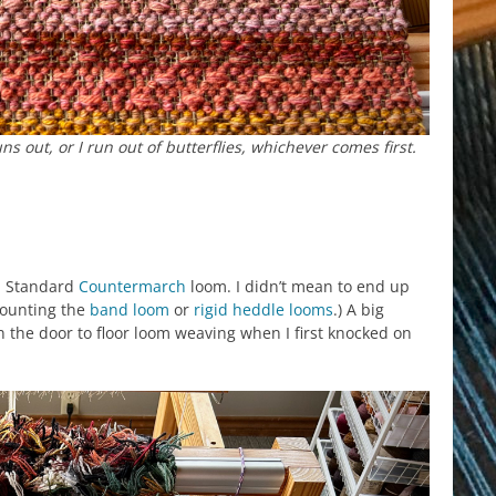
 out, or I run out of butterflies, whichever comes first.
a Standard
Countermarch
loom. I didn’t mean to end up
 counting the
band loom
or
rigid heddle looms
.) A big
 the door to floor loom weaving when I first knocked on