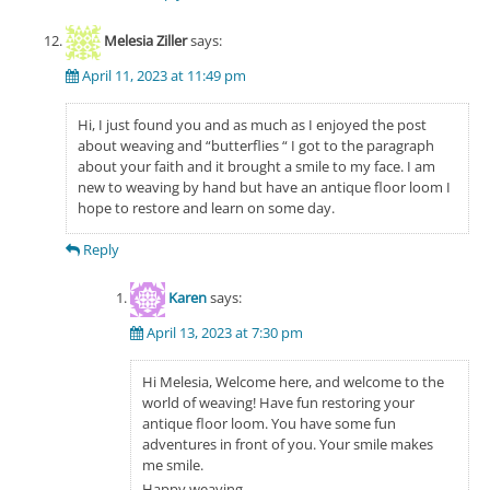
Melesia Ziller
says:
April 11, 2023 at 11:49 pm
Hi, I just found you and as much as I enjoyed the post
about weaving and “butterflies “ I got to the paragraph
about your faith and it brought a smile to my face. I am
new to weaving by hand but have an antique floor loom I
hope to restore and learn on some day.
Reply
Karen
says:
April 13, 2023 at 7:30 pm
Hi Melesia, Welcome here, and welcome to the
world of weaving! Have fun restoring your
antique floor loom. You have some fun
adventures in front of you. Your smile makes
me smile.
Happy weaving,