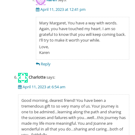
April 11, 2023 at 12:41 pm
Mary Margaret, You have a way with words.
Again, you have touched my heart. I am so
grateful to know that you will keep coming back.
I’ll try to make it worth your while.
Love,
Karen
Reply
Charlotte
says:
April 11, 2023 at 6:54 am
Good morning, dearest friend! You have been a
tremendous gift to so very many of us. Your journey is
one to be admired…learning along the path and sharing
the successes and failures with you…well…this journey has
made my life more meaningful. You and Joanne are
wonderful in all that you do…sharing and caring…both of
you…faithfully.