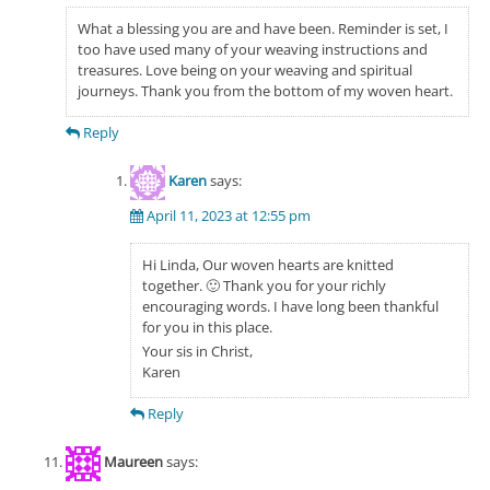
What a blessing you are and have been. Reminder is set, I
too have used many of your weaving instructions and
treasures. Love being on your weaving and spiritual
journeys. Thank you from the bottom of my woven heart.
Reply
Karen
says:
April 11, 2023 at 12:55 pm
Hi Linda, Our woven hearts are knitted
together. 🙂 Thank you for your richly
encouraging words. I have long been thankful
for you in this place.
Your sis in Christ,
Karen
Reply
Maureen
says: