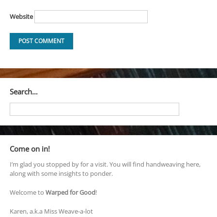
Website
Search…
Come on in!
I’m glad you stopped by for a visit. You will find handweaving here,
along with some insights to ponder.
Welcome to
Warped for Good
!
Karen, a.k.a Miss Weave-a-lot