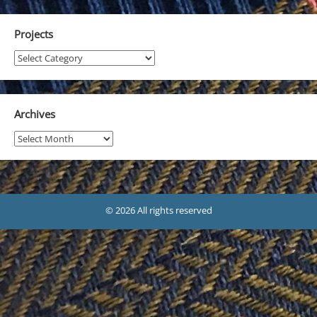
Projects
Projects
Archives
Archives
© 2026 All rights reserved