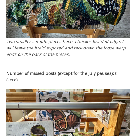
Two smaller sample pieces have a thicker braided edge. I
will leave the braid exposed and tack down the loose warp
ends on the back of the pieces.
Number of missed posts (except for the July pauses):
0
(zero)