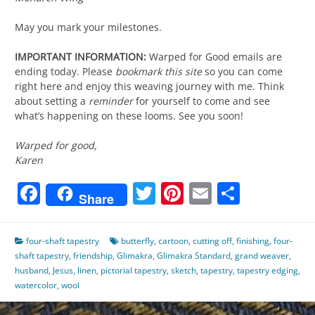
May you mark your milestones.
IMPORTANT INFORMATION:
Warped for Good emails are
ending today. Please
bookmark this site
so you can come
right here and enjoy this weaving journey with me. Think
about setting a
reminder
for yourself to come and see
what’s happening on these looms. See you soon!
Warped for good,
Karen
Facebook
Twitter
Pinterest
Email
Share
Share
four-shaft tapestry
butterfly
,
cartoon
,
cutting off
,
finishing
,
four-
shaft tapestry
,
friendship
,
Glimakra
,
Glimakra Standard
,
grand weaver
,
husband
,
Jesus
,
linen
,
pictorial tapestry
,
sketch
,
tapestry
,
tapestry edging
,
watercolor
,
wool