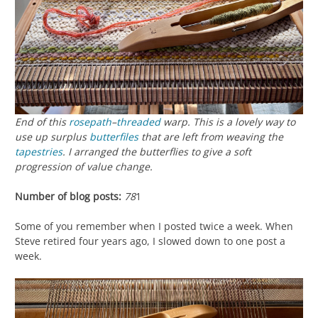
End of this
rosepath
–
threaded
warp. This is a lovely way to
use up surplus
butterfiles
that are left from weaving the
tapestries
. I arranged the butterflies to give a soft
progression of value change.
Number of blog posts:
78
1
Some of you remember when I posted twice a week. When
Steve retired four years ago, I slowed down to one post a
week.