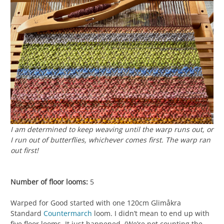
I am determined to keep weaving until the warp runs out, or
I run out of butterflies, whichever comes first. The warp ran
out first!
Number of floor looms:
5
Warped for Good started with one 120cm Glimåkra
Standard
Countermarch
loom. I didn’t mean to end up with
five floor looms. It just happened. (We’re not counting the