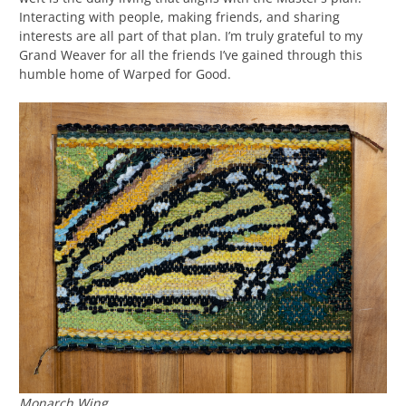
Interacting with people, making friends, and sharing
interests are all part of that plan. I’m truly grateful to my
Grand Weaver for all the friends I’ve gained through this
humble home of Warped for Good.
Monarch Wing