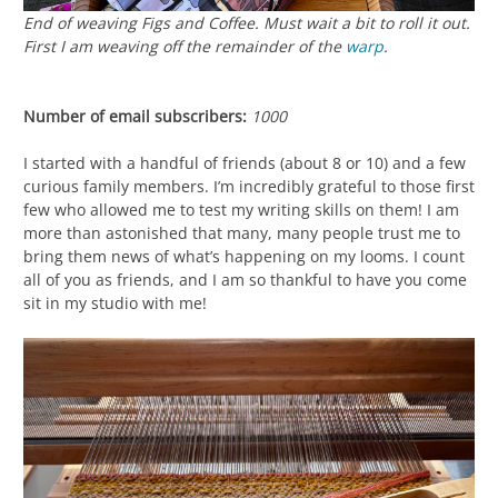
End of weaving
Figs and Coffee
. Must wait a bit to roll it out.
First I am weaving off the remainder of the
warp
.
Number of email subscribers:
1000
I started with a handful of friends (about 8 or 10) and a few
curious family members. I’m incredibly grateful to those first
few who allowed me to test my writing skills on them! I am
more than astonished that many, many people trust me to
bring them news of what’s happening on my looms. I count
all of you as friends, and I am so thankful to have you come
sit in my studio with me!