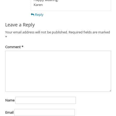
Karen
Reply
Leave a Reply
Your email address will not be published.
Required fields are marked
*
Comment
*
Name
Email