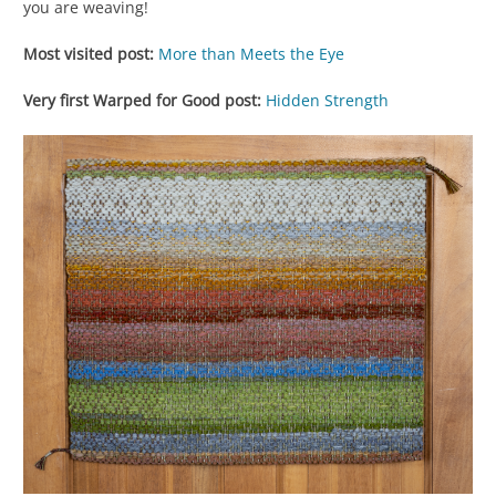
you are weaving!
Most visited post:
More than Meets the Eye
Very first Warped for Good post:
Hidden Strength