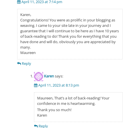
April 11, 2023 at 7:14 pm
Karen,
Congratulations! You were as prolific in your blogging as
weaving. I came to your site late in your journey and I
guarantee that I will continue to be here as I have 10 years
of back-reading to do! Thank you for everything that you
have done and will do, obviously you are appreciated by
many.
Maureen
Reply
Karen
says:
April 11, 2023 at 8:13 pm
Maureen, That’s a lot of back-reading! Your
confidence in me is heartwarming.
Thank you so much!
Karen
Reply