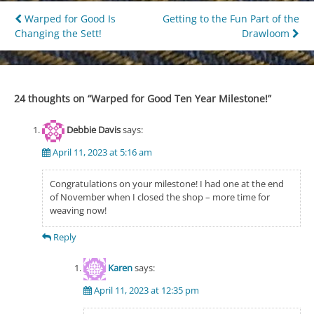
Post
Warped for Good Is
Getting to the Fun Part of the
Changing the Sett!
Drawloom
navigation
24 thoughts on “
Warped for Good Ten Year Milestone!
”
Debbie Davis
says:
April 11, 2023 at 5:16 am
Congratulations on your milestone! I had one at the end
of November when I closed the shop – more time for
weaving now!
Reply
Karen
says:
April 11, 2023 at 12:35 pm