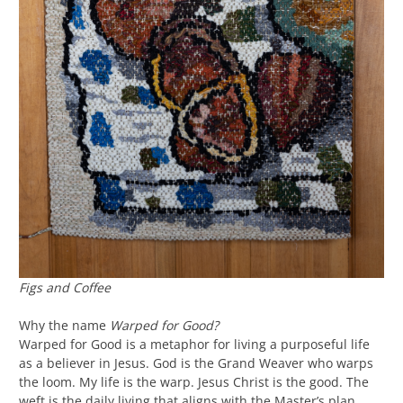
Figs and Coffee
Why the name
Warped for Good?
Warped for Good is a metaphor for living a purposeful life
as a believer in Jesus. God is the Grand Weaver who warps
the loom. My life is the warp. Jesus Christ is the good. The
weft is the daily living that aligns with the Master’s plan.