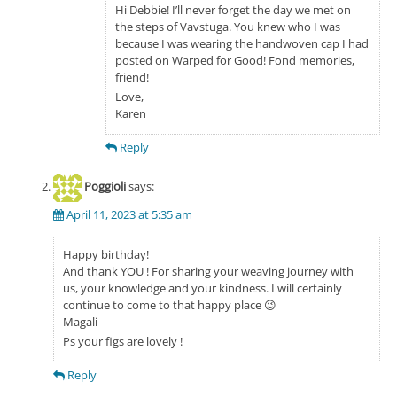
Hi Debbie! I’ll never forget the day we met on
the steps of Vavstuga. You knew who I was
because I was wearing the handwoven cap I had
posted on Warped for Good! Fond memories,
friend!
Love,
Karen
Reply
Poggioli
says:
April 11, 2023 at 5:35 am
Happy birthday!
And thank YOU ! For sharing your weaving journey with
us, your knowledge and your kindness. I will certainly
continue to come to that happy place 😉
Magali
Ps your figs are lovely !
Reply