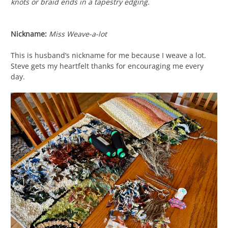
knots or braid ends in a tapestry edging.
Nickname:
Miss Weave-a-lot
This is husband’s nickname for me because I weave a lot.
Steve gets my heartfelt thanks for encouraging me every
day.