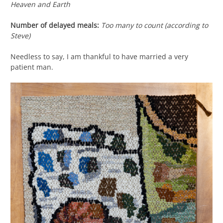
Heaven and Earth
Number of delayed meals:
Too many to count (according to
Steve)
Needless to say, I am thankful to have married a very
patient man.