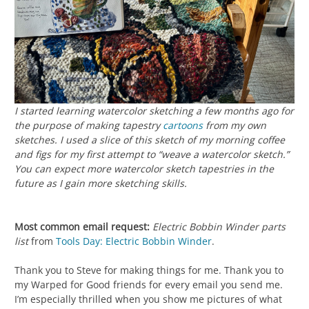
I started learning watercolor sketching a few months ago for
the purpose of making tapestry
cartoons
from my own
sketches. I used a slice of this sketch of my morning coffee
and figs for my first attempt to “weave a watercolor sketch.”
You can expect more watercolor sketch tapestries in the
future as I gain more sketching skills.
Most common email request:
Electric Bobbin Winder parts
list
from
Tools Day: Electric Bobbin Winder
.
Thank you to Steve for making things for me. Thank you to
my Warped for Good friends for every email you send me.
I’m especially thrilled when you show me pictures of what