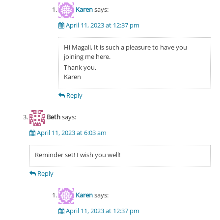
Karen
says:
April 11, 2023 at 12:37 pm
Hi Magali, It is such a pleasure to have you
joining me here.
Thank you,
Karen
Reply
Beth
says:
April 11, 2023 at 6:03 am
Reminder set! I wish you well!
Reply
Karen
says:
April 11, 2023 at 12:37 pm