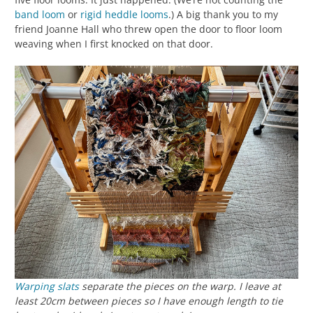
band loom
or
rigid heddle looms
.) A big thank you to my
friend Joanne Hall who threw open the door to floor loom
weaving when I first knocked on that door.
Warping slats
separate the pieces on the warp. I leave at
least 20cm between pieces so I have enough length to tie