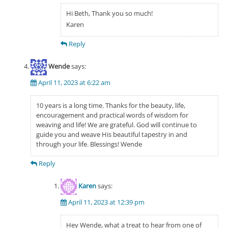
Hi Beth, Thank you so much!
Karen
Reply
Wende
says:
April 11, 2023 at 6:22 am
10 years is a long time. Thanks for the beauty, life,
encouragement and practical words of wisdom for
weaving and life! We are grateful. God will continue to
guide you and weave His beautiful tapestry in and
through your life. Blessings! Wende
Reply
Karen
says:
April 11, 2023 at 12:39 pm
Hey Wende, what a treat to hear from one of