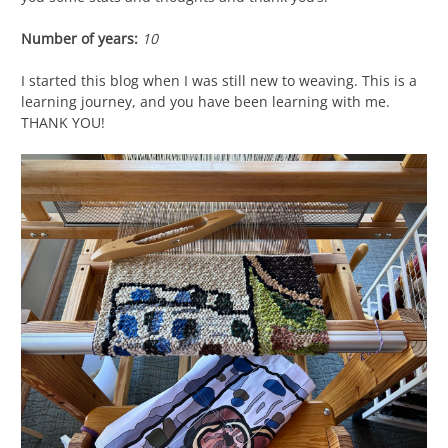
Number of years:
10
I started this blog when I was still new to weaving. This is a
learning journey, and you have been learning with me.
THANK YOU!