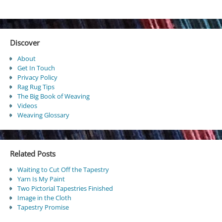
Discover
About
Get In Touch
Privacy Policy
Rag Rug Tips
The Big Book of Weaving
Videos
Weaving Glossary
Related Posts
Waiting to Cut Off the Tapestry
Yarn Is My Paint
Two Pictorial Tapestries Finished
Image in the Cloth
Tapestry Promise