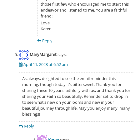
those first few who encouraged me to start this
endeavor and listened to me. You are a faithful
friend!
Love,
Karen
Reply
MaryMargaret
says:
April 11, 2023 at 6:52 am
As always, delighted to see the email reminder this
morning, though today it’s bittersweet. Thank you for
sharing these 10 years faithfully with us, and thank you for
sharing your Faith so beautifully. Reminder set to drop in
to see what’s new on your looms and new in your
beautiful journey through life. May you enjoy many, many
blessings!
Reply
Karen
says: