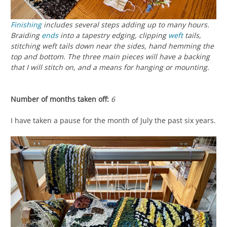
Finishing
includes several steps adding up to many hours.
Braiding
ends
into a tapestry edging, clipping
weft
tails,
stitching weft tails down near the sides, hand hemming the
top and bottom. The three main pieces will have a backing
that I will stitch on, and a means for hanging or mounting.
Number of months taken off:
6
I have taken a pause for the month of July the past six years.