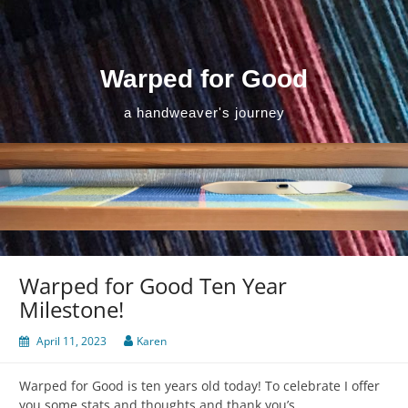
Skip
to
content
Warped for Good
a handweaver's journey
Warped for Good Ten Year
Milestone!
April 11, 2023
Karen
Warped for Good is ten years old today! To celebrate I offer
you some stats and thoughts and thank you’s.