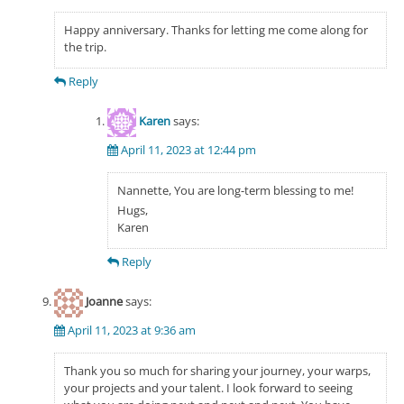
Happy anniversary. Thanks for letting me come along for
the trip.
Reply
Karen
says:
April 11, 2023 at 12:44 pm
Nannette, You are long-term blessing to me!
Hugs,
Karen
Reply
Joanne
says:
April 11, 2023 at 9:36 am
Thank you so much for sharing your journey, your warps,
your projects and your talent. I look forward to seeing