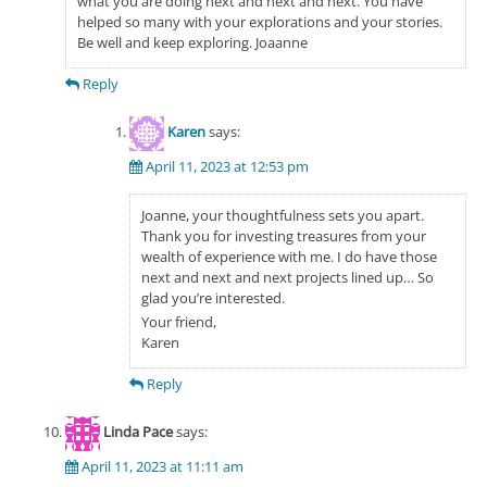
what you are doing next and next and next. You have
helped so many with your explorations and your stories.
Be well and keep exploring. Joaanne
Reply
Karen
says:
April 11, 2023 at 12:53 pm
Joanne, your thoughtfulness sets you apart.
Thank you for investing treasures from your
wealth of experience with me. I do have those
next and next and next projects lined up… So
glad you’re interested.
Your friend,
Karen
Reply
Linda Pace
says:
April 11, 2023 at 11:11 am