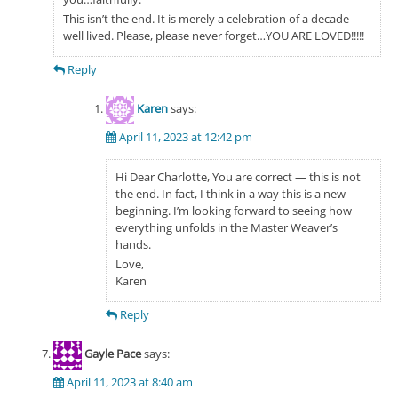
This isn’t the end. It is merely a celebration of a decade
well lived. Please, please never forget…YOU ARE LOVED!!!!!
Reply
Karen
says:
April 11, 2023 at 12:42 pm
Hi Dear Charlotte, You are correct — this is not
the end. In fact, I think in a way this is a new
beginning. I’m looking forward to seeing how
everything unfolds in the Master Weaver’s
hands.
Love,
Karen
Reply
Gayle Pace
says:
April 11, 2023 at 8:40 am