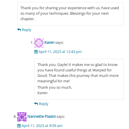
Thank you for sharing your experience with us, have used
so many of your techniques. Blessings for your next
chapter.
Reply
Karen
says:
April 11, 2023 at 12:43 pm
Thank you, Gayle! It makes me so glad to know
you have found useful things at Warped for
Good. That makes this journey that much more
meaningful for me!
Thank you so much,
Karen
Reply
Nannette Piasini
says:
April 11, 2023 at 8:59 am