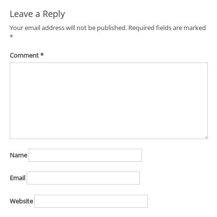
Leave a Reply
Your email address will not be published.
Required fields are marked
*
Comment
*
Name
Email
Website