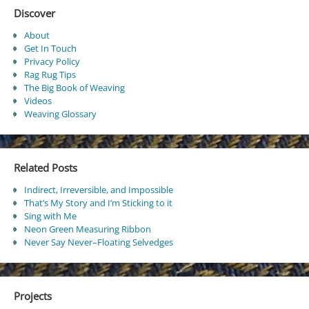
Discover
About
Get In Touch
Privacy Policy
Rag Rug Tips
The Big Book of Weaving
Videos
Weaving Glossary
Related Posts
Indirect, Irreversible, and Impossible
That’s My Story and I’m Sticking to it
Sing with Me
Neon Green Measuring Ribbon
Never Say Never–Floating Selvedges
Projects