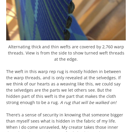
Alternating thick and thin wefts are covered by 2,760 warp
threads. View is from the side to show turned weft threads
at the edge.
The weft in this warp rep rug is mostly hidden in between
the warp threads, and is only revealed at the selvedges. If
we think of our hearts as a weaving like this, we could say
the selvedges are the parts we let others see. But the
hidden part of this weft is the part that makes the cloth
strong enough to be a rug.
A rug that will be walked on!
There’s a sense of security in knowing that someone bigger
than myself sees what is hidden in the fabric of my life.
When I do come unraveled, My creator takes those inner