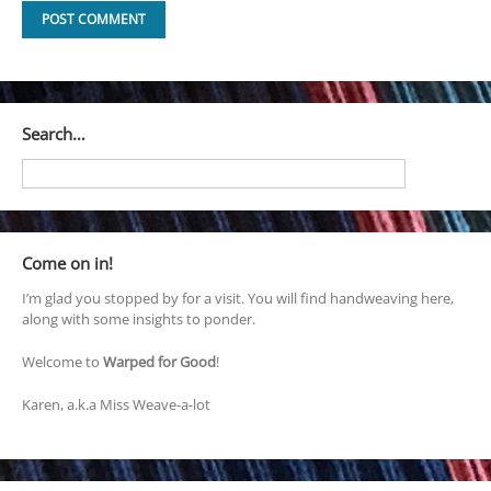
Search…
Come on in!
I’m glad you stopped by for a visit. You will find handweaving here,
along with some insights to ponder.
Welcome to
Warped for Good
!
Karen, a.k.a Miss Weave-a-lot