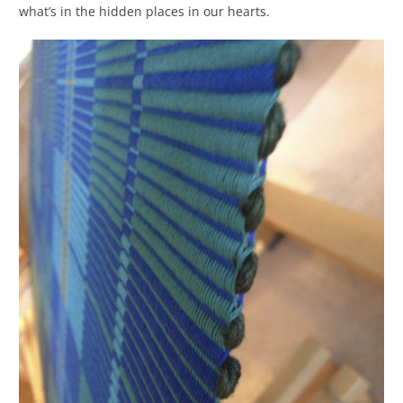
what’s in the hidden places in our hearts.