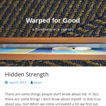
Skip
to
content
Warped for Good
a handweaver's journey
Hidden Strength
April 9, 2013
Karen
There are some things people don’t know about me. In fact,
there are some things I don’t know about myself. Is that true
about you, too? When we come unraveled a bit we find out