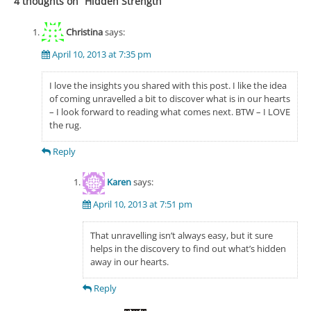
4 thoughts on “
Hidden Strength
”
Christina
says:
April 10, 2013 at 7:35 pm
I love the insights you shared with this post. I like the idea
of coming unravelled a bit to discover what is in our hearts
– I look forward to reading what comes next. BTW – I LOVE
the rug.
Reply
Karen
says:
April 10, 2013 at 7:51 pm
That unravelling isn’t always easy, but it sure
helps in the discovery to find out what’s hidden
away in our hearts.
Reply