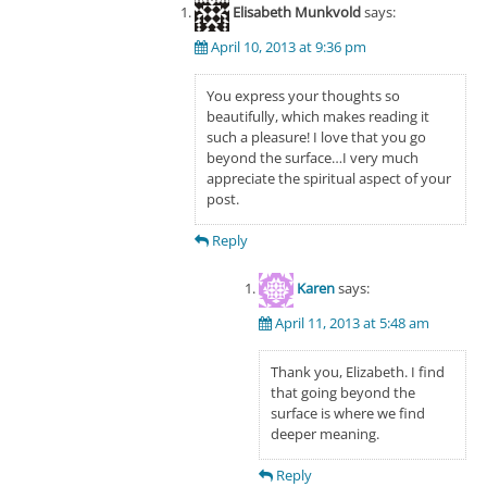
Elisabeth Munkvold
says:
April 10, 2013 at 9:36 pm
You express your thoughts so
beautifully, which makes reading it
such a pleasure! I love that you go
beyond the surface…I very much
appreciate the spiritual aspect of your
post.
Reply
Karen
says:
April 11, 2013 at 5:48 am
Thank you, Elizabeth. I find
that going beyond the
surface is where we find
deeper meaning.
Reply