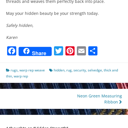
threads and weaves them perfectly back into place.
May your hidden beauty be your strength today.
Safely hidden,
Karen
Facebook
Twitter
Pinterest
Email
Share
Share
rugs
,
warp rep weave
hidden
,
rug
,
security
,
selvedge
,
thick and
thin
,
warp rep
Post
Neon Green Measuring
Ribbon
navigation