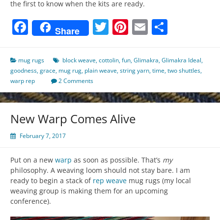
the first to know when the kits are ready.
Facebook
Twitter
Pinterest
Email
Share
Share
mug rugs
block weave
,
cottolin
,
fun
,
Glimakra
,
Glimakra Ideal
,
goodness
,
grace
,
mug rug
,
plain weave
,
string yarn
,
time
,
two shuttles
,
warp rep
2 Comments
New Warp Comes Alive
February 7, 2017
Put on a new
warp
as soon as possible. That’s
my
philosophy. A weaving loom should not stay bare. I am
ready to begin a stack of
rep weave
mug rugs (my local
weaving group is making them for an upcoming
conference).