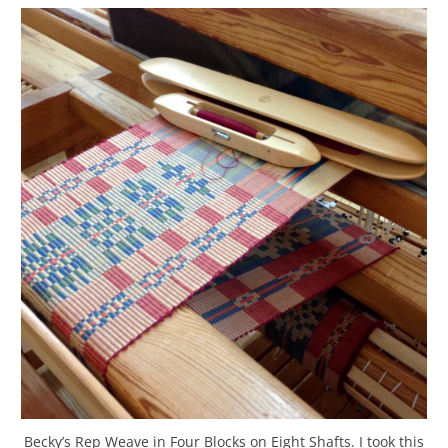
Becky’s Rep Weave in Four Blocks on Eight Shafts. I took this