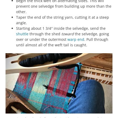
Begin the thick weft on alternating sides. This will
prevent one selvedge from building up more than the
other.
Taper the end of the string yarn, cutting it at a steep
angle.
Starting about 1 3/4″ inside the selvedge, send the
shuttle
through the shed
toward
the selvedge, going
over or under the outermost
warp
end
. Pull through
until almost all of the weft tail is caught.