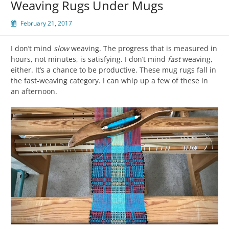
Weaving Rugs Under Mugs
February 21, 2017
I don’t mind
slow
weaving. The progress that is measured in
hours, not minutes, is satisfying. I don’t mind
fast
weaving,
either. It’s a chance to be productive. These mug rugs fall in
the fast-weaving category. I can whip up a few of these in
an afternoon.