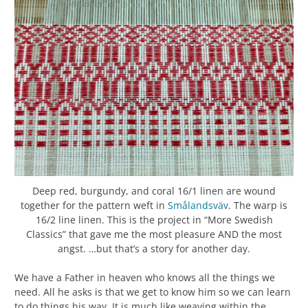
Deep red, burgundy, and coral 16/1 linen are wound
together for the pattern weft in
Smålandsväv
. The warp is
16/2 line linen. This is the project in “More Swedish
Classics” that gave me the most pleasure AND the most
angst. …but that’s a story for another day.
We have a Father in heaven who knows all the things we
need. All he asks is that we get to know him so we can learn
to do things his way. It is much like weaving within the