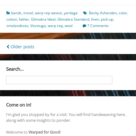
bands
,
travel
,
warp rep weave
,
yardage
Becky Ashenden
,
color
,
cotton
,
father
,
Glimakra Ideal
,
Glimakra Standard
,
linen
,
pick-up
,
smalandsvav
,
Vavstuga
,
warp rep
,
wool
7 Comments
Posts
Older posts
navigation
Search…
Come on in!
I’m glad you stopped by for a visit. You will find handweaving here,
along with some insights to ponder.
Welcome to
Warped for Good
!