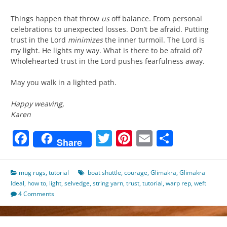
Things happen that throw
us
off balance. From personal
celebrations to unexpected losses. Don’t be afraid. Putting
trust in the Lord
minimizes
the inner turmoil. The Lord is
my light. He lights my way. What is there to be afraid of?
Wholehearted trust in the Lord pushes fearfulness away.
May you walk in a lighted path.
Happy weaving,
Karen
Facebook
Twitter
Pinterest
Email
Share
Share
mug rugs
,
tutorial
boat shuttle
,
courage
,
Glimakra
,
Glimakra
Ideal
,
how to
,
light
,
selvedge
,
string yarn
,
trust
,
tutorial
,
warp rep
,
weft
4 Comments