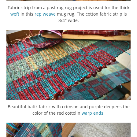
Fabric strip from a past rag rug project is used for the thick
weft
in this
rep weave
mug rug. The cotton fabric strip is
3/4″ wide.
Beautiful batik fabric with crimson and purple deepens the
color of the red cottolin
warp
ends
.