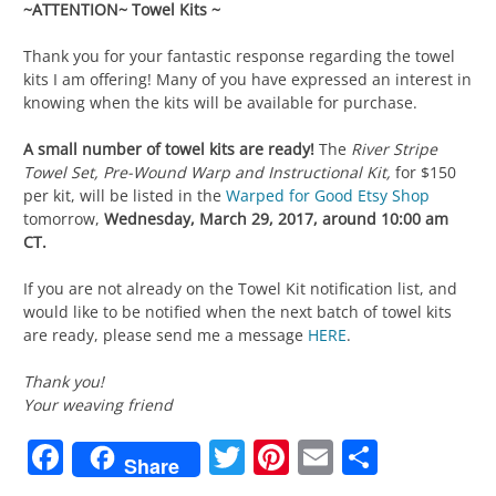
~ATTENTION~ Towel Kits ~
Thank you for your fantastic response regarding the towel
kits I am offering! Many of you have expressed an interest in
knowing when the kits will be available for purchase.
A small number of towel kits are ready!
The
River Stripe
Towel Set, Pre-Wound Warp and Instructional Kit,
for $150
per kit,
will be listed in the
Warped for Good Etsy Shop
tomorrow,
Wednesday, March 29, 2017, around 10:00 am
CT.
If you are not already on the Towel Kit notification list, and
would like to be notified when the next batch of towel kits
are ready, please send me a message
HERE
.
Thank you!
Your weaving friend
Facebook
Twitter
Pinterest
Email
Share
Share