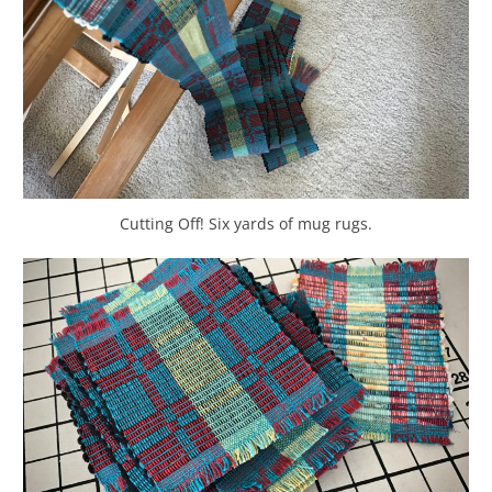
Cutting Off! Six yards of mug rugs.