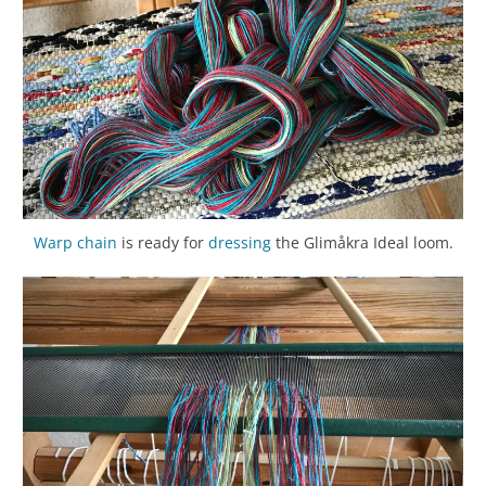
Warp chain
is ready for
dressing
the Glimåkra Ideal loom.