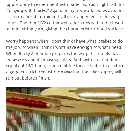
opportunity to experiment with patterns. You might call this
“playing with blocks.” Again, being a warp-faced weave, the
color is pre-determined by the arrangement of the warp
ends
. The thin 16/2 cotton weft alternates with a thick weft
of mini string yarn, giving the characteristic ribbed surface.
Worry happens when I don’t think I have what it takes to do
the job, or when I think I won’t have enough of what I need.
When Becky Ashenden prepares the
warp
, I certainly have
no worries
about choosing colors. And, with an abundant
supply of 16/1 linen, I can combine three shades to produce
a gorgeous, rich red, with
no fear
that the color supply will
run out before I finish.