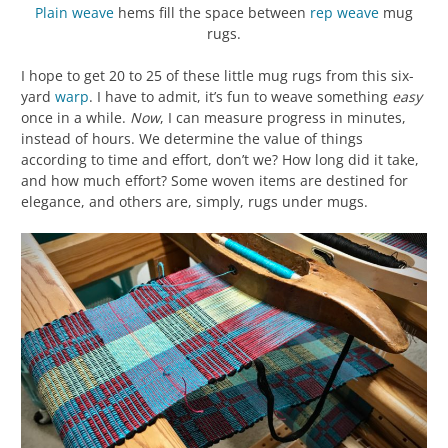
Plain weave
hems fill the space between
rep weave
mug
rugs.
I hope to get 20 to 25 of these little mug rugs from this six-
yard
warp
. I have to admit, it’s fun to weave something
easy
once in a while.
Now
, I can measure progress in minutes,
instead of hours. We determine the value of things
according to time and effort, don’t we? How long did it take,
and how much effort? Some woven items are destined for
elegance, and others are, simply, rugs under mugs.