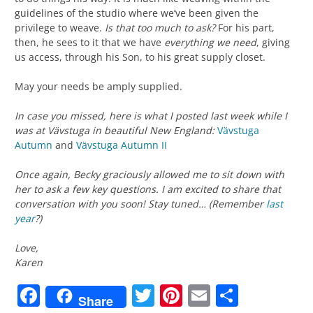
guidelines of the studio where we’ve been given the
privilege to weave.
Is that too much to ask?
For his part,
then, he sees to it that we have
everything we need
, giving
us access, through his Son, to his great supply closet.
May your needs be amply supplied.
In case you missed, here is what I posted last week while I
was at Vävstuga in beautiful New England:
Vävstuga
Autumn
and
Vävstuga Autumn II
Once again, Becky graciously allowed me to sit down with
her to ask a few key questions. I am excited to share that
conversation with you soon! Stay tuned… (Remember
last
year
?)
Love,
Karen
Facebook
Twitter
Pinterest
Email
Share
Share