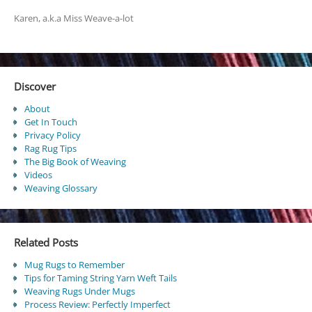
Karen, a.k.a Miss Weave-a-lot
Discover
About
Get In Touch
Privacy Policy
Rag Rug Tips
The Big Book of Weaving
Videos
Weaving Glossary
Related Posts
Mug Rugs to Remember
Tips for Taming String Yarn Weft Tails
Weaving Rugs Under Mugs
Process Review: Perfectly Imperfect