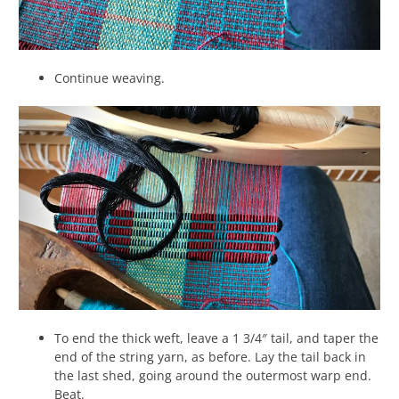
Continue weaving.
To end the thick weft, leave a 1 3/4″ tail, and taper the
end of the string yarn, as before. Lay the tail back in
the last shed, going around the outermost warp end.
Beat.