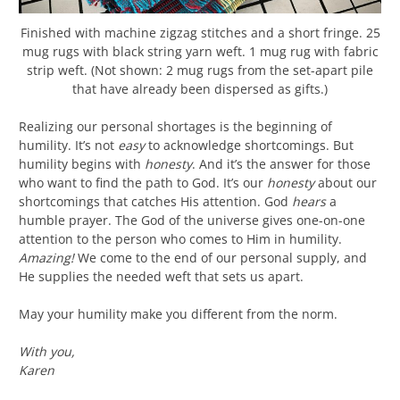
Finished with machine zigzag stitches and a short fringe. 25
mug rugs with black string yarn weft. 1 mug rug with fabric
strip weft. (Not shown: 2 mug rugs from the set-apart pile
that have already been dispersed as gifts.)
Realizing our personal shortages is the beginning of
humility. It’s not
easy
to acknowledge shortcomings. But
humility begins with
honesty
. And it’s the answer for those
who want to find the path to God. It’s our
honesty
about our
shortcomings that catches His attention. God
hears
a
humble prayer. The God of the universe gives one-on-one
attention to the person who comes to Him in humility.
Amazing!
We come to the end of our personal supply, and
He supplies the needed weft that sets us apart.
May your humility make you different from the norm.
With you,
Karen