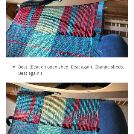
Beat. (Beat on open shed. Beat again. Change sheds.
Beat again.)