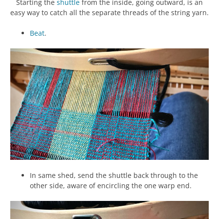
Starting the
shuttle
from the inside, going outward, is an
easy way to catch all the separate threads of the string yarn.
Beat
.
In same shed, send the shuttle back through to the
other side, aware of encircling the one warp end.