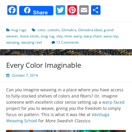
Facebook
Twitter
Pinterest
Email
Share
Share
mug rugs
color
,
cottolin
,
Glimakra
,
Glimakra Ideal
,
grand
weaver
,
lease sticks
,
mug rug
,
sley
,
time
,
warp
,
warp chain
,
warp rep
,
warping
,
warping reel
12 Comments
Every Color Imaginable
October 7, 2014
Can you imagine weaving in a place where you have access
to fully-stocked shelves of colors and fibers? Or, imagine
someone with excellent color sense setting up a
warp-faced
project for you to weave, giving you the freedom to simply
focus on pattern. This is what it was like at
Vävstuga
Weaving School
for
More Swedish Classics
.