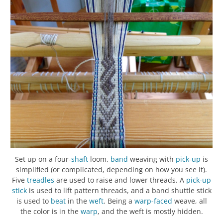
Set up on a four-
shaft
loom,
band
weaving with
pick-up
is
simplified (or complicated, depending on how you see it).
Five
treadles
are used to raise and lower threads. A
pick-up
stick
is used to lift pattern threads, and a band shuttle stick
is used to
beat
in the
weft
. Being a
warp-faced
weave, all
the color is in the
warp
, and the weft is mostly hidden.