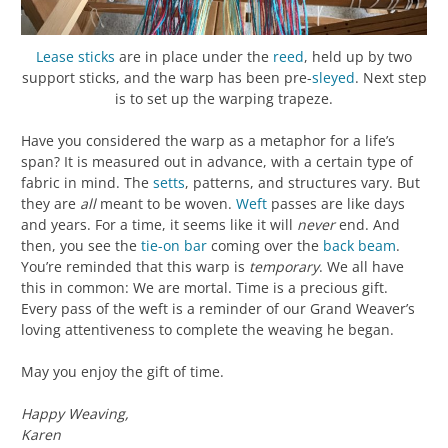
Lease sticks
are in place under the
reed
, held up by two
support sticks, and the warp has been pre-
sleyed
. Next step
is to set up the warping trapeze.
Have you considered the warp as a metaphor for a life’s
span? It is measured out in advance, with a certain type of
fabric in mind. The
setts
, patterns, and structures vary. But
they are
all
meant to be woven.
Weft
passes are like days
and years. For a time, it seems like it will
never
end. And
then, you see the
tie-on bar
coming over the
back beam
.
You’re reminded that this warp is
temporary
. We all have
this in common: We are mortal. Time is a precious gift.
Every pass of the weft is a reminder of our Grand Weaver’s
loving attentiveness to complete the weaving he began.
May you enjoy the gift of time.
Happy Weaving,
Karen