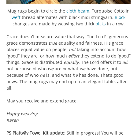
Mug rugs begin to circle the
cloth beam
. Turquoise Cottolin
weft
thread alternates with black midi stringyarn.
Block
changes are made by weaving two thick
picks
in a row.
Grace doesn’t measure value that way. The Lord’s generous
grace demonstrates
true
equality and fairness. His grace
places equal value on people,
not
taking into account how
“good” they are, or how much
effort
they extend to do “good”
things. Grace is distributed
equally
. The Lord offers it to
all
,
not because of who
we
are or what
we
have done, but
because of who
he
is, and what
he
has done. That’s good
news. The mug rugs may end up on an elegant table, after
all.
May you receive and extend grace.
Happy weaving,
Karen
PS
Plattväv Towel Kit update:
Still in progress! You will be