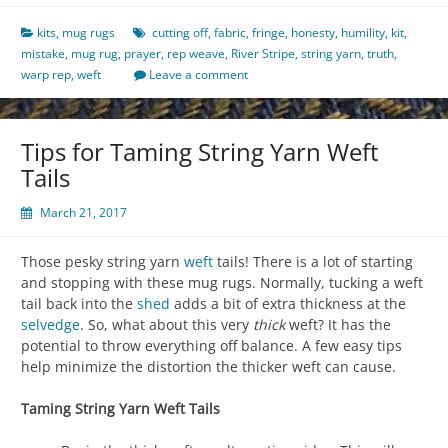
kits
,
mug rugs
cutting off
,
fabric
,
fringe
,
honesty
,
humility
,
kit
,
mistake
,
mug rug
,
prayer
,
rep weave
,
River Stripe
,
string yarn
,
truth
,
warp rep
,
weft
Leave a comment
Tips for Taming String Yarn Weft
Tails
March 21, 2017
Those pesky string yarn
weft
tails! There is a lot of starting
and stopping with these mug rugs. Normally, tucking a weft
tail back into the
shed
adds a bit of extra thickness at the
selvedge
. So, what about this very
thick
weft? It has the
potential to throw everything off balance. A few easy tips
help minimize the distortion the thicker weft can cause.
Taming String Yarn Weft Tails