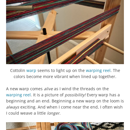
Cottolin
warp
seems to light up on the
warping reel
. The
colors become more vibrant when lined up together.
A new warp comes
alive
as I wind the threads on the
warping reel
. It is a picture of
possibility!
Every warp has a
beginning and an end. Beginning a new warp on the loom is
always
exciting. And when I come near the end, I often wish
I could weave a little
longer
.