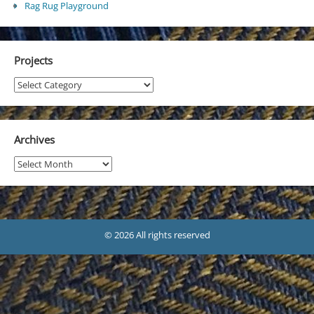
Rag Rug Playground
Projects
Projects
Archives
Archives
© 2026 All rights reserved