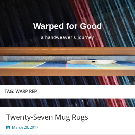
Skip
to
content
Warped for Good
a handweaver's journey
TAG:
WARP REP
Twenty-Seven Mug Rugs
March 28, 2017