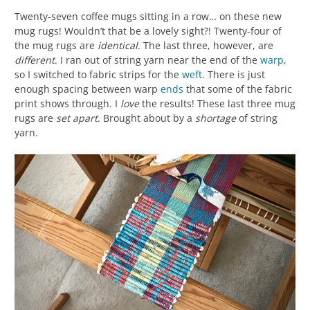
Twenty-seven coffee mugs sitting in a row… on these new
mug rugs! Wouldn’t that be a lovely sight?! Twenty-four of
the mug rugs are
identical
. The last three, however, are
different
. I ran out of string yarn near the end of the
warp
,
so I switched to fabric strips for the
weft
. There is just
enough spacing between warp
ends
that some of the fabric
print shows through. I
love
the results! These last three mug
rugs are
set apart
. Brought about by a
shortage
of string
yarn.