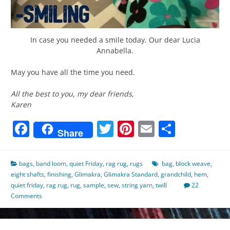
In case you needed a smile today. Our dear Lucia
Annabella.
May you have all the time you need.
All the best to you, my dear friends,
Karen
Facebook
Twitter
Pinterest
Email
Share
Share
bags
,
band loom
,
quiet Friday
,
rag rug
,
rugs
bag
,
block weave
,
eight shafts
,
finishing
,
Glimakra
,
Glimakra Standard
,
grandchild
,
hem
,
quiet friday
,
rag rug
,
rug
,
sample
,
sew
,
string yarn
,
twill
22
Comments