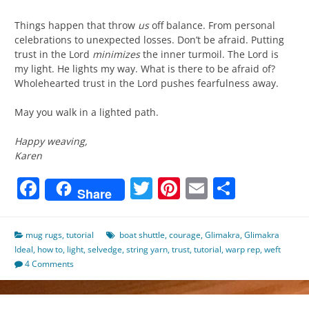
Things happen that throw
us
off balance. From personal
celebrations to unexpected losses. Don’t be afraid. Putting
trust in the Lord
minimizes
the inner turmoil. The Lord is
my light. He lights my way. What is there to be afraid of?
Wholehearted trust in the Lord pushes fearfulness away.
May you walk in a lighted path.
Happy weaving,
Karen
Facebook
Twitter
Pinterest
Email
Share
Share
mug rugs
,
tutorial
boat shuttle
,
courage
,
Glimakra
,
Glimakra
Ideal
,
how to
,
light
,
selvedge
,
string yarn
,
trust
,
tutorial
,
warp rep
,
weft
4 Comments