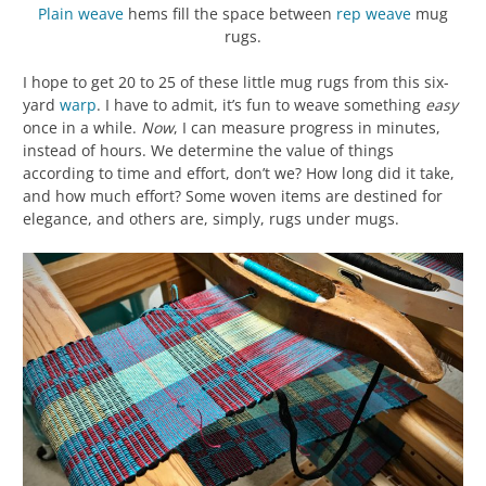
Plain weave
hems fill the space between
rep weave
mug
rugs.
I hope to get 20 to 25 of these little mug rugs from this six-
yard
warp
. I have to admit, it’s fun to weave something
easy
once in a while.
Now
, I can measure progress in minutes,
instead of hours. We determine the value of things
according to time and effort, don’t we? How long did it take,
and how much effort? Some woven items are destined for
elegance, and others are, simply, rugs under mugs.