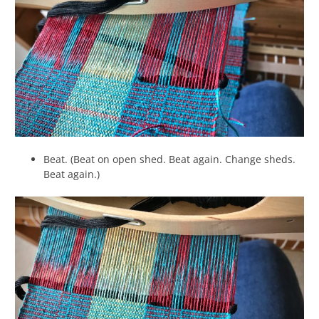
Beat. (Beat on open shed. Beat again. Change sheds.
Beat again.)