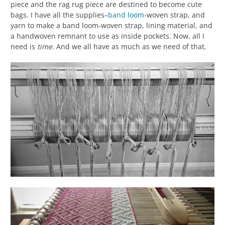
piece and the rag rug piece are destined to become cute
bags. I have all the supplies–
band loom
-woven strap, and
yarn to make a band loom-woven strap, lining material, and
a handwoven remnant to use as inside pockets. Now, all I
need is
time
. And we all have as much as we need of that.