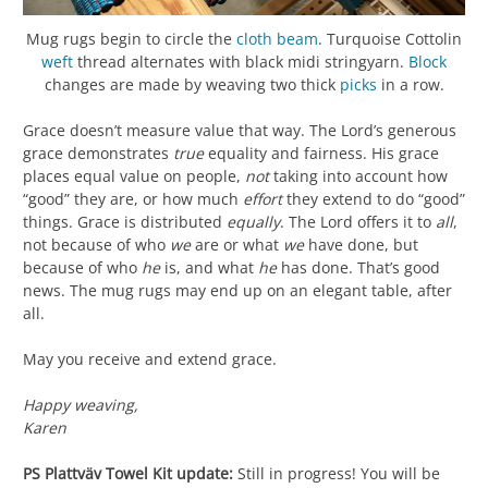
Mug rugs begin to circle the
cloth beam
. Turquoise Cottolin
weft
thread alternates with black midi stringyarn.
Block
changes are made by weaving two thick
picks
in a row.
Grace doesn’t measure value that way. The Lord’s generous
grace demonstrates
true
equality and fairness. His grace
places equal value on people,
not
taking into account how
“good” they are, or how much
effort
they extend to do “good”
things. Grace is distributed
equally
. The Lord offers it to
all
,
not because of who
we
are or what
we
have done, but
because of who
he
is, and what
he
has done. That’s good
news. The mug rugs may end up on an elegant table, after
all.
May you receive and extend grace.
Happy weaving,
Karen
PS
Plattväv Towel Kit update:
Still in progress! You will be