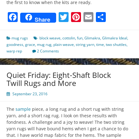
the first to know when the kits are ready.
Facebook
Twitter
Pinterest
Email
Share
Share
mug rugs
block weave
,
cottolin
,
fun
,
Glimakra
,
Glimakra Ideal
,
goodness
,
grace
,
mug rug
,
plain weave
,
string yarn
,
time
,
two shuttles
,
warp rep
2 Comments
Quiet Friday: Eight-Shaft Block
Twill Rugs and More
September 23, 2016
The
sample
piece, a long rug and a short rug with string
yarn, and a short rag rug. I look on these results with
fondness. A challenge and a joy to weave! The two string
yarn rugs will have bound hems when I get a chance to do
that. I have world map fabric for the hems. The sample