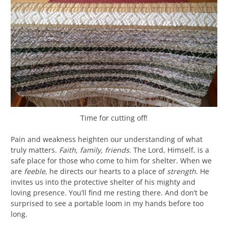
Time for cutting off!
Pain and weakness heighten our understanding of what
truly matters.
Faith, family, friends
. The Lord, Himself, is a
safe place for those who come to him for shelter. When we
are
feeble
, he directs our hearts to a place of
strength
. He
invites us into the protective shelter of his mighty and
loving presence. You’ll find me resting there. And don’t be
surprised to see a portable loom in my hands before too
long.