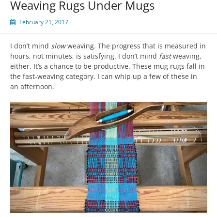
Weaving Rugs Under Mugs
February 21, 2017
I don’t mind
slow
weaving. The progress that is measured in
hours, not minutes, is satisfying. I don’t mind
fast
weaving,
either. It’s a chance to be productive. These mug rugs fall in
the fast-weaving category. I can whip up a few of these in
an afternoon.