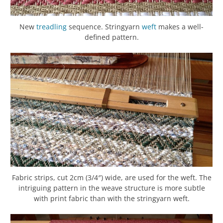
New
treadling
sequence. Stringyarn
weft
makes a well-
defined pattern.
Fabric strips, cut 2cm (3/4″) wide, are used for the weft. The
intriguing pattern in the weave structure is more subtle
with print fabric than with the stringyarn weft.