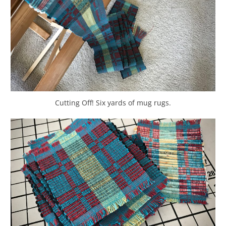
Cutting Off! Six yards of mug rugs.