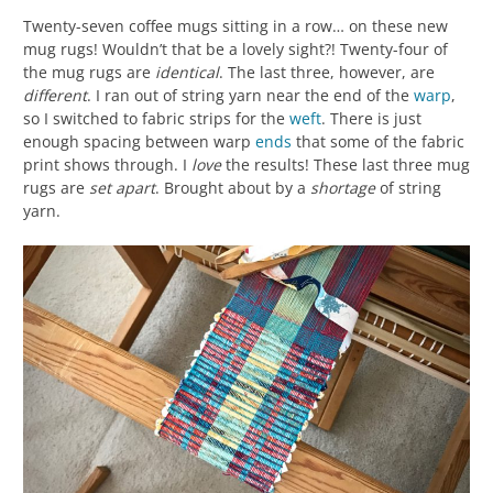
Twenty-seven coffee mugs sitting in a row… on these new
mug rugs! Wouldn’t that be a lovely sight?! Twenty-four of
the mug rugs are
identical
. The last three, however, are
different
. I ran out of string yarn near the end of the
warp
,
so I switched to fabric strips for the
weft
. There is just
enough spacing between warp
ends
that some of the fabric
print shows through. I
love
the results! These last three mug
rugs are
set apart
. Brought about by a
shortage
of string
yarn.