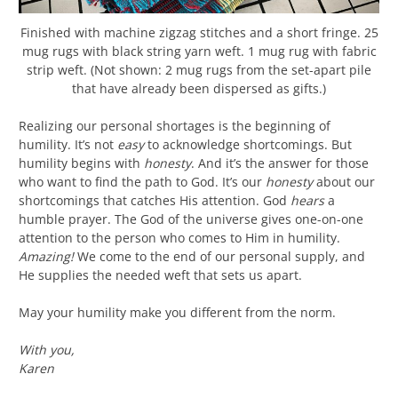
Finished with machine zigzag stitches and a short fringe. 25
mug rugs with black string yarn weft. 1 mug rug with fabric
strip weft. (Not shown: 2 mug rugs from the set-apart pile
that have already been dispersed as gifts.)
Realizing our personal shortages is the beginning of
humility. It’s not
easy
to acknowledge shortcomings. But
humility begins with
honesty
. And it’s the answer for those
who want to find the path to God. It’s our
honesty
about our
shortcomings that catches His attention. God
hears
a
humble prayer. The God of the universe gives one-on-one
attention to the person who comes to Him in humility.
Amazing!
We come to the end of our personal supply, and
He supplies the needed weft that sets us apart.
May your humility make you different from the norm.
With you,
Karen