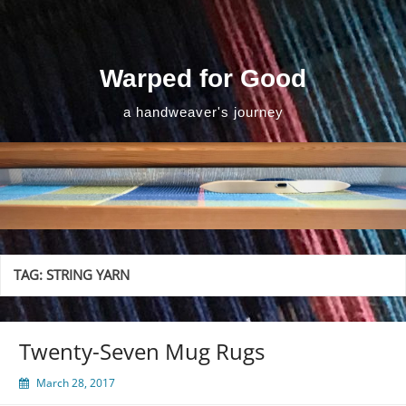
Skip
to
content
Warped for Good
a handweaver's journey
TAG:
STRING YARN
Twenty-Seven Mug Rugs
March 28, 2017