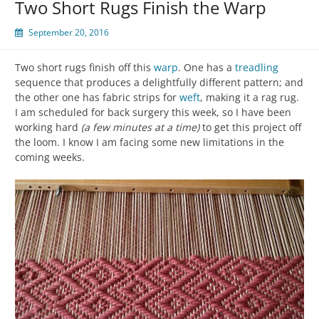
Two Short Rugs Finish the Warp
September 20, 2016
Two short rugs finish off this
warp
. One has a
treadling
sequence that produces a delightfully different pattern; and
the other one has fabric strips for
weft
, making it a rag rug.
I am scheduled for back surgery this week, so I have been
working hard
(a few minutes at a time)
to get this project off
the loom. I know I am facing some new limitations in the
coming weeks.