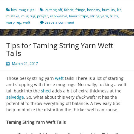
kits
,
mug rugs
cutting off
,
fabric
,
fringe
,
honesty
,
humility
,
kit
,
mistake
,
mug rug
,
prayer
,
rep weave
,
River Stripe
,
string yarn
,
truth
,
warp rep
,
weft
Leave a comment
Tips for Taming String Yarn Weft
Tails
March 21, 2017
Those pesky string yarn
weft
tails! There is a lot of starting
and stopping with these mug rugs. Normally, tucking a weft
tail back into the
shed
adds a bit of extra thickness at the
selvedge
. So, what about this very
thick
weft? It has the
potential to throw everything off balance. A few easy tips
help minimize the distortion the thicker weft can cause.
Taming String Yarn Weft Tails