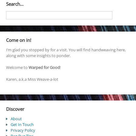
Search…
Come on in!
I’m glad you stopped by for a visit. You will find handweaving here,
along with some insights to ponder.
Welcome to
Warped for Good
!
Karen, a.k.a Miss Weave-a-lot
Discover
About
Get In Touch
Privacy Policy
Rag Rug Tips