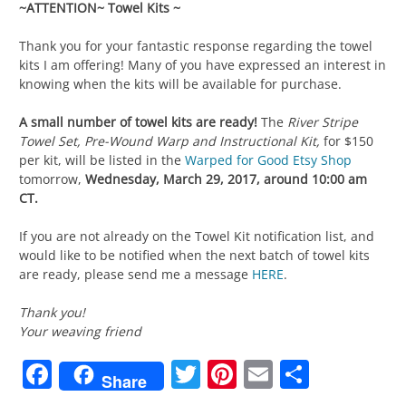
~ATTENTION~ Towel Kits ~
Thank you for your fantastic response regarding the towel
kits I am offering! Many of you have expressed an interest in
knowing when the kits will be available for purchase.
A small number of towel kits are ready!
The
River Stripe
Towel Set, Pre-Wound Warp and Instructional Kit,
for $150
per kit,
will be listed in the
Warped for Good Etsy Shop
tomorrow,
Wednesday, March 29, 2017, around 10:00 am
CT.
If you are not already on the Towel Kit notification list, and
would like to be notified when the next batch of towel kits
are ready, please send me a message
HERE
.
Thank you!
Your weaving friend
Facebook
Twitter
Pinterest
Email
Share
Share