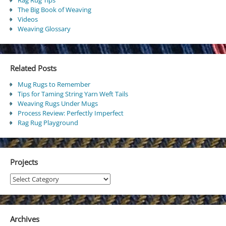
The Big Book of Weaving
Videos
Weaving Glossary
Related Posts
Mug Rugs to Remember
Tips for Taming String Yarn Weft Tails
Weaving Rugs Under Mugs
Process Review: Perfectly Imperfect
Rag Rug Playground
Projects
Projects
Archives