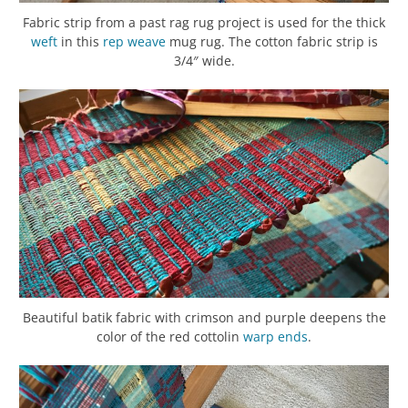
Fabric strip from a past rag rug project is used for the thick
weft
in this
rep weave
mug rug. The cotton fabric strip is
3/4″ wide.
Beautiful batik fabric with crimson and purple deepens the
color of the red cottolin
warp
ends
.