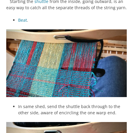
Starting the
shuttle
from the inside, going outward, is an
easy way to catch all the separate threads of the string yarn.
Beat
.
In same shed, send the shuttle back through to the
other side, aware of encircling the one warp end.