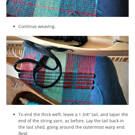
Continue weaving.
To end the thick weft, leave a 1 3/4″ tail, and taper the
end of the string yarn, as before. Lay the tail back in
the last shed, going around the outermost warp end.
Beat.