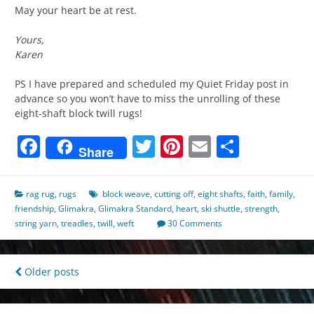
May your heart be at rest.
Yours,
Karen
PS I have prepared and scheduled my Quiet Friday post in
advance so you won’t have to miss the unrolling of these
eight-shaft block twill rugs!
Facebook
Twitter
Pinterest
Email
Share
Share
rag rug
,
rugs
block weave
,
cutting off
,
eight shafts
,
faith
,
family
,
friendship
,
Glimakra
,
Glimakra Standard
,
heart
,
ski shuttle
,
strength
,
string yarn
,
treadles
,
twill
,
weft
30 Comments
Posts
Older posts
navigation