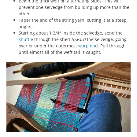
Begin the thick weft on alternating sides. This will
prevent one selvedge from building up more than the
other.
Taper the end of the string yarn, cutting it at a steep
angle.
Starting about 1 3/4″ inside the selvedge, send the
shuttle
through the shed
toward
the selvedge, going
over or under the outermost
warp
end
. Pull through
until almost all of the weft tail is caught.