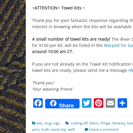
~ATTENTION~ Towel Kits ~
Thank you for your fantastic response regarding th
interest in knowing when the kits will be available
A small number of towel kits are ready!
The
River 
for $150 per kit,
will be listed in the
Warped for Go
around 10:00 am CT.
If you are not already on the Towel Kit notification
towel kits are ready, please send me a message
H
Thank you!
Your weaving friend
Facebook
Twitter
Pinter
Ema
S
Share
kits
,
mug rugs
cutting off
,
fabric
,
fringe
,
honesty
,
hum
yarn
,
truth
,
warp rep
,
weft
Leave a comment