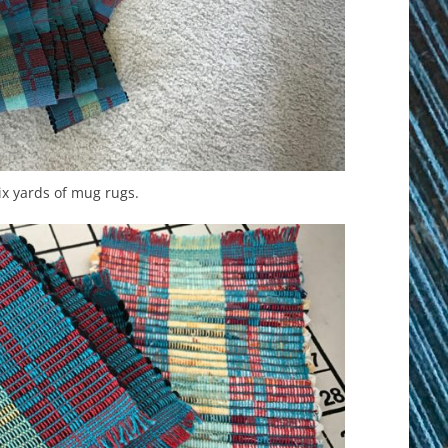
Six yards of mug rugs.