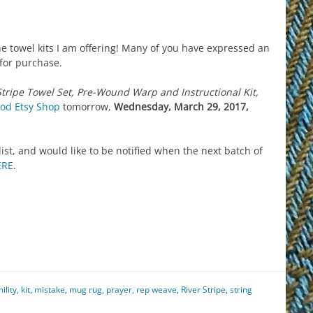
e towel kits I am offering! Many of you have expressed an
 for purchase.
Stripe Towel Set, Pre-Wound Warp and Instructional Kit,
od Etsy Shop
tomorrow,
Wednesday, March 29, 2017,
 list, and would like to be notified when the next batch of
ERE
.
est
il
hare
ility
,
kit
,
mistake
,
mug rug
,
prayer
,
rep weave
,
River Stripe
,
string