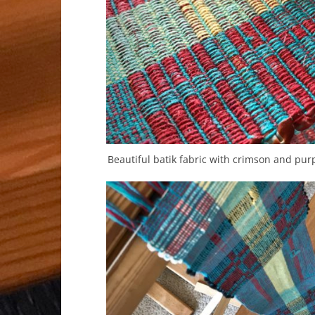
Beautiful batik fabric with crimson and purp