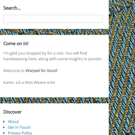
Search…
Come on in!
I’m glad you stopped by for a visit. You will find
handweaving here, along with some insights to ponder.
Welcome to
Warped for Good
!
Karen, a.k.a Miss Weave-a-lot
Discover
About
Get In Touch
Privacy Policy