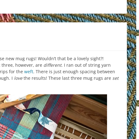
se new mug rugs! Wouldn’t that be a lovely sight?!
t three, however, are
different
. I ran out of string yarn
trips for the
weft
. There is just enough spacing between
ough. I
love
the results! These last three mug rugs are
set