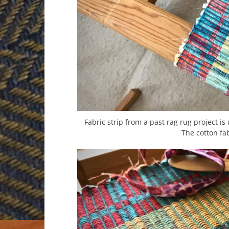
Fabric strip from a past rag rug project is
The cotton fab