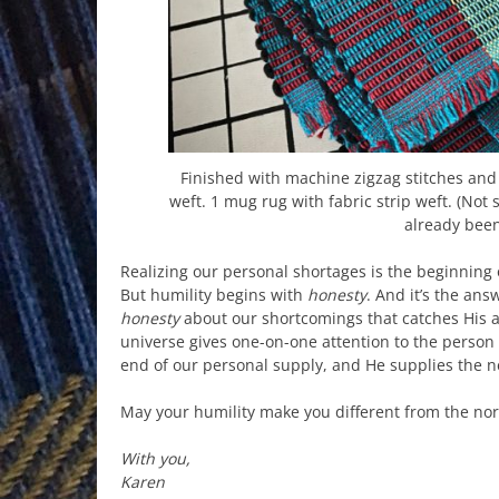
Finished with machine zigzag stitches and 
weft. 1 mug rug with fabric strip weft. (Not
already been
Realizing our personal shortages is the beginning o
But humility begins with
honesty
. And it’s the ans
honesty
about our shortcomings that catches His 
universe gives one-on-one attention to the person
end of our personal supply, and He supplies the n
May your humility make you different from the no
With you,
Karen