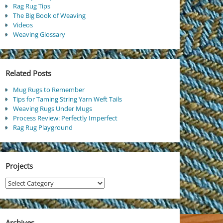
Rag Rug Tips
The Big Book of Weaving
Videos
Weaving Glossary
Related Posts
Mug Rugs to Remember
Tips for Taming String Yarn Weft Tails
Weaving Rugs Under Mugs
Process Review: Perfectly Imperfect
Rag Rug Playground
Projects
Projects
Archives