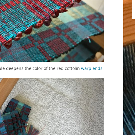
le deepens the color of the red cottolin
warp
ends
.