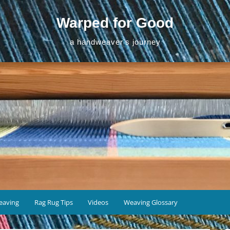
Warped for Good
a handweaver's journey
eaving
Rag Rug Tips
Videos
Weaving Glossary