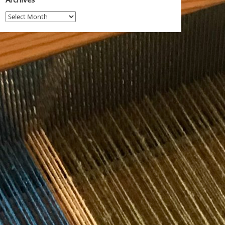
Archives