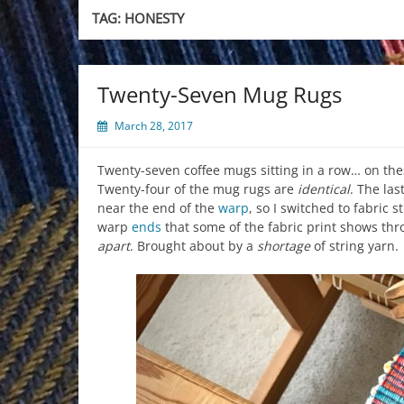
TAG:
HONESTY
Twenty-Seven Mug Rugs
March 28, 2017
Twenty-seven coffee mugs sitting in a row… on the
Twenty-four of the mug rugs are
identical
. The las
near the end of the
warp
, so I switched to fabric s
warp
ends
that some of the fabric print shows thr
apart
. Brought about by a
shortage
of string yarn.