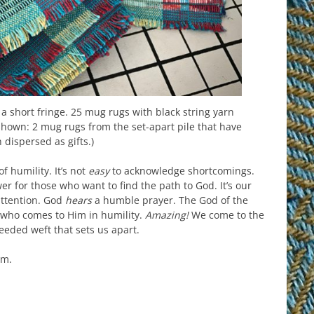
a short fringe. 25 mug rugs with black string yarn
 shown: 2 mug rugs from the set-apart pile that have
 dispersed as gifts.)
f humility. It’s not
easy
to acknowledge shortcomings.
wer for those who want to find the path to God. It’s our
attention. God
hears
a humble prayer. The God of the
 who comes to Him in humility.
Amazing!
We come to the
eeded weft that sets us apart.
rm.