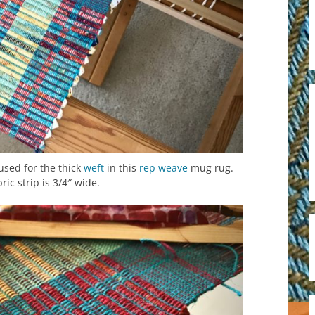
 used for the thick
weft
in this
rep weave
mug rug.
ric strip is 3/4″ wide.