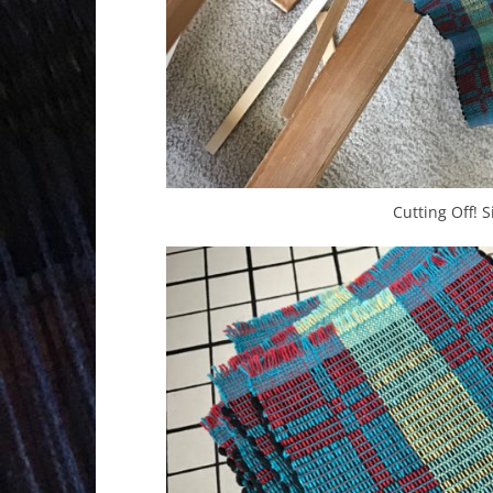
Cutting Off! 