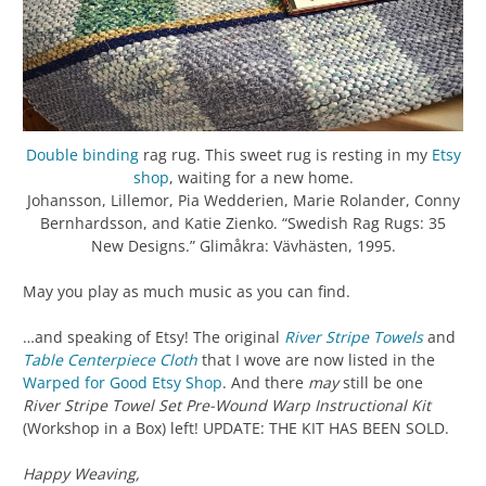
Double binding
rag rug. This sweet rug is resting in my
Etsy
shop
, waiting for a new home.
Johansson, Lillemor, Pia Wedderien, Marie Rolander, Conny
Bernhardsson, and Katie Zienko. “Swedish Rag Rugs: 35
New Designs.” Glimåkra: Vävhästen, 1995.
May you play as much music as you can find.
…and speaking of Etsy! The original
River Stripe Towels
and
Table Centerpiece Cloth
that I wove are now listed in the
Warped for Good Etsy Shop
. And there
may
still be one
River Stripe Towel Set Pre-Wound Warp Instructional Kit
(Workshop in a Box) left! UPDATE: THE KIT HAS BEEN SOLD.
Happy Weaving,