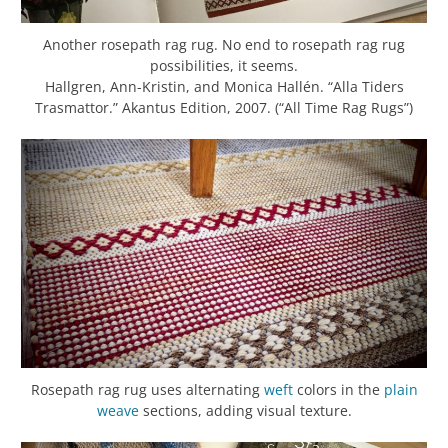
Another rosepath rag rug. No end to rosepath rag rug
possibilities, it seems.
Hallgren, Ann-Kristin, and Monica Hallén. “Alla Tiders
Trasmattor.” Akantus Edition, 2007. (“All Time Rag Rugs”)
Rosepath rag rug uses alternating
weft
colors in the
plain
weave
sections, adding visual texture.