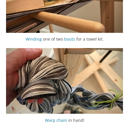
Winding
one of two
bouts
for a towel kit.
Warp chain
in hand!