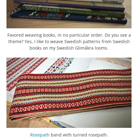
Favored weaving books, in no particular order. Do you see a
theme? Yes, I like to weave Swedish patterns from Swedish
books on my Swedish Glimåkra looms.
Rosepath
band with turned rosepath.