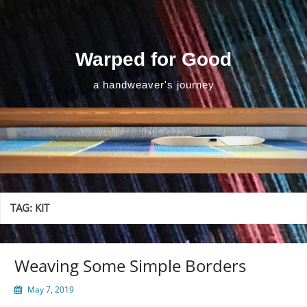
Skip
to
content
Warped for Good
a handweaver's journey
TAG:
KIT
Weaving Some Simple Borders
May 7, 2019