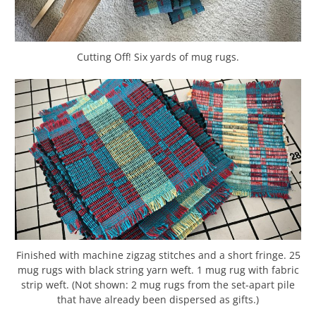
Cutting Off! Six yards of mug rugs.
Finished with machine zigzag stitches and a short fringe. 25
mug rugs with black string yarn weft. 1 mug rug with fabric
strip weft. (Not shown: 2 mug rugs from the set-apart pile
that have already been dispersed as gifts.)