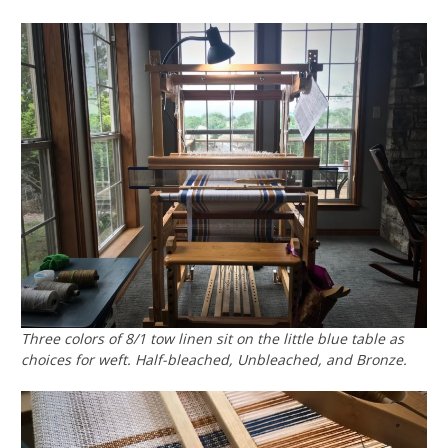
Three colors of 8/1 tow linen sit on the little blue table as
choices for weft. Half-bleached, Unbleached, and Bronze.