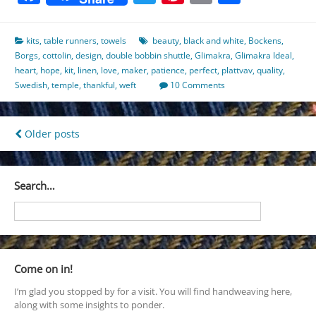
kits
,
table runners
,
towels
beauty
,
black and white
,
Bockens
,
Borgs
,
cottolin
,
design
,
double bobbin shuttle
,
Glimakra
,
Glimakra Ideal
,
heart
,
hope
,
kit
,
linen
,
love
,
maker
,
patience
,
perfect
,
plattvav
,
quality
,
Swedish
,
temple
,
thankful
,
weft
10 Comments
Posts
Older posts
navigation
Search…
Come on in!
I’m glad you stopped by for a visit. You will find handweaving here,
along with some insights to ponder.