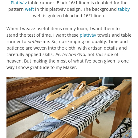
Plattväv
table runner. Black 16/1 linen is doubled for the
pattern
weft
in this plattväv design. The background
tabby
weft is golden bleached 16/1 linen.
When I weave useful items on my loom, I want them to
stand the test of time. I want these
plattväv
towels and table
runner to
outlive
me. So, no skimping on quality. Time and
patience are woven into the cloth, with artisan details and
carefully applied skills.
Perfection?
No, not
this
side of
heaven. But making the most of what I’ve been given is one
way I show gratitude to my Maker.