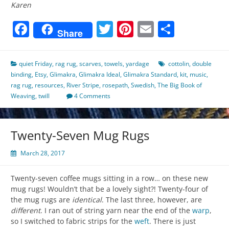
Karen
Facebook
Twitter
Pinterest
Email
Share
Share
quiet Friday
,
rag rug
,
scarves
,
towels
,
yardage
cottolin
,
double
binding
,
Etsy
,
Glimakra
,
Glimakra Ideal
,
Glimakra Standard
,
kit
,
music
,
rag rug
,
resources
,
River Stripe
,
rosepath
,
Swedish
,
The Big Book of
Weaving
,
twill
4 Comments
Twenty-Seven Mug Rugs
March 28, 2017
Twenty-seven coffee mugs sitting in a row… on these new
mug rugs! Wouldn’t that be a lovely sight?! Twenty-four of
the mug rugs are
identical
. The last three, however, are
different
. I ran out of string yarn near the end of the
warp
,
so I switched to fabric strips for the
weft
. There is just