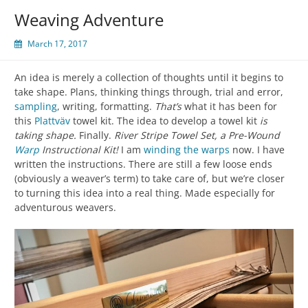
Weaving Adventure
March 17, 2017
An idea is merely a collection of thoughts until it begins to
take shape. Plans, thinking things through, trial and error,
sampling
, writing, formatting.
That’s
what it has been for
this
Plattväv
towel kit. The idea to develop a towel kit
is
taking shape.
Finally.
River Stripe Towel Set, a Pre-Wound
Warp
Instructional Kit!
I am
winding the warps
now. I have
written the instructions. There are still a few loose ends
(obviously a weaver’s term) to take care of, but we’re closer
to turning this idea into a real thing. Made especially for
adventurous weavers.