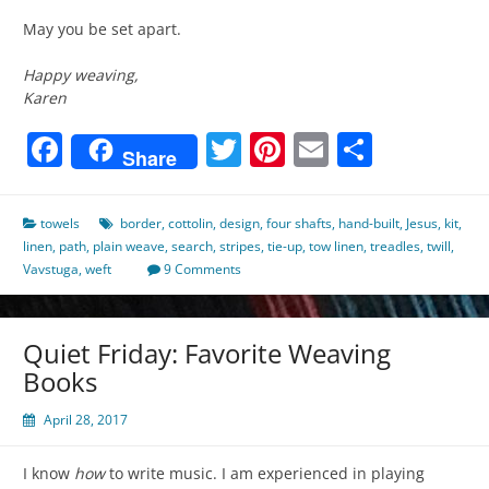
May you be set apart.
Happy weaving,
Karen
Facebook
Twitter
Pinterest
Email
Share
Share
towels
border
,
cottolin
,
design
,
four shafts
,
hand-built
,
Jesus
,
kit
,
linen
,
path
,
plain weave
,
search
,
stripes
,
tie-up
,
tow linen
,
treadles
,
twill
,
Vavstuga
,
weft
9 Comments
Quiet Friday: Favorite Weaving
Books
April 28, 2017
I know
how
to write music. I am experienced in playing