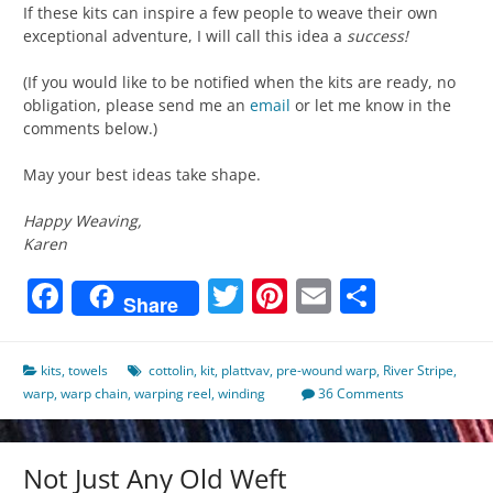
If these kits can inspire a few people to weave their own
exceptional adventure, I will call this idea a
success!
(If you would like to be notified when the kits are ready, no
obligation, please send me an
email
or let me know in the
comments below.)
May your best ideas take shape.
Happy Weaving,
Karen
Facebook
Twitter
Pinterest
Email
Share
Share
kits
,
towels
cottolin
,
kit
,
plattvav
,
pre-wound warp
,
River Stripe
,
warp
,
warp chain
,
warping reel
,
winding
36 Comments
Not Just Any Old Weft