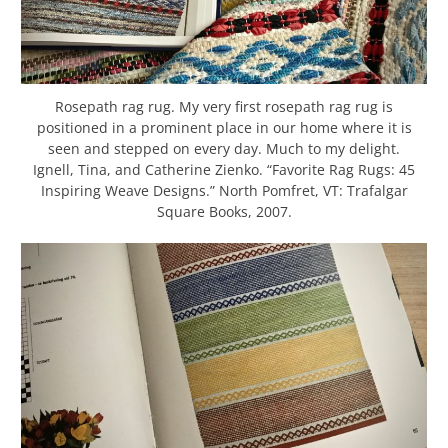
Rosepath rag rug. My very first rosepath rag rug is
positioned in a prominent place in our home where it is
seen and stepped on every day. Much to my delight.
Ignell, Tina, and Catherine Zienko. “Favorite Rag Rugs: 45
Inspiring Weave Designs.” North Pomfret, VT: Trafalgar
Square Books, 2007.