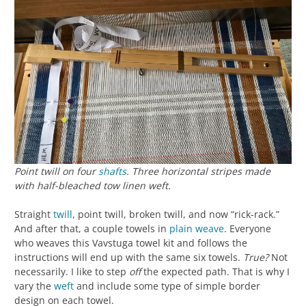
Point twill on four
shafts
. Three horizontal stripes made
with half-bleached tow linen weft.
Straight
twill
, point twill, broken twill, and now “rick-rack.”
And after that, a couple towels in
plain weave
. Everyone
who weaves this Vavstuga towel kit and follows the
instructions will end up with the same six towels.
True?
Not
necessarily. I like to step
off
the expected path. That is why I
vary the
weft
and include some type of simple border
design on each towel.