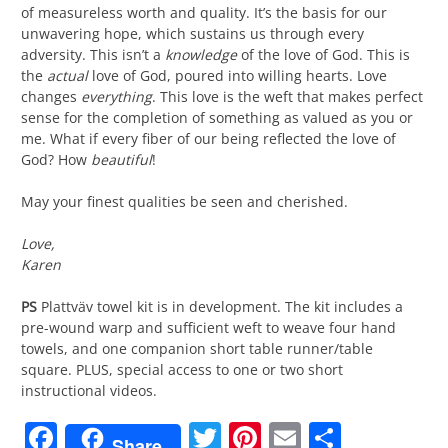
of measureless worth and quality. It’s the basis for our
unwavering hope, which sustains us through every
adversity. This isn’t a
knowledge
of the love of God. This is
the
actual
love of God, poured into willing hearts. Love
changes
everything
. This love is the weft that makes perfect
sense for the completion of something as valued as you or
me. What if every fiber of our being reflected the love of
God? How
beautiful
!
May your finest qualities be seen and cherished.
Love,
Karen
PS
Plattväv towel kit is in development. The kit includes a
pre-wound warp and sufficient weft to weave four hand
towels, and one companion short table runner/table
square. PLUS, special access to one or two short
instructional videos.
Facebook
Twitter
Pinterest
Email
Share
Share