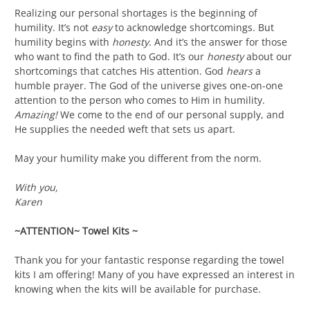
Realizing our personal shortages is the beginning of
humility. It’s not
easy
to acknowledge shortcomings. But
humility begins with
honesty
. And it’s the answer for those
who want to find the path to God. It’s our
honesty
about our
shortcomings that catches His attention. God
hears
a
humble prayer. The God of the universe gives one-on-one
attention to the person who comes to Him in humility.
Amazing!
We come to the end of our personal supply, and
He supplies the needed weft that sets us apart.
May your humility make you different from the norm.
With you,
Karen
~ATTENTION~ Towel Kits ~
Thank you for your fantastic response regarding the towel
kits I am offering! Many of you have expressed an interest in
knowing when the kits will be available for purchase.