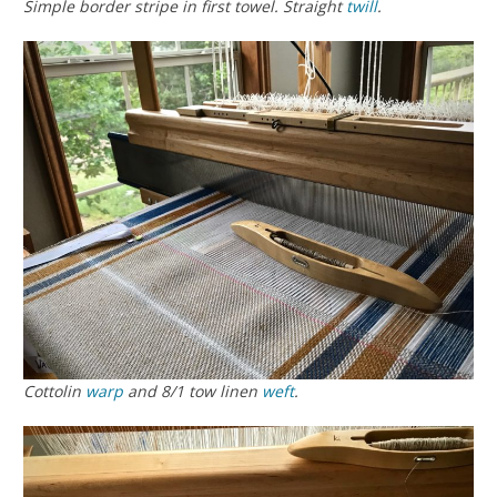
Simple border stripe in first towel. Straight
twill
.
Cottolin
warp
and 8/1 tow linen
weft
.