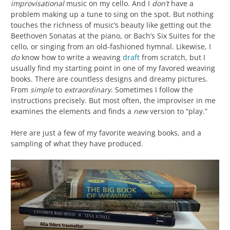
improvisational
music on my cello. And I
don’t
have a
problem making up a tune to sing on the spot. But nothing
touches the richness of music’s beauty like getting out the
Beethoven Sonatas at the piano, or Bach’s Six Suites for the
cello, or singing from an old-fashioned hymnal. Likewise, I
do
know how to write a weaving
draft
from scratch, but I
usually find my starting point in one of my favored weaving
books. There are countless designs and dreamy pictures.
From
simple
to
extraordinary
. Sometimes I follow the
instructions precisely. But most often, the improviser in me
examines the elements and finds a
new
version to “play.”
Here are just a few of my favorite weaving books, and a
sampling of what they have produced.