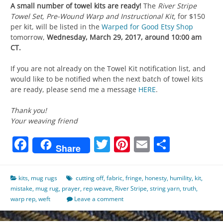
A small number of towel kits are ready!
The
River Stripe
Towel Set, Pre-Wound Warp and Instructional Kit,
for $150
per kit,
will be listed in the
Warped for Good Etsy Shop
tomorrow,
Wednesday, March 29, 2017, around 10:00 am
CT.
If you are not already on the Towel Kit notification list, and
would like to be notified when the next batch of towel kits
are ready, please send me a message
HERE
.
Thank you!
Your weaving friend
Facebook
Twitter
Pinterest
Email
Share
Share
kits
,
mug rugs
cutting off
,
fabric
,
fringe
,
honesty
,
humility
,
kit
,
mistake
,
mug rug
,
prayer
,
rep weave
,
River Stripe
,
string yarn
,
truth
,
warp rep
,
weft
Leave a comment