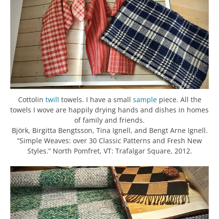
Cottolin
twill
towels. I have a small
sample
piece. All the
towels I wove are happily drying hands and dishes in homes
of family and friends.
Björk, Birgitta Bengtsson, Tina Ignell, and Bengt Arne Ignell.
“Simple Weaves: over 30 Classic Patterns and Fresh New
Styles.” North Pomfret, VT: Trafalgar Square, 2012.