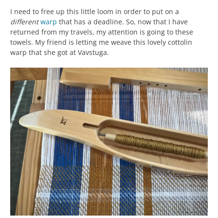
I need to free up this little loom in order to put on a
different
warp
that has a deadline. So, now that I have
returned from my travels, my attention is going to these
towels. My friend is letting me weave this lovely cottolin
warp that she got at Vavstuga.