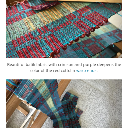
Beautiful batik fabric with crimson and purple deepens the
color of the red cottolin
warp
ends
.