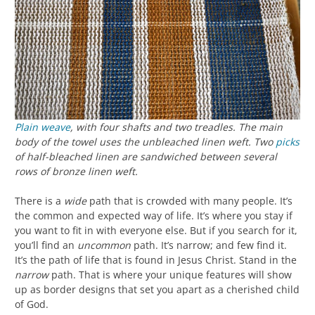
Plain weave
, with four shafts and two treadles. The main
body of the towel uses the unbleached linen weft. Two
picks
of half-bleached linen are sandwiched between several
rows of bronze linen weft.
There is a
wide
path that is crowded with many people. It’s
the common and expected way of life. It’s where you stay if
you want to fit in with everyone else. But if you search for it,
you’ll find an
uncommon
path. It’s narrow; and few find it.
It’s the path of life that is found in Jesus Christ. Stand in the
narrow
path. That is where your unique features will show
up as border designs that set you apart as a cherished child
of God.