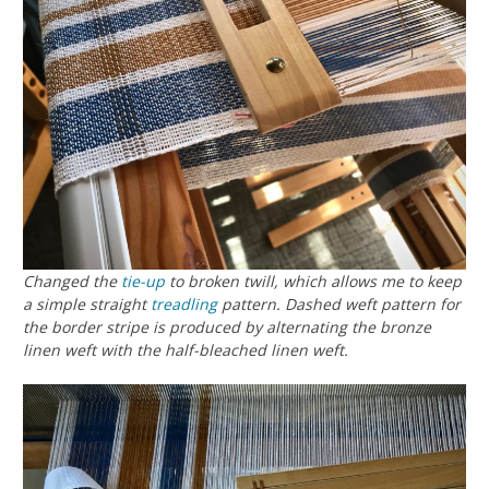
Changed the
tie-up
to broken twill, which allows me to keep
a simple straight
treadling
pattern. Dashed weft pattern for
the border stripe is produced by alternating the bronze
linen weft with the half-bleached linen weft.