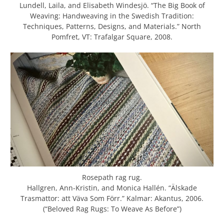
Lundell, Laila, and Elisabeth Windesjö. “The Big Book of
Weaving: Handweaving in the Swedish Tradition:
Techniques, Patterns, Designs, and Materials.” North
Pomfret, VT: Trafalgar Square, 2008.
Rosepath rag rug.
Hallgren, Ann-Kristin, and Monica Hallén. “Älskade
Trasmattor: att Väva Som Förr.” Kalmar: Akantus, 2006.
(“Beloved Rag Rugs: To Weave As Before”)