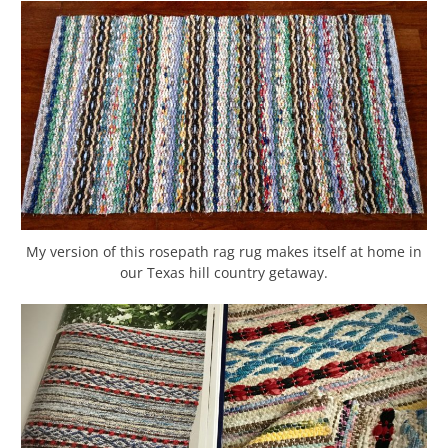
My version of this rosepath rag rug makes itself at home in
our Texas hill country getaway.