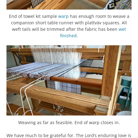
End of towel kit sample
warp
has enough room to weave a
companion short table runner with plattväv squares. All
weft tails will be trimmed after the fabric has been
wet
finished
.
Weaving as far as feasible. End of warp closes in.
We have much to be grateful for. The Lord’s enduring love is