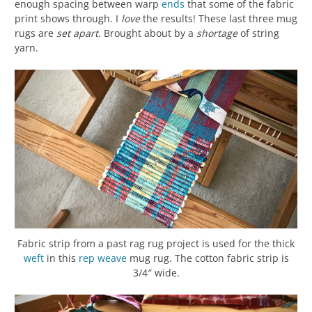
enough spacing between warp
ends
that some of the fabric
print shows through. I
love
the results! These last three mug
rugs are
set apart
. Brought about by a
shortage
of string
yarn.
Fabric strip from a past rag rug project is used for the thick
weft
in this
rep weave
mug rug. The cotton fabric strip is
3/4″ wide.