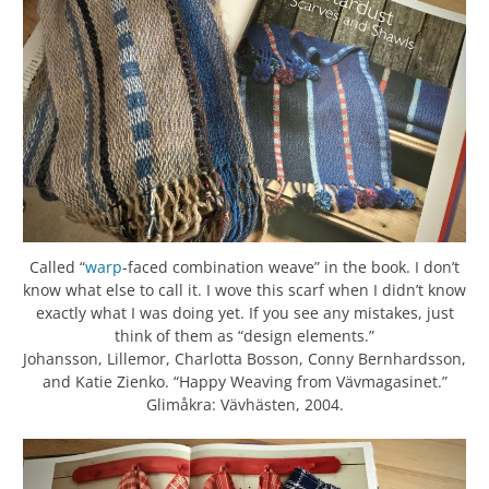
Called “
warp
-faced combination weave” in the book. I don’t
know what else to call it. I wove this scarf when I didn’t know
exactly what I was doing yet. If you see any mistakes, just
think of them as “design elements.”
Johansson, Lillemor, Charlotta Bosson, Conny Bernhardsson,
and Katie Zienko. “Happy Weaving from Vävmagasinet.”
Glimåkra: Vävhästen, 2004.