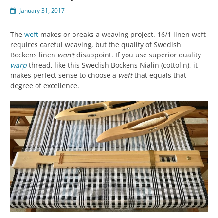
January 31, 2017
The
weft
makes or breaks a weaving project. 16/1 linen weft
requires careful weaving, but the quality of Swedish
Bockens linen
won’t
disappoint. If you use superior quality
warp
thread, like this Swedish Bockens Nialin (cottolin), it
makes perfect sense to choose a
weft
that equals that
degree of excellence.