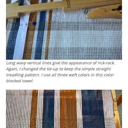
Long wavy vertical lines give the appearance of rick-rack.
Again, I changed the tie-up to keep the simple straight
treadling pattern. I use all three weft colors in this color-
blocked towel.