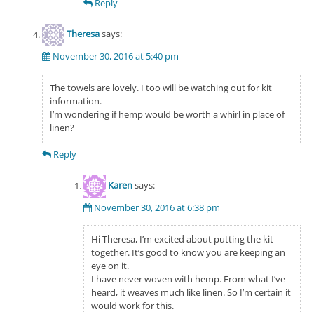
Reply
Theresa
says:
November 30, 2016 at 5:40 pm
The towels are lovely. I too will be watching out for kit
information.
I’m wondering if hemp would be worth a whirl in place of
linen?
Reply
Karen
says:
November 30, 2016 at 6:38 pm
Hi Theresa, I’m excited about putting the kit
together. It’s good to know you are keeping an
eye on it.
I have never woven with hemp. From what I’ve
heard, it weaves much like linen. So I’m certain it
would work for this.