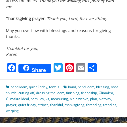
across the miles.
Thank you for walking this journey with
me
.
Thanksgiving prayer:
Thank you, Lord, for everything.
May you overflow with blessings and reasons for giving
thanks.
Thankful for you,
Karen
Facebook
Twitter
Pinterest
Email
Share
Share
band loom
,
quiet Friday
,
towels
band
,
band loom
,
blessing
,
boat
shuttle
,
cutting off
,
dressing the loom
,
finishing
,
friendship
,
Glimakra
,
Glimakra Ideal
,
hem
,
joy
,
kit
,
measuring
,
plain weave
,
plan
,
plattvav
,
prayer
,
quiet friday
,
stripes
,
thankful
,
thanksgiving
,
threading
,
treadles
,
warping