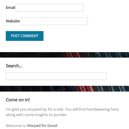
Email
Website
Search…
Come on in!
I’m glad you stopped by for a visit. You will find handweaving here,
along with some insights to ponder.
Welcome to
Warped for Good
!