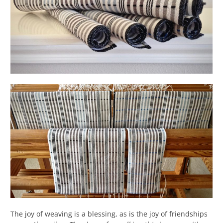
The joy of weaving is a blessing, as is the joy of friendships