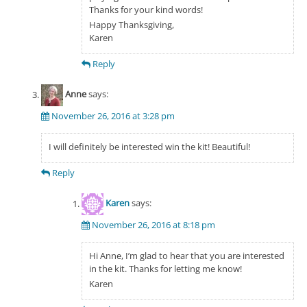
Thanks for your kind words!
Happy Thanksgiving,
Karen
Reply
Anne
says:
November 26, 2016 at 3:28 pm
I will definitely be interested win the kit! Beautiful!
Reply
Karen
says:
November 26, 2016 at 8:18 pm
Hi Anne, I’m glad to hear that you are interested
in the kit. Thanks for letting me know!
Karen