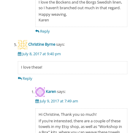
I love the Bockens and the Borgs Swedish linen,
so I haven’t branched out much in that regard.
Happy weaving,
Karen
Reply
Christine Byrne
says:
July 8, 2017 at 9:40 pm
I love these!
Reply
Karen
says:
July 9, 2017 at 7:49 am
Hi Christine, Thank you so much!
If you’re interested, there are a couple of these
towels in my Etsy shop, as well as “Workshop in
a Box” kits, where you can weave these towels