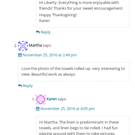
Hi Liberty, Everything is more enjoyable with
friends! Thanks for your sweet encouragement.
Happy Thanksgiving!
Karen
Reply
Martha
says:
November 25, 2016 at 2:49 pm
Love the photo of the towels rolled up- very interesting to
view. Beautiful work as always.
Reply
Karen
says:
November 25, 2016 at 4:05 pm
Hi Martha, The linen is predominant in these
towels, and linen begs to be rolled. I had fun
playing around with them to take pictures.