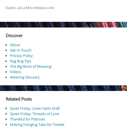
Karen, a.k.a Miss Weave-a-lot
Discover
About
Get In Touch
Privacy Policy
Rag Rug Tips
The Big Book of Weaving
Videos
Weaving Glossary
Related Posts
Quiet Friday: Linen Satin Dräll
Quiet Friday: Threads of Love
Thankful for Plattväv
Making Hanging Tabs for Towels