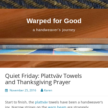
Skip
to
content
Warped for Good
a handweaver's journey
Quiet Friday: Plattväv Towels
and Thanksgiving Prayer
November 25, 2016
Karen
Start to finish, the
plattväv
towels have been a handweaver’s
joy. Narrow stripes on the
warp beam
are strangely