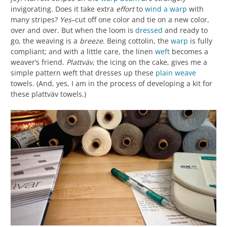
invigorating. Does it take extra
effort
to
wind a warp
with
many stripes?
Yes
–cut off one color and tie on a new color,
over and over. But when the loom is
dressed
and ready to
go, the weaving is a
breeze
. Being cottolin, the
warp
is fully
compliant; and with a little care, the linen
weft
becomes a
weaver’s friend.
Plattväv
, the icing on the cake, gives me a
simple pattern weft that dresses up these
plain weave
towels. (And, yes, I am in the process of developing a kit for
these plattväv towels.)