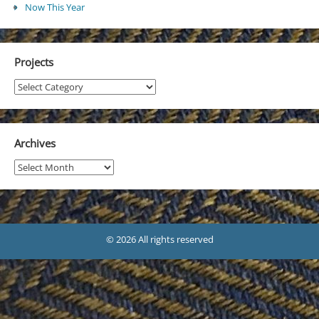
Now This Year
Projects
Projects
Archives
Archives
© 2026 All rights reserved