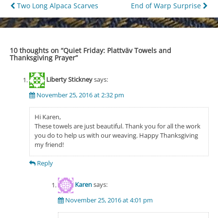
Post
Two Long Alpaca Scarves
End of Warp Surprise
navigation
10 thoughts on “
Quiet Friday: Plattväv Towels and
Thanksgiving Prayer
”
Liberty Stickney
says:
November 25, 2016 at 2:32 pm
Hi Karen,
These towels are just beautiful. Thank you for all the work
you do to help us with our weaving. Happy Thanksgiving
my friend!
Reply
Karen
says:
November 25, 2016 at 4:01 pm