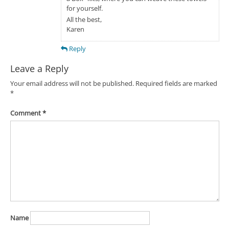
for yourself.
All the best,
Karen
Reply
Leave a Reply
Your email address will not be published.
Required fields are marked
*
Comment
*
Name