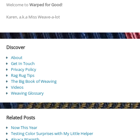
Welcome to
Warped for Good
!
Karen, a.k.a Miss Weave-a-lot
Discover
About
Get In Touch
Privacy Policy
Rag Rug Tips
The Big Book of Weaving
Videos
Weaving Glossary
Related Posts
Now This Year
Testing Color Surprises with My Little Helper
Alpaca Warmth