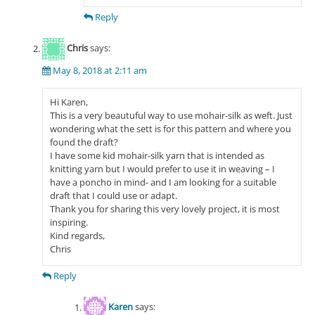
Reply
Chris
says:
May 8, 2018 at 2:11 am
Hi Karen,
This is a very beautuful way to use mohair-silk as weft. Just
wondering what the sett is for this pattern and where you
found the draft?
I have some kid mohair-silk yarn that is intended as
knitting yarn but I would prefer to use it in weaving – I
have a poncho in mind- and I am looking for a suitable
draft that I could use or adapt.
Thank you for sharing this very lovely project, it is most
inspiring.
Kind regards,
Chris
Reply
Karen
says: