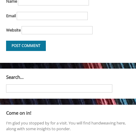
Name
Email
Website
Search…
Come on in!
I’m glad you stopped by for a visit. You will find handweaving here,
along with some insights to ponder.