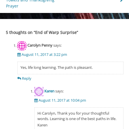
navigation
Prayer
5 thoughts on “
End of Warp Surprise
”
Carolyn Penny
says:
August 11, 2017 at 3:22 pm
Yes, life long learning. The path is pleasant.
Reply
Karen
says:
August 11, 2017 at 10:04 pm
Hi Carolyn, Thank you for your thoughtful
words. Learning is one of the best paths in life.
Karen