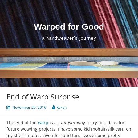
Skip
to
content
Warped for Good
a handweaver's journey
End of Warp Surprise
November 29, 2016
Karen
The end of the
warp
is a
fantastic
way to try out ideas for
future weaving projects. I have some kid mohair/silk yarn on
my shelf in blue, lavender, and tan. I wove some pretty