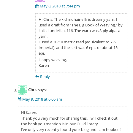
May 8, 2018 at 7:44 pm
Hi Chris, The kid mohair-silk is dreamy yarn. I
used a draft from “The Big Book of Weaving,” by
Laila Lundell, p. 116. The warp was 3-ply alpaca
yarn.
I used a 30/10 metric reed (equivalent to 7.6
Imperial), and the sett was 6 epc, or about 15
epi.
Happy weaving,
Karen
Reply
Chris
says:
May 9, 2018 at 6:06 am
Hi Karen,
Thank you very much for sharing this. I will check it out,
the book you mention is in our Guild library.
I’ve only very recently found your blog and I am hooked!