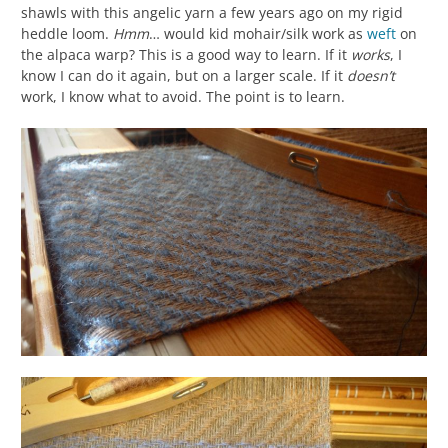
shawls with this angelic yarn a few years ago on my rigid
heddle loom.
Hmm
… would kid mohair/silk work as
weft
on
the alpaca warp? This is a good way to learn. If it
works
, I
know I can do it again, but on a larger scale. If it
doesn’t
work, I know what to avoid. The point is to learn.