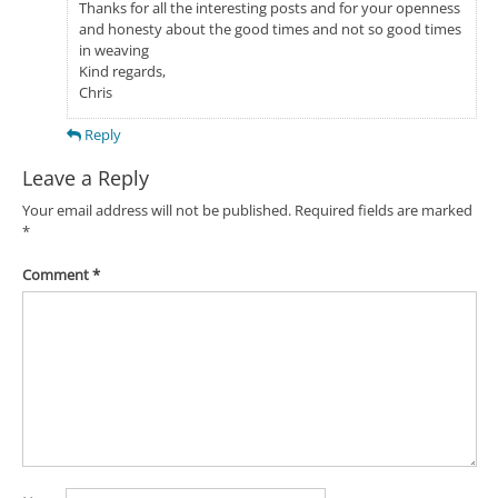
Thanks for all the interesting posts and for your openness
and honesty about the good times and not so good times
in weaving
Kind regards,
Chris
Reply
Leave a Reply
Your email address will not be published.
Required fields are marked
*
Comment
*