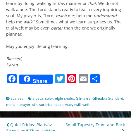
learn by doing–walking in
this
manner or
that
. We do not
walk alone. The Lord stands ready to teach every inquiring
soul. My prayer is, “Lord,
teach
me; help me
understand
;
help me
walk
.” Sometimes what we learn surprises us. The
trial weft may be even
better
than the one we originally
planned.
May you enjoy lifelong learning.
Blessed,
Karen
Facebook
Twitter
Pinterest
Email
Share
Share
scarves
alpaca
,
color
,
eight shafts
,
Glimakra
,
Glimakra Standard
,
mohair
,
prayer
,
silk
,
surprise
,
teach
,
wavy twill
,
weft
Post
Quiet Friday: Plattväv
Small Tapestry Front and Back
Towels and Thanksgiving