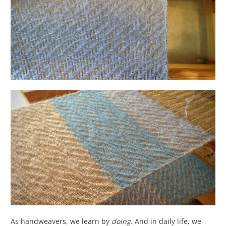
As handweavers, we learn by
doing
. And in daily life, we