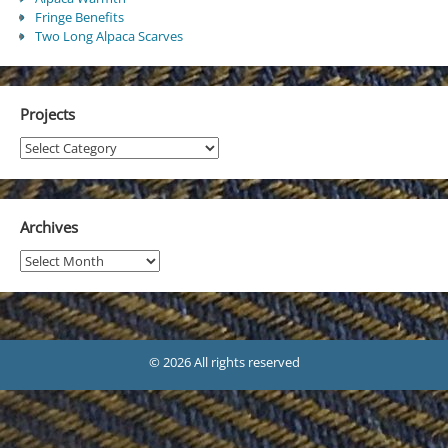
Fringe Benefits
Two Long Alpaca Scarves
Projects
Projects
Archives
Archives
© 2026 All rights reserved