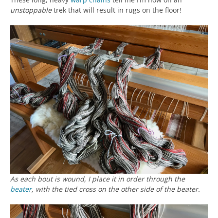
unstoppable
trek that will result in rugs on the floor!
As each bout is wound, I place it in order through the
beater
, with the tied cross on the other side of the beater.