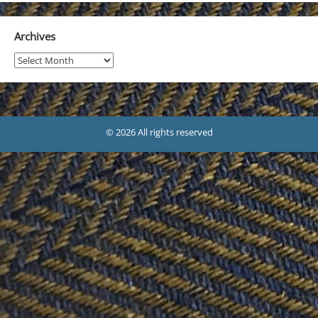
Archives
Archives
© 2026 All rights reserved