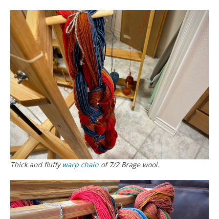
Thick and fluffy
warp chain
of 7/2 Brage wool.