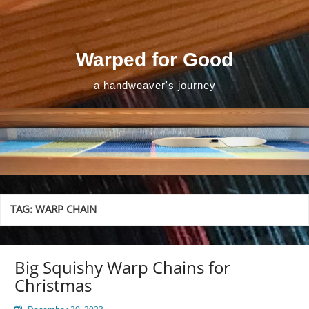
Skip
to
content
Warped for Good
a handweaver's journey
TAG:
WARP CHAIN
Big Squishy Warp Chains for
Christmas