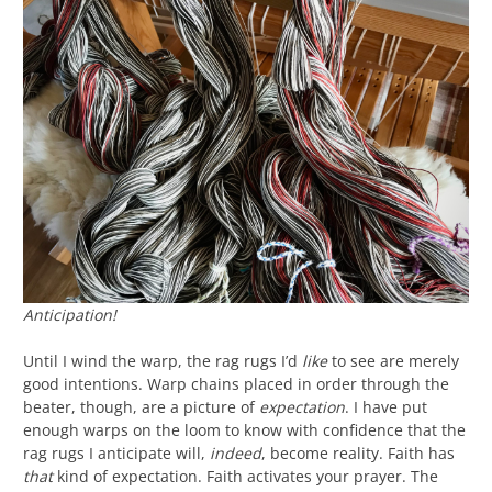
Anticipation!
Until I wind the warp, the rag rugs I’d
like
to see are merely
good intentions. Warp chains placed in order through the
beater, though, are a picture of
expectation
. I have put
enough warps on the loom to know with confidence that the
rag rugs I anticipate will,
indeed
, become reality. Faith has
that
kind of expectation. Faith activates your prayer. The