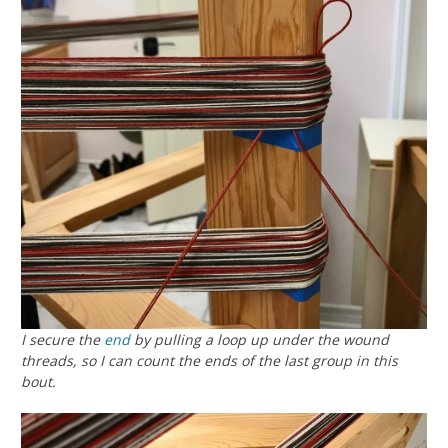
I secure the
end
by pulling a loop up under the wound
threads, so I can count the ends of the last group in this
bout.