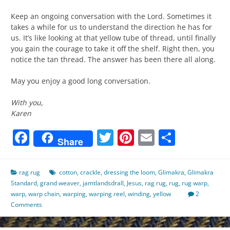
Keep an ongoing conversation with the Lord. Sometimes it
takes a while for us to understand the direction he has for
us. It’s like looking at that yellow tube of thread, until finally
you gain the courage to take it off the shelf. Right then, you
notice the tan thread. The answer has been there all along.
May you enjoy a good long conversation.
With you,
Karen
Facebook
Twitter
Pinterest
Email
Share
Share
rag rug
cotton
,
crackle
,
dressing the loom
,
Glimakra
,
Glimakra
Standard
,
grand weaver
,
jamtlandsdrall
,
Jesus
,
rag rug
,
rug
,
rug warp
,
warp
,
warp chain
,
warping
,
warping reel
,
winding
,
yellow
2
Comments