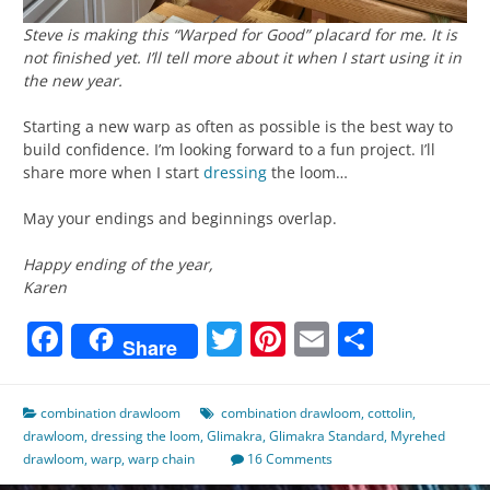
Steve is making this “Warped for Good” placard for me. It is
not finished yet. I’ll tell more about it when I start using it in
the new year.
Starting a new warp as often as possible is the best way to
build confidence. I’m looking forward to a fun project. I’ll
share more when I start
dressing
the loom…
May your endings and beginnings overlap.
Happy ending of the year,
Karen
Facebook
Twitter
Pinterest
Email
Share
Share
combination drawloom
combination drawloom
,
cottolin
,
drawloom
,
dressing the loom
,
Glimakra
,
Glimakra Standard
,
Myrehed
drawloom
,
warp
,
warp chain
16 Comments