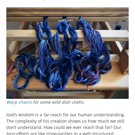
Warp chains
for some wild dish cloths.
God’s wisdom is a
far
reach for our human understanding.
The complexity of his creation shows us how much we still
don’t understand. How could we ever reach that far? Our
best
efforts are like irregularities in a well-structured