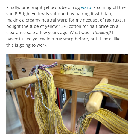
Finally, one bright yellow tube of rug
warp
is coming off the
shelf! Bright yellow is subdued by pairing it with tan,
making a creamy neutral warp for my next set of rag rugs. I
bought the tube of yellow 12/6 cotton for half price on a
clearance sale a few years ago. What was I
thinking
? I
haven’t used yellow in a rug warp before, but it looks like
this is going to work.