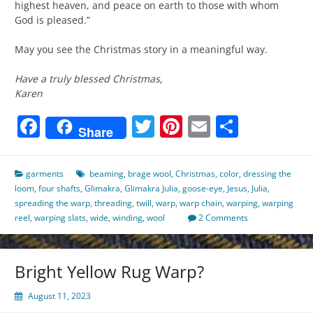
highest heaven, and peace on earth to those with whom
God is pleased.”
May you see the Christmas story in a meaningful way.
Have a truly blessed Christmas,
Karen
Facebook
Twitter
Pinterest
Email
Share
Share
garments
beaming
,
brage wool
,
Christmas
,
color
,
dressing the
loom
,
four shafts
,
Glimakra
,
Glimakra Julia
,
goose-eye
,
Jesus
,
Julia
,
spreading the warp
,
threading
,
twill
,
warp
,
warp chain
,
warping
,
warping
reel
,
warping slats
,
wide
,
winding
,
wool
2 Comments
Bright Yellow Rug Warp?
August 11, 2023