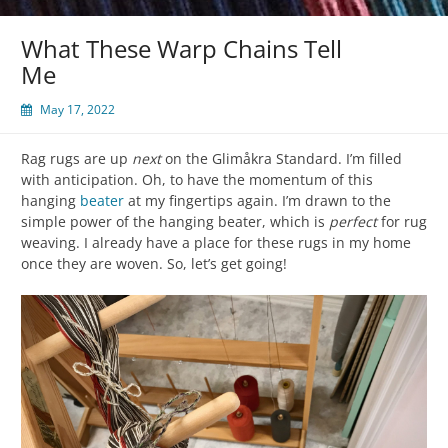
What These Warp Chains Tell
Me
May 17, 2022
Rag rugs are up
next
on the Glimåkra Standard. I’m filled
with anticipation. Oh, to have the momentum of this
hanging
beater
at my fingertips again. I’m drawn to the
simple power of the hanging beater, which is
perfect
for rug
weaving. I already have a place for these rugs in my home
once they are woven. So, let’s get going!