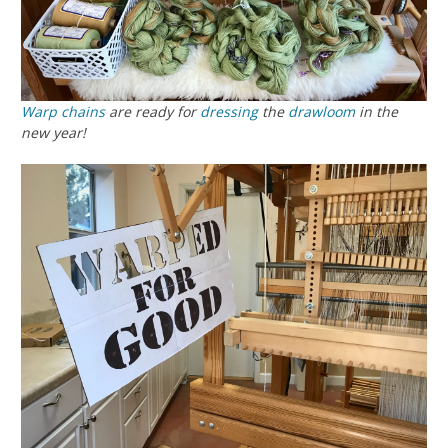
Warp chains
are ready for
dressing
the
drawloom
in the
new year!