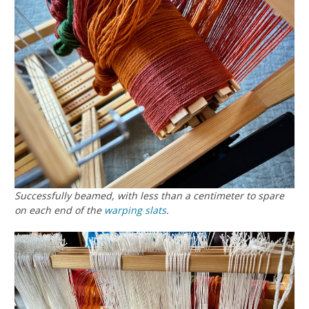
Successfully beamed, with less than a centimeter to spare
on each end of the
warping slats
.