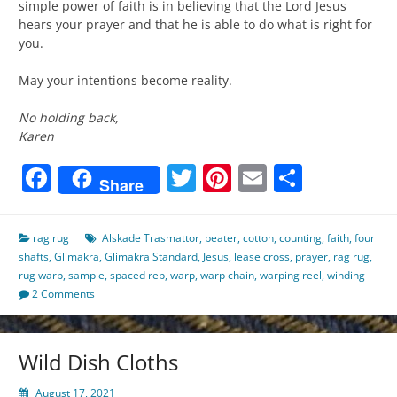
simple power of faith is in believing that the Lord Jesus
hears your prayer and that he is able to do what is right for
you.
May your intentions become reality.
No holding back,
Karen
Facebook
Twitter
Pinterest
Email
Share
Share
rag rug
Alskade Trasmattor
,
beater
,
cotton
,
counting
,
faith
,
four
shafts
,
Glimakra
,
Glimakra Standard
,
Jesus
,
lease cross
,
prayer
,
rag rug
,
rug warp
,
sample
,
spaced rep
,
warp
,
warp chain
,
warping reel
,
winding
2 Comments
Wild Dish Cloths
August 17, 2021