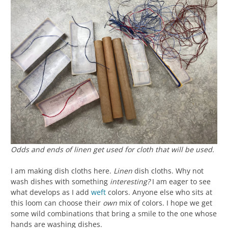
Odds and ends of linen get used for cloth that will be used.
I am making dish cloths here.
Linen
dish cloths. Why not
wash dishes with something
interesting?
I am eager to see
what develops as I add
weft
colors. Anyone else who sits at
this loom can choose their
own
mix of colors. I hope we get
some wild combinations that bring a smile to the one whose
hands are washing dishes.