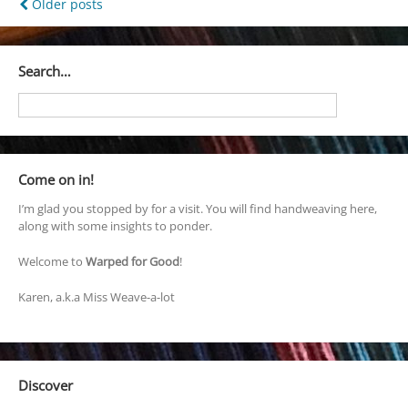
Posts
Older posts
navigation
Search…
Come on in!
I’m glad you stopped by for a visit. You will find handweaving here,
along with some insights to ponder.
Welcome to
Warped for Good
!
Karen, a.k.a Miss Weave-a-lot
Discover