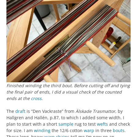
Finished winding the third bout. Before cutting off and tying
the final pair of ends, I did a visual check of the counted
ends at the
cross
.
The
draft
is “Den Vackraste” from
Älskade Trasmattor
, by
Hallgren and Hallén, p.87, to which I added some width. I
plan to start with a short
sample
rug to test
wefts
and check
for size. I am
winding
the 12/6 cotton
warp
in three
bouts
.
These long, heavy
warp chains
tell me I’m now on an