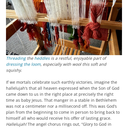
Threading
the
heddles
is a restful, enjoyable part of
dressing the loom
, especially with wool this soft and
squishy.
If we mortals celebrate such earthly victories, imagine the
hallelujah’s that all heaven expressed when the Son of God
came down to us in the right place at precisely the right
time as baby Jesus. That manger in a stable in Bethlehem
was not a centimeter nor a millisecond off. This was God’s
plan from the beginning to come in person to bring back to
himself all who would receive his offer of lasting grace.
Hallelujah!
The angel chorus rings out, “Glory to God in