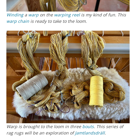
Winding
a
warp
on the
warping reel
is my kind of fun. This
warp chain
is ready to take to the loom.
Warp is brought to the loom in three
bouts
. This series of
rag rugs will be an exploration of
Jamtlandsdräll
.