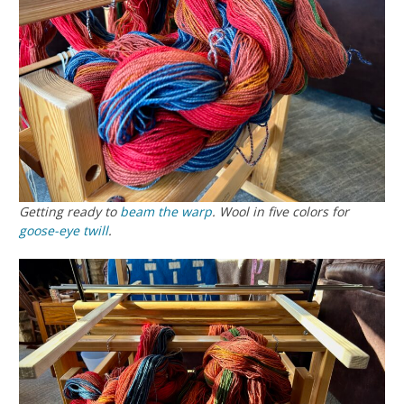
Getting ready to
beam the warp
. Wool in five colors for
goose-eye twill
.