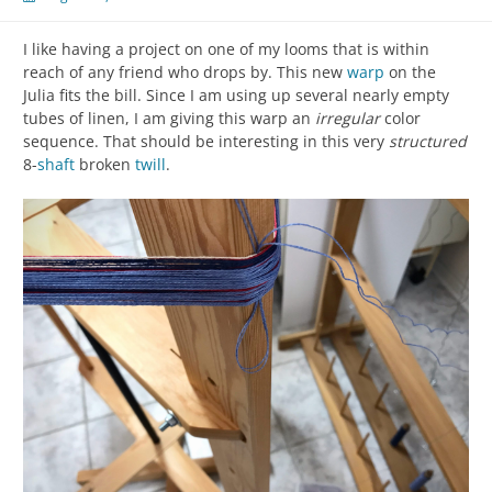
I like having a project on one of my looms that is within
reach of any friend who drops by. This new
warp
on the
Julia fits the bill. Since I am using up several nearly empty
tubes of linen, I am giving this warp an
irregular
color
sequence. That should be interesting in this very
structured
8-
shaft
broken
twill
.