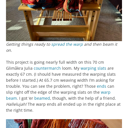
Getting things ready to
spread the warp
and then beam it
on.
This project is going nearly full width on this 70 cm
Glimåkra Julia
countermarch
loom. My
warping slats
are
exactly 67 cm. (I should have measured the warping slats
before I started.) At 65.7 cm weaving width I’m asking for
trouble. You can see the problem, right? Those
ends
can
slip right off the edge of the warping slats on the
warp
beam
. I got ‘er
beamed
, though, with the help of a friend.
Hallelujah!
The warp ends all ended up in the right place at
the right time.