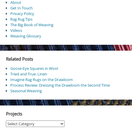
About
Get In Touch
Privacy Policy
Rag Rug Tips
The Big Book of Weaving
Videos
Weaving Glossary
Related Posts
Goose-Eye Squares in Wool
Tried and True: Linen
Imagine Rag Rugs on the Drawloom
Process Review: Dressing the Drawloom the Second Time
Seasonal Weaving
Projects
Projects