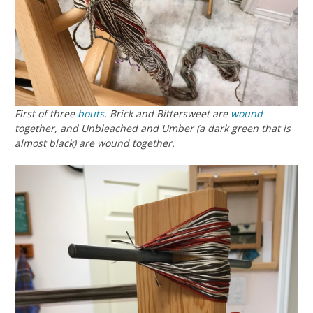
First of three
bouts
. Brick and Bittersweet are
wound
together, and Unbleached and Umber (a dark green that is
almost black) are wound together.