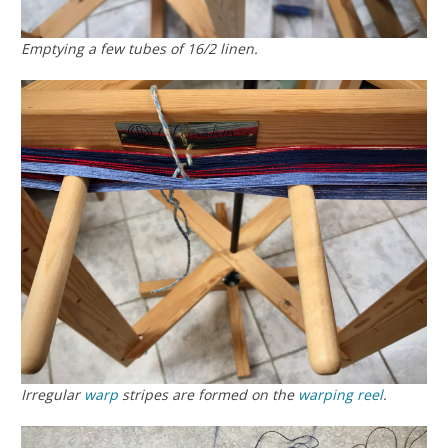
Emptying a few tubes of 16/2 linen.
Irregular
warp
stripes are formed on the
warping reel
.