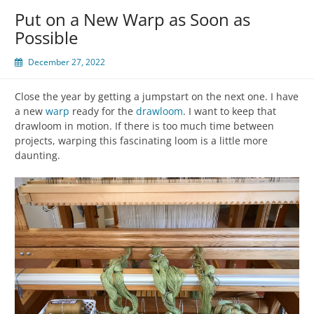
Put on a New Warp as Soon as
Possible
December 27, 2022
Close the year by getting a jumpstart on the next one. I have
a new
warp
ready for the
drawloom
. I want to keep that
drawloom in motion. If there is too much time between
projects, warping this fascinating loom is a little more
daunting.