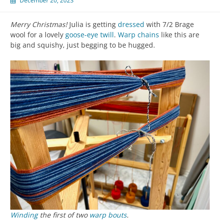
December 20, 2023
Merry Christmas!
Julia is getting
dressed
with 7/2 Brage
wool for a lovely
goose-eye twill
.
Warp chains
like this are
big and squishy, just begging to be hugged.
Winding
the first of two
warp
bouts
.