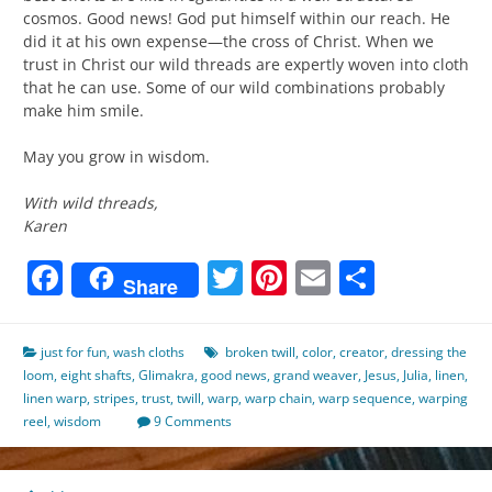
cosmos. Good news! God put himself within our reach. He
did it at his own expense—the cross of Christ. When we
trust in Christ our wild threads are expertly woven into cloth
that he can use. Some of our wild combinations probably
make him smile.
May you grow in wisdom.
With wild threads,
Karen
Facebook
Twitter
Pinterest
Email
Share
Share
just for fun
,
wash cloths
broken twill
,
color
,
creator
,
dressing the
loom
,
eight shafts
,
Glimakra
,
good news
,
grand weaver
,
Jesus
,
Julia
,
linen
,
linen warp
,
stripes
,
trust
,
twill
,
warp
,
warp chain
,
warp sequence
,
warping
reel
,
wisdom
9 Comments