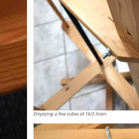
Emptying a few tubes of 16/2 linen.