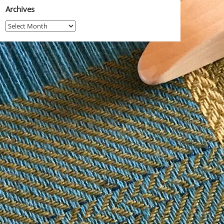
Archives
Archives