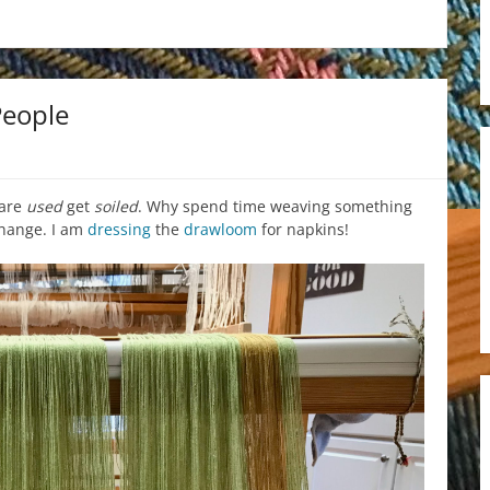
People
 are
used
get
soiled
. Why spend time weaving something
change. I am
dressing
the
drawloom
for napkins!