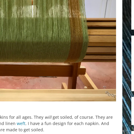
kins for all ages. They
will
get soiled, of course. They are
d linen
weft
. I have a fun design for each napkin. And
re made to get soiled.