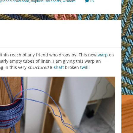
yrehed drawloom
,
napkins
,
six shafts
,
wisdom
13
 within reach of any friend who drops by. This new
warp
on
nearly empty tubes of linen, I am giving this warp an
g in this very
structured
8-
shaft
broken
twill
.