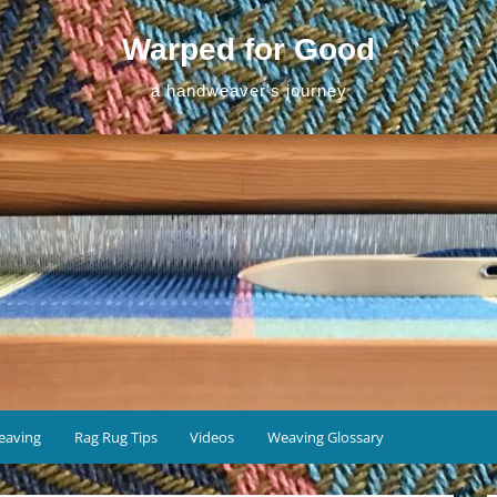
Warped for Good
a handweaver's journey
eaving
Rag Rug Tips
Videos
Weaving Glossary