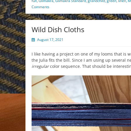
fun
,
Glimakra
,
Glimakra Standard
,
grandchild
,
green
,
linen
,
M
Comments
Wild Dish Cloths
August 17, 2021
I like having a project on one of my looms that is
the Julia fits the bill. Since I am using up several 
irregular
color sequence. That should be interestin