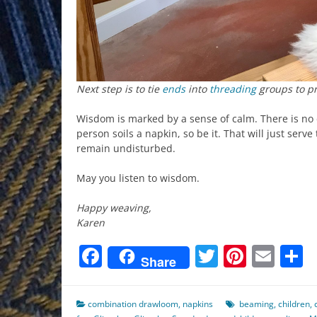
Next step is to tie
ends
into
threading
groups to pr
Wisdom is marked by a sense of calm. There is no dr
person soils a napkin, so be it. That will just serve
remain undisturbed.
May you listen to wisdom.
Happy weaving,
Karen
Facebook
Twitter
Pinter
Ema
S
Share
combination drawloom
,
napkins
beaming
,
children
,