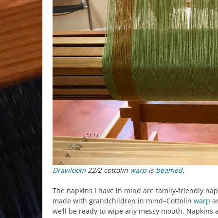
Drawloom
22/2 cottolin
warp
is
beamed
.
The napkins I have in mind are family-friendly nap
made with grandchildren in mind–Cottolin
warp
an
we’ll be ready to wipe any messy mouth. Napkins a