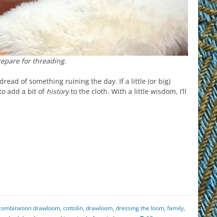
epare for threading.
ead of something ruining the day. If a little (or big)
 to add a bit of
history
to the cloth. With a little wisdom, I’ll
est
il
hare
combination drawloom
,
cottolin
,
drawloom
,
dressing the loom
,
family
,