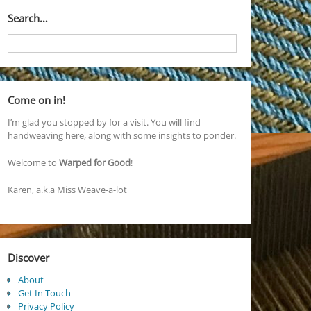
Search…
Come on in!
I’m glad you stopped by for a visit. You will find
handweaving here, along with some insights to ponder.
Welcome to
Warped for Good
!
Karen, a.k.a Miss Weave-a-lot
Discover
About
Get In Touch
Privacy Policy