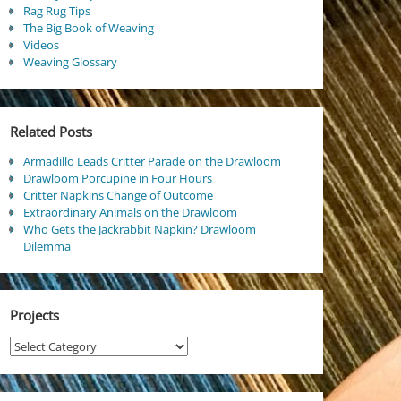
Rag Rug Tips
The Big Book of Weaving
Videos
Weaving Glossary
Related Posts
Armadillo Leads Critter Parade on the Drawloom
Drawloom Porcupine in Four Hours
Critter Napkins Change of Outcome
Extraordinary Animals on the Drawloom
Who Gets the Jackrabbit Napkin? Drawloom
Dilemma
Projects
Projects