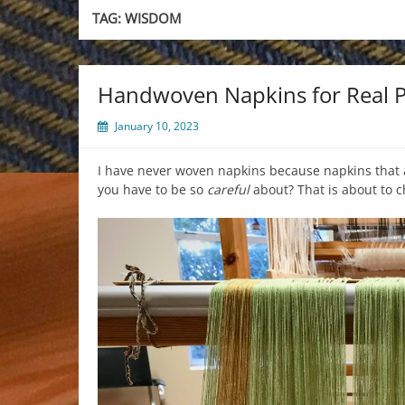
TAG:
WISDOM
Handwoven Napkins for Real 
January 10, 2023
I have never woven napkins because napkins that
you have to be so
careful
about? That is about to 