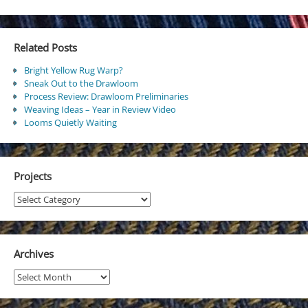
Related Posts
Bright Yellow Rug Warp?
Sneak Out to the Drawloom
Process Review: Drawloom Preliminaries
Weaving Ideas – Year in Review Video
Looms Quietly Waiting
Projects
Projects
Archives
Archives