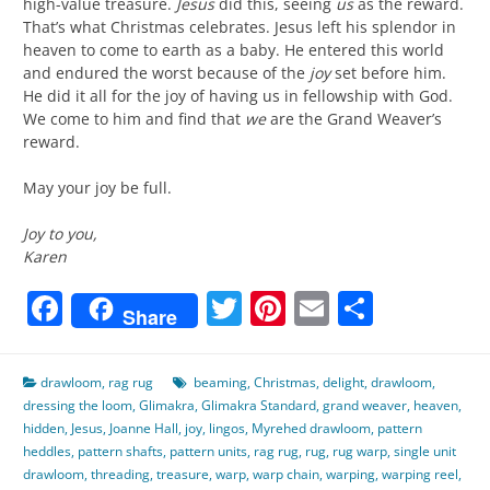
high-value treasure.
Jesus
did this, seeing
us
as the reward.
That’s what Christmas celebrates. Jesus left his splendor in
heaven to come to earth as a baby. He entered this world
and endured the worst because of the
joy
set before him.
He did it all for the joy of having us in fellowship with God.
We come to him and find that
we
are the Grand Weaver’s
reward.
May your joy be full.
Joy to you,
Karen
Facebook
Twitter
Pinterest
Email
Share
Share
drawloom
,
rag rug
beaming
,
Christmas
,
delight
,
drawloom
,
dressing the loom
,
Glimakra
,
Glimakra Standard
,
grand weaver
,
heaven
,
hidden
,
Jesus
,
Joanne Hall
,
joy
,
lingos
,
Myrehed drawloom
,
pattern
heddles
,
pattern shafts
,
pattern units
,
rag rug
,
rug
,
rug warp
,
single unit
drawloom
,
threading
,
treasure
,
warp
,
warp chain
,
warping
,
warping reel
,