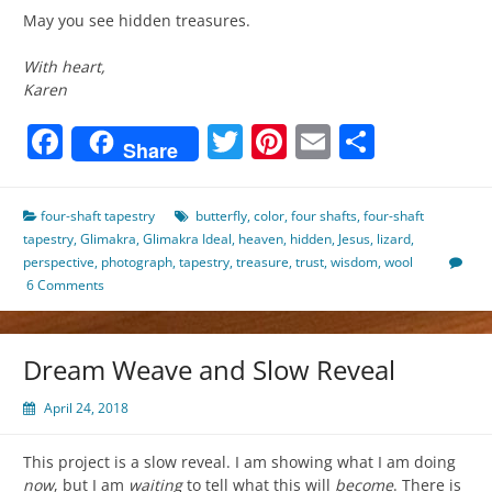
May you see hidden treasures.
With heart,
Karen
Facebook
Twitter
Pinterest
Email
Share
Share
four-shaft tapestry
butterfly
,
color
,
four shafts
,
four-shaft
tapestry
,
Glimakra
,
Glimakra Ideal
,
heaven
,
hidden
,
Jesus
,
lizard
,
perspective
,
photograph
,
tapestry
,
treasure
,
trust
,
wisdom
,
wool
6 Comments
Dream Weave and Slow Reveal
April 24, 2018
This project is a slow reveal. I am showing what I am doing
now
, but I am
waiting
to tell what this will
become
. There is