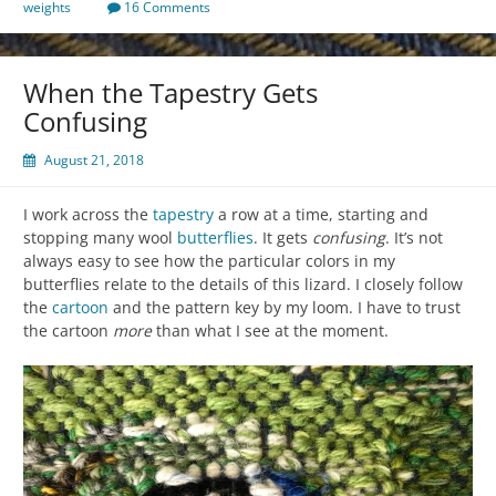
weights
16 Comments
When the Tapestry Gets
Confusing
August 21, 2018
I work across the
tapestry
a row at a time, starting and
stopping many wool
butterflies
. It gets
confusing
. It’s not
always easy to see how the particular colors in my
butterflies relate to the details of this lizard. I closely follow
the
cartoon
and the pattern key by my loom. I have to trust
the cartoon
more
than what I see at the moment.