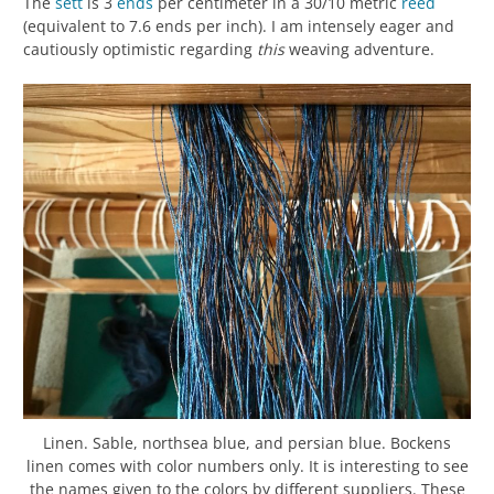
The
sett
is 3
ends
per centimeter in a 30/10 metric
reed
(equivalent to 7.6 ends per inch). I am intensely eager and
cautiously optimistic regarding
this
weaving adventure.
Linen. Sable, northsea blue, and persian blue. Bockens
linen comes with color numbers only. It is interesting to see
the names given to the colors by different suppliers. These