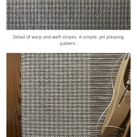
Detail of warp and weft stripes. A simple, yet pleasing
pattern.