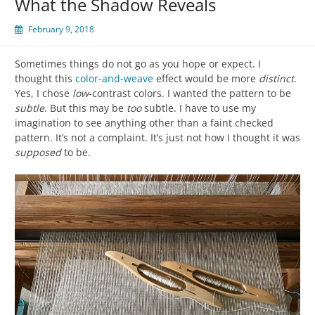
What the Shadow Reveals
February 9, 2018
Sometimes things do not go as you hope or expect. I
thought this
color-and-weave
effect would be more
distinct
.
Yes, I chose
low
-contrast colors. I wanted the pattern to be
subtle
. But this may be
too
subtle. I have to use my
imagination to see anything other than a faint checked
pattern. It’s not a complaint. It’s just not how I thought it was
supposed
to be.