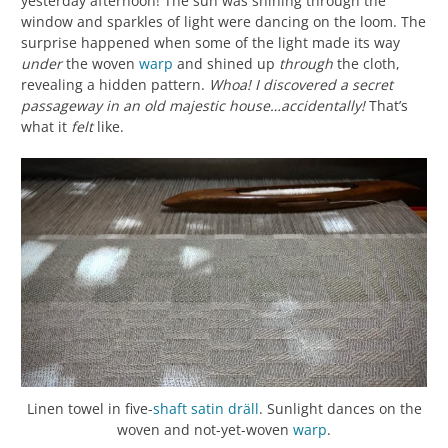
yesterday afternoon! The sun was shining through the
window and sparkles of light were dancing on the loom. The
surprise happened when some of the light made its way
under
the woven
warp
and shined up
through
the cloth,
revealing a hidden pattern.
Whoa! I discovered a secret
passageway in an old majestic house…accidentally!
That’s
what it
felt
like.
Linen towel in five-
shaft
satin
dräll
. Sunlight dances on the
woven and not-yet-woven
warp
.