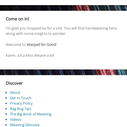
Come on in!
I’m glad you stopped by for a visit. You will find handweaving here,
along with some insights to ponder.
Welcome to
Warped for Good
!
Karen, a.k.a Miss Weave-a-lot
Discover
About
Get In Touch
Privacy Policy
Rag Rug Tips
The Big Book of Weaving
Videos
Weaving Glossary