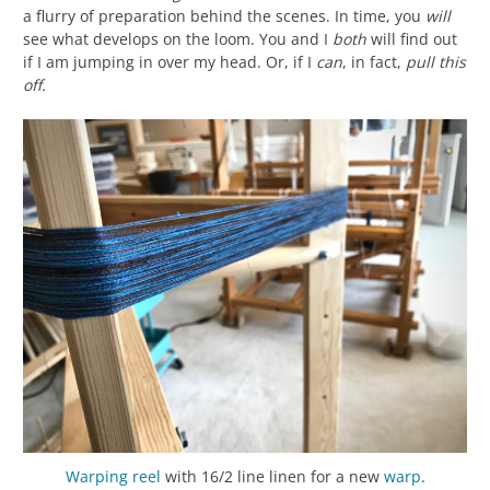
a flurry of preparation behind the scenes. In time, you
will
see what develops on the loom. You and I
both
will find out
if I am jumping in over my head. Or, if I
can
, in fact,
pull this
off.
Warping reel
with 16/2 line linen for a new
warp
.