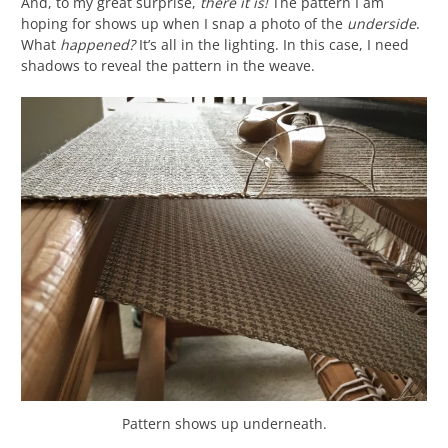
And, to my great surprise,
there it is!
The pattern I am
hoping for shows up when I snap a photo of the
underside
.
What
happened?
It’s all in the lighting. In this case, I need
shadows to reveal the pattern in the weave.
Pattern shows up underneath.