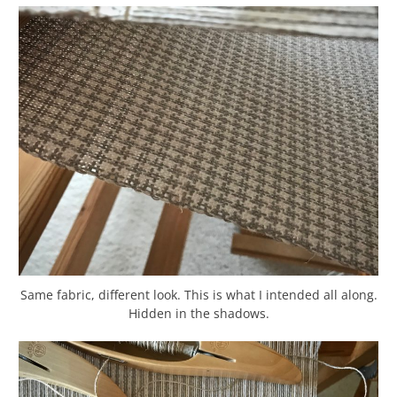
Same fabric, different look. This is what I intended all along.
Hidden in the shadows.