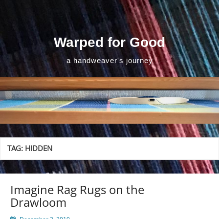
Skip
to
content
Warped for Good
a handweaver's journey
TAG:
HIDDEN
Imagine Rag Rugs on the
Drawloom