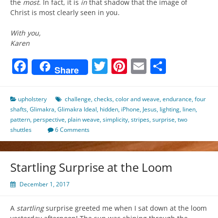
the
most
. In fact, it is
in
that shadow that the image of
Christ is most clearly seen in you.
With you,
Karen
Facebook
Twitter
Pinterest
Email
Share
Share
upholstery
challenge
,
checks
,
color and weave
,
endurance
,
four
shafts
,
Glimakra
,
Glimakra Ideal
,
hidden
,
iPhone
,
Jesus
,
lighting
,
linen
,
pattern
,
perspective
,
plain weave
,
simplicity
,
stripes
,
surprise
,
two
shuttles
6 Comments
Startling Surprise at the Loom
December 1, 2017
A
startling
surprise greeted me when I sat down at the loom