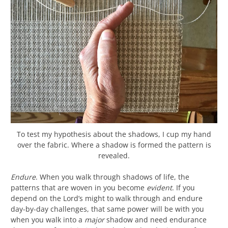
To test my hypothesis about the shadows, I cup my hand
over the fabric. Where a shadow is formed the pattern is
revealed.
Endure
. When you walk through shadows of life, the
patterns that are woven in you become
evident
. If you
depend on the Lord’s might to walk through and endure
day-by-day challenges, that same power will be with you
when you walk into a
major
shadow and need endurance