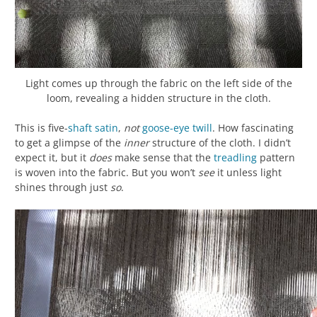
Light comes up through the fabric on the left side of the
loom, revealing a hidden structure in the cloth.
This is five-
shaft
satin
,
not
goose-eye twill
. How fascinating
to get a glimpse of the
inner
structure of the cloth. I didn’t
expect it, but it
does
make sense that the
treadling
pattern
is woven into the fabric. But you won’t
see
it unless light
shines through just
so
.