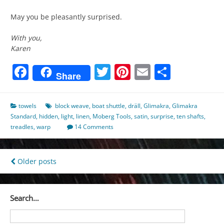
May you be pleasantly surprised.
With you,
Karen
Facebook
Twitter
Pinterest
Email
Share
Share
towels
block weave
,
boat shuttle
,
dräll
,
Glimakra
,
Glimakra
Standard
,
hidden
,
light
,
linen
,
Moberg Tools
,
satin
,
surprise
,
ten shafts
,
treadles
,
warp
14 Comments
Posts
Older posts
navigation
Search…