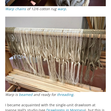
Warp chains
of 12/6 cotton rug
warp
.
Warp is
beamed
and ready for
threading
.
I became acquainted with the single-unit drawloom at
Joanne Hall’s studio (see
Drawlooms in Montana
), but this is