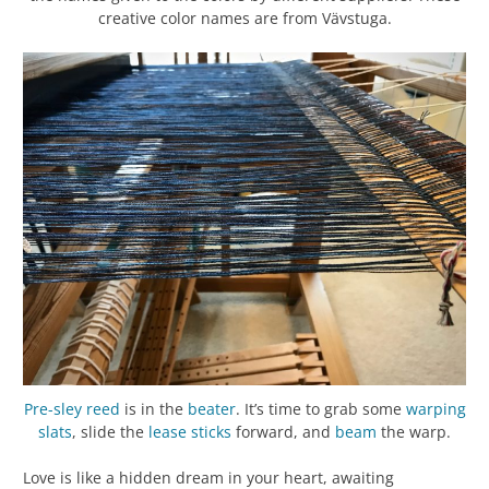
creative color names are from Vävstuga.
Pre-sley
reed
is in the
beater
. It’s time to grab some
warping
slats
, slide the
lease sticks
forward, and
beam
the warp.
Love is like a hidden dream in your heart, awaiting