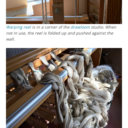
Warping reel
is in a corner of the
drawloom
studio. When
not in use, the reel is folded up and pushed against the
wall.