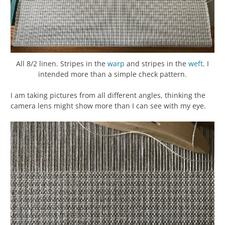
All 8/2 linen. Stripes in the
warp
and stripes in the
weft
. I
intended more than a simple check pattern.
I am taking pictures from all different angles, thinking the
camera lens might show more than I can see with my eye.