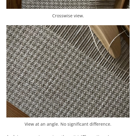
Crosswise view.
View at an angle. No significant difference.