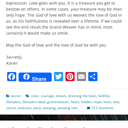
expression. Love goes
with
you. It is a treasure you get to
bestow on others. In some cases,
your
treasure may be
their
only hope. The
God
of love with us weaves the
love
of God in
us, as his faithfulness is revealed over a lifetime. If we could
see the end result the Grand Weaver has in mind, most
certainly
it would make us smile.
May the God of love and the love of God be with you.
Secretly,
Karen
Facebook
Twitter
Pinterest
Email
Share
Share
secret
color
,
courage
,
dream
,
dressing the loom
,
faithful
,
Glimakra
,
Glimakra Ideal
,
grand weaver
,
heart
,
hidden
,
hope
,
linen
,
love
,
secret
,
treasure
,
warp
,
warping
,
warping reel
10 Comments