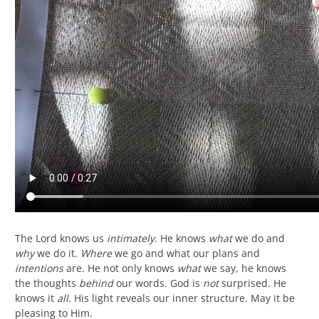
The Lord knows us
intimately
. He knows
what
we do and
why
we do it.
Where
we go and what our plans and
intentions
are. He not only knows
what
we say, he knows
the thoughts
behind
our words. God is
not
surprised. He
knows it
all
. His light reveals our inner structure. May it be
pleasing to Him.