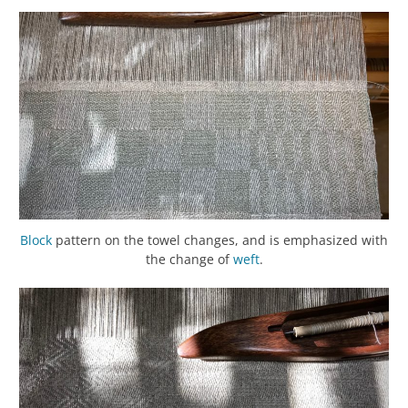
Block
pattern on the towel changes, and is emphasized with
the change of
weft
.