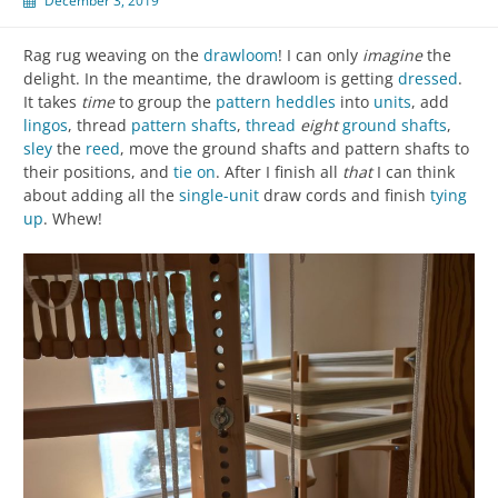
December 3, 2019
Rag rug weaving on the
drawloom
! I can only
imagine
the
delight. In the meantime, the drawloom is getting
dressed
.
It takes
time
to group the
pattern heddles
into
units
, add
lingos
, thread
pattern shafts
,
thread
eight
ground shafts
,
sley
the
reed
, move the ground shafts and pattern shafts to
their positions, and
tie on
. After I finish all
that
I can think
about adding all the
single-unit
draw cords and finish
tying
up
. Whew!