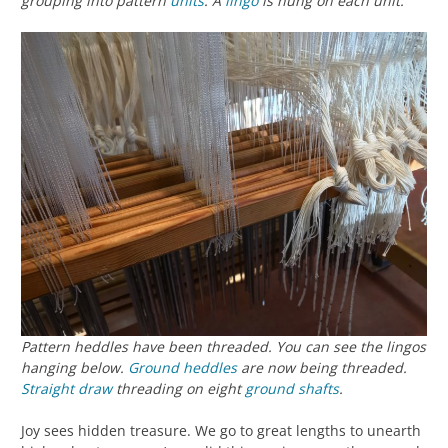
grouping into pattern
units
. A
lingo
is hung on each unit.
Pattern heddles have been threaded. You can see the lingos
hanging below.
Ground heddles
are now being threaded.
Straight draw
threading on eight
ground shafts
.
Joy sees hidden treasure. We go to great lengths to unearth