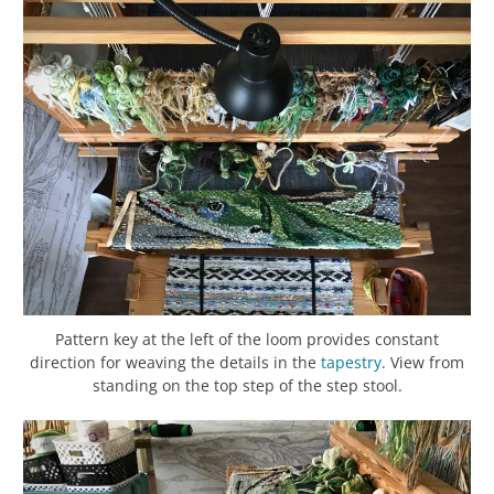
Pattern key at the left of the loom provides constant
direction for weaving the details in the
tapestry
. View from
standing on the top step of the step stool.