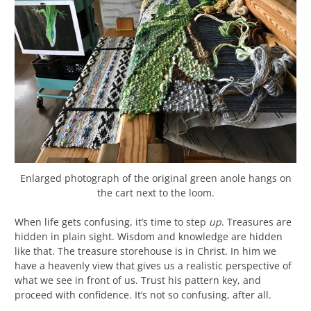
Enlarged photograph of the original green anole hangs on
the cart next to the loom.
When life gets confusing, it’s time to step
up
. Treasures are
hidden in plain sight. Wisdom and knowledge are hidden
like that. The treasure storehouse is in Christ. In him we
have a heavenly view that gives us a realistic perspective of
what we see in front of us. Trust his pattern key, and
proceed with confidence. It’s not so confusing, after all.