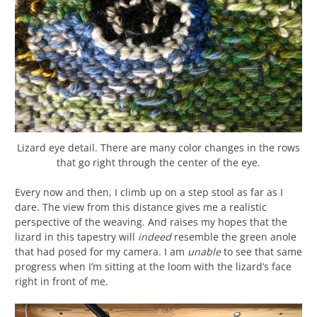
Lizard eye detail. There are many color changes in the rows
that go right through the center of the eye.
Every now and then, I climb up on a step stool as far as I
dare. The view from this distance gives me a realistic
perspective of the weaving. And raises my hopes that the
lizard in this tapestry will
indeed
resemble the green anole
that had posed for my camera. I am
unable
to see that same
progress when I’m sitting at the loom with the lizard’s face
right in front of me.