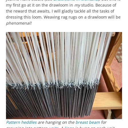
my first go at it on the drawloom in
my
studio. Because of
the reward that awaits, I will gladly tackle all the tasks of
dressing this loom. Weaving rag rugs on a drawloom will be
phenomenal!
Pattern heddles
are hanging on the
breast beam
for