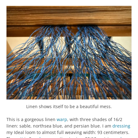
Linen shows itself to be a beautiful mess.
This is a gorgeous linen
warp
, with three shades of 16/2
linen: sable, northsea blue, and persian blue. I am
dressing
my Ideal loom to almost full weaving width: 93 centimeters.