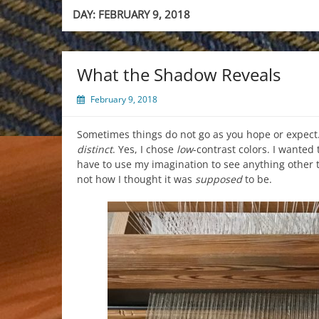
DAY:
FEBRUARY 9, 2018
What the Shadow Reveals
February 9, 2018
Sometimes things do not go as you hope or expect.
distinct
. Yes, I chose
low
-contrast colors. I wanted
have to use my imagination to see anything other tha
not how I thought it was
supposed
to be.