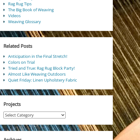
Rag Rug Tips
The Big Book of Weaving
Videos
Weaving Glossary
Related Posts
Anticipation in the Final Stretch!
Colors on Trial
Tried and True: Rag Rug Block Party!
Almost Like Weaving Outdoors
Quiet Friday: Linen Upholstery Fabric
Projects
Projects
Archives