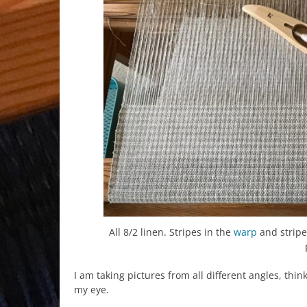
All 8/2 linen. Stripes in the
warp
and stripe
I am taking pictures from all different angles, th
my eye.