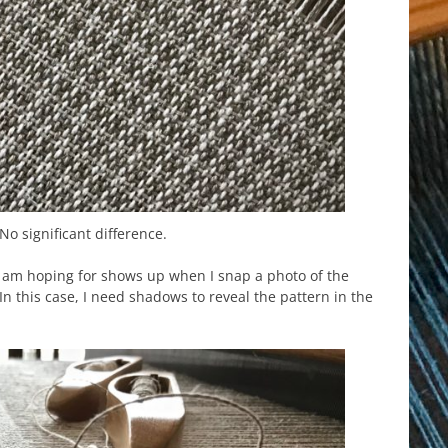
No significant difference.
 am hoping for shows up when I snap a photo of the
g. In this case, I need shadows to reveal the pattern in the