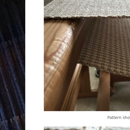
Pattern sh