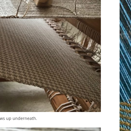
ows up underneath.