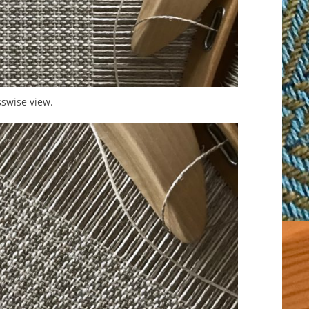
swise view.