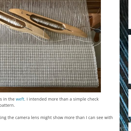
s in the
weft
. I intended more than a simple check
pattern.
inking the camera lens might show more than I can see with