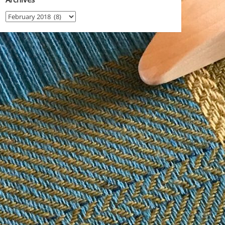
Archives