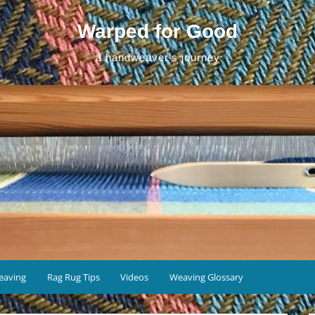
Warped for Good
a handweaver's journey
eaving
Rag Rug Tips
Videos
Weaving Glossary