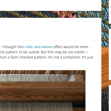
 I thought this
color-and-weave
effect would be more
 the pattern to be
subtle
. But this may be
too
subtle. I
n a faint checked pattern. It’s not a complaint. It’s just