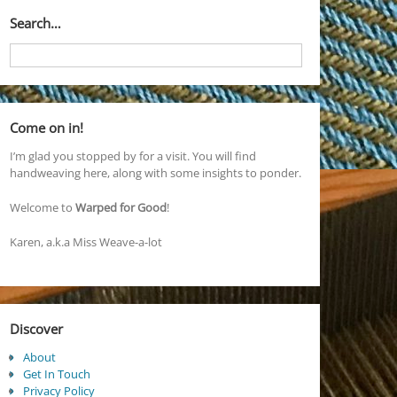
Search…
Come on in!
I’m glad you stopped by for a visit. You will find
handweaving here, along with some insights to ponder.
Welcome to
Warped for Good
!
Karen, a.k.a Miss Weave-a-lot
Discover
About
Get In Touch
Privacy Policy