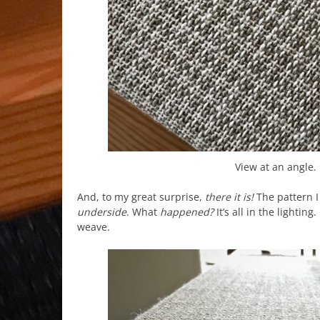
View at an angle. 
And, to my great surprise,
there it is!
The pattern I
underside
. What
happened?
It’s all in the lightin
weave.