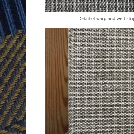
Detail of warp and weft stri