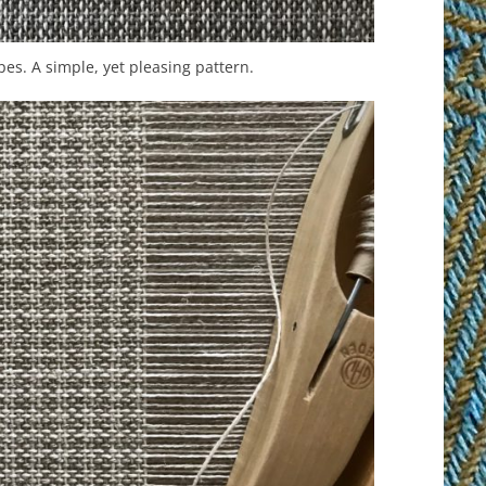
pes. A simple, yet pleasing pattern.