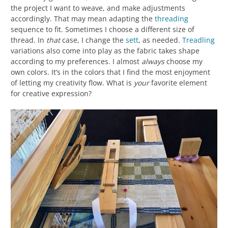
the project I want to weave, and make adjustments
accordingly. That may mean adapting the
threading
sequence to fit. Sometimes I choose a different size of
thread. In
that
case, I change the
sett
, as needed.
Treadling
variations also come into play as the fabric takes shape
according to my preferences. I almost
always
choose my
own colors. It’s in the colors that I find the most enjoyment
of letting my creativity flow. What is
your
favorite element
for creative expression?