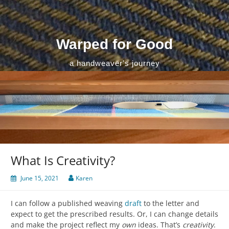
Skip
to
content
Warped for Good
a handweaver's journey
What Is Creativity?
June 15, 2021
Karen
I can follow a published weaving
draft
to the letter and
expect to get the prescribed results. Or, I can change details
and make the project reflect my
own
ideas. That’s
creativity
.