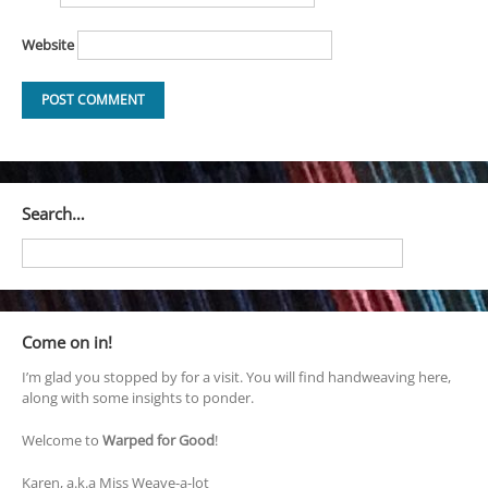
Website
Search…
Come on in!
I’m glad you stopped by for a visit. You will find handweaving here,
along with some insights to ponder.
Welcome to
Warped for Good
!
Karen, a.k.a Miss Weave-a-lot