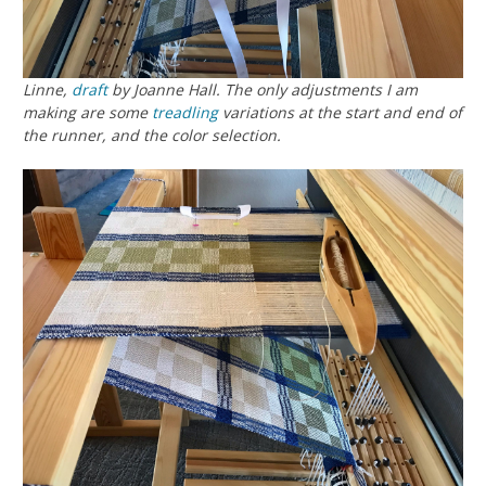
Linne
,
draft
by Joanne Hall. The only adjustments I am
making are some
treadling
variations at the start and end of
the runner, and the color selection.