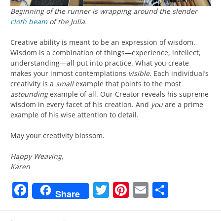
Beginning of the runner is wrapping around the slender
cloth beam
of the Julia.
Creative ability is meant to be an expression of wisdom.
Wisdom is a combination of things—experience, intellect,
understanding—all put into practice. What you create
makes your inmost contemplations
visible
. Each individual’s
creativity is a
small
example that points to the most
astounding
example of all. Our Creator reveals his supreme
wisdom in every facet of his creation. And
you
are a prime
example of his wise attention to detail.
May your creativity blossom.
Happy Weaving,
Karen
Facebook
Twitter
Pinterest
Email
Share
Share