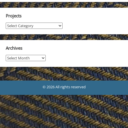
Projects
Projects
Archives
Archives
© 2026 All rights reserved