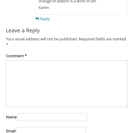
change of season is a work of art.
Karen
Reply
Leave a Reply
Your email address will not be published.
Required fields are marked
*
Comment
*
Name
Email