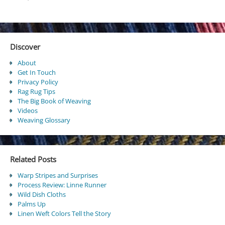
Discover
About
Get In Touch
Privacy Policy
Rag Rug Tips
The Big Book of Weaving
Videos
Weaving Glossary
Related Posts
Warp Stripes and Surprises
Process Review: Linne Runner
Wild Dish Cloths
Palms Up
Linen Weft Colors Tell the Story