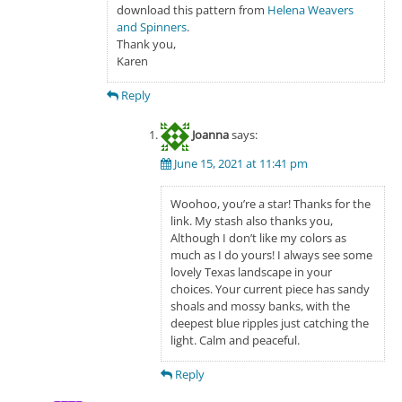
download this pattern from
Helena Weavers
and Spinners
.
Thank you,
Karen
Reply
Joanna
says:
June 15, 2021 at 11:41 pm
Woohoo, you’re a star! Thanks for the
link. My stash also thanks you,
Although I don’t like my colors as
much as I do yours! I always see some
lovely Texas landscape in your
choices. Your current piece has sandy
shoals and mossy banks, with the
deepest blue ripples just catching the
light. Calm and peaceful.
Reply