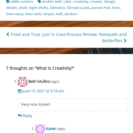
table runners
broken twill
,
color
,
creativity
,
creator
,
design
,
details
,
draft
,
eight shafts
,
Glimakra
,
Glimakra Julia
,
Joanne Hall
,
linen
,
linen warp
,
linen weft
,
stripes
,
twill
,
wisdom
Post
Tried and True: Just in Case
Process Review: Rosepath and
Butterflies
navigation
7 thoughts on “
What Is Creativity?
”
Beth Mullins
says:
June 15, 2021 at 5:19 am
Very nice, Karen!
Reply
Karen
says: