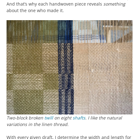
And that’s why each handwoven piece reveals
something
about the one who made it.
Two-block broken
twill
on eight
shafts
. I like the natural
variations in the linen thread.
With every given draft, I determine the width and length for