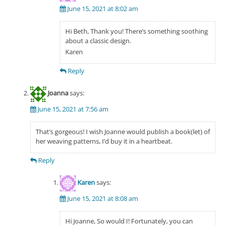
June 15, 2021 at 8:02 am
Hi Beth, Thank you! There’s something soothing
about a classic design.
Karen
Reply
Joanna
says:
June 15, 2021 at 7:56 am
That’s gorgeous! I wish Joanne would publish a book(let) of
her weaving patterns, I’d buy it in a heartbeat.
Reply
Karen
says:
June 15, 2021 at 8:08 am
Hi Joanne, So would I! Fortunately, you can