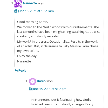
Nannette
says:
June 15, 2021 at 10:20 am
Good morning Karen,
We moved to the North woods with our retirements. The
last 6 months have been enlightening watching God’s wise
creativity constantly revealed.
My work? In progress. Occasionally… Results in the work
of an artist. But, in deference to Sally Melville I also chose
my own colors.
Enjoy the day.
Nannette
Reply
Karen
says:
June 15, 2021 at 9:32 pm
Hi Nannette, Isn’t it fascinating how God’s
finished creation constantly changes. Every