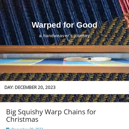
Skip
to
content
Warped for Good
a handweaver's journey
DAY:
DECEMBER 20, 2023
Big Squishy Warp Chains for
Christmas