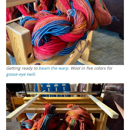
Getting ready to
beam the warp
. Wool in five colors for
goose-eye twill
.