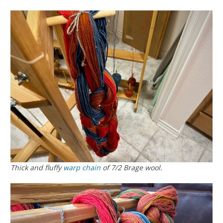
Thick and fluffy
warp chain
of 7/2 Brage wool.