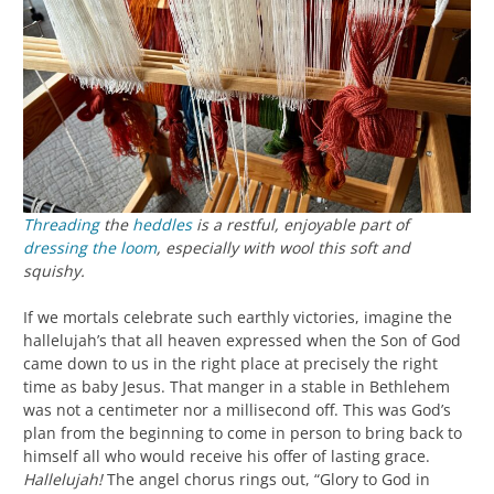
Threading
the
heddles
is a restful, enjoyable part of
dressing the loom
, especially with wool this soft and
squishy.
If we mortals celebrate such earthly victories, imagine the
hallelujah’s that all heaven expressed when the Son of God
came down to us in the right place at precisely the right
time as baby Jesus. That manger in a stable in Bethlehem
was not a centimeter nor a millisecond off. This was God’s
plan from the beginning to come in person to bring back to
himself all who would receive his offer of lasting grace.
Hallelujah!
The angel chorus rings out, “Glory to God in