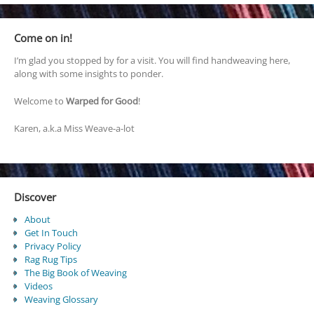
Come on in!
I’m glad you stopped by for a visit. You will find handweaving here,
along with some insights to ponder.
Welcome to
Warped for Good
!
Karen, a.k.a Miss Weave-a-lot
Discover
About
Get In Touch
Privacy Policy
Rag Rug Tips
The Big Book of Weaving
Videos
Weaving Glossary