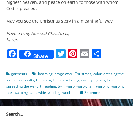
highest heaven, and peace on earth to those with whom
God is pleased.”
May you see the Christmas story in a meaningful way.
Have a truly blessed Christmas,
Karen
Facebook
Twitter
Pinterest
Email
Share
Share
garments
beaming
,
brage wool
,
Christmas
,
color
,
dressing the
loom
,
four shafts
,
Glimakra
,
Glimakra Julia
,
goose-eye
,
Jesus
,
Julia
,
spreading the warp
,
threading
,
twill
,
warp
,
warp chain
,
warping
,
warping
reel
,
warping slats
,
wide
,
winding
,
wool
2 Comments
Search…