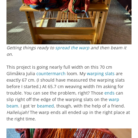
Getting things ready to
spread the warp
and then beam it
on.
This project is going nearly full width on this 70 cm
Glimåkra Julia
countermarch
loom. My
warping slats
are
exactly 67 cm. (I should have measured the warping slats
before I started.) At 65.7 cm weaving width I’m asking for
trouble. You can see the problem, right? Those
ends
can
slip right off the edge of the warping slats on the
warp
beam
. I got ‘er
beamed
, though, with the help of a friend.
Hallelujah!
The warp ends all ended up in the right place at
the right time.