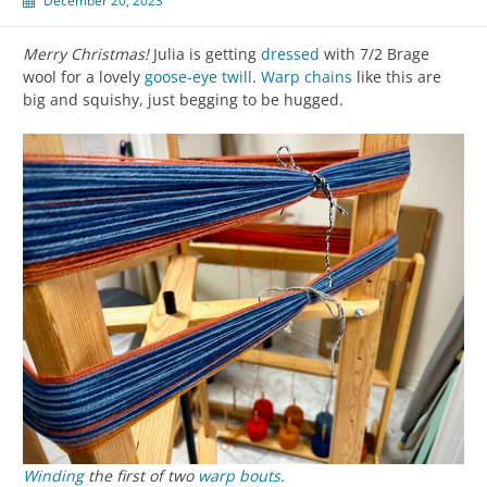
December 20, 2023
Merry Christmas!
Julia is getting
dressed
with 7/2 Brage
wool for a lovely
goose-eye twill
.
Warp chains
like this are
big and squishy, just begging to be hugged.
Winding
the first of two
warp
bouts
.