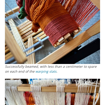
Successfully beamed, with less than a centimeter to spare
on each end of the
warping slats
.