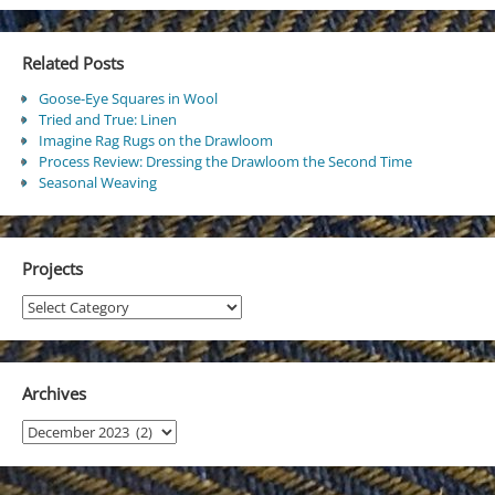
Related Posts
Goose-Eye Squares in Wool
Tried and True: Linen
Imagine Rag Rugs on the Drawloom
Process Review: Dressing the Drawloom the Second Time
Seasonal Weaving
Projects
Projects
Archives
Archives