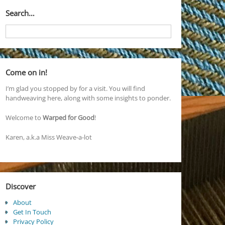
Search…
Come on in!
I’m glad you stopped by for a visit. You will find
handweaving here, along with some insights to ponder.
Welcome to
Warped for Good
!
Karen, a.k.a Miss Weave-a-lot
Discover
About
Get In Touch
Privacy Policy