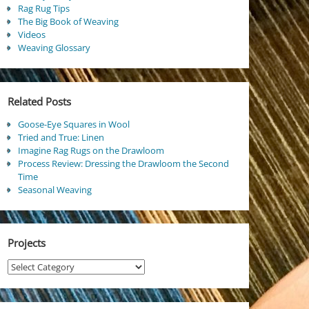
Rag Rug Tips
The Big Book of Weaving
Videos
Weaving Glossary
Related Posts
Goose-Eye Squares in Wool
Tried and True: Linen
Imagine Rag Rugs on the Drawloom
Process Review: Dressing the Drawloom the Second
Time
Seasonal Weaving
Projects
Projects