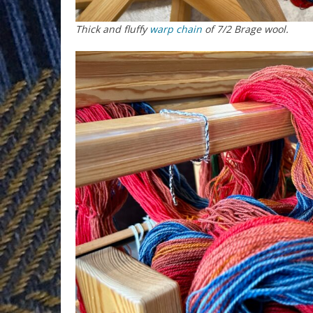
Thick and fluffy
warp chain
of 7/2 Brage wool.