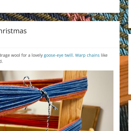
hristmas
Brage wool for a lovely
goose-eye twill
.
Warp chains
like
d.