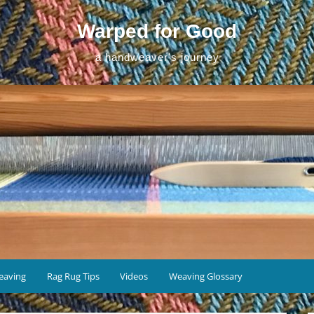
Warped for Good
a handweaver's journey
eaving
Rag Rug Tips
Videos
Weaving Glossary