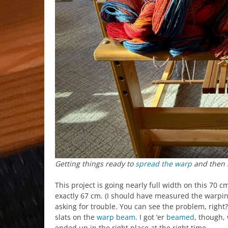
Getting things ready to
spread the warp
and then 
This project is going nearly full width on this 70 c
exactly 67 cm. (I should have measured the warping
asking for trouble. You can see the problem, righ
slats on the
warp beam
. I got ‘er
beamed
, though, 
ended up in the right place at the right time.