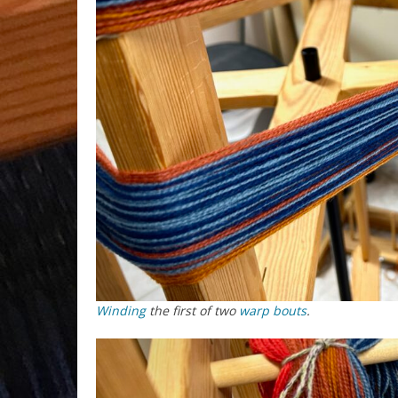
Winding
the first of two
warp
bouts
.