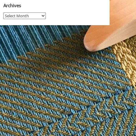
Archives
Archives