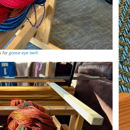
s for
goose-eye twill
.