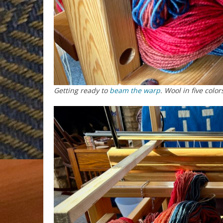
Getting ready to
beam the warp
. Wool in five color