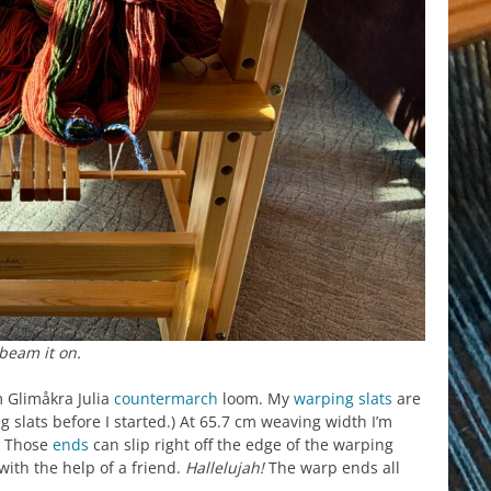
beam it on.
m Glimåkra Julia
countermarch
loom. My
warping slats
are
 slats before I started.) At 65.7 cm weaving width I’m
t? Those
ends
can slip right off the edge of the warping
with the help of a friend.
Hallelujah!
The warp ends all