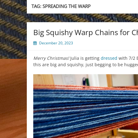
TAG:
SPREADING THE WARP
Big Squishy Warp Chains for C
December 20, 2023
Merry Christmas!
Julia is getting
dressed
with 7/2 
this are big and squishy, just begging to be hugge