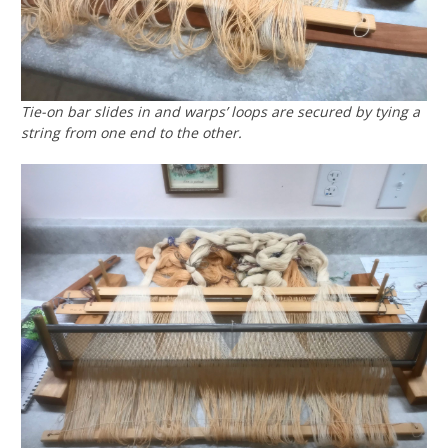
Tie-on bar slides in and warps’ loops are secured by tying a
string from one end to the other.