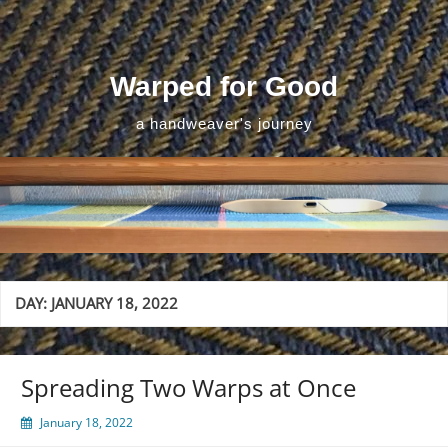
Skip
to
content
Warped for Good
a handweaver's journey
DAY:
JANUARY 18, 2022
Spreading Two Warps at Once
January 18, 2022