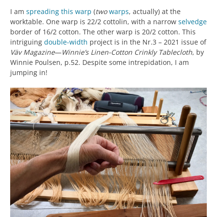
I am
spreading this warp
(
two
warps
, actually) at the
worktable. One warp is 22/2 cottolin, with a narrow
selvedge
border of 16/2 cotton. The other warp is 20/2 cotton. This
intriguing
double-width
project is in the Nr.3 – 2021 issue of
Väv Magazine
—
Winnie’s Linen-Cotton Crinkly Tablecloth
, by
Winnie Poulsen, p.52. Despite some intrepidation, I am
jumping in!