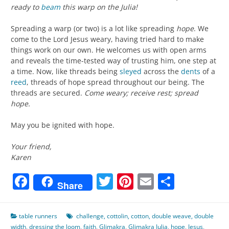
ready to
beam
this warp on the Julia!
Spreading a warp (or two) is a lot like spreading
hope
. We
come to the Lord Jesus weary, having tried hard to make
things work on our own. He welcomes us with open arms
and reveals the time-tested way of trusting him, one step at
a time. Now, like threads being
sleyed
across the
dents
of a
reed
, threads of hope spread throughout our being. The
threads are secured.
Come weary; receive rest; spread
hope.
May you be ignited with hope.
Your friend,
Karen
Facebook
Twitter
Pinterest
Email
Share
Share
table runners
challenge
,
cottolin
,
cotton
,
double weave
,
double
width
,
dressing the loom
,
faith
,
Glimakra
,
Glimakra Julia
,
hope
,
Jesus
,