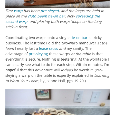
First
warp
has been
pre-sleyed
, and the loops are held in
place on the
cloth beam
tie-on bar
. Now
spreading the
second warp
, and placing both warps’ loops on the long
stick in front.
Coordinating two warps onto a single
tie-on bar
is tricky
business. The last time I did the two-warp maneuver
at the
loom
I nearly lost a
lease cross
and
my sanity. The
advantage of
pre-sleying
these warps
at the table
is that
everything is secure. Nothing is teetering. At the worktable I
can clearly see what to do for each step. Within minutes, I’m
hopeful
that this adventure will
indeed
be worth it. (Pre-
sleying a warp on the table is expertly explained in
Learning
to Warp Your Loom
, by Joanne Hall, pgs.19-20.)