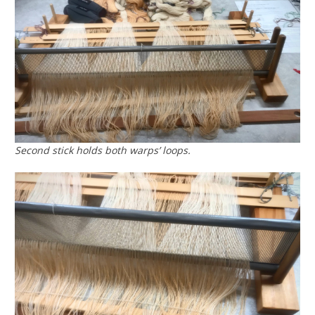
Second stick holds both warps’ loops.