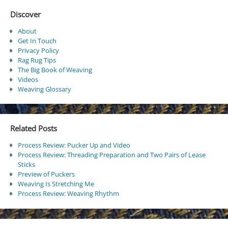
Discover
About
Get In Touch
Privacy Policy
Rag Rug Tips
The Big Book of Weaving
Videos
Weaving Glossary
Related Posts
Process Review: Pucker Up and Video
Process Review: Threading Preparation and Two Pairs of Lease
Sticks
Preview of Puckers
Weaving Is Stretching Me
Process Review: Weaving Rhythm