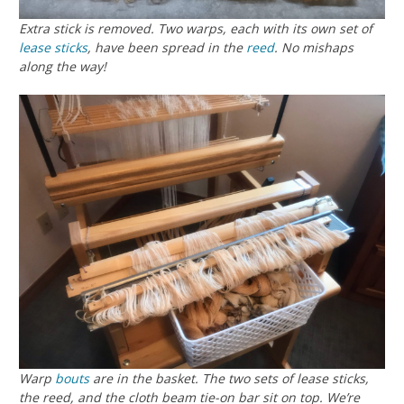
Extra stick is removed. Two warps, each with its own set of
lease sticks
, have been spread in the
reed
. No mishaps
along the way!
Warp
bouts
are in the basket. The two sets of lease sticks,
the reed, and the cloth beam tie-on bar sit on top. We’re