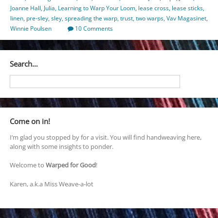
Joanne Hall
,
Julia
,
Learning to Warp Your Loom
,
lease cross
,
lease sticks
,
linen
,
pre-sley
,
sley
,
spreading the warp
,
trust
,
two warps
,
Vav Magasinet
,
Winnie Poulsen
10 Comments
Search…
Come on in!
I’m glad you stopped by for a visit. You will find handweaving here,
along with some insights to ponder.
Welcome to
Warped for Good
!
Karen, a.k.a Miss Weave-a-lot