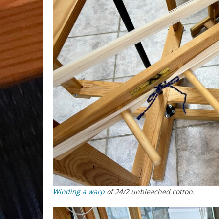
Winding a warp
of 24/2 unbleached cotton.