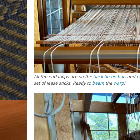
All the end loops are on the
back tie-on bar
, and
e
set of lease sticks. Ready to
beam
the
warp
!