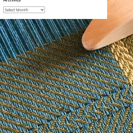
Archives