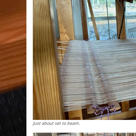
Just about set to beam.