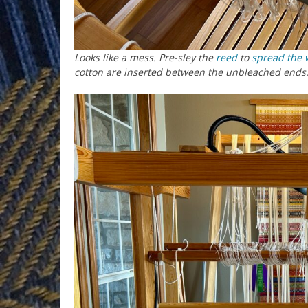
Looks like a mess. Pre-sley the
reed
to
spread the 
cotton are inserted between the unbleached ends.