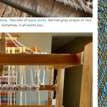
warp
. Two sets of
lease sticks
. Narrow gray stripes of 16/2
 Somehow, it all works out…