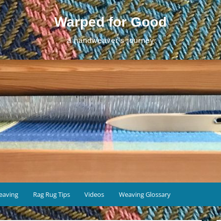
Warped for Good
a handweaver's journey
eaving
Rag Rug Tips
Videos
Weaving Glossary