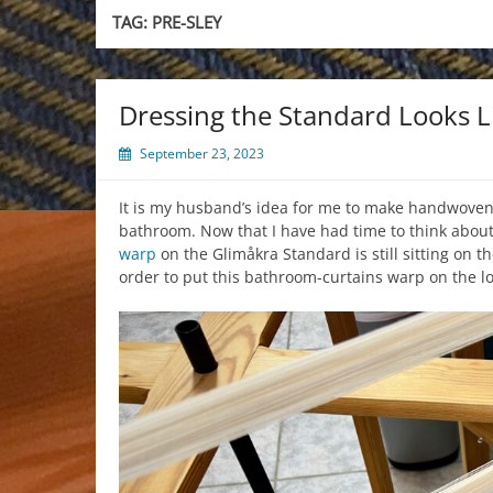
TAG:
PRE-SLEY
Dressing the Standard Looks L
September 23, 2023
It is my husband’s idea for me to make handwoven
bathroom. Now that I have had time to think about it
warp
on the Glimåkra Standard is still sitting on t
order to put this bathroom-curtains warp on the l