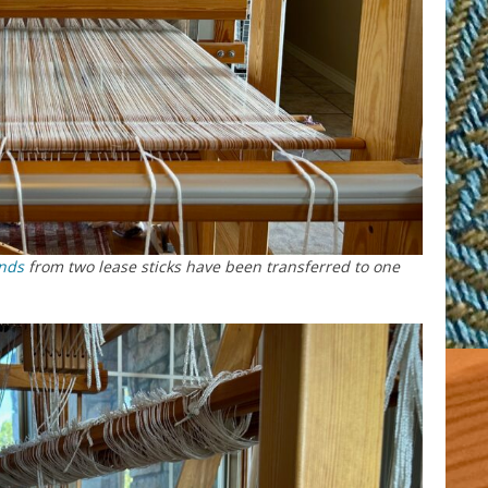
nds
from two lease sticks have been transferred to one