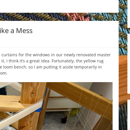
ike a Mess
 curtains for the windows in our newly renovated master
, I think it’s a great idea. Fortunately, the yellow rug
he loom bench, so I am putting it aside temporarily in
oom.