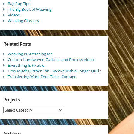
Rag Rug Tips
The Big Book of Weaving
Videos
Weaving Glossary
Related Posts
Weaving Is Stretching Me
Custom Handwoven Curtains and Process Video
Everything Is Fixable
How Much Further Can I Weave With a Longer Quill?
Transferring Warp Ends Takes Courage
Projects
Projects
Archives