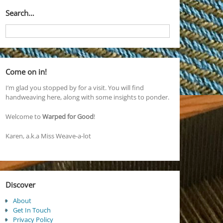
Search…
Come on in!
I’m glad you stopped by for a visit. You will find
handweaving here, along with some insights to ponder.
Welcome to
Warped for Good
!
Karen, a.k.a Miss Weave-a-lot
Discover
About
Get In Touch
Privacy Policy