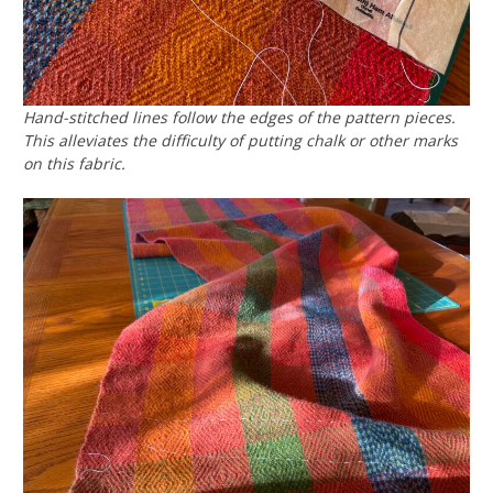
Hand-stitched lines follow the edges of the pattern pieces.
This alleviates the difficulty of putting chalk or other marks
on this fabric.