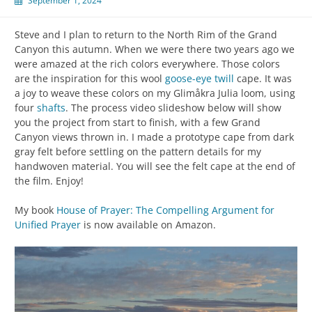
September 1, 2024
Steve and I plan to return to the North Rim of the Grand
Canyon this autumn. When we were there two years ago we
were amazed at the rich colors everywhere. Those colors
are the inspiration for this wool
goose-eye twill
cape. It was
a joy to weave these colors on my Glimåkra Julia loom, using
four
shafts
. The process video slideshow below will show
you the project from start to finish, with a few Grand
Canyon views thrown in. I made a prototype cape from dark
gray felt before settling on the pattern details for my
handwoven material. You will see the felt cape at the end of
the film. Enjoy!
My book
House of Prayer: The Compelling Argument for
Unified Prayer
is now available on Amazon.