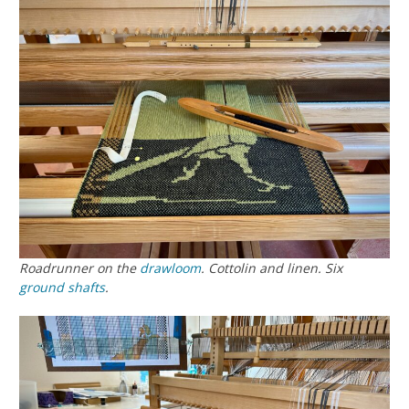
Roadrunner on the
drawloom
. Cottolin and linen. Six
ground
shafts
.