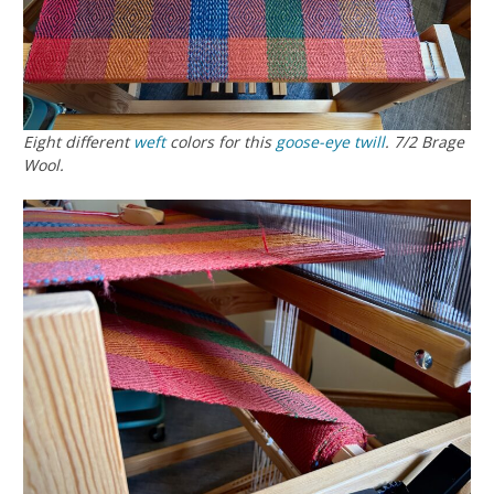
Eight different
weft
colors for this
goose-eye twill
. 7/2 Brage
Wool.