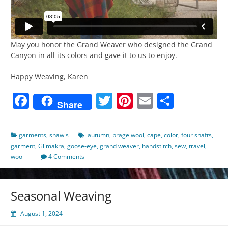
May you honor the Grand Weaver who designed the Grand
Canyon in all its colors and gave it to us to enjoy.
Happy Weaving, Karen
Facebook
Twitter
Pinterest
Email
Share
Share
garments
,
shawls
autumn
,
brage wool
,
cape
,
color
,
four shafts
,
garment
,
Glimakra
,
goose-eye
,
grand weaver
,
handstitch
,
sew
,
travel
,
wool
4 Comments
Seasonal Weaving
August 1, 2024