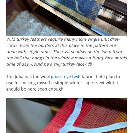
Wild turkey feathers require many more single unit draw
cords. Even the borders at this place in the pattern are
done with single units. The cast shadow on the loom from
the bell that hangs in the window makes a funny face at this
time of day. Could be a silly turkey face? 🙂
The Julia has the wool
goose-eye twill
fabric that I plan to
use for making myself a simple winter cape. Next winter
should be here soon enough.