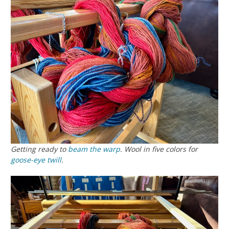
Getting ready to
beam the warp
. Wool in five colors for
goose-eye twill
.