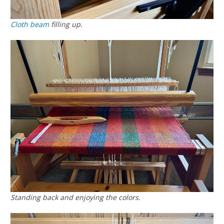
Cloth beam
filling up.
Standing back and enjoying the colors.