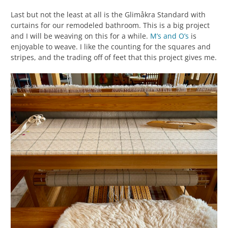
Last but not the least at all is the Glimåkra Standard with
curtains for our remodeled bathroom. This is a big project
and I will be weaving on this for a while.
M’s and O’s
is
enjoyable to weave. I like the counting for the squares and
stripes, and the trading off of feet that this project gives me.