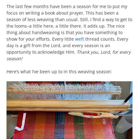
The last few months have been a season for me to put my
focus on writing a book about prayer. This has been a
season of less weaving than usual. Still, I find a way to get to
the looms–a little here, a little there. It adds up. The nice
thing about handweaving is that you have something to
show for your efforts. Every little
weft
thread counts. Every
day is a gift from the Lord, and every season is an
opportunity to acknowledge Him.
Thank you, Lord, for every
season!
Here’s what I’ve been up to in this weaving season: