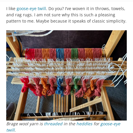
I like
goose-eye twill
. Do you? I’ve woven it in throws, towels,
and rag rugs. I am not sure why this is such a pleasing
pattern to me. Maybe because it speaks of classic simplicity.
Brage wool yarn is
threaded
in the
heddles
for
goose-eye
twill
.