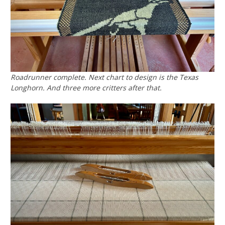
Roadrunner complete. Next chart to design is the Texas
Longhorn. And three more critters after that.