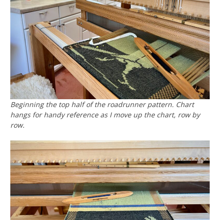
Beginning the top half of the roadrunner pattern. Chart
hangs for handy reference as I move up the chart, row by
row.