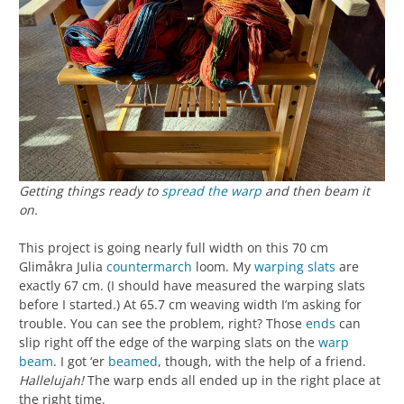
Getting things ready to
spread the warp
and then beam it
on.
This project is going nearly full width on this 70 cm
Glimåkra Julia
countermarch
loom. My
warping slats
are
exactly 67 cm. (I should have measured the warping slats
before I started.) At 65.7 cm weaving width I’m asking for
trouble. You can see the problem, right? Those
ends
can
slip right off the edge of the warping slats on the
warp
beam
. I got ‘er
beamed
, though, with the help of a friend.
Hallelujah!
The warp ends all ended up in the right place at
the right time.