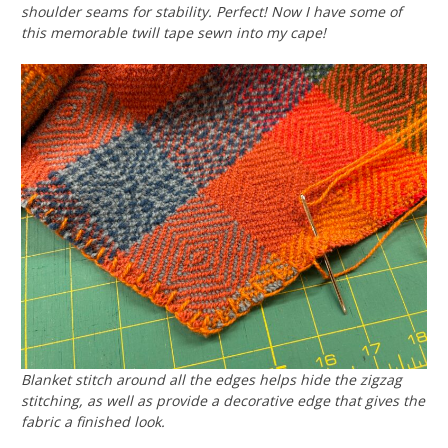
shoulder seams for stability. Perfect! Now I have some of
this memorable twill tape sewn into my cape!
Blanket stitch around all the edges helps hide the zigzag
stitching, as well as provide a decorative edge that gives the
fabric a finished look.