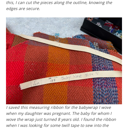
this, I can cut the pieces along the outline, knowing the
edges are secure.
I saved this measuring ribbon for the babywrap I wove
when my daughter was pregnant. The baby for whom I
wove the wrap just turned 8 years old. I found the ribbon
when I was looking for some twill tape to sew into the