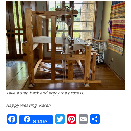
Take a step back and enjoy the process.
Happy Weaving, Karen
Facebook
Twitter
Pinterest
Email
Share
Share