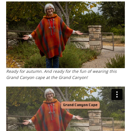
Ready for autumn. And ready for the fun of wearing this
Grand Canyon cape at the Grand Canyon!