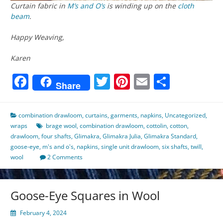
Curtain fabric in
M’s and O’s
is winding up on the
cloth
beam
.
Happy Weaving,
Karen
Facebook
Twitter
Pinterest
Email
Share
Share
combination drawloom
,
curtains
,
garments
,
napkins
,
Uncategorized
,
wraps
brage wool
,
combination drawloom
,
cottolin
,
cotton
,
drawloom
,
four shafts
,
Glimakra
,
Glimakra Julia
,
Glimakra Standard
,
goose-eye
,
m's and o's
,
napkins
,
single unit drawloom
,
six shafts
,
twill
,
wool
2 Comments
Goose-Eye Squares in Wool
February 4, 2024