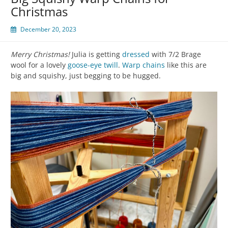
Christmas
December 20, 2023
Merry Christmas!
Julia is getting
dressed
with 7/2 Brage
wool for a lovely
goose-eye twill
.
Warp chains
like this are
big and squishy, just begging to be hugged.