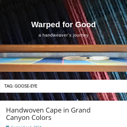
Skip
to
content
Warped for Good
a handweaver's journey
TAG:
GOOSE-EYE
Handwoven Cape in Grand
Canyon Colors