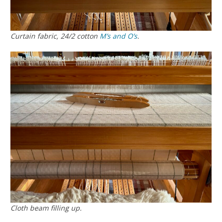
Curtain fabric, 24/2 cotton
M’s and O’s
.
Cloth beam filling up.