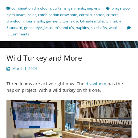
combination drawloom
,
curtains
,
garments
,
napkins
brage wool
,
cloth beam
,
color
,
combination drawloom
,
cottolin
,
cotton
,
critters
,
drawloom
,
four shafts
,
garment
,
Glimakra
,
Glimakra Julia
,
Glimakra
Standard
,
goose-eye
,
Jesus
,
m's and o's
,
napkins
,
six shafts
,
wool
3 Comments
Wild Turkey and More
March 1, 2024
Three looms are active right now. The
drawloom
has the
napkin project, with a wild turkey on this one.