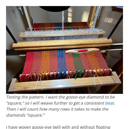
Testing the pattern. I want the goose-eye diamond to be
“square,” so I will weave further to get a consistent
beat
.
Then I will count how many rows it takes to make the
diamonds “square.”
I have woven goose-eye twill with and without floating