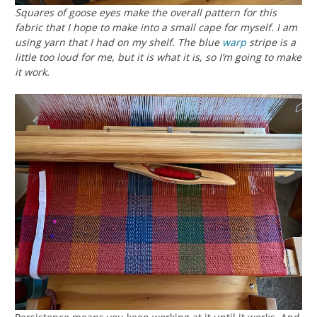
Squares of goose eyes make the overall pattern for this
fabric that I hope to make into a small cape for myself. I am
using yarn that I had on my shelf. The blue
warp
stripe is a
little too loud for me, but it is what it is, so I’m going to make
it work.