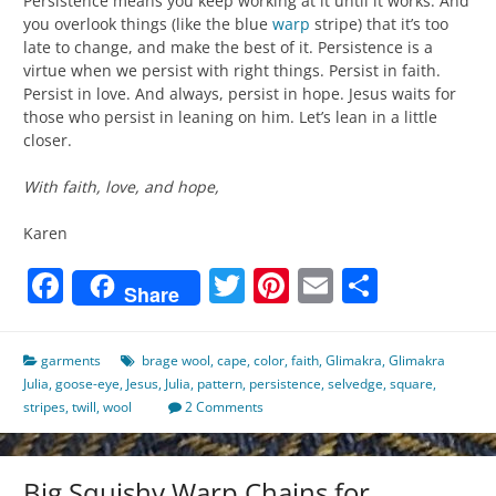
Persistence means you keep working at it until it works. And
you overlook things (like the blue
warp
stripe) that it’s too
late to change, and make the best of it. Persistence is a
virtue when we persist with right things. Persist in faith.
Persist in love. And always, persist in hope. Jesus waits for
those who persist in leaning on him. Let’s lean in a little
closer.
With faith, love, and hope,
Karen
Facebook
Twitter
Pinterest
Email
Share
Share
garments
brage wool
,
cape
,
color
,
faith
,
Glimakra
,
Glimakra
Julia
,
goose-eye
,
Jesus
,
Julia
,
pattern
,
persistence
,
selvedge
,
square
,
stripes
,
twill
,
wool
2 Comments
Big Squishy Warp Chains for