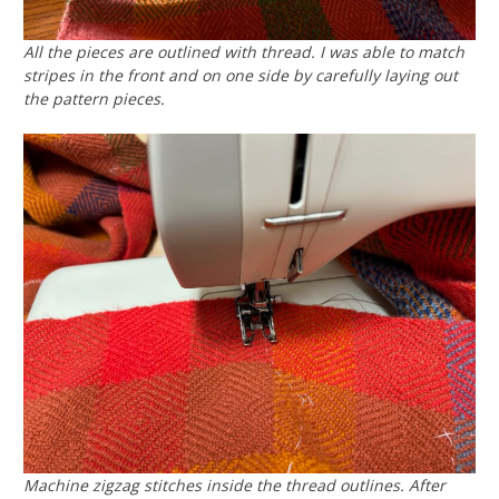
All the pieces are outlined with thread. I was able to match
stripes in the front and on one side by carefully laying out
the pattern pieces.
Machine zigzag stitches inside the thread outlines. After