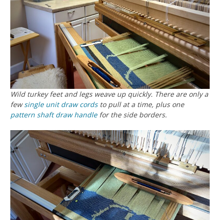
Wild turkey feet and legs weave up quickly. There are only a
few
single unit draw cords
to pull at a time, plus one
pattern shaft draw handle
for the side borders.