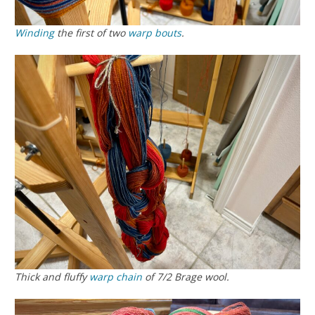
Winding
the first of two
warp
bouts
.
Thick and fluffy
warp chain
of 7/2 Brage wool.