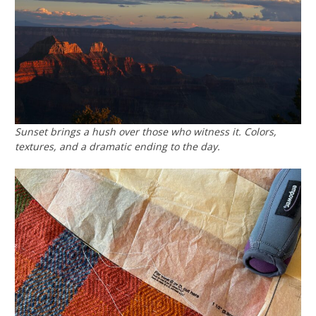
Sunset brings a hush over those who witness it. Colors,
textures, and a dramatic ending to the day.