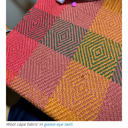
Wool cape fabric in
goose-eye twill
.