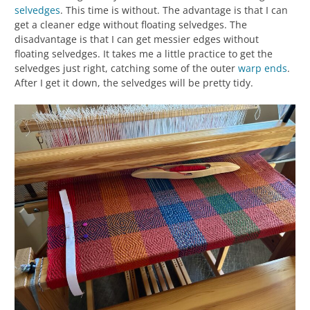
selvedges
. This time is without. The advantage is that I can
get a cleaner edge without floating selvedges. The
disadvantage is that I can get messier edges without
floating selvedges. It takes me a little practice to get the
selvedges just right, catching some of the outer
warp ends
.
After I get it down, the selvedges will be pretty tidy.