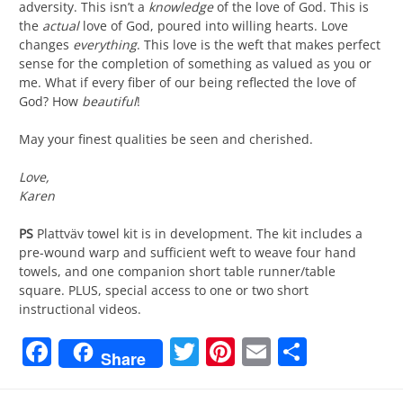
adversity. This isn’t a
knowledge
of the love of God. This is
the
actual
love of God, poured into willing hearts. Love
changes
everything
. This love is the weft that makes perfect
sense for the completion of something as valued as you or
me. What if every fiber of our being reflected the love of
God? How
beautiful
!
May your finest qualities be seen and cherished.
Love,
Karen
PS
Plattväv towel kit is in development. The kit includes a
pre-wound warp and sufficient weft to weave four hand
towels, and one companion short table runner/table
square. PLUS, special access to one or two short
instructional videos.
Facebook
Twitter
Pinterest
Email
Share
Share