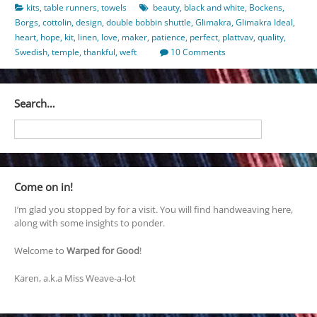
kits
,
table runners
,
towels
beauty
,
black and white
,
Bockens
,
Borgs
,
cottolin
,
design
,
double bobbin shuttle
,
Glimakra
,
Glimakra Ideal
,
heart
,
hope
,
kit
,
linen
,
love
,
maker
,
patience
,
perfect
,
plattvav
,
quality
,
Swedish
,
temple
,
thankful
,
weft
10 Comments
Search…
Come on in!
I’m glad you stopped by for a visit. You will find handweaving here,
along with some insights to ponder.
Welcome to
Warped for Good
!
Karen, a.k.a Miss Weave-a-lot