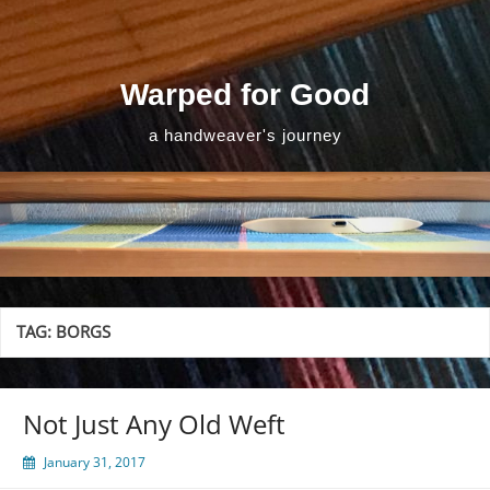
Skip
to
content
Warped for Good
a handweaver's journey
TAG:
BORGS
Not Just Any Old Weft
January 31, 2017