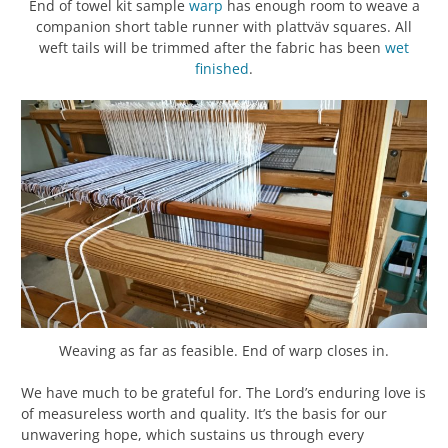
End of towel kit sample
warp
has enough room to weave a
companion short table runner with plattväv squares. All
weft tails will be trimmed after the fabric has been
wet
finished
.
Weaving as far as feasible. End of warp closes in.
We have much to be grateful for. The Lord’s enduring love is
of measureless worth and quality. It’s the basis for our
unwavering hope, which sustains us through every