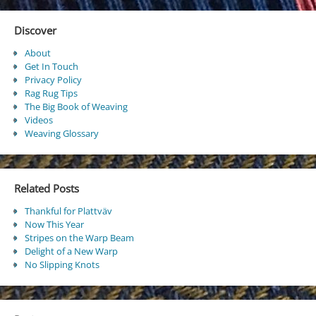
Discover
About
Get In Touch
Privacy Policy
Rag Rug Tips
The Big Book of Weaving
Videos
Weaving Glossary
Related Posts
Thankful for Plattväv
Now This Year
Stripes on the Warp Beam
Delight of a New Warp
No Slipping Knots