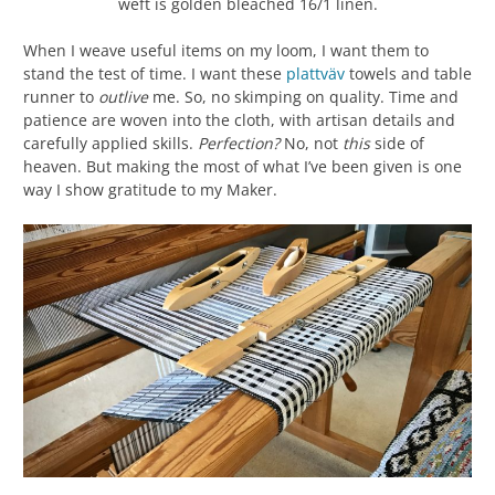
weft is golden bleached 16/1 linen.
When I weave useful items on my loom, I want them to
stand the test of time. I want these
plattväv
towels and table
runner to
outlive
me. So, no skimping on quality. Time and
patience are woven into the cloth, with artisan details and
carefully applied skills.
Perfection?
No, not
this
side of
heaven. But making the most of what I’ve been given is one
way I show gratitude to my Maker.