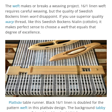
The
weft
makes or breaks a weaving project. 16/1 linen weft
requires careful weaving, but the quality of Swedish
Bockens linen
won’t
disappoint. If you use superior quality
warp
thread, like this Swedish Bockens Nialin (cottolin), it
makes perfect sense to choose a
weft
that equals that
degree of excellence.
Plattväv
table runner. Black 16/1 linen is doubled for the
pattern
weft
in this plattväv design. The background
tabby