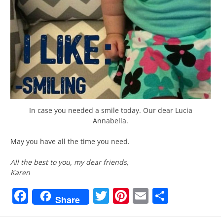
In case you needed a smile today. Our dear Lucia
Annabella.
May you have all the time you need.
All the best to you, my dear friends,
Karen
Facebook
Twitter
Pinterest
Email
Share
Share