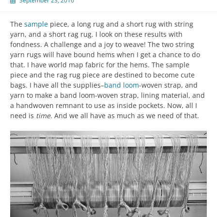
September 23, 2016
The
sample
piece, a long rug and a short rug with string
yarn, and a short rag rug. I look on these results with
fondness. A challenge and a joy to weave! The two string
yarn rugs will have bound hems when I get a chance to do
that. I have world map fabric for the hems. The sample
piece and the rag rug piece are destined to become cute
bags. I have all the supplies–
band loom
-woven strap, and
yarn to make a band loom-woven strap, lining material, and
a handwoven remnant to use as inside pockets. Now, all I
need is
time
. And we all have as much as we need of that.