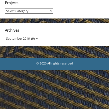
Projects
Projects
Archives
Archives
© 2026 All rights reserved