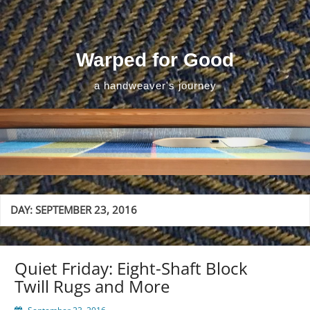
Skip
to
content
Warped for Good
a handweaver's journey
DAY:
SEPTEMBER 23, 2016
Quiet Friday: Eight-Shaft Block
Twill Rugs and More