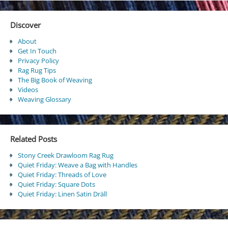
Discover
About
Get In Touch
Privacy Policy
Rag Rug Tips
The Big Book of Weaving
Videos
Weaving Glossary
Related Posts
Stony Creek Drawloom Rag Rug
Quiet Friday: Weave a Bag with Handles
Quiet Friday: Threads of Love
Quiet Friday: Square Dots
Quiet Friday: Linen Satin Dräll