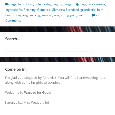
bags
,
band loom
,
quiet Friday
,
rag rug
,
rugs
bag
,
block weave
,
eight shafts
,
finishing
,
Glimakra
,
Glimakra Standard
,
grandchild
,
hem
,
quiet friday
,
rag rug
,
rug
,
sample
,
sew
,
string yarn
,
twill
22
Comments
Search…
Come on in!
I’m glad you stopped by for a visit. You will find handweaving here,
along with some insights to ponder.
Welcome to
Warped for Good
!
Karen, a.k.a Miss Weave-a-lot