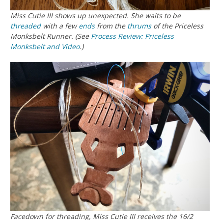
Miss Cutie III shows up unexpected. She waits to be
threaded
with a few
ends
from the
thrums
of the Priceless
Monksbelt Runner. (See
Process Review: Priceless
Monksbelt and Video
.)
Facedown for threading, Miss Cutie III receives the 16/2