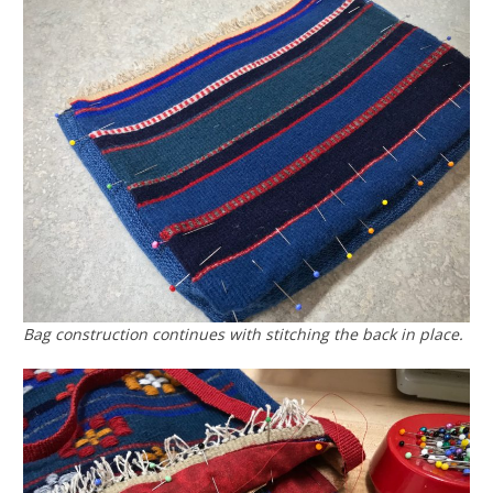
Bag construction continues with stitching the back in place.