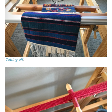
Cutting off
.