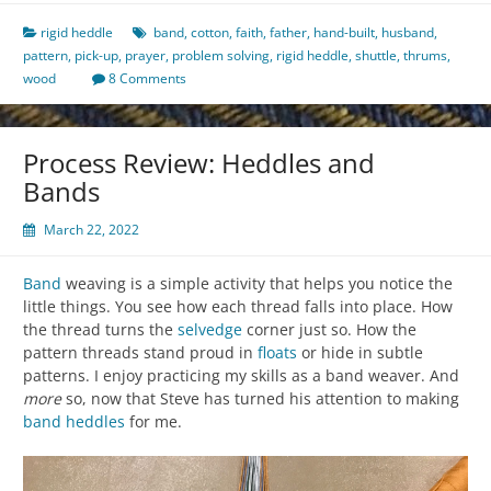
rigid heddle
band
,
cotton
,
faith
,
father
,
hand-built
,
husband
,
pattern
,
pick-up
,
prayer
,
problem solving
,
rigid heddle
,
shuttle
,
thrums
,
wood
8 Comments
Process Review: Heddles and
Bands
March 22, 2022
Band
weaving is a simple activity that helps you notice the
little things. You see how each thread falls into place. How
the thread turns the
selvedge
corner just so. How the
pattern threads stand proud in
floats
or hide in subtle
patterns. I enjoy practicing my skills as a band weaver. And
more
so, now that Steve has turned his attention to making
band heddles
for me.