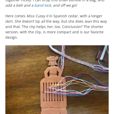
add a belt and a
band lock
, and off we go!
Here comes
Miss Cutey II
in Spanish cedar, with a longer
skirt. She doesn’t tip
all
the way, but she does
lean
this way
and that. The clip helps
her
, too. Conclusion? The shorter
version, with the clip, is more compact and is our favorite
design.