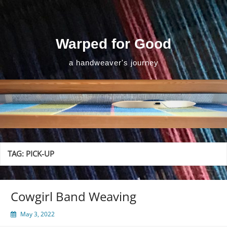
Skip
to
content
Warped for Good
a handweaver's journey
TAG:
PICK-UP
Cowgirl Band Weaving
May 3, 2022