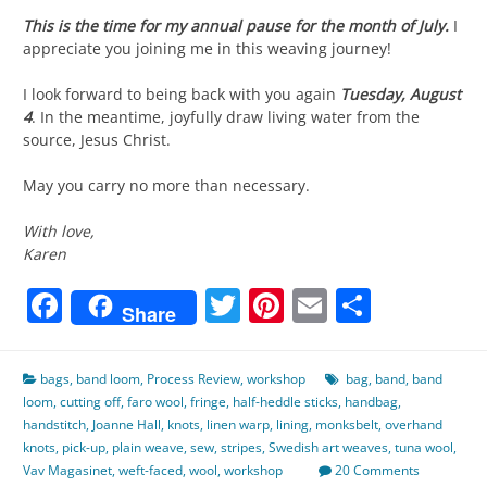
This is the time for my annual pause for the month of July.
I
appreciate you joining me in this weaving journey!
I look forward to being back with you again
Tuesday, August
4
. In the meantime, joyfully draw living water from the
source, Jesus Christ.
May you carry no more than necessary.
With love,
Karen
Facebook
Twitter
Pinterest
Email
Share
Share
bags
,
band loom
,
Process Review
,
workshop
bag
,
band
,
band
loom
,
cutting off
,
faro wool
,
fringe
,
half-heddle sticks
,
handbag
,
handstitch
,
Joanne Hall
,
knots
,
linen warp
,
lining
,
monksbelt
,
overhand
knots
,
pick-up
,
plain weave
,
sew
,
stripes
,
Swedish art weaves
,
tuna wool
,
Vav Magasinet
,
weft-faced
,
wool
,
workshop
20 Comments