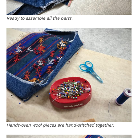
Ready to assemble all the parts.
Handwoven wool pieces are hand-stitched together.