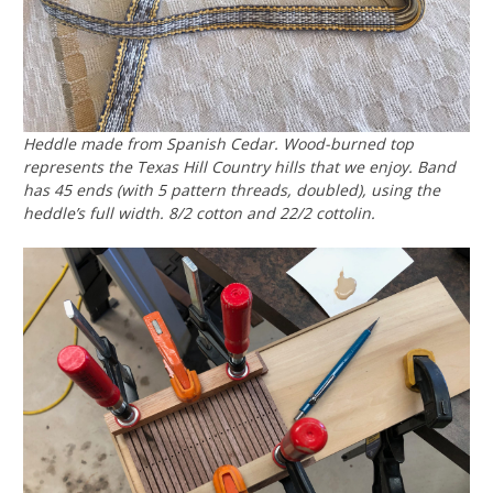
Heddle made from Spanish Cedar. Wood-burned top
represents the Texas Hill Country hills that we enjoy. Band
has 45 ends (with 5 pattern threads, doubled), using the
heddle’s full width. 8/2 cotton and 22/2 cottolin.