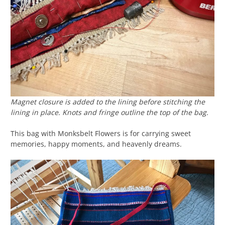
Magnet closure is added to the lining before stitching the
lining in place. Knots and fringe outline the top of the bag.
This bag with Monksbelt Flowers is for carrying sweet
memories, happy moments, and heavenly dreams.