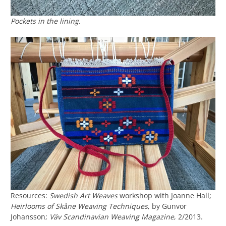
Pockets in the lining.
Resources:
Swedish Art Weaves
workshop with Joanne Hall;
Heirlooms of Skåne Weaving Techniques
, by Gunvor
Johansson;
Väv Scandinavian Weaving Magazine
, 2/2013.