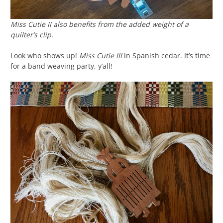
Miss Cutie II also benefits from the added weight of a
quilter’s clip.
Look who shows up!
Miss Cutie III
in Spanish cedar. It’s time
for a band weaving party, y’all!