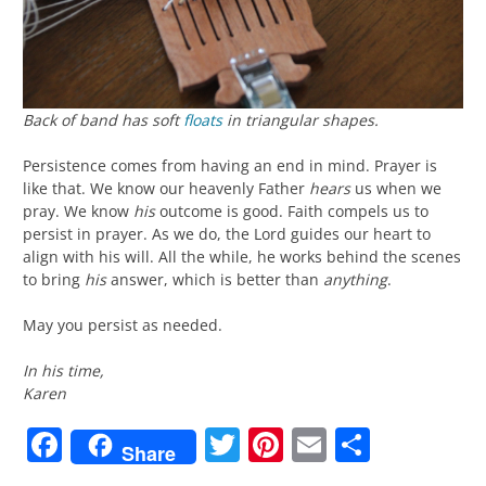
Back of band has soft
floats
in triangular shapes.
Persistence comes from having an end in mind. Prayer is
like that. We know our heavenly Father
hears
us when we
pray. We know
his
outcome is good. Faith compels us to
persist in prayer. As we do, the Lord guides our heart to
align with his will. All the while, he works behind the scenes
to bring
his
answer, which is better than
anything
.
May you persist as needed.
In his time,
Karen
Facebook
Twitter
Pinterest
Email
Share
Share