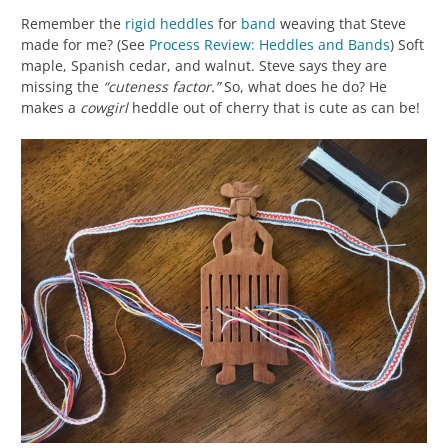
Remember the
rigid heddles
for
band
weaving that Steve
made for me? (See
Process Review: Heddles and Bands
) Soft
maple, Spanish cedar, and walnut. Steve says they are
missing the
“cuteness factor.”
So, what does he do? He
makes a
cowgirl
heddle out of cherry that is cute as can be!