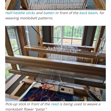
Half-heddle sticks
and
batten
in front of the
back beam
, for
weaving monksbelt patterns.
Pick-up stick in front of the
reed
is being used to weave a
monksbelt flower “petal.”