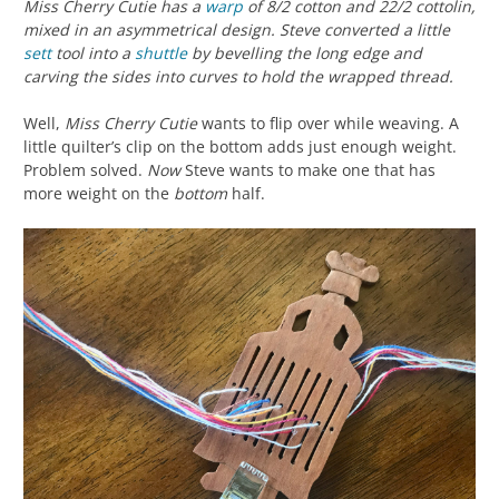
Miss Cherry Cutie has a
warp
of 8/2 cotton and 22/2 cottolin,
mixed in an asymmetrical design. Steve converted a little
sett
tool into a
shuttle
by bevelling the long edge and
carving the sides into curves to hold the wrapped thread.
Well,
Miss Cherry Cutie
wants to flip over while weaving. A
little quilter’s clip on the bottom adds just enough weight.
Problem solved.
Now
Steve wants to make one that has
more weight on the
bottom
half.