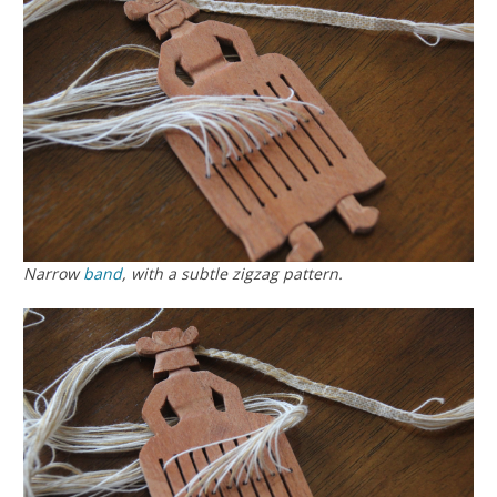
Narrow
band
, with a subtle zigzag pattern.