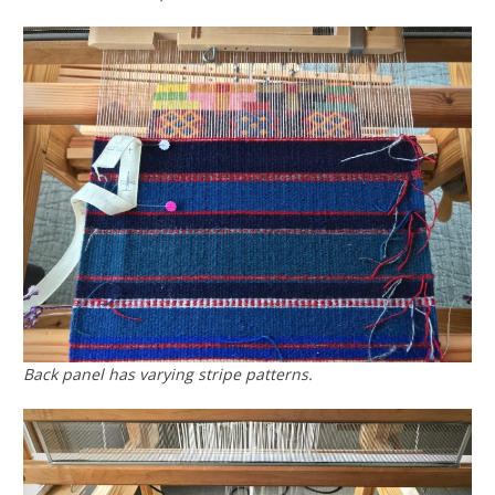
Back panel has varying stripe patterns.