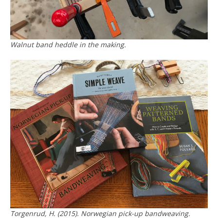
Walnut band heddle in the making.
Torgenrud, H. (2015).
Norwegian pick-up bandweaving.