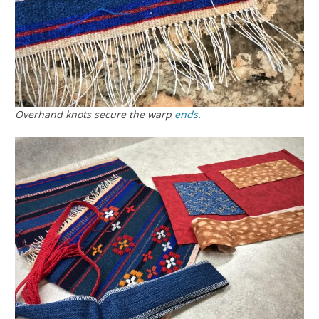
Overhand knots secure the warp
ends
.