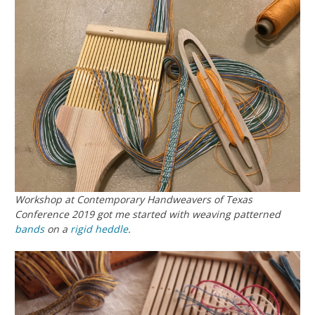
Workshop at Contemporary Handweavers of Texas
Conference 2019 got me started with weaving patterned
bands
on a
rigid heddle
.