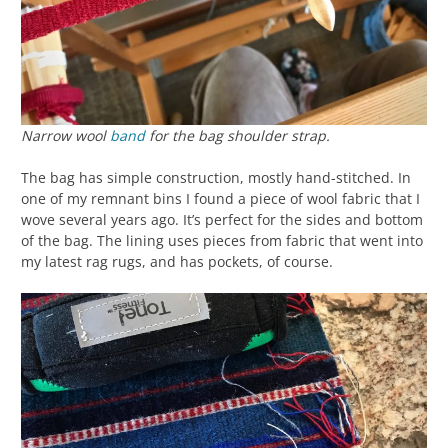
Narrow wool
band
for the bag shoulder strap.
The bag has simple construction, mostly hand-stitched. In
one of my remnant bins I found a piece of wool fabric that I
wove several years ago. It’s perfect for the sides and bottom
of the bag. The lining uses pieces from fabric that went into
my latest rag rugs, and has pockets, of course.