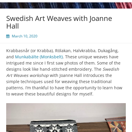
Swedish Art Weaves with Joanne
Hall
March 10, 2020
Krabbasnår (or Krabba), Rölakan, Halvkrabba, Dukagång,
and
Munkabälte (Monksbelt)
. These unique weaves have
intrigued me since I first saw photos of them. Some of the
designs look like hand-stitched embroidery. The
Swedish
Art Weaves workshop
with Joanne Hall introduces the
simple techniques used for weaving these traditional
patterns. I’m thankful to have the opportunity to learn how
to weave these beautiful designs for myself.