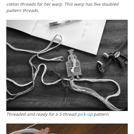
cotton threads for her warp. This warp has five doubled
pattern threads.
Threaded and ready for a 5-thread
pick-up
pattern.