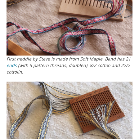
First heddle by Steve is made from Soft Maple. Band has 21
ends
(with 5 pattern threads, doubled). 8/2 cotton and 22/2
cottolin.