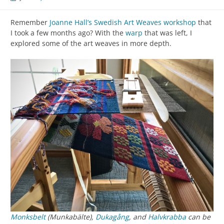
Remember
Joanne Hall’s Swedish Art Weaves workshop
that
I took a few months ago? With the
warp
that was left, I
explored some of the art weaves in more depth.
Monksbelt
(Munkabälte),
Dukagång
, and
Halvkrabba
can be