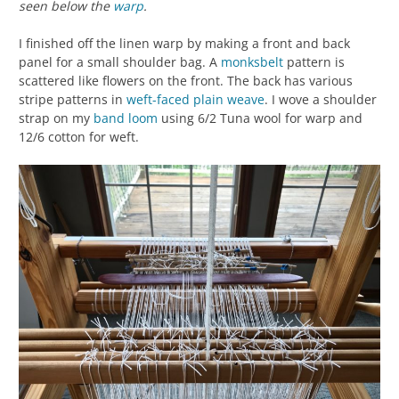
seen below the
warp
.
I finished off the linen warp by making a front and back
panel for a small shoulder bag. A
monksbelt
pattern is
scattered like flowers on the front. The back has various
stripe patterns in
weft-faced
plain weave
. I wove a shoulder
strap on my
band loom
using 6/2 Tuna wool for warp and
12/6 cotton for weft.