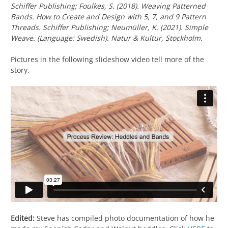
Schiffer Publishing; Foulkes, S. (2018).
Weaving Patterned
Bands. How to Create and Design with 5, 7, and 9 Pattern
Threads.
Schiffer Publishing; Neumüller, K. (2021).
Simple
Weave.
(Language: Swedish). Natur & Kultur, Stockholm.
Pictures in the following slideshow video tell more of the
story.
Edited:
Steve has compiled photo documentation of how he