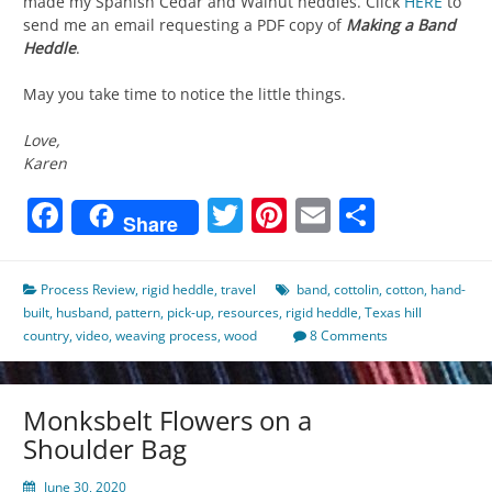
made my Spanish Cedar and Walnut heddles. Click
HERE
to
send me an email requesting a PDF copy of
Making a Band
Heddle
.
May you take time to notice the little things.
Love,
Karen
Facebook
Twitter
Pinterest
Email
Share
Share
Process Review
,
rigid heddle
,
travel
band
,
cottolin
,
cotton
,
hand-
built
,
husband
,
pattern
,
pick-up
,
resources
,
rigid heddle
,
Texas hill
country
,
video
,
weaving process
,
wood
8 Comments
Monksbelt Flowers on a
Shoulder Bag
June 30, 2020