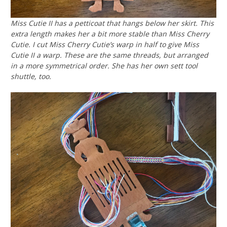
Miss Cutie II has a petticoat that hangs below her skirt. This
extra length makes her a bit more stable than Miss Cherry
Cutie. I cut Miss Cherry Cutie’s warp in half to give Miss
Cutie II a warp. These are the same threads, but arranged
in a more symmetrical order. She has her own sett tool
shuttle, too.