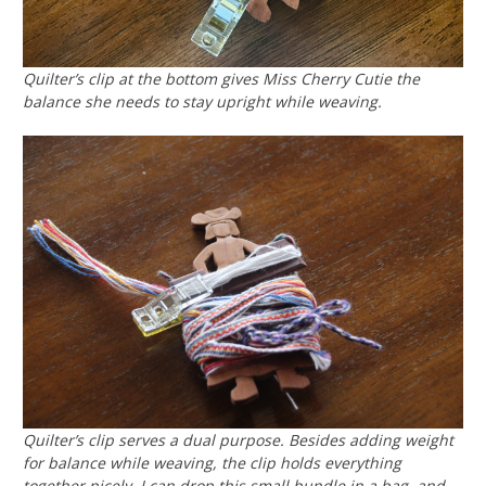
Quilter’s clip at the bottom gives Miss Cherry Cutie the
balance she needs to stay upright while weaving.
Quilter’s clip serves a dual purpose. Besides adding weight
for balance while weaving, the clip holds everything
together nicely. I can drop this small bundle in a bag, and