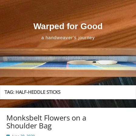
Skip
to
content
Warped for Good
a handweaver's journey
TAG:
HALF-HEDDLE STICKS
Monksbelt Flowers on a
Shoulder Bag