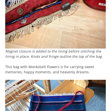
Magnet closure is added to the lining before stitching the
lining in place. Knots and fringe outline the top of the bag.
This bag with Monksbelt Flowers is for carrying sweet
memories, happy moments, and heavenly dreams.