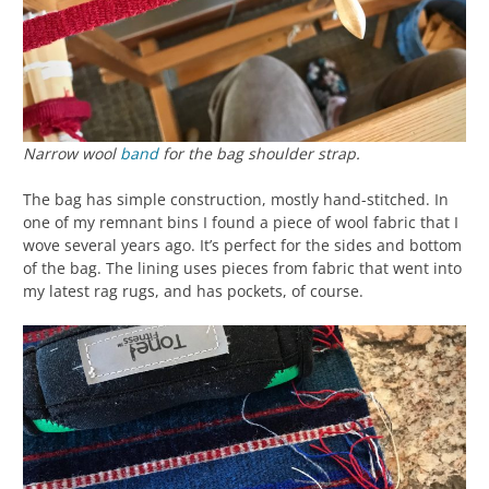
Narrow wool
band
for the bag shoulder strap.
The bag has simple construction, mostly hand-stitched. In
one of my remnant bins I found a piece of wool fabric that I
wove several years ago. It’s perfect for the sides and bottom
of the bag. The lining uses pieces from fabric that went into
my latest rag rugs, and has pockets, of course.