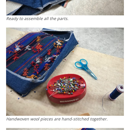
Ready to assemble all the parts.
Handwoven wool pieces are hand-stitched together.