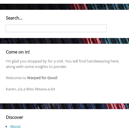
Search…
Come on in!
I’m glad you stopped by for a visit. You will find handweaving here,
along with some insights to ponder.
Welcome to
Warped for Good
!
Karen, a.k.a Miss Weave-a-lot
Discover
About