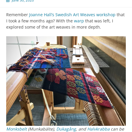
June 30, 2020
Remember
Joanne Hall’s Swedish Art Weaves workshop
that
I took a few months ago? With the
warp
that was left, I
explored some of the art weaves in more depth.
Monksbelt
(Munkabälte),
Dukagång
, and
Halvkrabba
can be