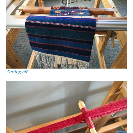
Cutting off
.