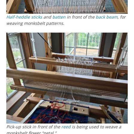
Half-heddle sticks
and
batten
in front of the
back beam
, for
weaving monksbelt patterns.
Pick-up stick in front of the
reed
is being used to weave a
monksbelt flower “petal.”