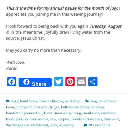
This is the time for my annual pause for the month of July.
I
appreciate you joining me in this weaving journey!
I look forward to being back with you again
Tuesday, August
4
. In the meantime, joyfully draw living water from the
source, Jesus Christ.
May you carry no more than necessary.
With love,
Karen
Facebook
Twitter
Pinterest
Email
Share
Share
bags
,
band loom
,
Process Review
,
workshop
bag
,
band
,
band
loom
,
cutting off
,
faro wool
,
fringe
,
half-heddle sticks
,
handbag
,
handstitch
,
Joanne Hall
,
knots
,
linen warp
,
lining
,
monksbelt
,
overhand
knots
,
pick-up
,
plain weave
,
sew
,
stripes
,
Swedish art weaves
,
tuna wool
,
Vav Magasinet
,
weft-faced
,
wool
,
workshop
20 Comments