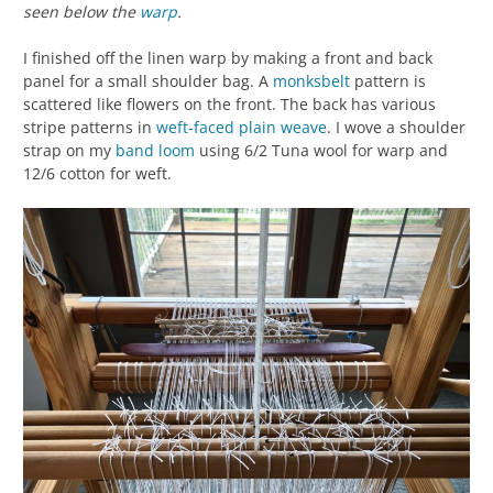
seen below the
warp
.
I finished off the linen warp by making a front and back
panel for a small shoulder bag. A
monksbelt
pattern is
scattered like flowers on the front. The back has various
stripe patterns in
weft-faced
plain weave
. I wove a shoulder
strap on my
band loom
using 6/2 Tuna wool for warp and
12/6 cotton for weft.