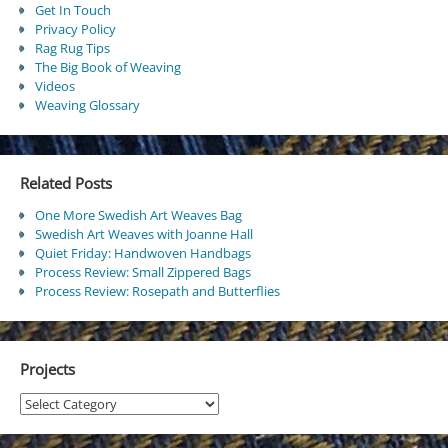
Get In Touch
Privacy Policy
Rag Rug Tips
The Big Book of Weaving
Videos
Weaving Glossary
Related Posts
One More Swedish Art Weaves Bag
Swedish Art Weaves with Joanne Hall
Quiet Friday: Handwoven Handbags
Process Review: Small Zippered Bags
Process Review: Rosepath and Butterflies
Projects
Projects