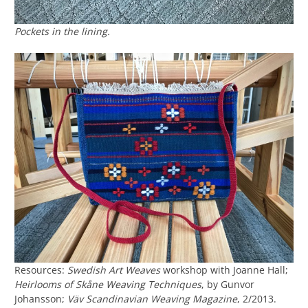
Pockets in the lining.
Resources:
Swedish Art Weaves
workshop with Joanne Hall;
Heirlooms of Skåne Weaving Techniques
, by Gunvor
Johansson;
Väv Scandinavian Weaving Magazine
, 2/2013.