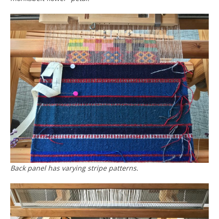
Back panel has varying stripe patterns.