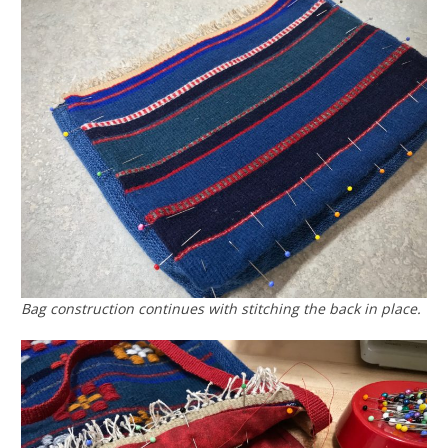
Bag construction continues with stitching the back in place.