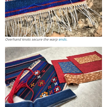
Overhand knots secure the warp
ends
.